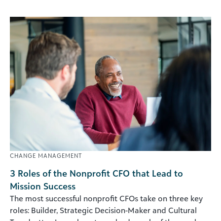
CHANGE MANAGEMENT
3 Roles of the Nonprofit CFO that Lead to
Mission Success
The most successful nonprofit CFOs take on three key
roles: Builder, Strategic Decision-Maker and Cultural