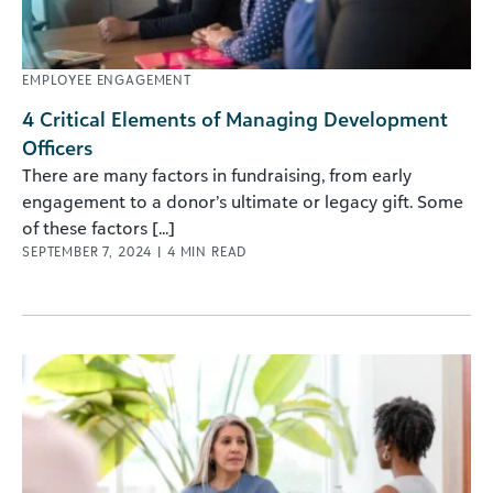
EMPLOYEE ENGAGEMENT
4 Critical Elements of Managing Development
Officers
There are many factors in fundraising, from early
engagement to a donor’s ultimate or legacy gift. Some
of these factors [...]
SEPTEMBER 7, 2024
|
4
MIN READ