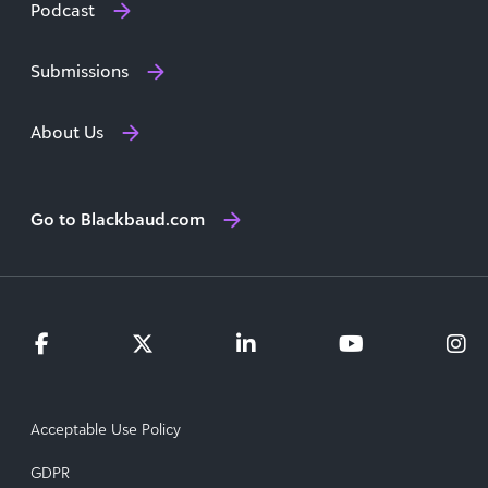
Podcast
Submissions
About Us
Go to Blackbaud.com
Acceptable Use Policy
GDPR