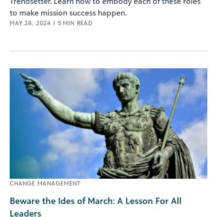
Trendsetter. Learn how to embody each of these roles
to make mission success happen.
MAY 28, 2024
|
5
MIN READ
CHANGE MANAGEMENT
Beware the Ides of March: A Lesson For All
Leaders