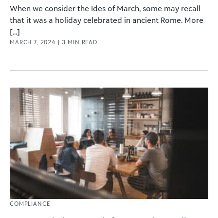
When we consider the Ides of March, some may recall
that it was a holiday celebrated in ancient Rome. More
[...]
MARCH 7, 2024
|
3
MIN READ
COMPLIANCE