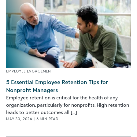
EMPLOYEE ENGAGEMENT
5 Essential Employee Retention Tips for
Nonprofit Managers
Employee retention is critical for the health of any
organization, particularly for nonprofits. High retention
leads to better outcomes all [...]
MAY 30, 2024
|
6
MIN READ