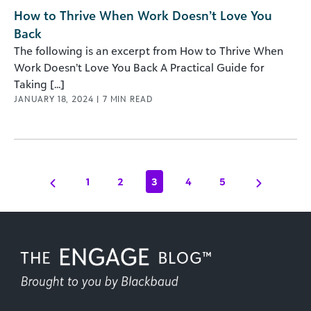
How to Thrive When Work Doesn’t Love You
Back
The following is an excerpt from How to Thrive When
Work Doesn’t Love You Back A Practical Guide for
Taking [...]
JANUARY 18, 2024
|
7
MIN READ
1
2
3
4
5