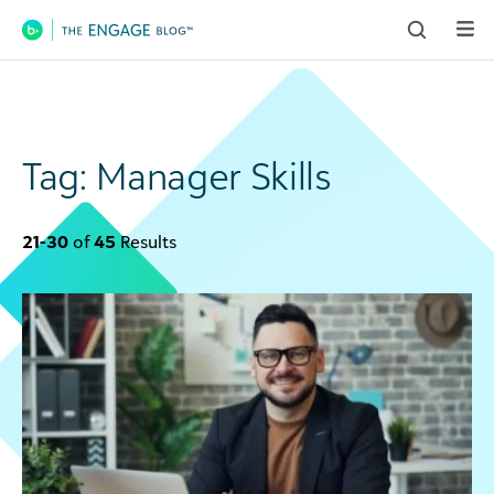
Main Navigation
Tag:
Manager Skills
21-30
of
45
Results