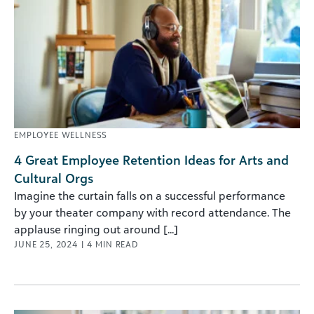
EMPLOYEE WELLNESS
4 Great Employee Retention Ideas for Arts and
Cultural Orgs
Imagine the curtain falls on a successful performance
by your theater company with record attendance. The
applause ringing out around [...]
JUNE 25, 2024
|
4
MIN READ