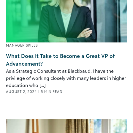
MANAGER SKILLS
What Does It Take to Become a Great VP of
Advancement?
As a Strategic Consultant at Blackbaud, I have the
privilege of working closely with many leaders in higher
education who [...]
AUGUST 2, 2024
|
5
MIN READ