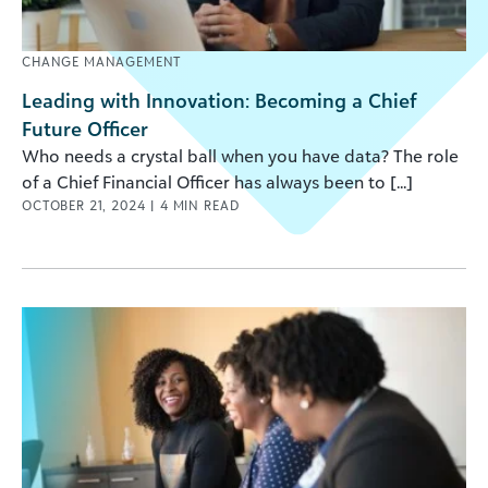
CHANGE MANAGEMENT
Leading with Innovation: Becoming a Chief
Future Officer
Who needs a crystal ball when you have data? The role
of a Chief Financial Officer has always been to [...]
OCTOBER 21, 2024
|
4
MIN READ