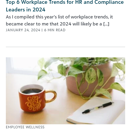
Top 6 Workplace Trends for HR and Compliance
Leaders in 2024
As I compiled this year’s list of workplace trends, it
became clear to me that 2024 will likely be a [...]
JANUARY 24, 2024
|
6
MIN READ
EMPLOYEE WELLNESS