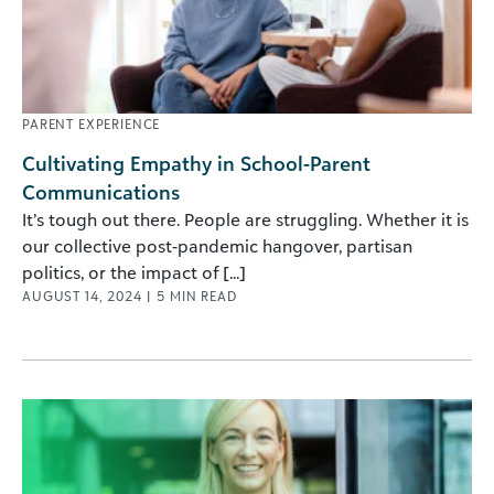
PARENT EXPERIENCE
Cultivating Empathy in School-Parent
Communications
It’s tough out there. People are struggling. Whether it is
our collective post-pandemic hangover, partisan
politics, or the impact of [...]
AUGUST 14, 2024
|
5
MIN READ