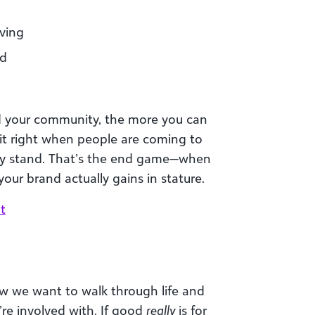
iving
od
 your community, the more you can
 it right when people are coming to
ey stand. That’s the end game—when
ur brand actually gains in stature.
t
 we want to walk through life and
re involved with. If good
really
is for