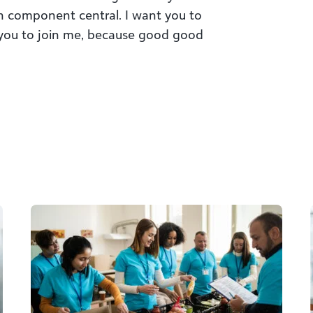
 component central. I want you to
 you to join me, because good good