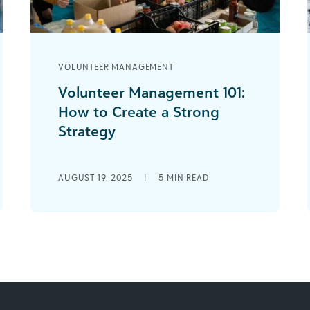
VOLUNTEER MANAGEMENT
Volunteer Management 101:
How to Create a Strong
Strategy
If you’ve worked in the nonprofit
sector for some time, you likely know
AUGUST 19, 2025
|
5
MIN READ
that effective donor management is
essential to [...]