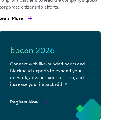
nonprofit partners to lead the company’s global
corporate citizenship efforts.
Learn More
bbcon 2026
Connect with like-minded peers and
Blackbaud experts to expand your
network, advance your mission, and
increase your impact with AI.
Register Now