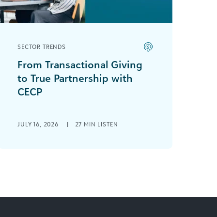
SECTOR TRENDS
From Transactional Giving
to True Partnership with
CECP
Sally Ehrenfried is joined by Kate
Stobbe, Chief Executive for Corporate
JULY 16, 2026
|
27 MIN LISTEN
Purpose (CECP), to discuss how
corporate responsibility and
corporate [...]