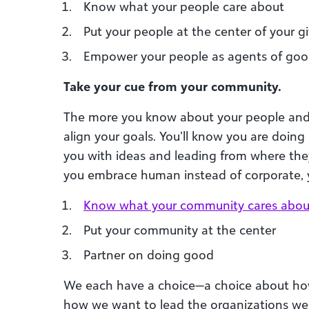
Know what your people care about
Put your people at the center of your g
Empower your people as agents of go
Take your cue from your community.
The more you know about your people and
align your goals. You’ll know you are doing
you with ideas and leading from where th
you embrace human instead of corporate, yo
Know
what your community cares abou
Put your community at the center
Partner on doing good
We each have a choice—a choice about how
how we want to lead the organizations we’