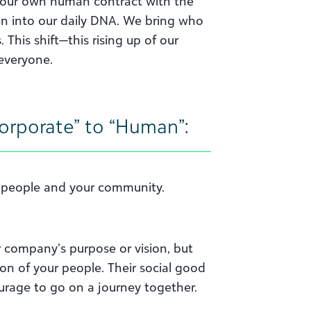
 our own human contract with the
oven into our daily DNA. We bring who
This shift—this rising up of our
 everyone.
“Corporate” to “Human”:
r people and your community.
r company’s purpose or vision, but
on of your people. Their social good
ourage to go on a journey together.