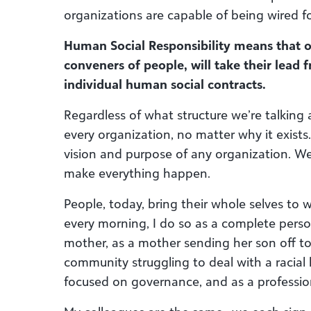
organizations are capable of being wired f
Human Social Responsibility means that org
conveners of people, will take their lead
individual human social contracts.
Regardless of what structure we’re talking 
every organization, no matter why it exists.
vision and purpose of any organization. W
make everything happen.
People, today, bring their whole selves to 
every morning, I do so as a complete perso
mother, as a mother sending her son off to
community struggling to deal with a racial
focused on governance, and as a professio