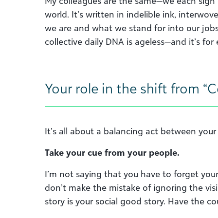
My colleagues are the same—we each sign
world. It’s written in indelible ink, interw
we are and what we stand for into our jobs. 
collective daily DNA is ageless—and it’s for
Your role in the shift from 
It’s all about a balancing act between you
Take your cue from your people.
I’m not saying that you have to forget you
don’t make the mistake of ignoring the visi
story is your social good story. Have the c