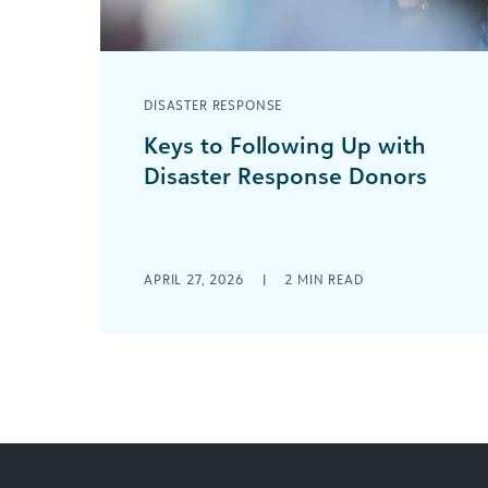
DISASTER RESPONSE
Keys to Following Up with
Disaster Response Donors
Success in disaster fundraising
depends on more than reactive
efforts once a crisis hits. It hinges on a
deep understanding [...]
APRIL 27, 2026
|
2
MIN READ