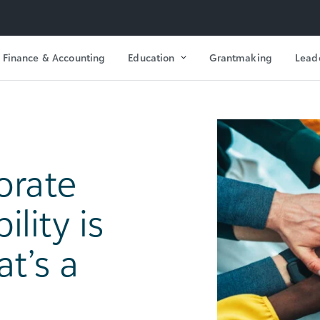
Finance & Accounting
Education
Grantmaking
Lead
orate
lity is
t’s a