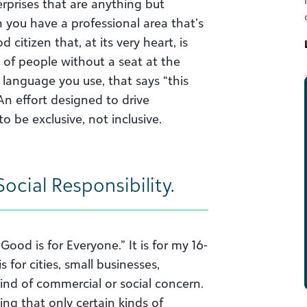
rprises that are anything but
 you have a professional area that’s
itizen that, at its very heart, is
t of people without a seat at the
y language you use, that says “this
? An effort designed to drive
o be exclusive, not inclusive.
ocial Responsibility.
Good is for Everyone.” It is for my 16-
 for cities, small businesses,
ind of commercial or social concern.
king that only certain kinds of