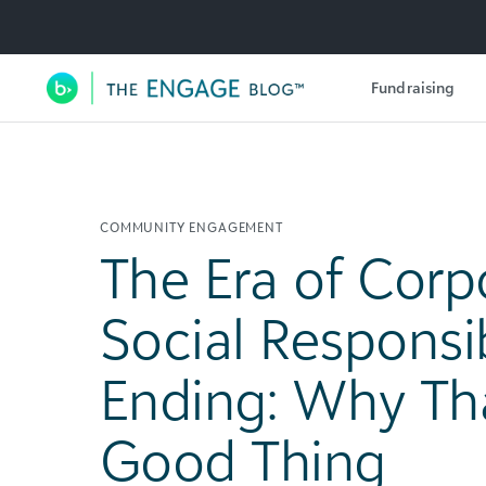
Utility Navigation
Fundraising
Main Navigation
COMMUNITY ENGAGEMENT
The Era of Corp
Social Responsibi
Ending: Why Tha
Good Thing