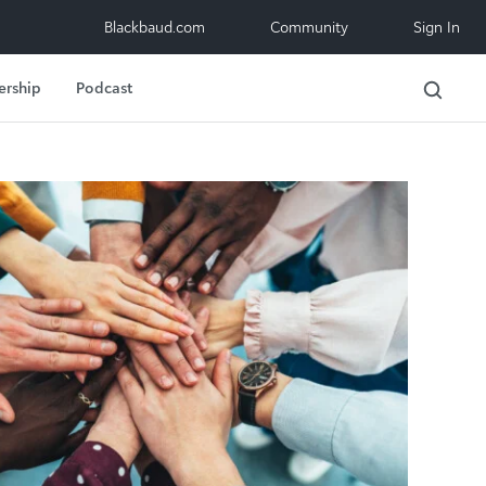
Blackbaud.com
Community
Sign In
ership
Podcast