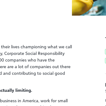
 their lives championing what we call
lly, Corporate Social Responsibility
500 companies who have the
there are a lot of companies out there
d and contributing to social good
ctually limiting.
business in America, work for small