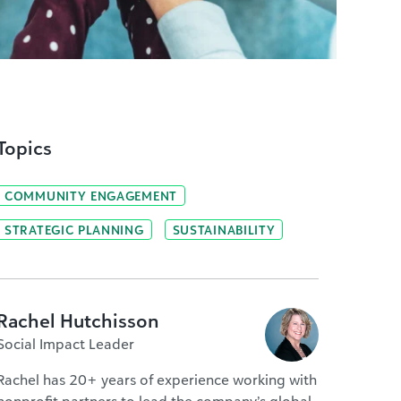
Topics
COMMUNITY ENGAGEMENT
STRATEGIC PLANNING
SUSTAINABILITY
Rachel Hutchisson
Social Impact Leader
Rachel has 20+ years of experience working with