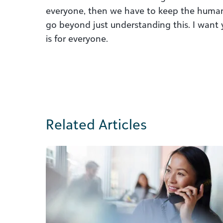
everyone, then we have to keep the human
go beyond just understanding this. I want
is for everyone.
Related Articles