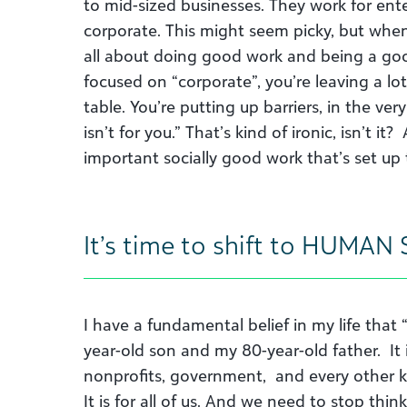
to mid-sized businesses. They work for ente
corporate. This might seem picky, but when
all about doing good work and being a good c
focused on “corporate”, you’re leaving a lo
table. You’re putting up barriers, in the ver
isn’t for you.” That’s kind of ironic, isn’t it
important socially good work that’s set up t
It’s time to shift to HUMAN S
I have a fundamental belief in my life that “
year-old son and my 80-year-old father. It is
nonprofits, government, and every other k
It is for all of us. And we need to stop thin