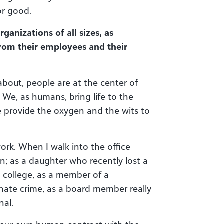
or good.
anizations of all sizes, as
 from their employees and their
about, people are at the center of
 We, as humans, bring life to the
e provide the oxygen and the wits to
work. When I walk into the office
n; as a daughter who recently lost a
 college, as a member of a
 hate crime, as a board member really
nal.