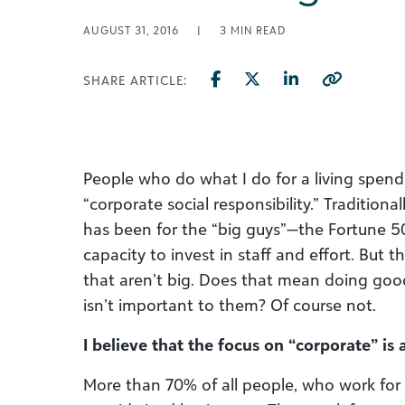
AUGUST 31, 2016
|
3
MIN READ
SHARE ARTICLE:
People who do what I do for a living spend
“corporate social responsibility.” Traditiona
has been for the “big guys”—the Fortune 
capacity to invest in staff and effort. But 
that aren’t big. Does that mean doing goo
isn’t important to them? Of course not.
I believe that the focus on “corporate” is a
More than 70% of all people, who work for 