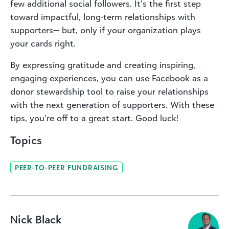
few additional social followers. It’s the first step
toward impactful, long-term relationships with
supporters— but, only if your organization plays
your cards right.
By expressing gratitude and creating inspiring,
engaging experiences, you can use Facebook as a
donor stewardship tool to raise your relationships
with the next generation of supporters. With these
tips, you’re off to a great start. Good luck!
Topics
PEER-TO-PEER FUNDRAISING
Nick Black