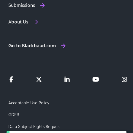
Submissions
About Us
Go to Blackbaud.com
Acceptable Use Policy
GDPR
Data Subject Rights Request