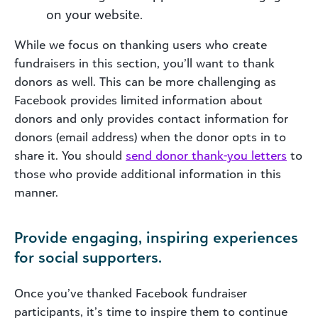
on your website.
While we focus on thanking users who create
fundraisers in this section, you’ll want to thank
donors as well. This can be more challenging as
Facebook provides limited information about
donors and only provides contact information for
donors (email address) when the donor opts in to
share it. You should
send donor thank-you letters
to
those who provide additional information in this
manner.
Provide engaging, inspiring experiences
for social supporters.
Once you’ve thanked Facebook fundraiser
participants, it’s time to inspire them to continue