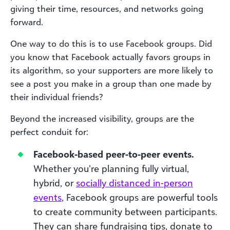
giving their time, resources, and networks going
forward.
One way to do this is to use Facebook groups. Did
you know that Facebook actually favors groups in
its algorithm, so your supporters are more likely to
see a post you make in a group than one made by
their individual friends?
Beyond the increased visibility, groups are the
perfect conduit for:
Facebook-based peer-to-peer events.
Whether you’re planning fully virtual,
hybrid, or
socially distanced in-person
events
, Facebook groups are powerful tools
to create community between participants.
They can share fundraising tips, donate to