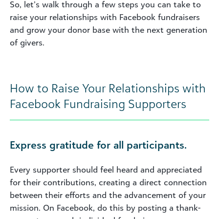
So, let’s walk through a few steps you can take to
raise your relationships with Facebook fundraisers
and grow your donor base with the next generation
of givers.
How to Raise Your Relationships with
Facebook Fundraising Supporters
Express gratitude for all participants.
Every supporter should feel heard and appreciated
for their contributions, creating a direct connection
between their efforts and the advancement of your
mission. On Facebook, do this by posting a thank-