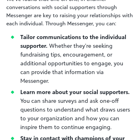
conversations with social supporters through
Messenger are key to raising your relationships with
each individual. Through Messenger, you can:
Tailor communications to the individual
supporter.
Whether they’re seeking
fundraising tips, encouragement, or
additional opportunities to engage, you
can provide that information via
Messenger.
Learn more about your social supporters.
You can share surveys and ask one-off
questions to understand what draws users
to your organization and how you can
inspire them to continue engaging.
Stay in contact with champions of your