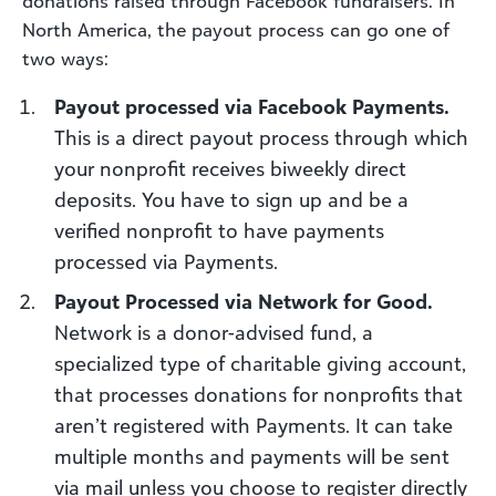
donations raised through Facebook fundraisers. In
North America, the payout process can go one of
two ways:
Payout processed via Facebook Payments.
This is a direct payout process through which
your nonprofit receives biweekly direct
deposits. You have to sign up and be a
verified nonprofit to have payments
processed via Payments.
Payout Processed via Network for Good.
Network is a donor-advised fund, a
specialized type of charitable giving account,
that processes donations for nonprofits that
aren’t registered with Payments. It can take
multiple months and payments will be sent
via mail unless you choose to register directly