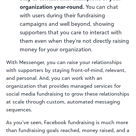
organization year-round.
You can chat
with users during their fundraising
campaigns and well beyond, showing
supporters that you care to interact with
them even when they’re not directly raising
money for your organization.
With Messenger, you can raise your relationships
with supporters by staying front-of-mind, relevant,
and personal. And, you can work with an
organization that provides managed services for
social media fundraising to grow these relationships
at scale through custom, automated messaging
sequences.
As you’ve seen, Facebook fundraising is much more
than fundraising goals reached, money raised, and a