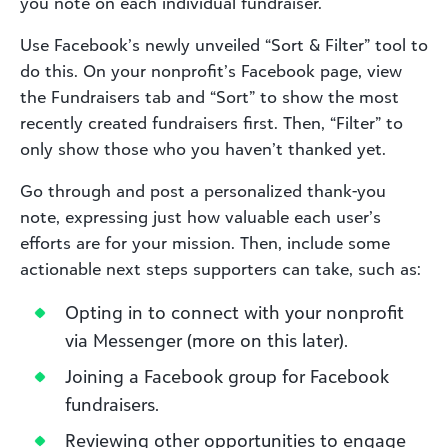
you note on each individual fundraiser.
Use Facebook’s newly unveiled “Sort & Filter” tool to
do this. On your nonprofit’s Facebook page, view
the Fundraisers tab and “Sort” to show the most
recently created fundraisers first. Then, “Filter” to
only show those who you haven’t thanked yet.
Go through and post a personalized thank-you
note, expressing just how valuable each user’s
efforts are for your mission. Then, include some
actionable next steps supporters can take, such as:
Opting in to connect with your nonprofit
via Messenger (more on this later).
Joining a Facebook group for Facebook
fundraisers.
Reviewing other opportunities to engage