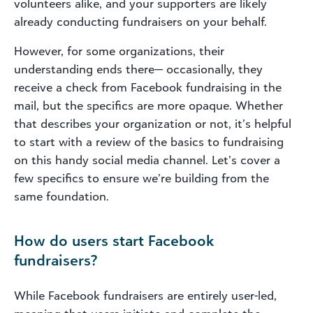
volunteers alike, and your supporters are likely
already conducting fundraisers on your behalf.
However, for some organizations, their
understanding ends there— occasionally, they
receive a check from Facebook fundraising in the
mail, but the specifics are more opaque. Whether
that describes your organization or not, it’s helpful
to start with a review of the basics to fundraising
on this handy social media channel. Let’s cover a
few specifics to ensure we’re building from the
same foundation.
How do users start Facebook
fundraisers?
While Facebook fundraisers are entirely user-led,