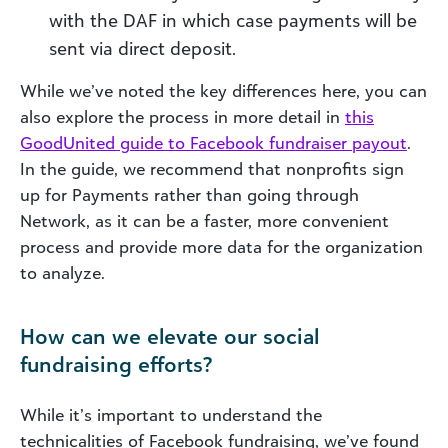
with the DAF in which case payments will be
sent via direct deposit.
While we’ve noted the key differences here, you can
also explore the process in more detail in
this
GoodUnited guide to Facebook fundraiser payout
.
In the guide, we recommend that nonprofits sign
up for Payments rather than going through
Network, as it can be a faster, more convenient
process and provide more data for the organization
to analyze.
How can we elevate our social
fundraising efforts?
While it’s important to understand the
technicalities of Facebook fundraising, we’ve found