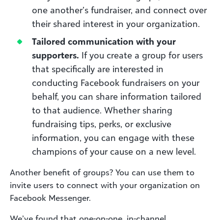
one another’s fundraiser, and connect over
their shared interest in your organization.
Tailored communication with your
supporters.
If you create a group for users
that specifically are interested in
conducting Facebook fundraisers on your
behalf, you can share information tailored
to that audience. Whether sharing
fundraising tips, perks, or exclusive
information, you can engage with these
champions of your cause on a new level.
Another benefit of groups? You can use them to
invite users to connect with your organization on
Facebook Messenger.
We’ve found that one-on-one, in-channel