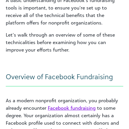
A basic understanding of Facebook’s fundraising
tools is important, to ensure you’re set up to
receive all of the technical benefits that the
platform offers for nonprofit organizations.
Let’s walk through an overview of some of these
technicalities before examining how you can
improve your efforts further.
Overview of Facebook Fundraising
As a modern nonprofit organization, you probably
already encounter
Facebook fundraising
to some
degree. Your organization almost certainly has a
Facebook profile used to connect with donors and