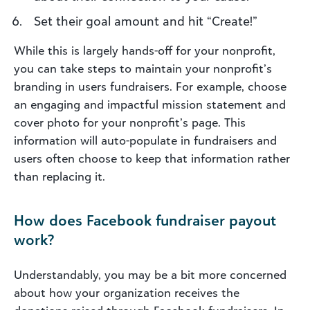
Set their goal amount and hit “Create!”
While this is largely hands-off for your nonprofit,
you can take steps to maintain your nonprofit’s
branding in users fundraisers. For example, choose
an engaging and impactful mission statement and
cover photo for your nonprofit’s page. This
information will auto-populate in fundraisers and
users often choose to keep that information rather
than replacing it.
How does Facebook fundraiser payout
work?
Understandably, you may be a bit more concerned
about how your organization receives the