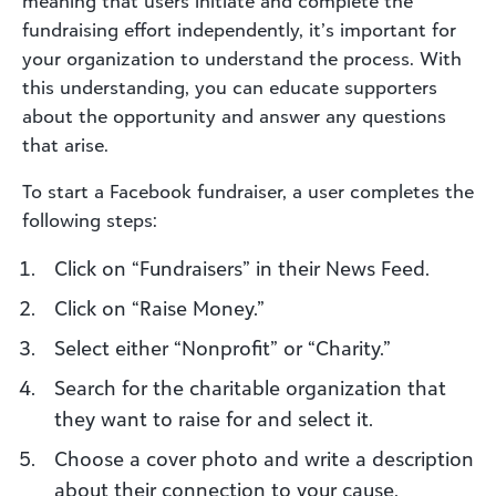
meaning that users initiate and complete the
fundraising effort independently, it’s important for
your organization to understand the process. With
this understanding, you can educate supporters
about the opportunity and answer any questions
that arise.
To start a Facebook fundraiser, a user completes the
following steps:
Click on “Fundraisers” in their News Feed.
Click on “Raise Money.”
Select either “Nonprofit” or “Charity.”
Search for the charitable organization that
they want to raise for and select it.
Choose a cover photo and write a description
about their connection to your cause.