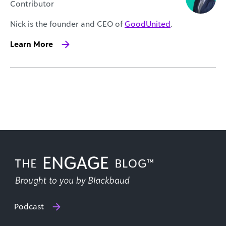
Contributor
Nick is the founder and CEO of
GoodUnited
.
Learn More
Podcast