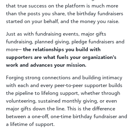
that true success on the platform is much more
than the posts you share, the birthday fundraisers
started on your behalf, and the money you raise.
Just as with fundraising events, major gifts
fundraising, planned giving, pledge fundraisers and
more—
the relationships you build with
supporters are what fuels your organization’s
work and advances your mission.
Forging strong connections and building intimacy
with each and every peer-to-peer supporter builds
the pipeline to lifelong support, whether through
volunteering, sustained monthly giving, or even
major gifts down the line. This is the difference
between a one-off, one-time birthday fundraiser and
a lifetime of support.