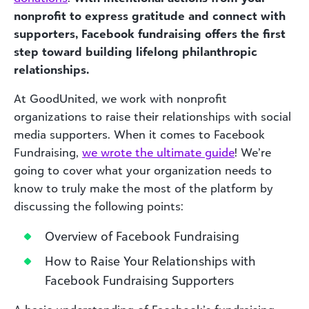
nonprofit to express gratitude and connect with
supporters, Facebook fundraising offers the first
step toward building lifelong philanthropic
relationships.
At GoodUnited, we work with nonprofit
organizations to raise their relationships with social
media supporters. When it comes to Facebook
Fundraising,
we wrote the ultimate guide
! We’re
going to cover what your organization needs to
know to truly make the most of the platform by
discussing the following points:
Overview of Facebook Fundraising
How to Raise Your Relationships with
Facebook Fundraising Supporters