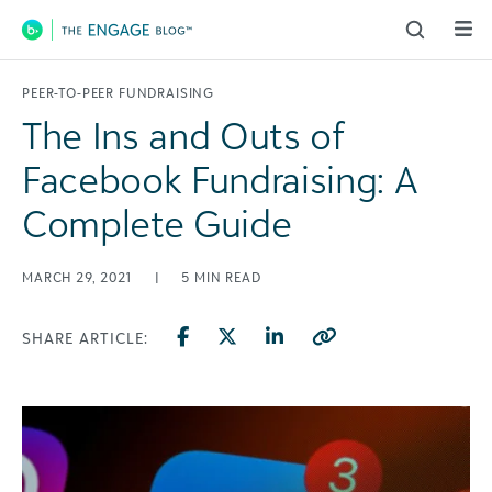
Main Navigation
PEER-TO-PEER FUNDRAISING
The Ins and Outs of
Facebook Fundraising: A
Complete Guide
MARCH 29, 2021
|
5
MIN READ
SHARE ARTICLE: