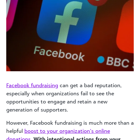
Facebook fundraising
can get a bad reputation,
especially when organizations fail to see the
opportunities to engage and retain a new
generation of supporters.
However, Facebook fundraising is much more than a
helpful
boost to your organization’s online
donations
.
With intentional actions from your