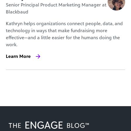
Senior Principal Product Marketing Manager at
Blackbaud
Kathryn helps organizations connect people, data, and
technology in ways that make fundraising more
effective—and a little easier for the humans doing the
work.
Learn More