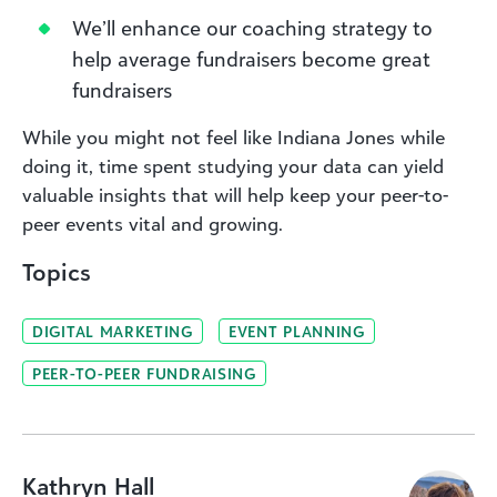
We’ll enhance our coaching strategy to
help average fundraisers become great
fundraisers
While you might not feel like Indiana Jones while
doing it, time spent studying your data can yield
valuable insights that will help keep your peer-to-
peer events vital and growing.
Topics
DIGITAL MARKETING
EVENT PLANNING
PEER-TO-PEER FUNDRAISING
Kathryn Hall