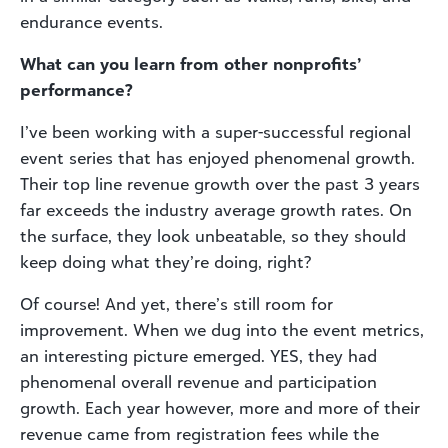
endurance events.
What can you learn from other nonprofits’
performance?
I’ve been working with a super-successful regional
event series that has enjoyed phenomenal growth.
Their top line revenue growth over the past 3 years
far exceeds the industry average growth rates. On
the surface, they look unbeatable, so they should
keep doing what they’re doing, right?
Of course! And yet, there’s still room for
improvement. When we dug into the event metrics,
an interesting picture emerged. YES, they had
phenomenal overall revenue and participation
growth. Each year however, more and more of their
revenue came from registration fees while the