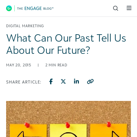
Main Navigation
DIGITAL MARKETING
What Can Our Past Tell Us
About Our Future?
MAY 20, 2015
|
2
MIN READ
SHARE ARTICLE: