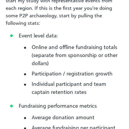
start my study with representative events from
each region. If this is the first year you’re doing
some P2P archaeology, start by pulling the
following stats:
Event level data:
Online and offline fundraising totals
(separate from sponsorship or other
dollars)
Participation / registration growth
Individual participant and team
captain retention rates
Fundraising performance metrics
Average donation amount
Average fundraising per participant