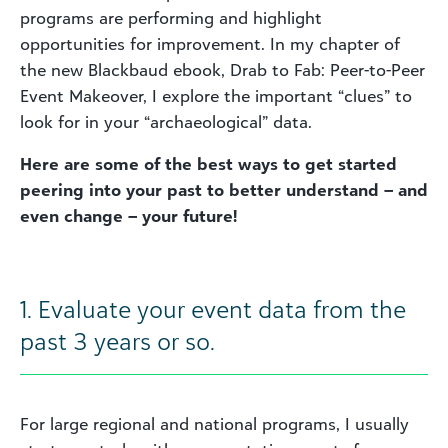
programs are performing and highlight
opportunities for improvement. In my chapter of
the new Blackbaud ebook, Drab to Fab: Peer-to-Peer
Event Makeover, I explore the important “clues” to
look for in your “archaeological” data.
Here are some of the best ways to get started
peering into your past to better understand – and
even change – your future!
1. Evaluate your event data from the
past 3 years or so.
For large regional and national programs, I usually