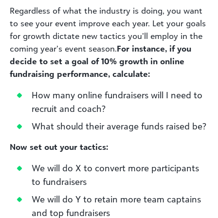
Regardless of what the industry is doing, you want
to see your event improve each year. Let your goals
for growth dictate new tactics you’ll employ in the
coming year’s event season.
For instance, if you
decide to set a goal of 10% growth in online
fundraising performance, calculate:
How many online fundraisers will I need to
recruit and coach?
What should their average funds raised be?
Now set out your tactics:
We will do X to convert more participants
to fundraisers
We will do Y to retain more team captains
and top fundraisers