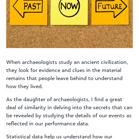
When archaeologists study an ancient civilization,
they look for evidence and clues in the material
remains that people leave behind to understand
how they lived.
As the daughter of archaeologists, I find a great
deal of similarity in delving into the secrets that can
be revealed by studying the details of our events as
reflected in our performance data.
Statistical data help us understand how our