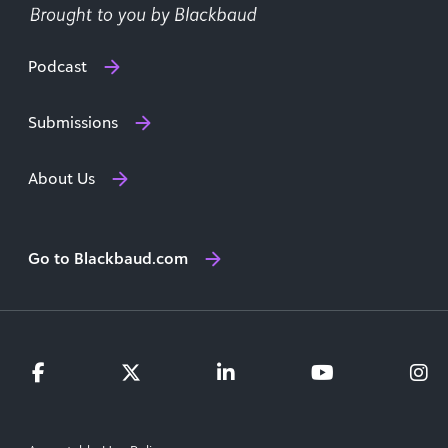
Podcast
Submissions
About Us
Go to Blackbaud.com