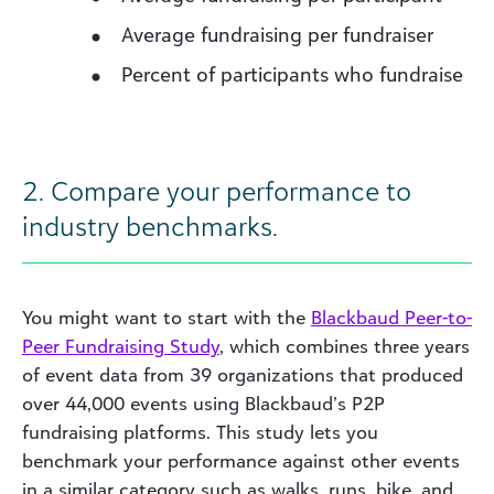
Average fundraising per fundraiser
Percent of participants who fundraise
2. Compare your performance to
industry benchmarks.
You might want to start with the
Blackbaud Peer-to-
Peer Fundraising Study
, which combines three years
of event data from 39 organizations that produced
over 44,000 events using Blackbaud’s P2P
fundraising platforms. This study lets you
benchmark your performance against other events
in a similar category such as walks, runs, bike, and