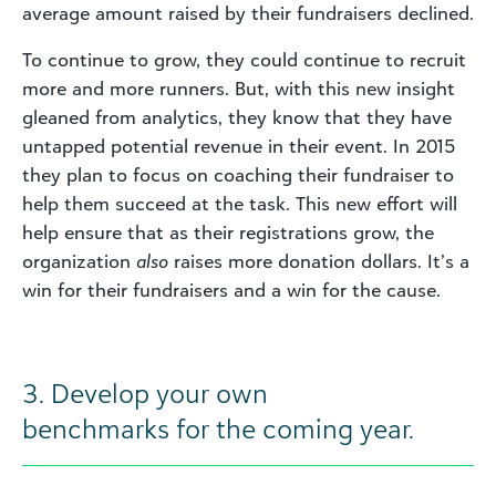
average amount raised by their fundraisers declined.
To continue to grow, they could continue to recruit
more and more runners. But, with this new insight
gleaned from analytics, they know that they have
untapped potential revenue in their event. In 2015
they plan to focus on coaching their fundraiser to
help them succeed at the task. This new effort will
help ensure that as their registrations grow, the
organization
also
raises more donation dollars. It’s a
win for their fundraisers and a win for the cause.
3. Develop your own
benchmarks for the coming year.