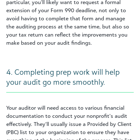
particular, you’ll likely want to request a formal
extension of your Form 990 deadline, not only to
avoid having to complete that form and manage
the auditing process at the same time, but also so
your tax return can reflect the improvements you
make based on your audit findings.
4. Completing prep work will help
your audit go more smoothly.
Your auditor will need access to various financial
documentation to conduct your nonprofit’s audit
effectively. They’ll usually issue a Provided by Client
(PBC) list to your organization to ensure they have