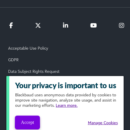
Acceptable Use Policy
GDPR
Data Subject Rights Request
Privacy Policy
Your privacy is important to us
Terms of Use
Blackbaud
uses anonymous data provided by cookies to
improve site navigation, analyze site usage, and assist in
our marketing efforts.
Learn more.
Your Privacy Choices
© 2026 Blackbaud, Inc. All rights reserved.
Accept
Manage Cookies