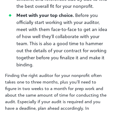
the best overall fit for your nonprofit.
Meet with your top choice.
Before you
officially start working with your auditor,
meet with them face-to-face to get an idea
of how well they’ll collaborate with your
team. This is also a good time to hammer
out the details of your contract for working
together before you finalize it and make it
binding.
Finding the right auditor for your nonprofit often
takes one to three months, plus you’ll need to
figure in two weeks to a month for prep work and
about the same amount of time for conducting the
audit. Especially if your audit is required and you
have a deadline, plan ahead accordingly. In