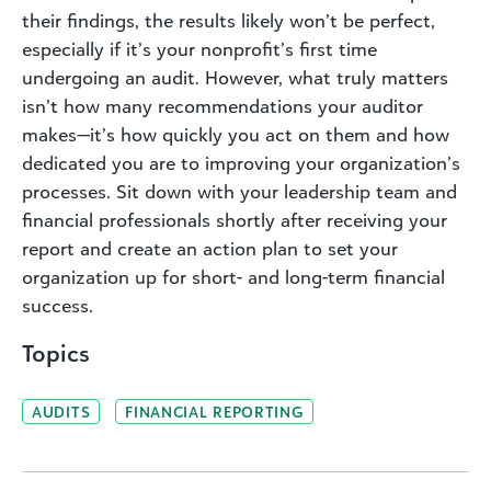
their findings, the results likely won’t be perfect,
especially if it’s your nonprofit’s first time
undergoing an audit. However, what truly matters
isn’t how many recommendations your auditor
makes—it’s how quickly you act on them and how
dedicated you are to improving your organization’s
processes. Sit down with your leadership team and
financial professionals shortly after receiving your
report and create an action plan to set your
organization up for short- and long-term financial
success.
Topics
AUDITS
FINANCIAL REPORTING