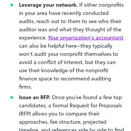
Leverage your network.
If other nonprofits
in your area have recently conducted
audits, reach out to them to see who their
auditor was and what they thought of the
experience.
Your organization’s accountant
can also be helpful here—they typically
won’t audit your nonprofit themselves to
avoid a conflict of interest, but they can
use their knowledge of the nonprofit
finance space to recommend auditing
firms.
Issue an RFP.
Once you’ve found a few top
candidates, a formal Request for Proposals
(RFP) allows you to compare their
approaches, fee structure, projected
timeline, and references side by side to find