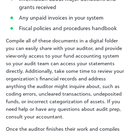
grants received
Any unpaid invoices in your system
Fiscal policies and procedures handbook
Compile all of these documents in a digital folder
you can easily share with your auditor, and provide
view-only access to your fund accounting system
so your audit team can access your statements
directly. Additionally, take some time to review your
organization’s financial records and address
anything the auditor might inquire about, such as
coding errors, uncleared transactions, undeposited
funds, or incorrect categorization of assets. If you
need help or have any questions about audit prep,
consult your accountant.
Once the auditor finishes their work and compiles