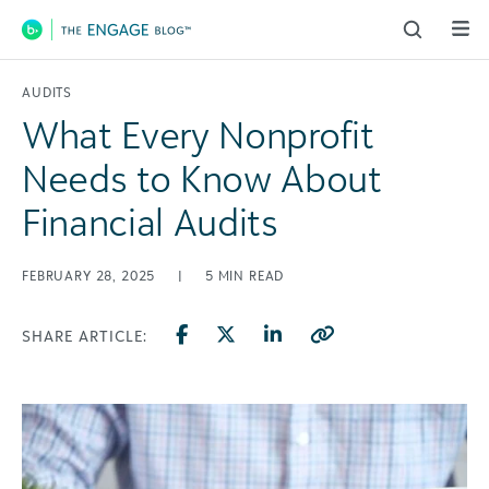
Main Navigation
AUDITS
What Every Nonprofit
Needs to Know About
Financial Audits
FEBRUARY 28, 2025
|
5
MIN READ
SHARE ARTICLE: