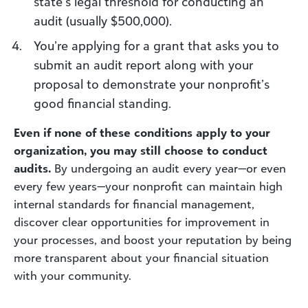
state’s legal threshold for conducting an
audit (usually $500,000).
You’re applying for a grant that asks you to
submit an audit report along with your
proposal to demonstrate your nonprofit’s
good financial standing.
Even if none of these conditions apply to your
organization, you may still choose to conduct
audits.
By undergoing an audit every year—or even
every few years—your nonprofit can maintain high
internal standards for financial management,
discover clear opportunities for improvement in
your processes, and boost your reputation by being
more transparent about your financial situation
with your community.