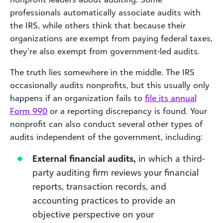
professionals automatically associate audits with
the IRS, while others think that because their
organizations are exempt from paying federal taxes,
they’re also exempt from government-led audits.
The truth lies somewhere in the middle. The IRS
occasionally audits nonprofits, but this usually only
happens if an organization fails to
file its annual
Form
990
or a reporting discrepancy is found. Your
nonprofit can also conduct several other types of
audits independent of the government, including:
External financial audits,
in which a third-
party auditing firm reviews your financial
reports, transaction records, and
accounting practices to provide an
objective perspective on your