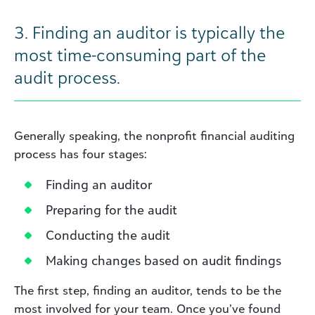
3.
Finding an auditor is typically the
most time-consuming part of the
audit process.
Generally speaking, the nonprofit financial auditing
process has four stages:
Finding an auditor
Preparing for the audit
Conducting the audit
Making changes based on audit findings
The first step, finding an auditor, tends to be the
most involved for your team. Once you’ve found