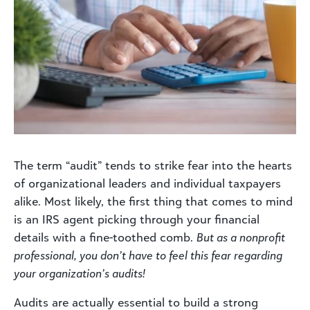
The term “audit” tends to strike fear into the hearts
of organizational leaders and individual taxpayers
alike. Most likely, the first thing that comes to mind
is an IRS agent picking through your financial
details with a fine-toothed comb.
But as a nonprofit
professional, you don’t have to feel this fear regarding
your organization’s audits!
Audits are actually essential to build a strong