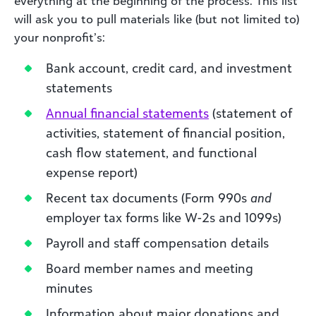
everything at the beginning of the process. This list
will ask you to pull materials like (but not limited to)
your nonprofit’s:
Bank account, credit card, and investment
statements
Annual financial statements
(statement of
activities, statement of financial position,
cash flow statement, and functional
expense report)
Recent tax documents (Form 990s
and
employer tax forms like W-2s and 1099s)
Payroll and staff compensation details
Board member names and meeting
minutes
Information about major donations and