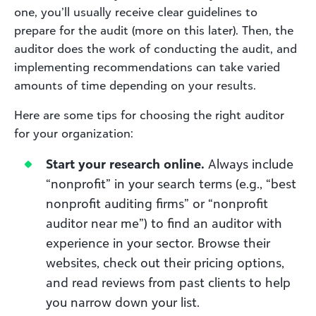
one, you’ll usually receive clear guidelines to
prepare for the audit (more on this later). Then, the
auditor does the work of conducting the audit, and
implementing recommendations can take varied
amounts of time depending on your results.
Here are some tips for choosing the right auditor
for your organization:
Start your research online.
Always include
“nonprofit” in your search terms (e.g., “best
nonprofit auditing firms” or “nonprofit
auditor near me”) to find an auditor with
experience in your sector. Browse their
websites, check out their pricing options,
and read reviews from past clients to help
you narrow down your list.