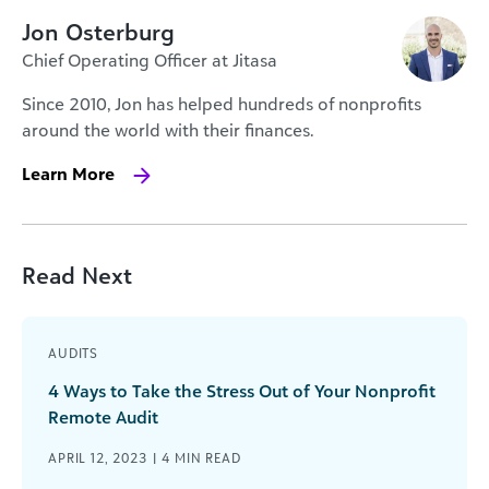
Jon Osterburg
Chief Operating Officer at Jitasa
Since 2010, Jon has helped hundreds of nonprofits
around the world with their finances.
Learn More
Read Next
AUDITS
4 Ways to Take the Stress Out of Your Nonprofit
Remote Audit
APRIL 12, 2023 |
4
MIN READ