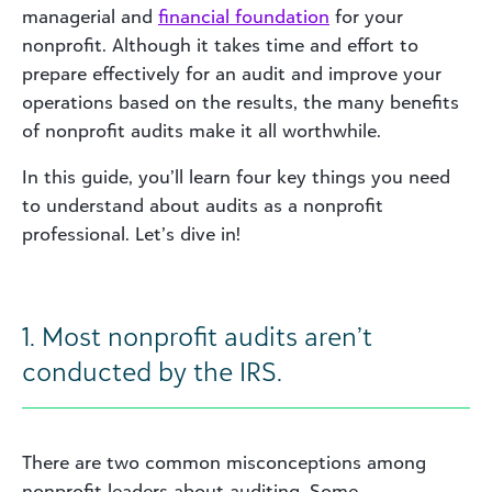
managerial and
financial foundation
for your
nonprofit. Although it takes time and effort to
prepare effectively for an audit and improve your
operations based on the results, the many benefits
of nonprofit audits make it all worthwhile.
In this guide, you’ll learn four key things you need
to understand about audits as a nonprofit
professional. Let’s dive in!
1. Most nonprofit audits aren’t
conducted by the IRS.
There are two common misconceptions among
nonprofit leaders about auditing. Some