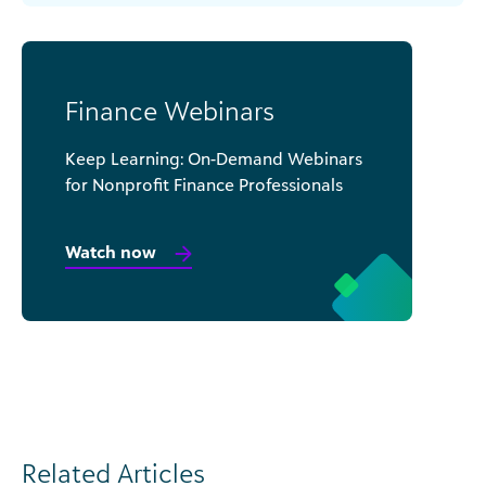
Finance Webinars
Keep Learning: On-Demand Webinars
for Nonprofit Finance Professionals
Watch now
Related Articles