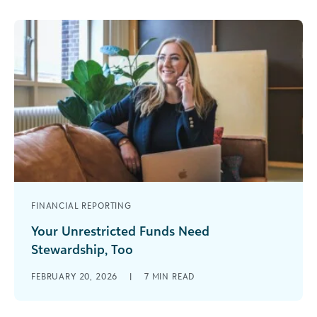
FINANCIAL REPORTING
Your Unrestricted Funds Need
Stewardship, Too
Since she signed the Giving Pledge in 2019 and
FEBRUARY 20, 2026
|
7
MIN READ
began her momentous campaign of
organization-changing donations, MacKenzie