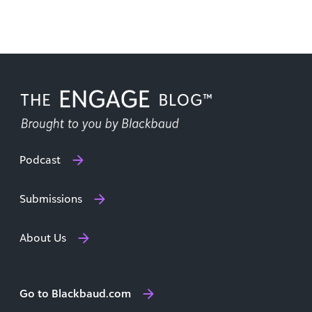
Scott has given [...]
Podcast
Submissions
About Us
Go to Blackbaud.com