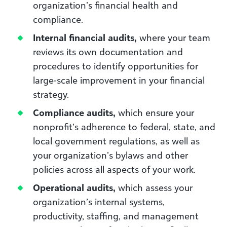
organization’s financial health and
compliance.
Internal financial audits,
where your team
reviews its own documentation and
procedures to identify opportunities for
large-scale improvement in your financial
strategy.
Compliance audits,
which ensure your
nonprofit’s adherence to federal, state, and
local government regulations, as well as
your organization’s bylaws and other
policies across all aspects of your work.
Operational audits,
which assess your
organization’s internal systems,
productivity, staffing, and management