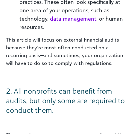
practices. These often look specifically at
one area of your operations, such as
technology,
data
management
, or human
resources.
This article will focus on external financial audits
because they’re most often conducted on a
recurring basis—and sometimes, your organization
will have to do so to comply with regulations.
2.
All nonprofits can benefit from
audits, but only some are required to
conduct them.