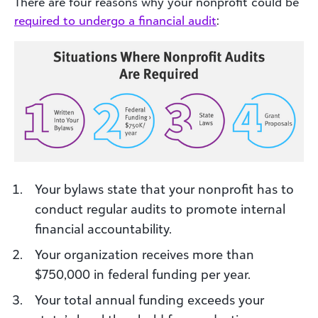
There are four reasons why your nonprofit could be
required to undergo a financial audit
:
Your bylaws state that your nonprofit has to
conduct regular audits to promote internal
financial accountability.
Your organization receives more than
$750,000 in federal funding per year.
Your total annual funding exceeds your