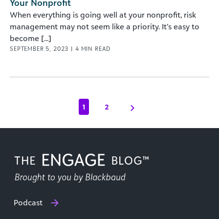
Your Nonprofit
When everything is going well at your nonprofit, risk
management may not seem like a priority. It’s easy to
become [...]
SEPTEMBER 5, 2023
|
4
MIN READ
1
2
Podcast