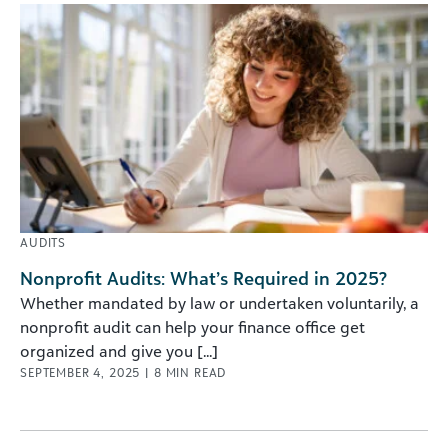
AUDITS
Nonprofit Audits: What’s Required in 2025?
Whether mandated by law or undertaken voluntarily, a
nonprofit audit can help your finance office get
organized and give you [...]
SEPTEMBER 4, 2025
|
8
MIN READ