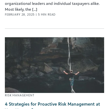
organizational leaders and individual taxpayers alike.
Most likely, the [...]
FEBRUARY 28, 2025
|
5
MIN READ
RISK MANAGEMENT
4 Strategies for Proactive Risk Management at