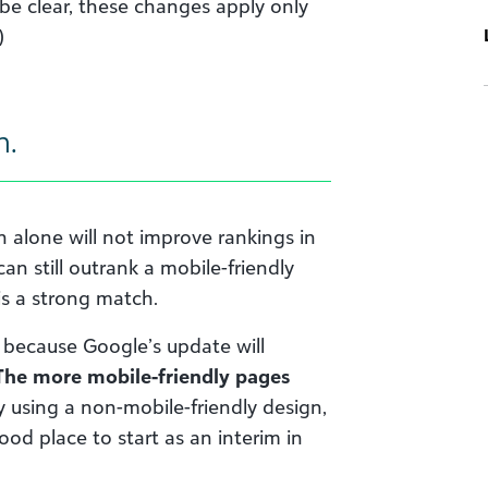
 be clear, these changes apply only
)
h.
n alone will not improve rankings in
an still outrank a mobile-friendly
is a strong match.
” because Google’s update will
The more mobile-friendly pages
ly using a non-mobile-friendly design,
ood place to start as an interim in