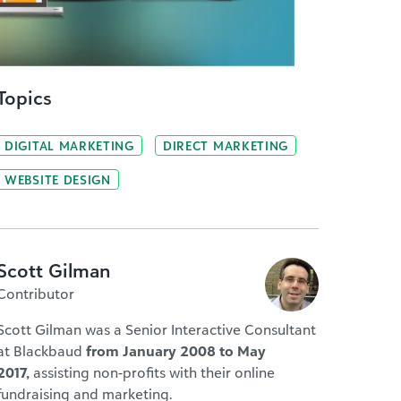
Topics
DIGITAL MARKETING
DIRECT MARKETING
WEBSITE DESIGN
Scott Gilman
Contributor
Scott Gilman was a Senior Interactive Consultant
at Blackbaud
from January 2008 to May
2017,
assisting non-profits with their online
fundraising and marketing.