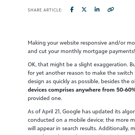
SHARE ARTICLE:
Making your website responsive and/or mobi
and cut your monthly mortgage payments!
OK, that might be a slight exaggeration. Bu
for yet another reason to make the switch 
design as quickly as possible, besides the
devices comprises anywhere from 50-60% o
provided one.
As of April 21, Google has updated its algo
conducted on a mobile device; the more mobi
will appear in search results. Additionally, 