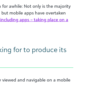
 for awhile: Not only is the majority
e, but mobile apps have overtaken
 including apps – taking place on a
ing for to produce its
ly viewed and navigable on a mobile