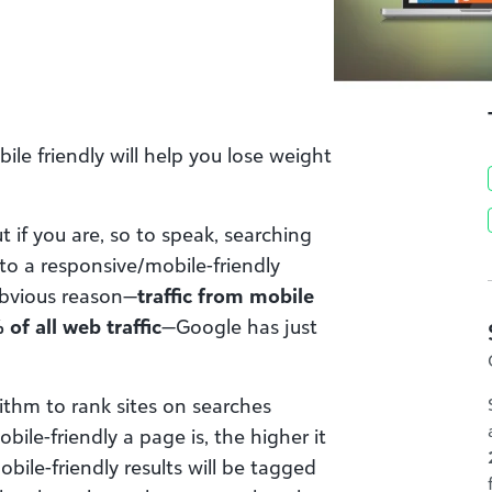
le friendly will help you lose weight
t if you are, so to speak, searching
to a responsive/mobile-friendly
 obvious reason—
traffic from mobile
f all web traffic
—Google has just
rithm to rank sites on searches
le-friendly a page is, the higher it
mobile-friendly results will be tagged