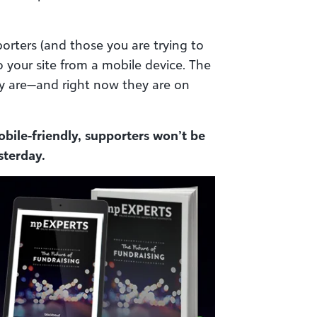
orters (and those you are trying to
o your site from a mobile device. The
y are—and right now they are on
obile-friendly, supporters won’t be
sterday.