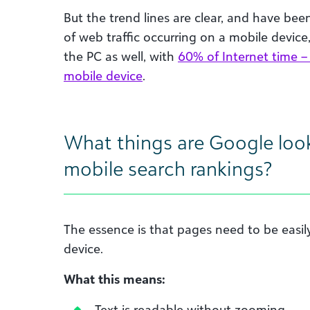
But the trend lines are clear, and have been
of web traffic occurring on a mobile devic
the PC as well, with
60% of Internet time –
mobile device
.
What things are Google look
mobile search rankings?
The essence is that pages need to be easi
device.
What this means:
Text is readable without zooming