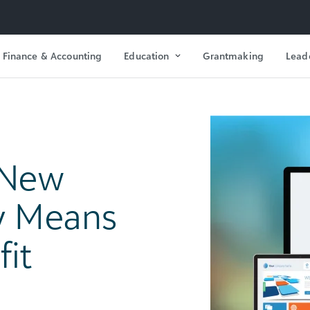
Finance & Accounting
Education
Grantmaking
Lead
 New
ly Means
fit