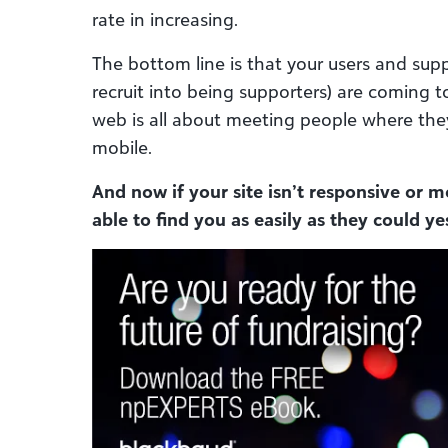
rate in increasing.
The bottom line is that your users and supp
recruit into being supporters) are coming t
web is all about meeting people where the
mobile.
And now if your site isn’t responsive or m
able to find you as easily as they could ye