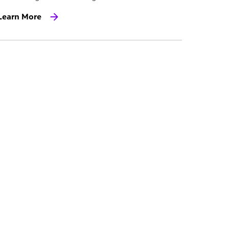
Learn More