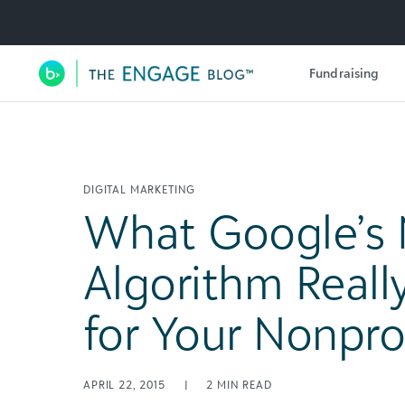
Utility Navigation
Fundraising
Main Navigation
DIGITAL MARKETING
What Google’s
Algorithm Real
for Your Nonpro
APRIL 22, 2015
|
2
MIN READ