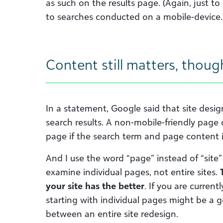
as such on the results page. (Again, just to
to searches conducted on a mobile-device.
Content still matters, thoug
In a statement, Google said that site desig
search results. A non-mobile-friendly page c
page if the search term and page content 
And I use the word “page” instead of “site
examine individual pages, not entire sites.
your site has the better
. If you are current
starting with individual pages might be a g
between an entire site redesign.