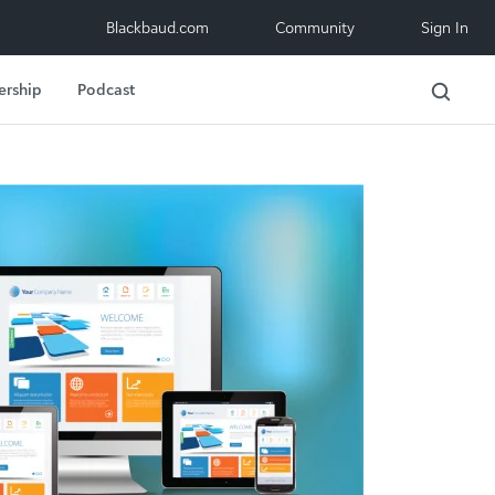
Blackbaud.com
Community
Sign In
ership
Podcast