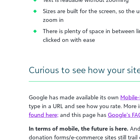
Sizes are built for the screen, so the u
zoom in
There is plenty of space in between li
clicked on with ease
Curious to see how your sit
Google has made available its own
Mobile-
type in a URL and see how you rate. More
found here;
and this page has
Google’s FA
In terms of mobile, the future is here.
And 
donation forms/e-commerce sites still trail