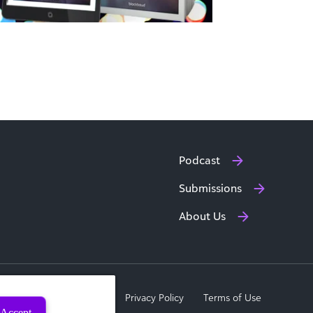
Podcast
Submissions
About Us
a Subject Rights Request
Privacy Policy
Terms of Use
Accept