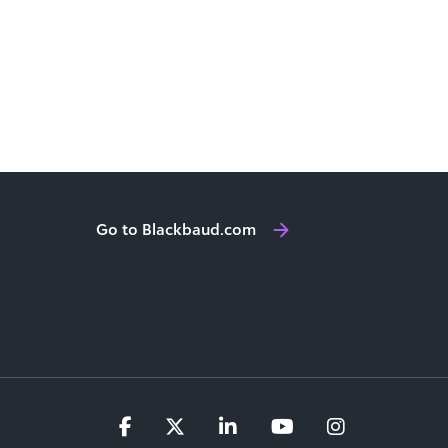
Go to Blackbaud.com