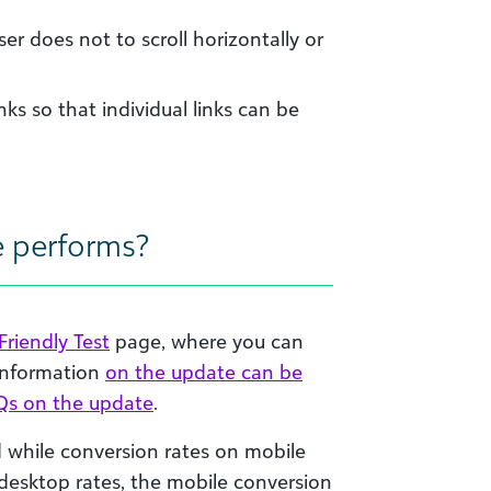
ser does not to scroll horizontally or
nks so that individual links can be
e performs?
Friendly Test
page, where you can
 information
on the update can be
Qs on the update
.
while conversion rates on mobile
 desktop rates, the mobile conversion