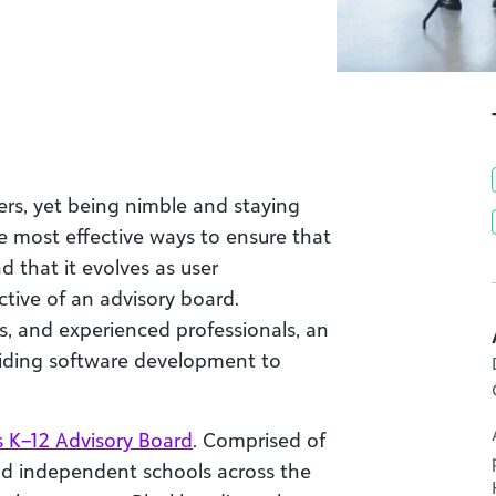
ers, yet being nimble and staying
he most effective ways to ensure that
d that it evolves as user
tive of an advisory board.
s, and experienced professionals, an
guiding software development to
s K–12 Advisory Board
. Comprised of
nd independent schools across the