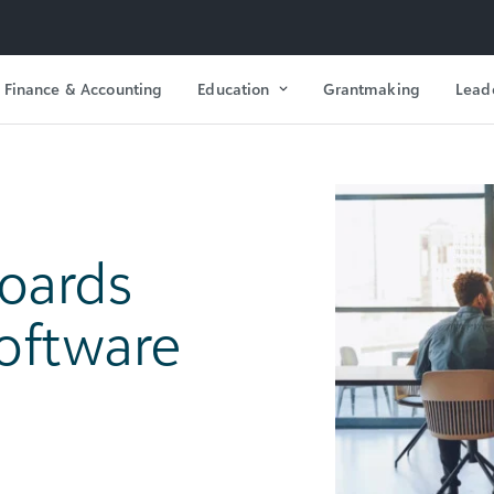
Finance & Accounting
Education
Grantmaking
Lead
oards
Software