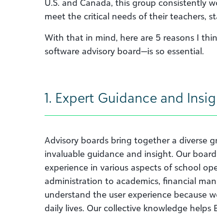
U.S. and Canada, this group consistently w
meet the critical needs of their teachers, st
With that in mind, here are 5 reasons I th
software advisory board—is so essential.
1. Expert Guidance and Insig
Advisory boards bring together a diverse 
invaluable guidance and insight. Our boar
experience in various aspects of school op
administration to academics, financial 
understand the user experience because we 
daily lives. Our collective knowledge help