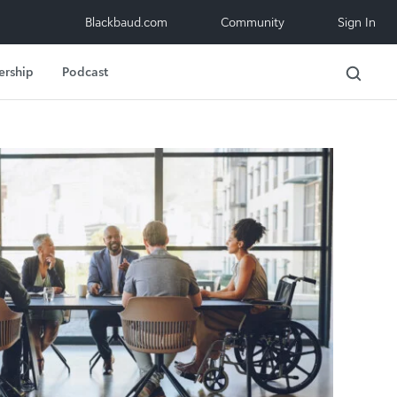
Blackbaud.com
Community
Sign In
ership
Podcast