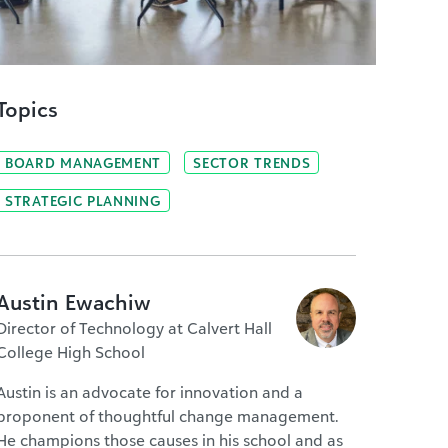
Topics
BOARD MANAGEMENT
SECTOR TRENDS
STRATEGIC PLANNING
Austin Ewachiw
Director of Technology at Calvert Hall
College High School
Austin is an advocate for innovation and a
proponent of thoughtful change management.
He champions those causes in his school and as