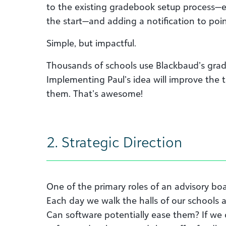
to the existing gradebook setup process—en
the start—and adding a notification to point
Simple, but impactful.
Thousands of schools use Blackbaud’s gra
Implementing Paul’s idea will improve the 
them. That’s awesome!
2. Strategic Direction
One of the primary roles of an advisory boar
Each day we walk the halls of our schools 
Can software potentially ease them? If we c