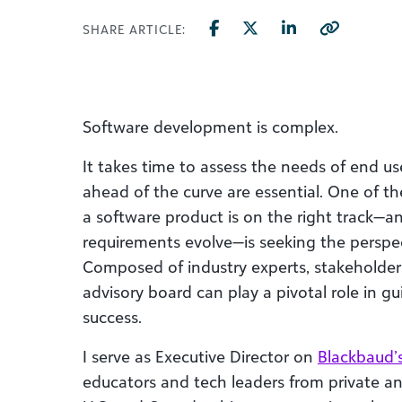
SHARE ARTICLE:
Software development is complex.
It takes time to assess the needs of end us
ahead of the curve are essential. One of t
a software product is on the right track—an
requirements evolve—is seeking the perspec
Composed of industry experts, stakeholder
advisory board can play a pivotal role in 
success.
I serve as Executive Director on
Blackbaud’
educators and tech leaders from private a