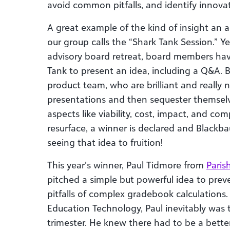
avoid common pitfalls, and identify innovat
A great example of the kind of insight an 
our group calls the “Shark Tank Session.” Ye
advisory board retreat, board members hav
Tank to present an idea, including a Q&A. B
product team, who are brilliant and really n
presentations and then sequester themselv
aspects like viability, cost, impact, and c
resurface, a winner is declared and Black
seeing that idea to fruition!
This year’s winner, Paul Tidmore from
Paris
pitched a simple but powerful idea to preve
pitfalls of complex gradebook calculations. 
Education Technology, Paul inevitably was t
trimester. He knew there had to be a better