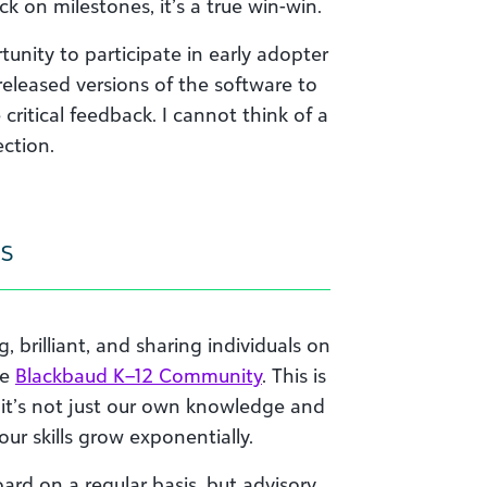
 on milestones, it’s a true win-win.
unity to participate in early adopter
eleased versions of the software to
critical feedback. I cannot think of a
ection.
s
 brilliant, and sharing individuals on
he
Blackbaud K–12 Community
. This is
, it’s not just our own knowledge and
our skills grow exponentially.
ard on a regular basis, but advisory