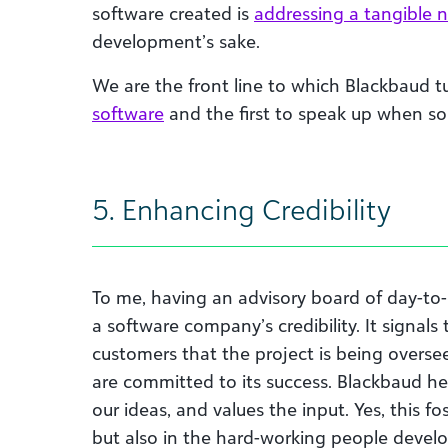
software created is
addressing a tangible 
development’s sake.
We are the front line to which Blackbaud tu
software
and the first to speak up when so
5. Enhancing Credibility
To me, having an advisory board of day-to-
a software company’s credibility. It signals
customers that the project is being overs
are committed to its success. Blackbaud he
our ideas, and values the input. Yes, this fo
but also in the hard-working people develop