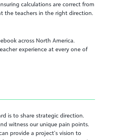
suring calculations are correct from
 the teachers in the right direction.
debook across North America.
teacher experience at every one of
d is to share strategic direction.
and witness our unique pain points.
an provide a project’s vision to