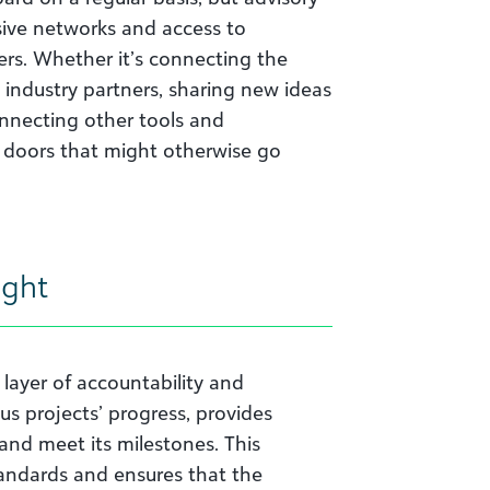
ive networks and access to
ers. Whether it’s connecting the
industry partners, sharing new ideas
onnecting other tools and
 doors that might otherwise go
ight
layer of accountability and
us projects’ progress, provides
and meet its milestones. This
tandards and ensures that the