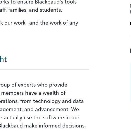
orks to ensure Blackbaud’s tools
aff, families, and students.
ink our work—and the work of any
ht
group of experts who provide
d members have a wealth of
erations, from technology and data
management, and advancement. We
actually use the software in our
s Blackbaud make informed decisions,