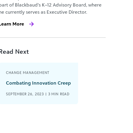
part of Blackbaud’s K–12 Advisory Board, where
he currently serves as Executive Director.
Learn More
Read Next
CHANGE MANAGEMENT
Combating Innovation Creep
SEPTEMBER 26, 2023 |
3
MIN READ