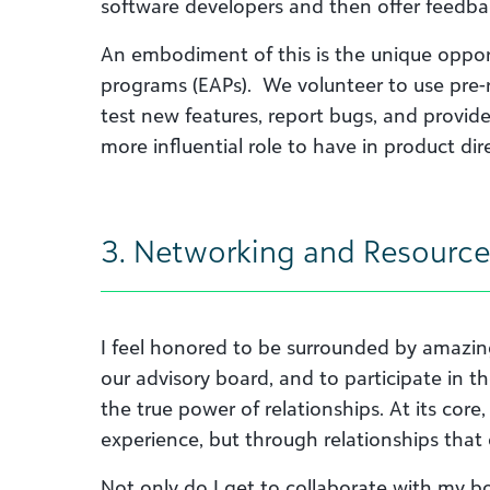
software developers and then offer feedback
An embodiment of this is the unique opport
programs (EAPs). We volunteer to use pre-r
test new features, report bugs, and provide 
more influential role to have in product dir
3. Networking and Resource
I feel honored to be surrounded by amazing,
our advisory board, and to participate in t
the true power of relationships. At its core
experience, but through relationships that 
Not only do I get to collaborate with my bo