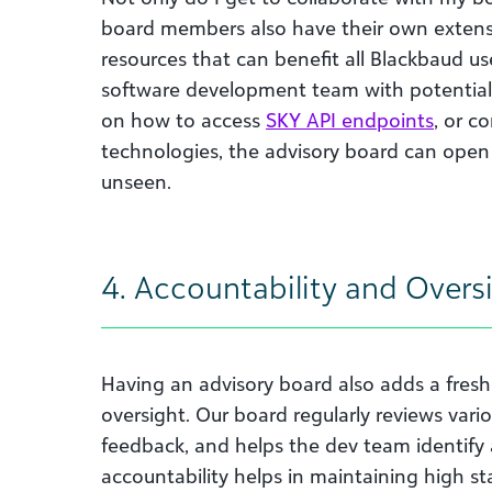
board members also have their own extens
resources that can benefit all Blackbaud us
software development team with potential 
on how to access
SKY API endpoints
, or c
technologies, the advisory board can open
unseen.
4. Accountability and Overs
Having an advisory board also adds a fresh 
oversight. Our board regularly reviews vario
feedback, and helps the dev team identify 
accountability helps in maintaining high s