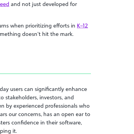
need
and not just developed for
rns when prioritizing efforts in
K–12
mething doesn’t hit the mark.
day users can significantly enhance
 to stakeholders, investors, and
een by experienced professionals who
ars our concerns, has an open ear to
sters confidence in their software,
ing it.