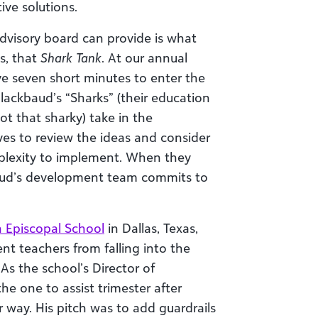
ive solutions.
advisory board can provide is what
s, that
Shark Tank
. At our annual
e seven short minutes to enter the
lackbaud’s “Sharks” (their education
ot that sharky) take in the
es to review the ideas and consider
omplexity to implement. When they
baud’s development team commits to
h Episcopal School
in Dallas, Texas,
nt teachers from falling into the
As the school’s Director of
he one to assist trimester after
 way. His pitch was to add guardrails