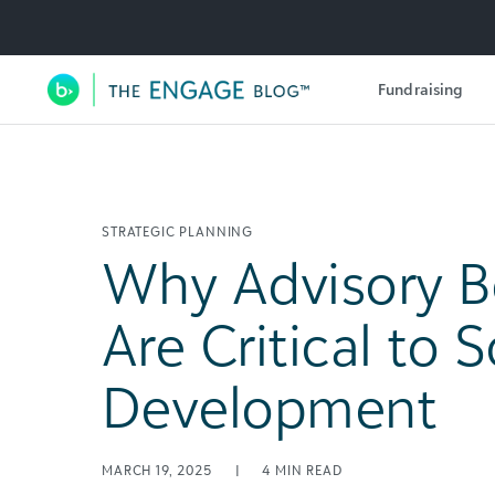
Utility Navigation
Fundraising
Main Navigation
STRATEGIC PLANNING
Why Advisory B
Are Critical to 
Development
MARCH 19, 2025
|
4
MIN READ