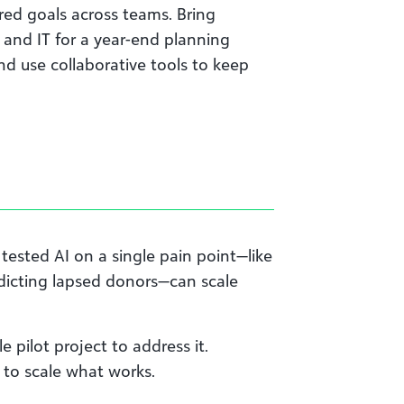
red goals across teams. Bring
 and IT for a year-end planning
nd use collaborative tools to keep
 tested AI on a single pain point—like
dicting lapsed donors—can scale
e pilot project to address it.
y to scale what works.