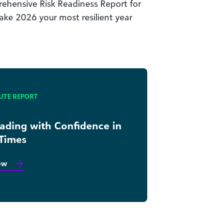
ehensive Risk Readiness Report for
ake 2026 your most resilient year
UTE REPORT
eading with Confidence in
 Times
ow