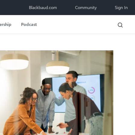
Blackbaud.com
Community
Sign In
ership
Podcast