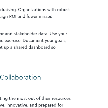
ndraising. Organizations with robust
paign ROI and fewer missed
or and stakeholder data. Use your
e exercise. Document your goals,
Set up a shared dashboard so
Collaboration
ing the most out of their resources.
ive, innovative, and prepared for