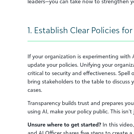
leaders—you can take now to strengthen yo
1. Establish Clear Policies fo
If your organization is experimenting with 
update your policies. Unifying your organiz
critical to security and effectiveness. Spel
bring stakeholders to the table to discuss 
cases.
Transparency builds trust and prepares you f
using AI, make your policy public. This isn’t
Unsure where to get started?
In this vide
and AI Officer shares five steps to create a