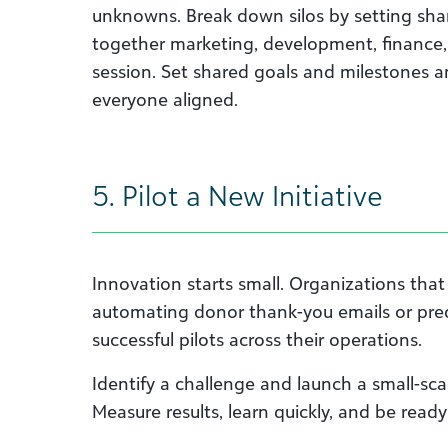
unknowns. Break down silos by setting sha
together marketing, development, finance,
session. Set shared goals and milestones a
everyone aligned.
5. Pilot a New Initiative
Innovation starts small. Organizations that
automating donor thank-you emails or pre
successful pilots across their operations.
Identify a challenge and launch a small-scal
Measure results, learn quickly, and be read