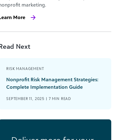
nonprofit marketing.
Learn More
Read Next
RISK MANAGEMENT
Nonprofit Risk Management Strategies:
Complete Implementation Guide
SEPTEMBER 11, 2025 |
7
MIN READ