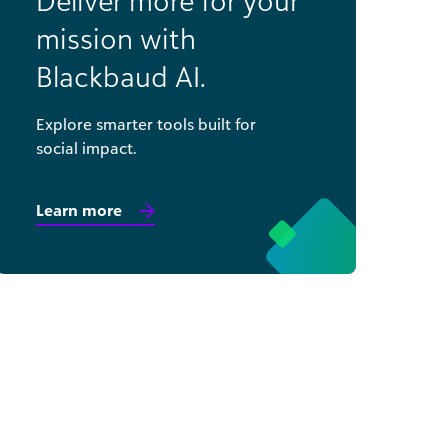
Deliver more for your
mission with
Blackbaud AI.
Explore smarter tools built for
social impact.
Learn more