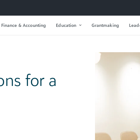
Finance & Accounting
Education
Grantmaking
Lead
ons for a