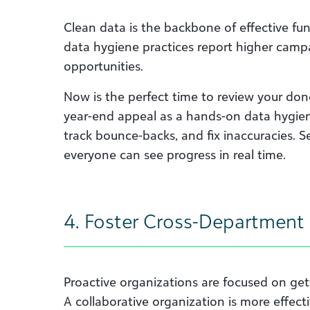
Clean data is the backbone of effective fu
data hygiene practices report higher cam
opportunities.
Now is the perfect time to review your don
year-end appeal as a hands-on data hygien
track bounce-backs, and fix inaccuracies. 
everyone can see progress in real time.
4. Foster Cross-Department 
Proactive organizations are focused on gett
A collaborative organization is more effect