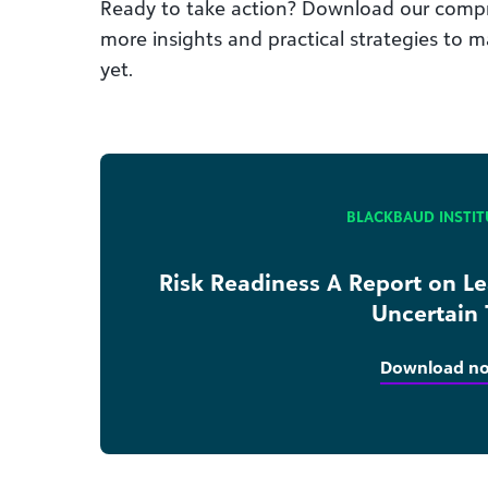
Ready to take action? Download our compr
more insights and practical strategies to m
yet.
BLACKBAUD INSTIT
Risk Readiness A Report on L
Uncertain
Download n