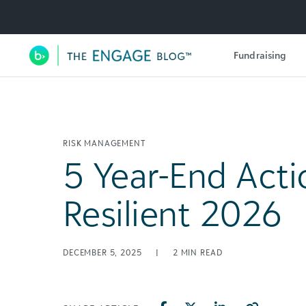
Utility Navigation
Fundraising
Main Navigation
RISK MANAGEMENT
5 Year-End Acti
Resilient 2026
DECEMBER 5, 2025
|
2
MIN READ