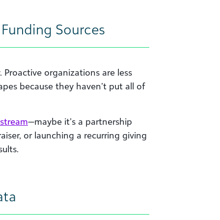
r Funding Sources
y. Proactive organizations are less
es because they haven’t put all of
 stream
—maybe it’s a partnership
iser, or launching a recurring giving
ults.
ata