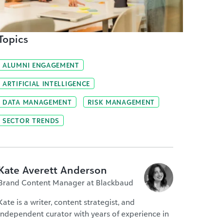
Topics
ALUMNI ENGAGEMENT
ARTIFICIAL INTELLIGENCE
DATA MANAGEMENT
RISK MANAGEMENT
SECTOR TRENDS
Kate Averett Anderson
Brand Content Manager at Blackbaud
Kate is a writer, content strategist, and
independent curator with years of experience in