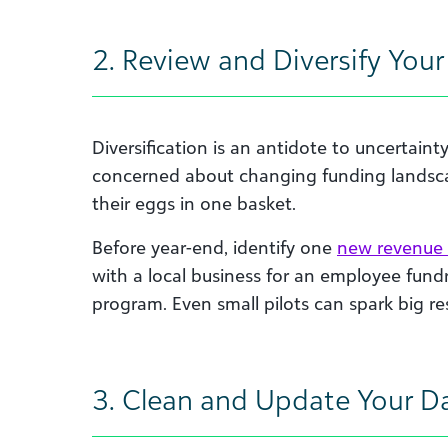
2. Review and Diversify You
Diversification is an antidote to uncertaint
concerned about changing funding landscap
their eggs in one basket.
Before year-end, identify one
new revenue
with a local business for an employee fundra
program. Even small pilots can spark big res
3. Clean and Update Your D