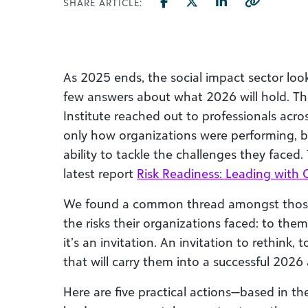
SHARE ARTICLE:
As 2025 ends, the social impact sector look
few answers about what 2026 will hold. Th
Institute reached out to professionals acro
only how organizations were performing, bu
ability to tackle the challenges they faced.
latest report
Risk Readiness: Leading with 
We found a common thread amongst those
the risks their organizations faced: to them
it’s an invitation. An invitation to rethink, 
that will carry them into a successful 202
Here are five practical actions—based in th