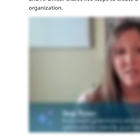
organization.