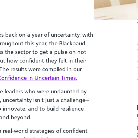
s back on a year of uncertainty, with
roughout this year, the Blackbaud
ss the sector to get a pulse on not
t how confident they felt in their
 The results were compiled in our
Confidence in Uncertain Times.
 leaders who were undaunted by
, uncertainty isn’t just a challenge—
to innovate, and to build resilience
6 and beyond.
e real-world strategies of confident