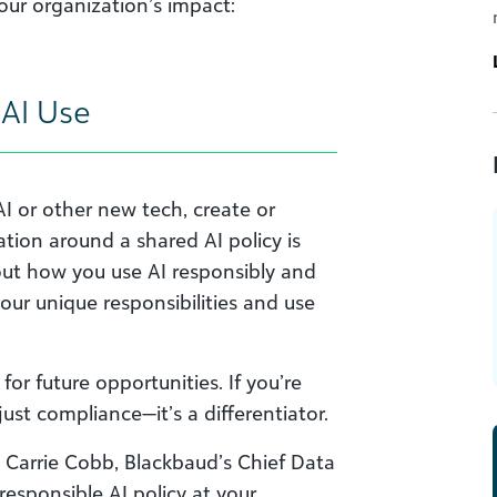
ur organization’s impact:
r AI Use
AI or other new tech, create or
ation around a shared AI policy is
l out how you use AI responsibly and
your unique responsibilities and use
or future opportunities. If you’re
 just compliance—it’s a differentiator.
o, Carrie Cobb, Blackbaud’s Chief Data
 responsible AI policy at your