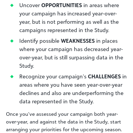
Uncover
OPPORTUNITIES
in areas where
your campaign has increased year-over-
year, but is not performing as well as the
campaigns represented in the Study.
Identify possible
WEAKNESSES
in places
where your campaign has decreased year-
over-year, but is still surpassing data in the
Study.
Recognize your campaign’s
CHALLENGES
in
areas where you have seen year-over-year
declines and also are underperforming the
data represented in the Study.
Once you’ve assessed your campaign both year-
over-year, and against the data in the Study, start
arranging your priorities for the upcoming season.