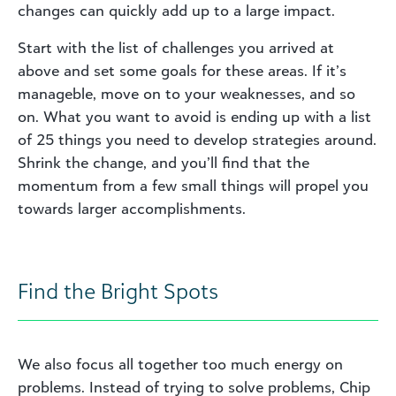
changes can quickly add up to a large impact.
Start with the list of challenges you arrived at
above and set some goals for these areas. If it’s
manageble, move on to your weaknesses, and so
on. What you want to avoid is ending up with a list
of 25 things you need to develop strategies around.
Shrink the change, and you’ll find that the
momentum from a few small things will propel you
towards larger accomplishments.
Find the Bright Spots
We also focus all together too much energy on
problems. Instead of trying to solve problems, Chip