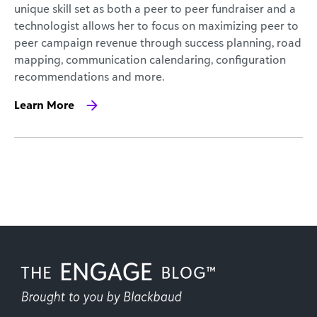
unique skill set as both a peer to peer fundraiser and a
technologist allows her to focus on maximizing peer to
peer campaign revenue through success planning, road
mapping, communication calendaring, configuration
recommendations and more.
Learn More