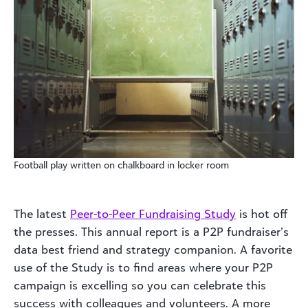
Football play written on chalkboard in locker room
The latest
Peer-to-Peer Fundraising Study
is hot off
the presses. This annual report is a P2P fundraiser’s
data best friend and strategy companion. A favorite
use of the Study is to find areas where your P2P
campaign is excelling so you can celebrate this
success with colleagues and volunteers. A more