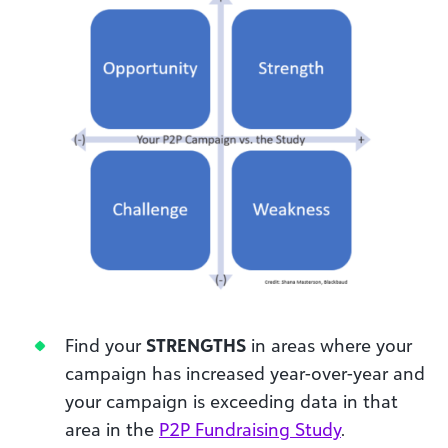
Find your
STRENGTHS
in areas where your
campaign has increased year-over-year and
your campaign is exceeding data in that
area in the
P2P Fundraising Study
.