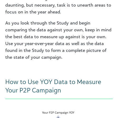
daunting, but necessary, task is to unearth areas to
focus on in the year ahead.
As you look through the Study and begin
comparing the data against your own, keep in mind
the best data to measure up against is your own.
Use your year-over-year data as well as the data
found in the Study to form a complete picture of
the state of your campaign.
How to Use YOY Data to Measure
Your P2P Campaign