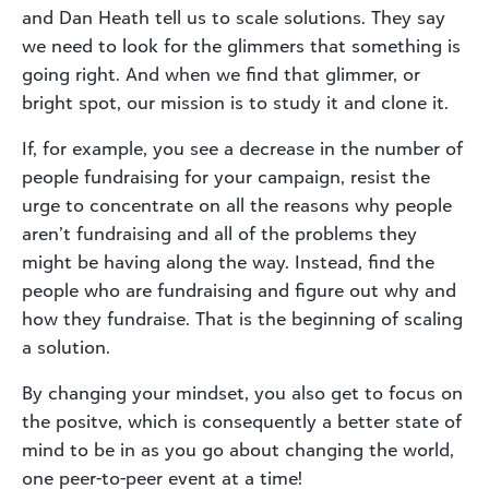
and Dan Heath tell us to scale solutions. They say
we need to look for the glimmers that something is
going right. And when we find that glimmer, or
bright spot, our mission is to study it and clone it.
If, for example, you see a decrease in the number of
people fundraising for your campaign, resist the
urge to concentrate on all the reasons why people
aren’t fundraising and all of the problems they
might be having along the way. Instead, find the
people who are fundraising and figure out why and
how they fundraise. That is the beginning of scaling
a solution.
By changing your mindset, you also get to focus on
the positve, which is consequently a better state of
mind to be in as you go about changing the world,
one peer-to-peer event at a time!