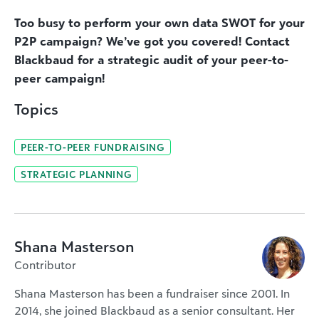
Too busy to perform your own data SWOT for your
P2P campaign? We’ve got you covered! Contact
Blackbaud for a strategic audit of your peer-to-
peer campaign!
Topics
PEER-TO-PEER FUNDRAISING
STRATEGIC PLANNING
Shana Masterson
Contributor
Shana Masterson has been a fundraiser since 2001. In
2014, she joined Blackbaud as a senior consultant. Her