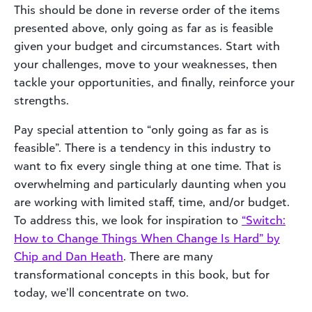
This should be done in reverse order of the items
presented above, only going as far as is feasible
given your budget and circumstances. Start with
your challenges, move to your weaknesses, then
tackle your opportunities, and finally, reinforce your
strengths.
Pay special attention to “only going as far as is
feasible”. There is a tendency in this industry to
want to fix every single thing at one time. That is
overwhelming and particularly daunting when you
are working with limited staff, time, and/or budget.
To address this, we look for inspiration to
“Switch:
How to Change Things When Change Is Hard” by
Chip and Dan Heath
. There are many
transformational concepts in this book, but for
today, we’ll concentrate on two.