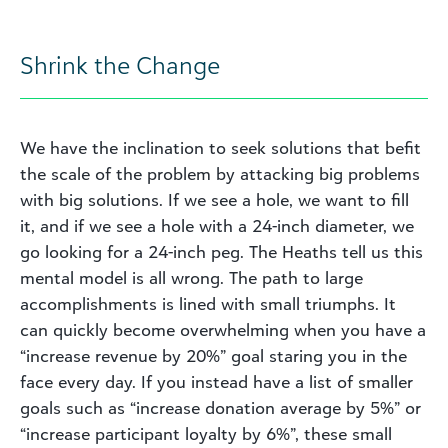
Shrink the Change
We have the inclination to seek solutions that befit
the scale of the problem by attacking big problems
with big solutions. If we see a hole, we want to fill
it, and if we see a hole with a 24-inch diameter, we
go looking for a 24-inch peg. The Heaths tell us this
mental model is all wrong. The path to large
accomplishments is lined with small triumphs. It
can quickly become overwhelming when you have a
“increase revenue by 20%” goal staring you in the
face every day. If you instead have a list of smaller
goals such as “increase donation average by 5%” or
“increase participant loyalty by 6%”, these small