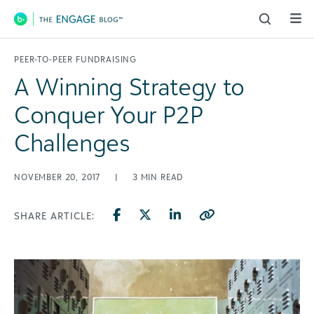
Main Navigation
PEER-TO-PEER FUNDRAISING
A Winning Strategy to
Conquer Your P2P
Challenges
NOVEMBER 20, 2017
|
3
MIN READ
SHARE ARTICLE: