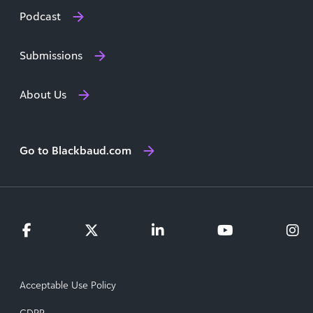
Podcast
Submissions
About Us
Go to Blackbaud.com
Acceptable Use Policy
GDPR