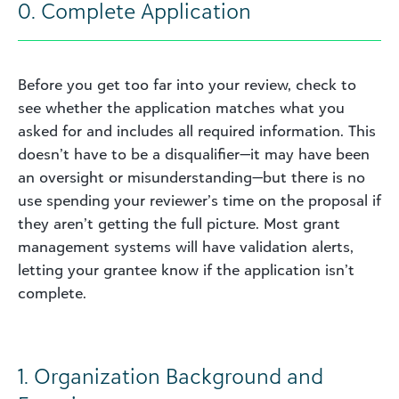
0. Complete Application
Before you get too far into your review, check to
see whether the application matches what you
asked for and includes all required information. This
doesn’t have to be a disqualifier—it may have been
an oversight or misunderstanding—but there is no
use spending your reviewer’s time on the proposal if
they aren’t getting the full picture. Most grant
management systems will have validation alerts,
letting your grantee know if the application isn’t
complete.
1. Organization Background and