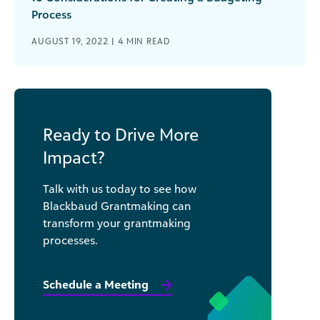
Process
AUGUST 19, 2022 |
4
MIN READ
Ready to Drive More
Impact?
Talk with us today to see how
Blackbaud Grantmaking can
transform your grantmaking
processes.
Schedule a Meeting