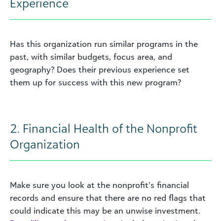
Experience
Has this organization run similar programs in the
past, with similar budgets, focus area, and
geography? Does their previous experience set
them up for success with this new program?
2. Financial Health of the Nonprofit
Organization
Make sure you look at the nonprofit’s financial
records and ensure that there are no red flags that
could indicate this may be an unwise investment.