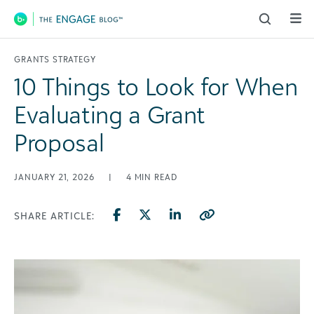
Main Navigation
GRANTS STRATEGY
10 Things to Look for When
Evaluating a Grant
Proposal
JANUARY 21, 2026
|
4
MIN READ
SHARE ARTICLE: