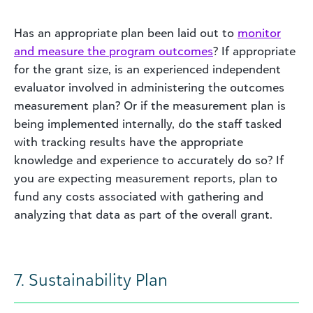
Has an appropriate plan been laid out to
monitor
and measure the program outcomes
? If appropriate
for the grant size, is an experienced independent
evaluator involved in administering the outcomes
measurement plan? Or if the measurement plan is
being implemented internally, do the staff tasked
with tracking results have the appropriate
knowledge and experience to accurately do so? If
you are expecting measurement reports, plan to
fund any costs associated with gathering and
analyzing that data as part of the overall grant.
7. Sustainability Plan