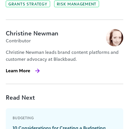
GRANTS STRATEGY
RISK MANAGEMENT
Christine Newman
Contributor
Christine Newman leads brand content platforms and
customer advocacy at Blackbaud.
Learn More
Read Next
BUDGETING
10 Considerations for Creating a Budgeting