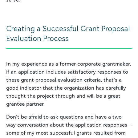
Creating a Successful Grant Proposal
Evaluation Process
In my experience as a former corporate grantmaker,
if an application includes satisfactory responses to
these grant proposal evaluation criteria, that’s a
good indicator that the organization has carefully
thought the project through and will be a great
grantee partner.
Don’t be afraid to ask questions and have a two-
way conversation about the application responses—
some of my most successful grants resulted from