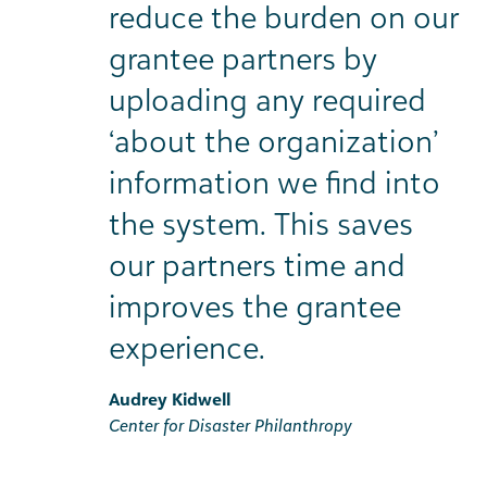
reduce the burden on our
grantee partners by
uploading any required
‘about the organization’
information we find into
the system. This saves
our partners time and
improves the grantee
experience.
Audrey Kidwell
Center for Disaster Philanthropy