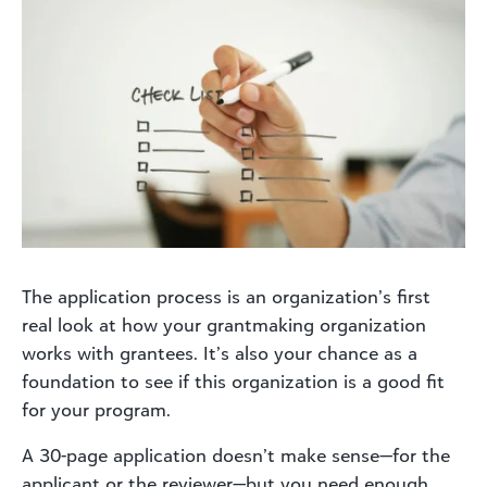
The application process is an organization’s first
real look at how your grantmaking organization
works with grantees. It’s also your chance as a
foundation to see if this organization is a good fit
for your program.
A 30-page application doesn’t make sense—for the
applicant or the reviewer—but you need enough