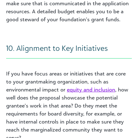
make sure that is communicated in the application
resources. A detailed budget enables you to be a
good steward of your foundation’s grant funds.
10. Alignment to Key Initiatives
If you have focus areas or initiatives that are core
to your grantmaking organization, such as
environmental impact or
equity and inclusion
, how
well does the proposal showcase the potential
grantee’s work in that area? Do they meet the
requirements for board diversity, for example, or
have internal controls in place to make sure they
reach the marginalized community they want to
serve?