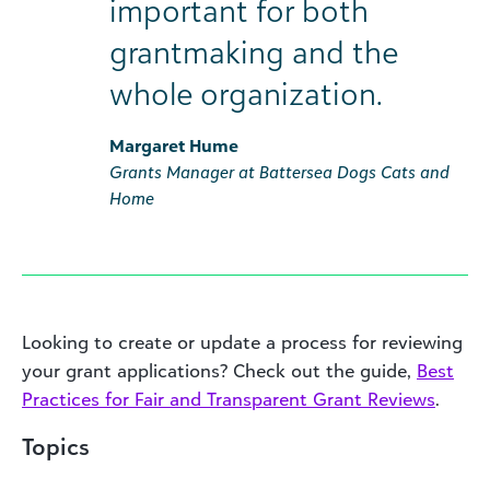
important for both
grantmaking and the
whole organization.
Margaret Hume
Grants Manager at Battersea Dogs Cats and
Home
Looking to create or update a process for reviewing
your grant applications? Check out the guide,
Best
Practices for Fair and Transparent Grant Reviews
.
Topics