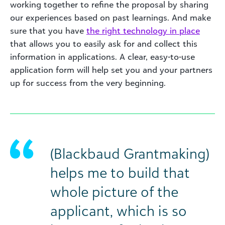
working together to refine the proposal by sharing
our experiences based on past learnings. And make
sure that you have
the right technology in place
that allows you to easily ask for and collect this
information in applications. A clear, easy-to-use
application form will help set you and your partners
up for success from the very beginning.
(Blackbaud Grantmaking)
helps me to build that
whole picture of the
applicant, which is so