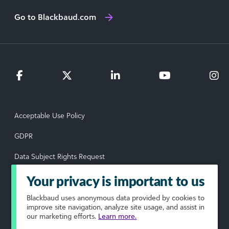
Go to Blackbaud.com
Acceptable Use Policy
GDPR
Data Subject Rights Request
Privacy Policy
Your privacy is important to us
Terms of Use
Blackbaud
uses anonymous data provided by cookies to
improve site navigation, analyze site usage, and assist in
our marketing efforts.
Learn more.
Your Privacy Choices