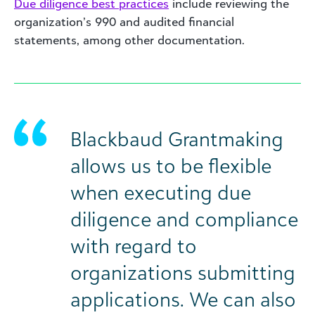
Due diligence best practices
include reviewing the
organization’s 990 and audited financial
statements, among other documentation.
Blackbaud Grantmaking
allows us to be flexible
when executing due
diligence and compliance
with regard to
organizations submitting
applications. We can also