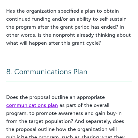
Has the organization specified a plan to obtain
continued funding and/or an ability to self-sustain
the program after the grant period has ended? In
other words, is the nonprofit already thinking about
what will happen after this grant cycle?
8. Communications Plan
Does the proposal outline an appropriate
communications plan
as part of the overall
program, to promote awareness and gain buy-in
from the target population? And separately, does
the proposal outline how the organization will
publicize the program, such as sharing what they