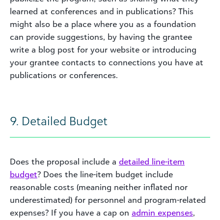
learned at conferences and in publications? This
might also be a place where you as a foundation
can provide suggestions, by having the grantee
write a blog post for your website or introducing
your grantee contacts to connections you have at
publications or conferences.
9. Detailed Budget
Does the proposal include a
detailed line-item
budget
? Does the line-item budget include
reasonable costs (meaning neither inflated nor
underestimated) for personnel and program-related
expenses? If you have a cap on
admin expenses
,