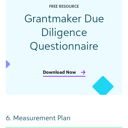
FREE RESOURCE
Grantmaker Due
Diligence
Questionnaire
Download Now
6. Measurement Plan