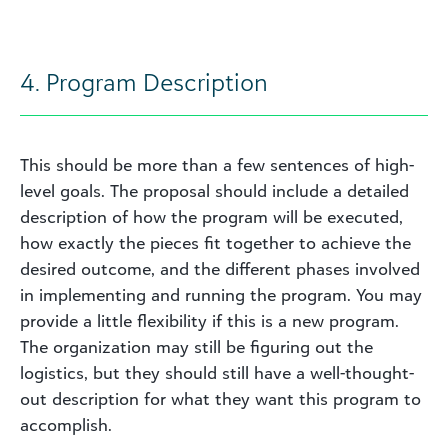
4. Program Description
This should be more than a few sentences of high-
level goals. The proposal should include a detailed
description of how the program will be executed,
how exactly the pieces fit together to achieve the
desired outcome, and the different phases involved
in implementing and running the program. You may
provide a little flexibility if this is a new program.
The organization may still be figuring out the
logistics, but they should still have a well-thought-
out description for what they want this program to
accomplish.