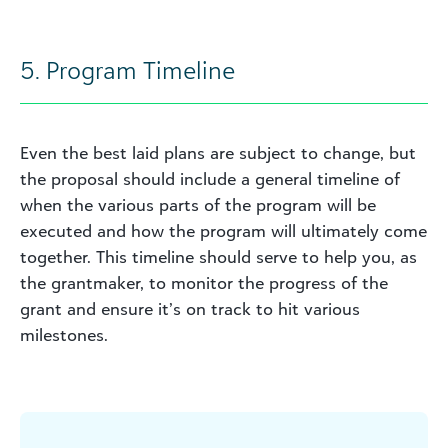
5. Program Timeline
Even the best laid plans are subject to change, but
the proposal should include a general timeline of
when the various parts of the program will be
executed and how the program will ultimately come
together. This timeline should serve to help you, as
the grantmaker, to monitor the progress of the
grant and ensure it’s on track to hit various
milestones.