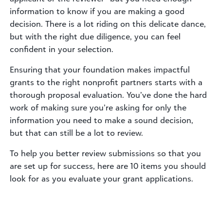
information to know if you are making a good
decision. There is a lot riding on this delicate dance,
but with the right due diligence, you can feel
confident in your selection.
Ensuring that your foundation makes impactful
grants to the right nonprofit partners starts with a
thorough proposal evaluation. You’ve done the hard
work of making sure you’re asking for only the
information you need to make a sound decision,
but that can still be a lot to review.
To help you better review submissions so that you
are set up for success, here are 10 items you should
look for as you evaluate your grant applications.