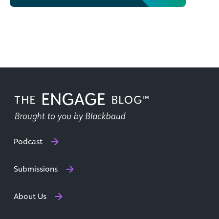
Podcast
Submissions
About Us