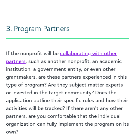
3. Program Partners
If the nonprofit will be
collaborating with other
partners
, such as another nonprofit, an academic
institution, a government entity, or even other
grantmakers, are these partners experienced in this
type of program? Are they subject matter experts
or invested in the target community? Does the
application outline their specific roles and how their
activities will be tracked? If there aren’t any other
partners, are you comfortable that the individual
organization can fully implement the program on its
own?