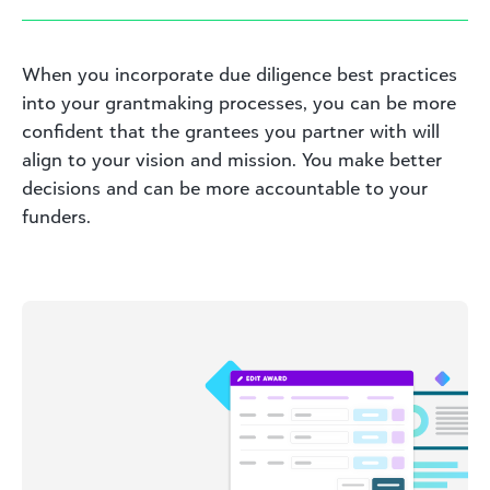
When you incorporate due diligence best practices
into your grantmaking processes, you can be more
confident that the grantees you partner with will
align to your vision and mission. You make better
decisions and can be more accountable to your
funders.