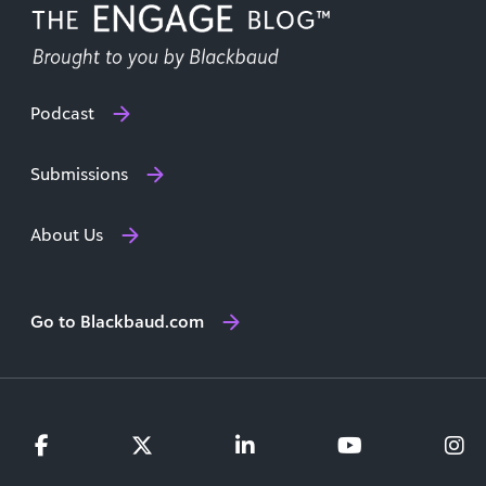
Podcast
Submissions
About Us
Go to Blackbaud.com