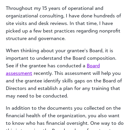
Throughout my 15 years of operational and
organizational consulting, I have done hundreds of
site visits and desk reviews. In that time, I have
picked up a few best practices regarding nonprofit
structure and governance.
When thinking about your grantee’s Board, it is
important to understand the Board composition.
See if the grantee has conducted a
Board
assessment
recently. This assessment will help you
and the grantee identify skills gaps on the Board of
Directors and establish a plan for any training that
may need to be conducted.
In addition to the documents you collected on the
financial health of the organization, you also want
to know who has financial oversight. One way to do