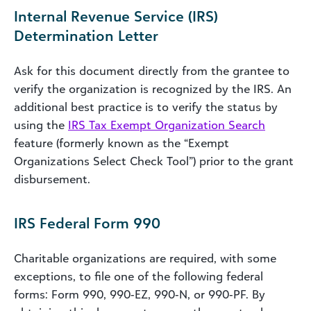
Internal Revenue Service (IRS)
Determination Letter
Ask for this document directly from the grantee to
verify the organization is recognized by the IRS. An
additional best practice is to verify the status by
using the
IRS Tax Exempt Organization Search
feature (formerly known as the “Exempt
Organizations Select Check Tool”) prior to the grant
disbursement.
IRS Federal Form 990
Charitable organizations are required, with some
exceptions, to file one of the following federal
forms: Form 990, 990‐EZ, 990‐N, or 990‐PF. By