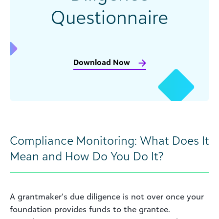
Questionnaire
Download Now
Compliance Monitoring: What Does It
Mean and How Do You Do It?
A grantmaker’s due diligence is not over once your
foundation provides funds to the grantee.