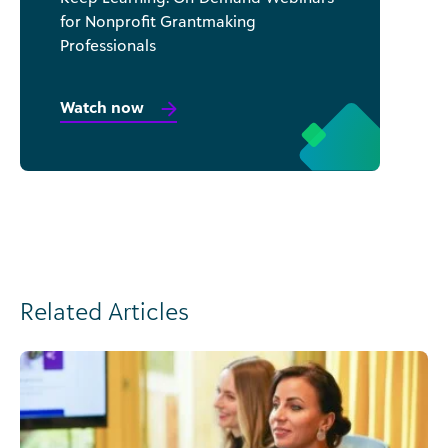
for Nonprofit Grantmaking
Professionals
Watch now
Related Articles