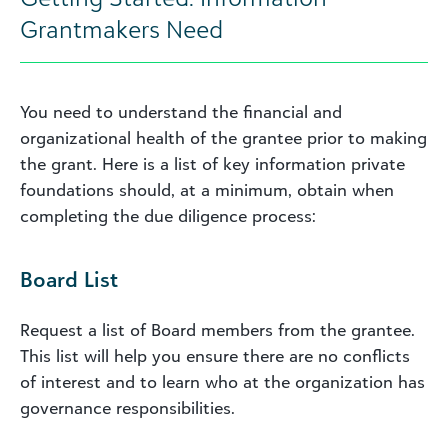
Grantmakers Need
You need to understand the financial and
organizational health of the grantee prior to making
the grant. Here is a list of key information private
foundations should, at a minimum, obtain when
completing the due diligence process:
Board List
Request a list of Board members from the grantee.
This list will help you ensure there are no conflicts
of interest and to learn who at the organization has
governance responsibilities.