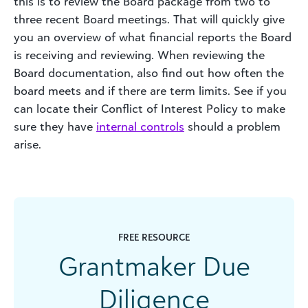
this is to review the Board package from two to
three recent Board meetings. That will quickly give
you an overview of what financial reports the Board
is receiving and reviewing. When reviewing the
Board documentation, also find out how often the
board meets and if there are term limits. See if you
can locate their Conflict of Interest Policy to make
sure they have
internal controls
should a problem
arise.
FREE RESOURCE
Grantmaker Due
Diligence