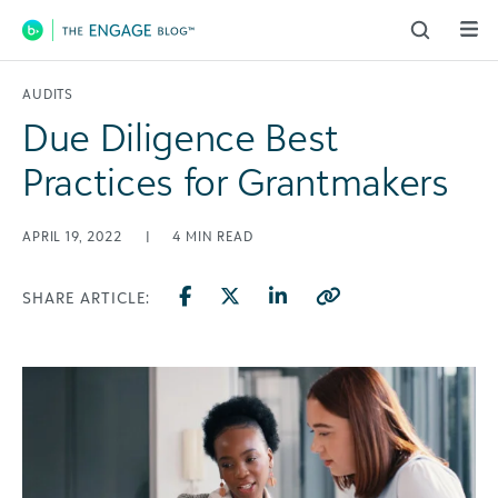
Main Navigation
AUDITS
Due Diligence Best
Practices for Grantmakers
APRIL 19, 2022
|
4
MIN READ
SHARE ARTICLE: