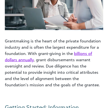
Grantmaking is the heart of the private foundation
industry and is often the largest expenditure for a
foundation. With grant-giving in the
billions of
dollars annually
, grant disbursements warrant
oversight and review. Due diligence has the
potential to provide insight into critical attributes
and the level of alignment between the
foundation’s mission and the goals of the grantee.
Getting Started: Information