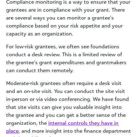
Compliance monitoring is a way to ensure that your
grantees are in compliance with your grant. There
are several ways you can monitor a grantee’s
compliance based on your risk appetite and your
capacity as an organization.
For low-risk grantees, we often see foundations
conduct a desk review. This is a limited review of
the grantee’s grant expenditures and grantmakers
can conduct them remotely.
Moderate-risk grantees often require a desk visit
and an on-site visit. You can conduct the site visit
in-person or via video conferencing. We have found
that site visits can give you valuable insight into
the grantee and you can get a better sense of the
organization, the
internal controls they have in
place
, and more insight into the finance department