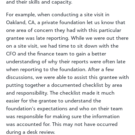
and their skills and capacity.
For example, when conducting a site visit in
Oakland, CA, a private foundation let us know that
one area of concern they had with this particular
grantee was late reporting. While we were out there
on a site visit, we had time to sit down with the
CFO and the finance team to gain a better
understanding of why their reports were often late
when reporting to the foundation. After a few
discussions, we were able to assist this grantee with
putting together a documented checklist by area
and responsibility. The checklist made it much
easier for the grantee to understand the
foundation’s expectations and who on their team
was responsible for making sure the information
was accounted for. This may not have occurred
during a desk review.