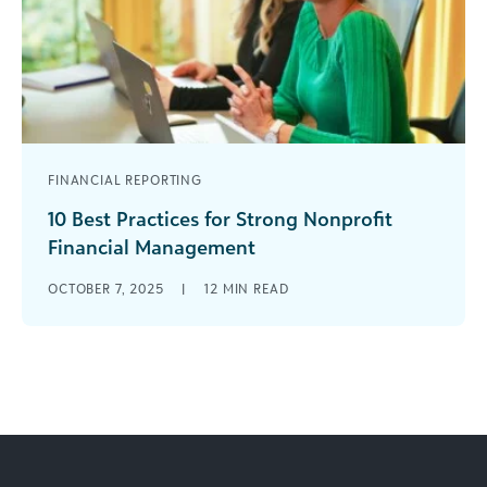
FINANCIAL REPORTING
10 Best Practices for Strong Nonprofit
Financial Management
Smart money moves are vital for nonprofits.
OCTOBER 7, 2025
|
12
MIN READ
You’ve got to use funds wisely, aligning with your
mission and honoring donor [...]