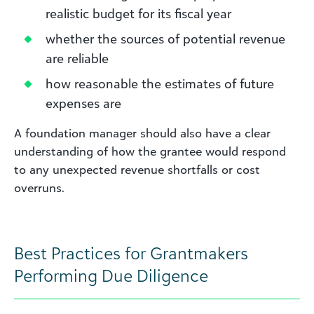
realistic budget for its fiscal year
whether the sources of potential revenue
are reliable
how reasonable the estimates of future
expenses are
A foundation manager should also have a clear
understanding of how the grantee would respond
to any unexpected revenue shortfalls or cost
overruns.
Best Practices for Grantmakers
Performing Due Diligence