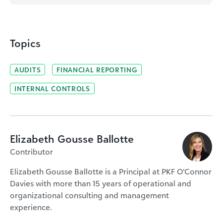
Topics
AUDITS
FINANCIAL REPORTING
INTERNAL CONTROLS
Elizabeth Gousse Ballotte
Contributor
Elizabeth Gousse Ballotte is a Principal at PKF O’Connor
Davies with more than 15 years of operational and
organizational consulting and management
experience.