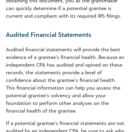
obtaining this document, you as the grantmaker
can quickly determine if a potential grantee is
current and compliant with its required IRS filings.
Audited Financial Statements
Audited financial statements will provide the best
evidence of a grantee’s financial health. Because an
independent CPA has audited and opined on these
records, the statements provide a level of
confidence about the grantee’s financial health.
This financial information can help you assess the
potential grantee’s solvency and allow your
foundation to perform other analyses on the
financial health of the grantee.
If a potential grantee’s financial statements are not
audited by an independent CPA, be sure to ask why.