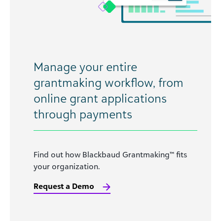
Manage your entire
grantmaking workflow, from
online grant applications
through payments
Find out how Blackbaud Grantmaking™ fits
your organization.
Request a Demo