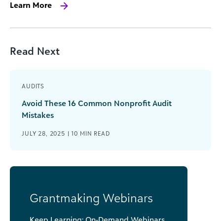
Learn More
Read Next
AUDITS
Avoid These 16 Common Nonprofit Audit
Mistakes
JULY 28, 2025 |
10
MIN READ
Grantmaking Webinars
Keep Learning: On-Demand Webinars