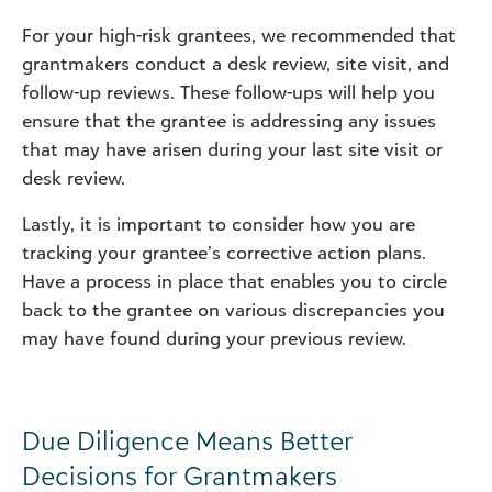
For your high-risk grantees, we recommended that
grantmakers conduct a desk review, site visit, and
follow-up reviews. These follow-ups will help you
ensure that the grantee is addressing any issues
that may have arisen during your last site visit or
desk review.
Lastly, it is important to consider how you are
tracking your grantee’s corrective action plans.
Have a process in place that enables you to circle
back to the grantee on various discrepancies you
may have found during your previous review.
Due Diligence Means Better
Decisions for Grantmakers