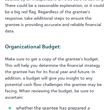
There could be a reasonable explanation, or it could
be a big red flag. Regardless of the grantee’s
response, take additional steps to ensure the
grantee is providing accurate and reliable financial
data.
Organizational Budget:
Make sure to get a copy of the grantee’s budget.
This will help you determine the financial strategy
the grantee has for its fiscal year and future. In
addition, a budget will give you insight to any
potential cash flow challenges the grantee may be
facing. When reviewing the budget, be sure to
ascertain:
whether the grantee has prepared a