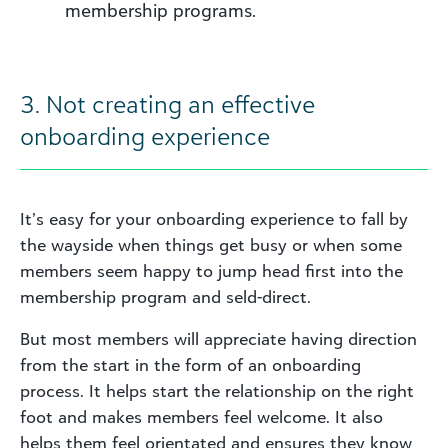
membership programs.
3. Not creating an effective
onboarding experience
It’s easy for your onboarding experience to fall by
the wayside when things get busy or when some
members seem happy to jump head first into the
membership program and seld-direct.
But most members will appreciate having direction
from the start in the form of an onboarding
process. It helps start the relationship on the right
foot and makes members feel welcome. It also
helps them feel orientated and ensures they know