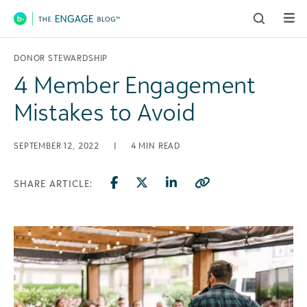
Main Navigation
DONOR STEWARDSHIP
4 Member Engagement
Mistakes to Avoid
SEPTEMBER 12, 2022
|
4
MIN READ
SHARE ARTICLE: