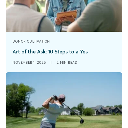
DONOR CULTIVATION
Art of the Ask: 10 Steps to a Yes
A how to guide for fundraisers to solicit major
NOVEMBER 1, 2025
|
2
MIN READ
gifts [...]