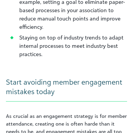
example, setting a goal to eliminate paper-
based processes in your association to
reduce manual touch points and improve
efficiency.
Staying on top of industry trends to adapt
internal processes to meet industry best
practices.
Start avoiding member engagement
mistakes today
As crucial as an engagement strategy is for member
attendance, creating one is often harde than it
needs to be, and engagement mistakes are all too