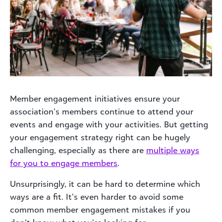
Member engagement initiatives ensure your
association’s members continue to attend your
events and engage with your activities. But getting
your engagement strategy right can be hugely
challenging, especially as there are
multiple ways
for you to engage members
.
Unsurprisingly, it can be hard to determine which
ways are a fit. It’s even harder to avoid some
common member engagement mistakes if you