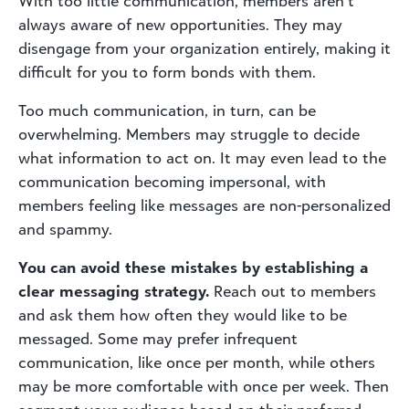
With too little communication, members aren’t
always aware of new opportunities. They may
disengage from your organization entirely, making it
difficult for you to form bonds with them.
Too much communication, in turn, can be
overwhelming. Members may struggle to decide
what information to act on. It may even lead to the
communication becoming impersonal, with
members feeling like messages are non-personalized
and spammy.
You can avoid these mistakes by establishing a
clear messaging strategy.
Reach out to members
and ask them how often they would like to be
messaged. Some may prefer infrequent
communication, like once per month, while others
may be more comfortable with once per week. Then