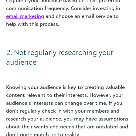
segment your audience based on their preferred
communication frequency. Consider investing in
email marketing
and choose an email service to
help with this process.
2. Not regularly researching your
audience
Knowing your audience is key to creating valuable
content relevant to their interests. However, your
audience’s interests can change over time. If you
don’t regularly check in with your members and
research your audience, you may have assumptions
about their wants and needs that are outdated and
don’t quite match up to reality.