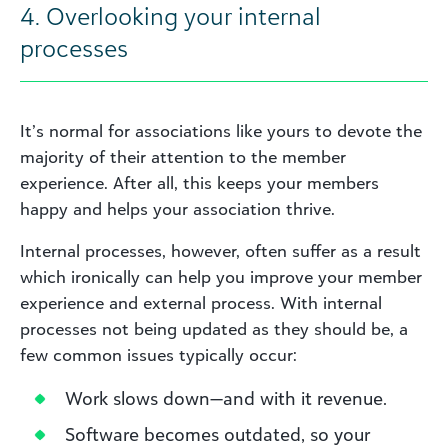
4. Overlooking your internal
processes
It’s normal for associations like yours to devote the
majority of their attention to the member
experience. After all, this keeps your members
happy and helps your association thrive.
Internal processes, however, often suffer as a result
which ironically can help you improve your member
experience and external process. With internal
processes not being updated as they should be, a
few common issues typically occur:
Work slows down—and with it revenue.
Software becomes outdated, so your