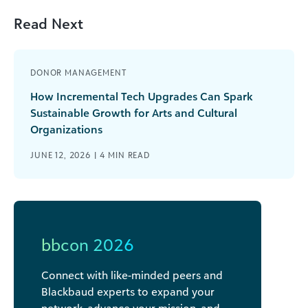
Read Next
DONOR MANAGEMENT
How Incremental Tech Upgrades Can Spark
Sustainable Growth for Arts and Cultural
Organizations
JUNE 12, 2026 |
4
MIN READ
bbcon 2026
Connect with like-minded peers and
Blackbaud experts to expand your
network, advance your mission, and