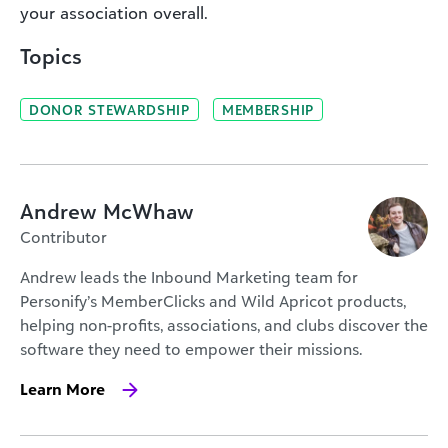
your association overall.
Topics
DONOR STEWARDSHIP
MEMBERSHIP
Andrew McWhaw
Contributor
Andrew leads the Inbound Marketing team for
Personify’s MemberClicks and Wild Apricot products,
helping non-profits, associations, and clubs discover the
software they need to empower their missions.
Learn More