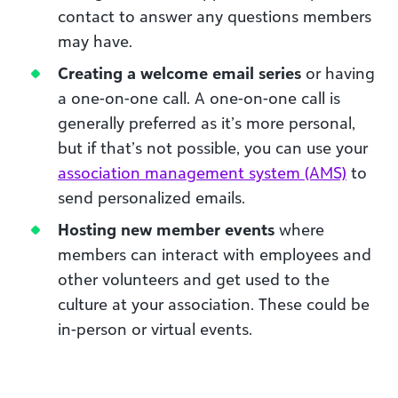
contact to answer any questions members
may have.
Creating a welcome email series
or having
a one-on-one call. A one-on-one call is
generally preferred as it’s more personal,
but if that’s not possible, you can use your
association management system (AMS)
to
send personalized emails.
Hosting new member events
where
members can interact with employees and
other volunteers and get used to the
culture at your association. These could be
in-person or virtual events.