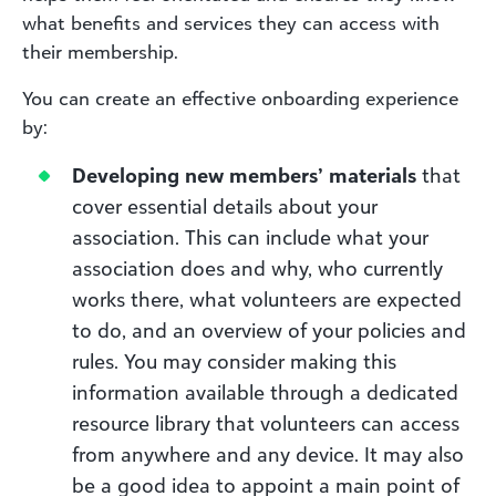
what benefits and services they can access with
their membership.
You can create an effective onboarding experience
by:
Developing new members’ materials
that
cover essential details about your
association. This can include what your
association does and why, who currently
works there, what volunteers are expected
to do, and an overview of your policies and
rules. You may consider making this
information available through a dedicated
resource library that volunteers can access
from anywhere and any device. It may also
be a good idea to appoint a main point of