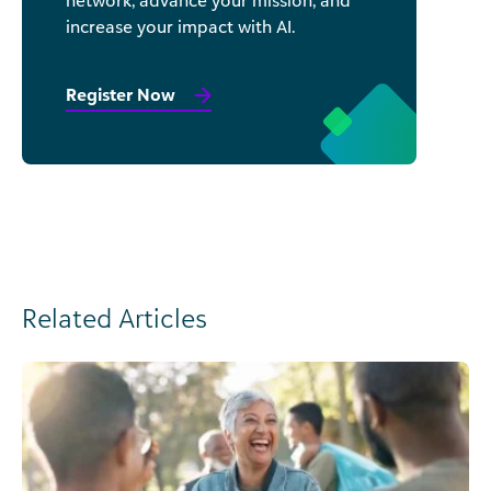
increase your impact with AI.
Register Now
Related Articles