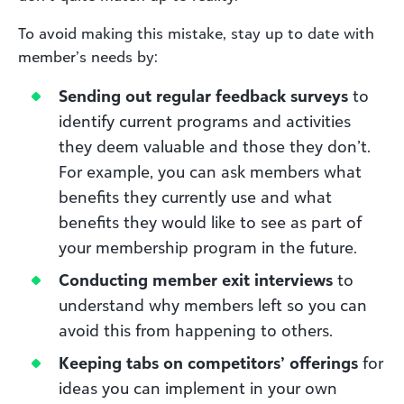
To avoid making this mistake, stay up to date with
member’s needs by:
Sending out regular feedback surveys
to
identify current programs and activities
they deem valuable and those they don’t.
For example, you can ask members what
benefits they currently use and what
benefits they would like to see as part of
your membership program in the future.
Conducting member exit interviews
to
understand why members left so you can
avoid this from happening to others.
Keeping tabs on competitors’ offerings
for
ideas you can implement in your own