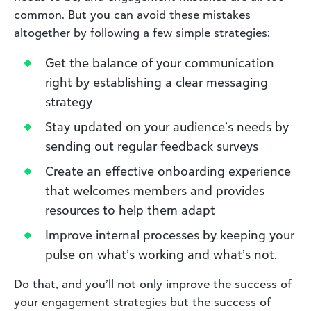
common. But you can avoid these mistakes
altogether by following a few simple strategies:
Get the balance of your communication
right by establishing a clear messaging
strategy
Stay updated on your audience’s needs by
sending out regular feedback surveys
Create an effective onboarding experience
that welcomes members and provides
resources to help them adapt
Improve internal processes by keeping your
pulse on what’s working and what’s not.
Do that, and you’ll not only improve the success of
your engagement strategies but the success of