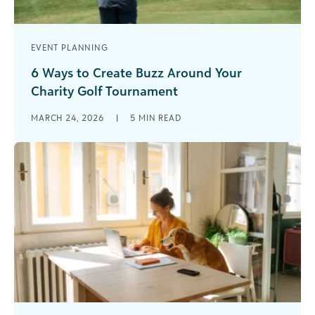
EVENT PLANNING
6 Ways to Create Buzz Around Your
Charity Golf Tournament
Charity golf tournaments have long been a
MARCH 24, 2026
|
5
MIN READ
cornerstone of nonprofit fundraising. They’re
familiar, effective, and capable of generating
significant unrestricted [...]