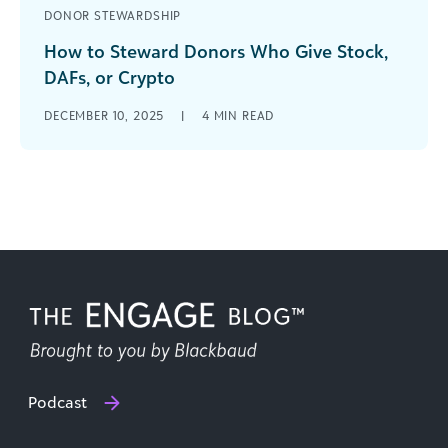
DONOR STEWARDSHIP
How to Steward Donors Who Give Stock,
DAFs, or Crypto
Non-cash giving is no longer a niche strategy. As
DECEMBER 10, 2025
|
4
MIN READ
donors increasingly use appreciated assets like
stock and cryptocurrency and elect [...]
Podcast