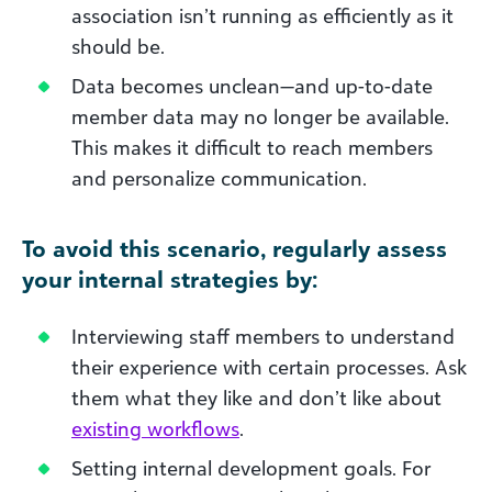
association isn’t running as efficiently as it
should be.
Data becomes unclean—and up-to-date
member data may no longer be available.
This makes it difficult to reach members
and personalize communication.
To avoid this scenario, regularly assess
your internal strategies by:
Interviewing staff members to understand
their experience with certain processes. Ask
them what they like and don’t like about
existing workflows
.
Setting internal development goals. For