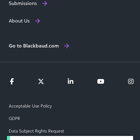
Submissions
About Us
Go to Blackbaud.com
Acceptable Use Policy
GDPR
Data Subject Rights Request