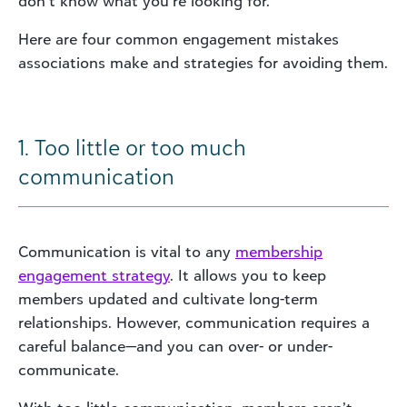
don’t know what you’re looking for.
Here are four common engagement mistakes
associations make and strategies for avoiding them.
1. Too little or too much
communication
Communication is vital to any
membership
engagement strategy
. It allows you to keep
members updated and cultivate long-term
relationships. However, communication requires a
careful balance—and you can over- or under-
communicate.