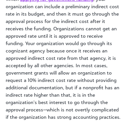
organization can include a preliminary indirect cost
rate in its budget, and then it must go through the
approval process for the indirect cost after it
receives the funding. Organizations cannot get an
approved rate until it is approved to receive
funding. Your organization would go through its
cognizant agency because once it receives an
approved indirect cost rate from that agency, it is
accepted by all other agencies. In most cases,
government grants will allow an organization to
request a 10% indirect cost rate without providing
additional documentation, but if a nonprofit has an
indirect rate higher than that, it is in the
organization’s best interest to go through the
approval process—which is not overtly complicated
if the organization has strong accounting practices.