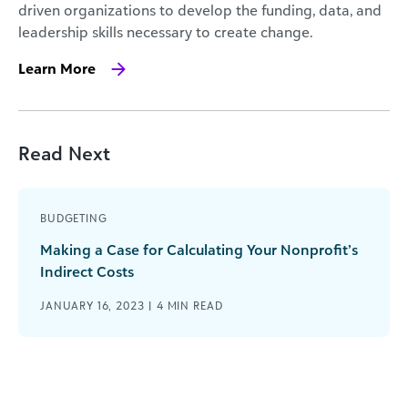
driven organizations to develop the funding, data, and
leadership skills necessary to create change.
Learn More
Read Next
BUDGETING
Making a Case for Calculating Your Nonprofit’s
Indirect Costs
JANUARY 16, 2023 |
4
MIN READ