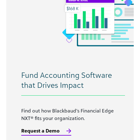
Fund Accounting Software
that Drives Impact
Find out how Blackbaud’s Financial Edge
NXT® fits your organization.
Request a Demo