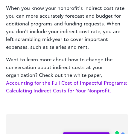
When you know your nonprofit’s indirect cost rate,
you can more accurately forecast and budget for
additional programs and funding requests. When
you don’t include your indirect cost rate, you are
left scrambling mid-year to cover important
expenses, such as salaries and rent.
Want to learn more about how to change the
conversation about indirect costs at your
organization? Check out the white paper,
Accounting for the Full Cost of Impactful Programs:
Calculating Indirect Costs for Your Nonprofit.