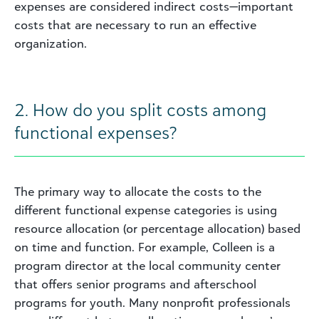
expenses are considered indirect costs—important
costs that are necessary to run an effective
organization.
2. How do you split costs among
functional expenses?
The primary way to allocate the costs to the
different functional expense categories is using
resource allocation (or percentage allocation) based
on time and function. For example, Colleen is a
program director at the local community center
that offers senior programs and afterschool
programs for youth. Many nonprofit professionals