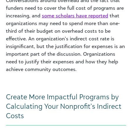
Conversations around overhead and the fact that
funders need to cover the full cost of programs are
increasing, and
some scholars have reported
that
organizations may need to spend more than one-
third of their budget on overhead costs to be
effective. An organization’s indirect cost rate is
insignificant, but the justification for expenses is an
important part of the discussion. Organizations
need to justify their expenses and how they help
achieve community outcomes.
Create More Impactful Programs by
Calculating Your Nonprofit’s Indirect
Costs