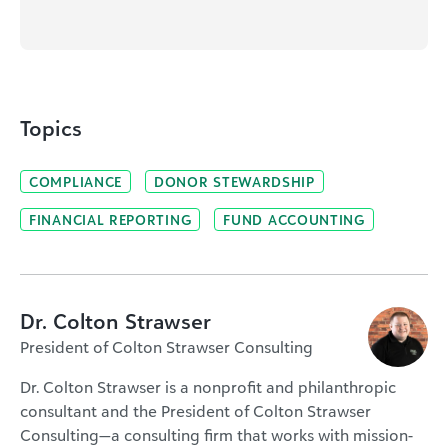
Topics
COMPLIANCE
DONOR STEWARDSHIP
FINANCIAL REPORTING
FUND ACCOUNTING
Dr. Colton Strawser
President of Colton Strawser Consulting
Dr. Colton Strawser is a nonprofit and philanthropic
consultant and the President of Colton Strawser
Consulting—a consulting firm that works with mission-