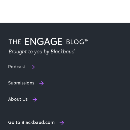
Podcast
Submissions
About Us
Go to Blackbaud.com