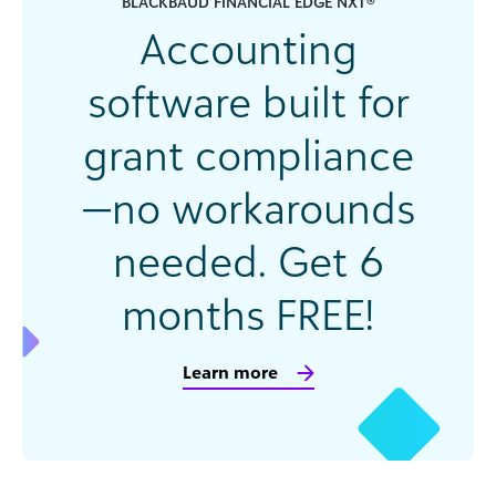
BLACKBAUD FINANCIAL EDGE NXT®
Accounting
software built for
grant compliance
—no workarounds
needed. Get 6
months FREE!
Learn more