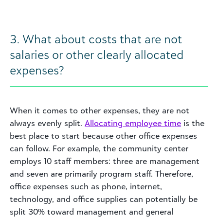
3. What about costs that are not
salaries or other clearly allocated
expenses?
When it comes to other expenses, they are not
always evenly split.
Allocating employee time
is the
best place to start because other office expenses
can follow. For example, the community center
employs 10 staff members: three are management
and seven are primarily program staff. Therefore,
office expenses such as phone, internet,
technology, and office supplies can potentially be
split 30% toward management and general