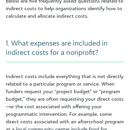
Below are five frequently asked questions related to
indirect costs to help organizations identify how to
calculate and allocate indirect costs.
1. What expenses are included in
indirect costs for a nonprofit?
Indirect costs include everything that is not directly
related to a particular program or service. When
funders request your “project budget” or “program
budget,” they are often requesting your direct costs
—or the cost associated with offering your
programmatic intervention. For example, some
direct costs associated with an afterschool program
at a local community center include food for