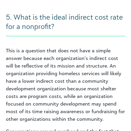
5. What is the ideal indirect cost rate
for a nonprofit?
This is a question that does not have a simple
answer because each organization’s indirect cost
will be reflective of its mission and structure. An
organization providing homeless services will likely
have a lower indirect cost than a community
development organization because most shelter
costs are program costs, while an organization
focused on community development may spend
most of its time raising awareness or fundraising for
other organizations within the community.