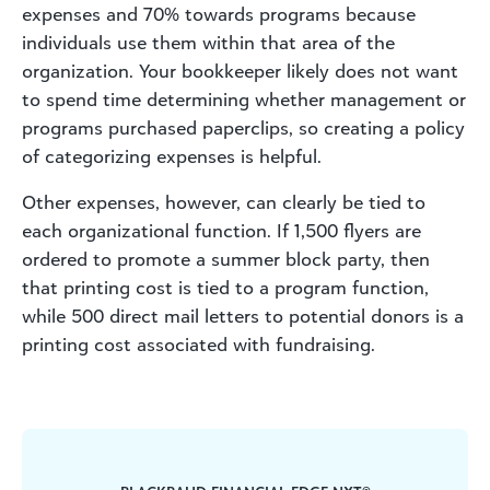
expenses and 70% towards programs because
individuals use them within that area of the
organization. Your bookkeeper likely does not want
to spend time determining whether management or
programs purchased paperclips, so creating a policy
of categorizing expenses is helpful.
Other expenses, however, can clearly be tied to
each organizational function. If 1,500 flyers are
ordered to promote a summer block party, then
that printing cost is tied to a program function,
while 500 direct mail letters to potential donors is a
printing cost associated with fundraising.