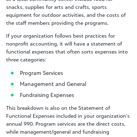
snacks, supplies for arts and crafts, sports
equipment for outdoor activities, and the costs of
the staff members providing the programs.
If your organization follows best practices for
nonprofit accounting, it will have a statement of
functional expenses that often sorts expenses into
three categories:
Program Services
Management and General
Fundraising Expenses
This breakdown is also on the Statement of
Functional Expenses included in your organization’s
annual 990. Program services are the direct costs,
while management/general and fundraising