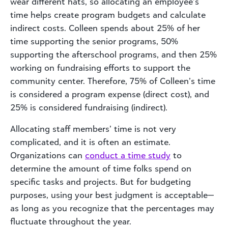
wear different hats, so allocating an employee’s
time helps create program budgets and calculate
indirect costs. Colleen spends about 25% of her
time supporting the senior programs, 50%
supporting the afterschool programs, and then 25%
working on fundraising efforts to support the
community center. Therefore, 75% of Colleen’s time
is considered a program expense (direct cost), and
25% is considered fundraising (indirect).
Allocating staff members’ time is not very
complicated, and it is often an estimate.
Organizations can
conduct a time study
to
determine the amount of time folks spend on
specific tasks and projects. But for budgeting
purposes, using your best judgment is acceptable—
as long as you recognize that the percentages may
fluctuate throughout the year.