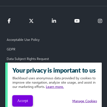
Acceptable Use Policy
GDPR
Data Subject Rights Request
Privacy Policy
Your privacy is important to us
Terms of Use
Blackbaud
uses anonymous data provided by cookies to
improve site navigation, analyze site usage, and assist in
our marketing efforts.
Learn more.
Your Privacy Choices
© 2026 Blackbaud, Inc. All rights reserved.
Accept
Manage Cookies