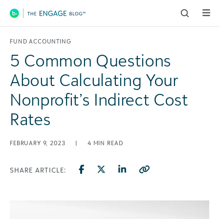
Main Navigation
FUND ACCOUNTING
5 Common Questions
About Calculating Your
Nonprofit’s Indirect Cost
Rates
FEBRUARY 9, 2023
|
4
MIN READ
SHARE ARTICLE: