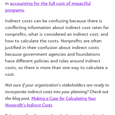
in
accounting for the full cost of impactful
programs
.
Indirect costs can be confusing because there is
conflicting information about indirect cost rates for
nonprofits, what is considered an indirect cost, and
how to calculate the costs. Nonprofits are often
justified in their confusion about indirect costs
because government agencies and foundations
have different policies and rules around indirect
costs, so there is more than one way to calculate a
cost.
Not sure if your organization’s stakeholders are ready to
incorporate indirect costs into your planning? Check out
the blog post,
Making a Case for Calculating Your
Nonprofit’s Indirect Costs
.