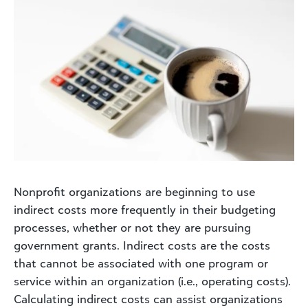
Nonprofit organizations are beginning to use
indirect costs more frequently in their budgeting
processes, whether or not they are pursuing
government grants. Indirect costs are the costs
that cannot be associated with one program or
service within an organization (i.e., operating costs).
Calculating indirect costs can assist organizations