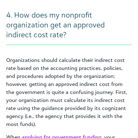
4. How does my nonprofit
organization get an approved
indirect cost rate?
Organizations should calculate their indirect cost
rate based on the accounting practices, policies,
and procedures adopted by the organization;
however, getting an approved indirect cost from
the government is quite a confusing journey. First,
your organization must calculate its indirect cost
rate using the guidance provided by its cognizant
agency (i.e., the agency that provides it with the
most funds).
When
applying for government funding
, your