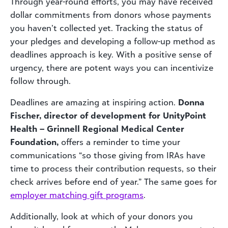
Through year-round efforts, you may have received
dollar commitments
from donors whose payments
you haven’t collected yet. Tracking the status of
your pledges and developing a follow-up method as
deadlines approach is key. With a positive sense of
urgency, there are potent ways you can incentivize
follow through.
Deadlines are amazing at inspiring action.
Donna
Fischer, director of development for UnityPoint
Health – Grinnell Regional Medical Center
Foundation,
offers a reminder to time your
communications “so those giving from IRAs have
time to process their contribution requests, so their
check arrives before end of year.” The same goes for
employer matching gift programs
.
Additionally, look at which of your donors you