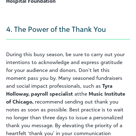
Hospital Foundation
4. The Power of the Thank You
During this busy season, be sure to carry out your
intentions to acknowledge and express gratitude
for your audience and donors. Don’t let this
moment pass you by. Many seasoned fundraisers
and social impact professionals, such as
Tyra
Holloway, payroll specialist
atthe
Music Institute
of Chicago,
recommend sending out thank you
notes as soon as possible. Best practice is to wait
no longer than three days to issue a personalized
thank you message. By elevating the priority of a
heartfelt ‘thank you’ in your communication