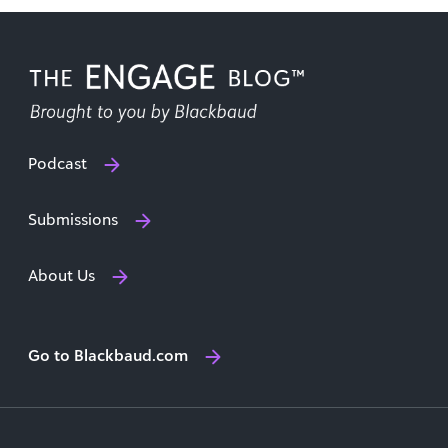
Podcast
Submissions
About Us
Go to Blackbaud.com