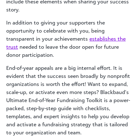
include these elements when sharing your success
story.
In addition to giving your supporters the
opportunity to celebrate with you, being
transparent in your achievements
establishes the
trust
needed to leave the door open for future
donor participation.
End-of-year appeals are a big internal effort. It is
evident that the success seen broadly by nonprofit
organizations is worth the effort! Want to expand,
scale-up, or activate even more steps? Blackbaud’s
Ultimate End-of-Year Fundraising Toolkit is a power-
packed, step-by-step guide with checklists,
templates, and expert insights to help you develop
and activate a fundraising strategy that is tailored
to your organization and team.