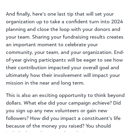
And finally, here’s one last tip that will set your
organization up to take a confident turn into 2024
planning and close the loop with your donors and
your team. Sharing your fundraising results creates
an important moment to celebrate your
community, your team, and your organization. End-
of-year giving participants will be eager to see how
their contribution impacted your overall goal and
ultimately how their involvement will impact your
mission in the near and long term.
This is also an exciting opportunity to think beyond
dollars. What else did your campaign achieve? Did
you sign up any new volunteers or gain new
followers? How did you impact a constituent’s life
because of the money you raised? You should