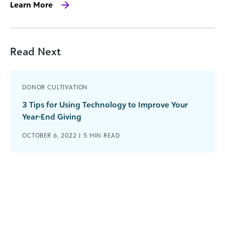
Learn More
Read Next
DONOR CULTIVATION
3 Tips for Using Technology to Improve Your
Year-End Giving
OCTOBER 6, 2022 |
5
MIN READ