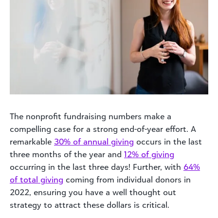
The nonprofit fundraising numbers make a
compelling case for a strong end-of-year effort.
A
remarkable
30% of annual giving
occurs in the last
three months of the year and
12% of giving
occurring in the last three days! Further, with
64%
of total giving
coming from individual donors in
2022, ensuring you have a well thought out
strategy to attract these dollars is critical.