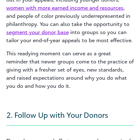
women with more earned income and resources
,
and people of color previously underrepresented in
philanthropy. You can also take the opportunity to
segment your donor base
into groups so you can
tailor your end-of-year appeals to be most effective.
This readying moment can serve as a great
reminder that newer groups come to the practice of
giving with a fresher set of eyes, new standards,
and raised expectations around why you do what
you do and how you do it.
2. Follow Up with Your Donors