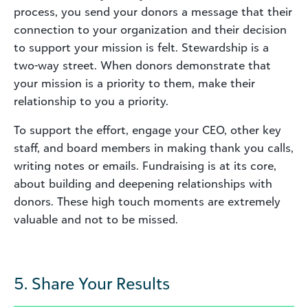
process, you send your donors a message that their
connection to your organization and their decision
to support your mission is felt. Stewardship is a
two-way street. When donors demonstrate that
your mission is a priority to them, make their
relationship to you a priority.
To support the effort, engage your CEO, other key
staff, and board members in making thank you calls,
writing notes or emails. Fundraising is at its core,
about building and deepening relationships with
donors. These high touch moments are extremely
valuable and not to be missed.
5. Share Your Results