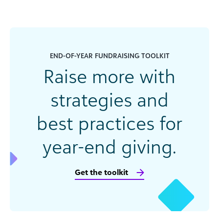
END-OF-YEAR FUNDRAISING TOOLKIT
Raise more with
strategies and
best practices for
year-end giving.
Get the toolkit