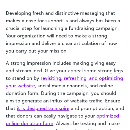
Developing fresh and distinctive messaging that
makes a case for support is and always has been a
crucial step for launching a fundraising campaign.
Your organization will need to make a strong
impression and deliver a clear articulation of how
you carry out your mission.
A strong impression includes making giving easy
and streamlined. Give your appeal some strong legs
to stand on by
revisiting, refreshing, and optimizing
your website
, social media channels, and online
donation form. During the campaign, you should
aim to generate an influx of website traffic. Ensure
that
it is designed to inspire
and prompt action, and
that donors can easily navigate to your
optimized
online donation form
. Always be testing and make