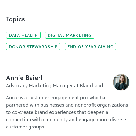
Topics
DATA HEALTH
DIGITAL MARKETING
DONOR STEWARDSHIP
END-OF-YEAR GIVING
Annie Baierl
Advocacy Marketing Manager at Blackbaud
Annie is a customer engagement pro who has
partnered with businesses and nonprofit organizations
to co-create brand experiences that deepen a
connection with community and engage more diverse
customer groups.