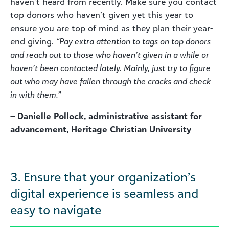
haven’t heard from recently. Make sure you contact
top donors who haven’t given yet this year to
ensure you are top of mind as they plan their year-
end giving.
“Pay extra attention to tags on top donors
and reach out to those who haven’t given in a while or
haven
’
t been contacted lately. Mainly, just try to figure
out who may have fallen through the cracks and check
in with them.”
– Danielle Pollock, administrative assistant for
advancement, Heritage Christian University
3. Ensure that your organization’s
digital experience is seamless and
easy to navigate