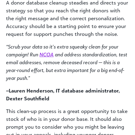
A donor database cleanup steadies and directs your
strategy so that you reach the right donors with
the right message and the correct personalization.
Accuracy should be a starting point to ensure your
request for support punches through the noise.
“Scrub your data so it’s extra squeaky clean for your
campaign! Run
NCOA
and address standardization, test
email addresses, remove deceased record — this is a
year-round effort, but extra important for a big end-of-
year push.”
–Lauren Henderson, IT database administrator,
Dexter Southfield
This clean-up process is a great opportunity to take
stock of who is in your donor base. It should also
prompt you to consider who you might be leaving
out in your appeals, including younger donors,