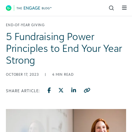
Main Navigation
END-OF-YEAR GIVING
5 Fundraising Power
Principles to End Your Year
Strong
OCTOBER 17, 2023
|
4
MIN READ
SHARE ARTICLE: