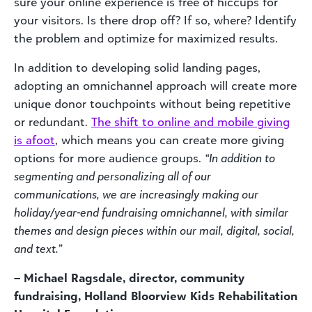
sure your online experience is free of hiccups for
your visitors. Is there drop off? If so, where? Identify
the problem and optimize for maximized results.
In addition to developing solid landing pages,
adopting an omnichannel approach will create more
unique donor touchpoints without being repetitive
or redundant.
The shift to online and mobile giving
is afoot
, which means you can create more giving
options for more audience groups.
“In addition to
segmenting and personalizing all of our
communications, we are increasingly making our
holiday/year-end fundraising omnichannel, with similar
themes and design pieces within our mail, digital, social,
and text.”
– Michael Ragsdale, director, community
fundraising, Holland Bloorview Kids Rehabilitation