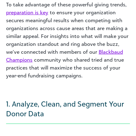
To take advantage of these powerful giving trends,
preparation is key
to ensure your organization
secures meaningful results when competing with
organizations across cause areas that are making a
similar appeal. For insights into what will make your
organization standout and ring above the buzz,
we’ve connected with members of our
Blackbaud
Champions
community who shared tried and true
practices that will maximize the success of your
year-end fundraising campaigns.
1. Analyze, Clean, and Segment Your
Donor Data