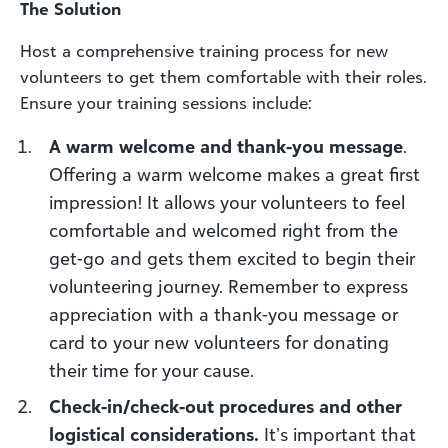
The Solution
Host a comprehensive training process for new
volunteers to get them comfortable with their roles.
Ensure your training sessions include:
A warm welcome and thank-you message
.
Offering a warm welcome makes a great first
impression! It allows your volunteers to feel
comfortable and welcomed right from the
get-go and gets them excited to begin their
volunteering journey. Remember to express
appreciation with a thank-you message or
card to your new volunteers for donating
their time for your cause.
Check-in/check-out procedures and other
logistical considerations.
It’s important that