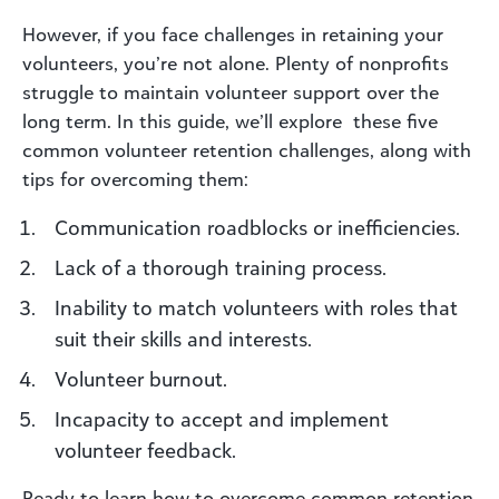
However, if you face challenges in retaining your
volunteers, you’re not alone. Plenty of nonprofits
struggle to maintain volunteer support over the
long term. In this guide, we’ll explore these five
common volunteer retention challenges, along with
tips for overcoming them:
Communication roadblocks or inefficiencies.
Lack of a thorough training process.
Inability to match volunteers with roles that
suit their skills and interests.
Volunteer burnout.
Incapacity to accept and implement
volunteer feedback.
Ready to learn how to overcome common retention