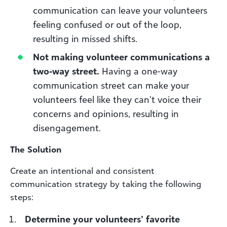
communication can leave your volunteers
feeling confused or out of the loop,
resulting in missed shifts.
Not making volunteer communications a
two-way street.
Having a one-way
communication street can make your
volunteers feel like they can’t voice their
concerns and opinions, resulting in
disengagement.
The Solution
Create an intentional and consistent
communication strategy by taking the following
steps:
Determine your volunteers’ favorite