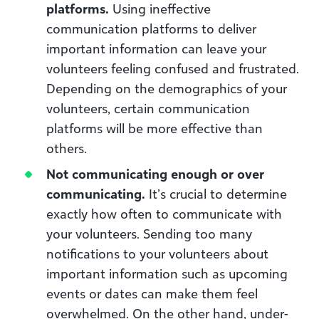
platforms.
Using ineffective
communication platforms to deliver
important information can leave your
volunteers feeling confused and frustrated.
Depending on the demographics of your
volunteers, certain communication
platforms will be more effective than
others.
Not communicating enough or over
communicating.
It’s crucial to determine
exactly how often to communicate with
your volunteers. Sending too many
notifications to your volunteers about
important information such as upcoming
events or dates can make them feel
overwhelmed. On the other hand, under-