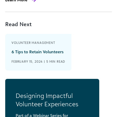
Read Next
VOLUNTEER MANAGEMENT
6 Tips to Retain Volunteers
FEBRUARY 15, 2024 |
5
MIN READ
Designing Impactful
Volunteer Experiences
Part of a Webinar Series for