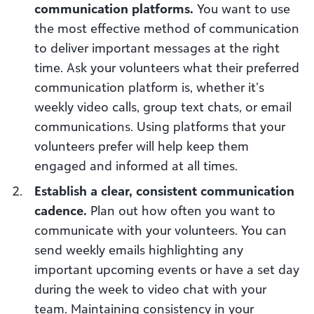
communication platforms.
You want to use
the most effective method of communication
to deliver important messages at the right
time. Ask your volunteers what their preferred
communication platform is, whether it’s
weekly video calls, group text chats, or email
communications. Using platforms that your
volunteers prefer will help keep them
engaged and informed at all times.
Establish a clear, consistent communication
cadence.
Plan out how often you want to
communicate with your volunteers. You can
send weekly emails highlighting any
important upcoming events or have a set day
during the week to video chat with your
team. Maintaining consistency in your