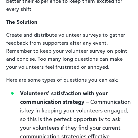
better their experience to keep them excited for
every shift!
The Solution
Create and distribute volunteer surveys to gather
feedback from supporters after any event.
Remember to keep your volunteer survey on point
and concise. Too many long questions can make
your volunteers feel frustrated or annoyed.
Here are some types of questions you can ask:
Volunteers’ satisfaction with your
communication strategy
– Communication
is key in keeping your volunteers engaged,
so this is the perfect opportunity to ask
your volunteers if they find your current
communication strategies effective.