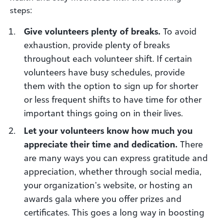
steps:
Give volunteers plenty of breaks.
To avoid
exhaustion, provide plenty of breaks
throughout each volunteer shift. If certain
volunteers have busy schedules, provide
them with the option to sign up for shorter
or less frequent shifts to have time for other
important things going on in their lives.
Let your volunteers know how much you
appreciate their time and dedication.
There
are many ways you can express gratitude and
appreciation, whether through social media,
your organization’s website, or hosting an
awards gala where you offer prizes and
certificates. This goes a long way in boosting