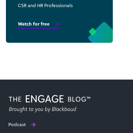
CSR and HR Professionals
Watch for free
Podcast