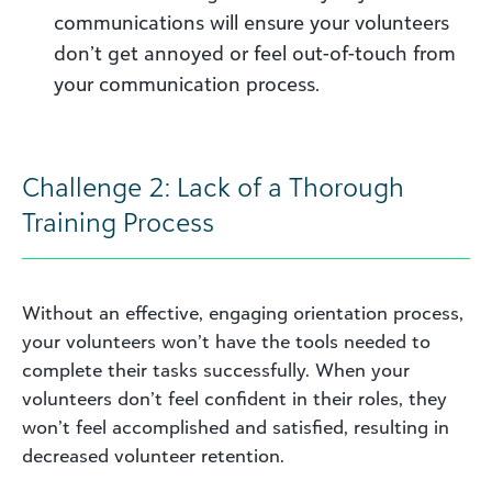
communications will ensure your volunteers
don’t get annoyed or feel out-of-touch from
your communication process.
Challenge 2: Lack of a Thorough
Training Process
Without an effective, engaging orientation process,
your volunteers won’t have the tools needed to
complete their tasks successfully. When your
volunteers don’t feel confident in their roles, they
won’t feel accomplished and satisfied, resulting in
decreased volunteer retention.