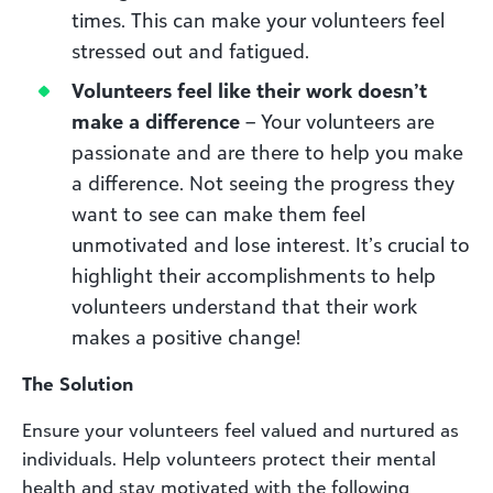
times. This can make your volunteers feel
stressed out and fatigued.
Volunteers feel like their work doesn’t
make a difference
– Your volunteers are
passionate and are there to help you make
a difference. Not seeing the progress they
want to see can make them feel
unmotivated and lose interest. It’s crucial to
highlight their accomplishments to help
volunteers understand that their work
makes a positive change!
The Solution
Ensure your volunteers feel valued and nurtured as
individuals. Help volunteers protect their mental
health and stay motivated with the following