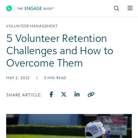
Main Navigation
VOLUNTEER MANAGEMENT
5 Volunteer Retention
Challenges and How to
Overcome Them
MAY 2, 2022
|
5
MIN READ
SHARE ARTICLE: