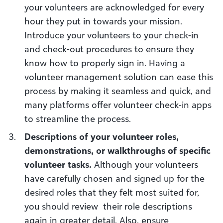
your volunteers are acknowledged for every
hour they put in towards your mission.
Introduce your volunteers to your check-in
and check-out procedures to ensure they
know how to properly sign in. Having a
volunteer management solution can ease this
process by making it seamless and quick, and
many platforms offer volunteer check-in apps
to streamline the process.
Descriptions of your volunteer roles,
demonstrations, or walkthroughs of specific
volunteer tasks.
Although your volunteers
have carefully chosen and signed up for the
desired roles that they felt most suited for,
you should review their role descriptions
again in greater detail. Also, ensure