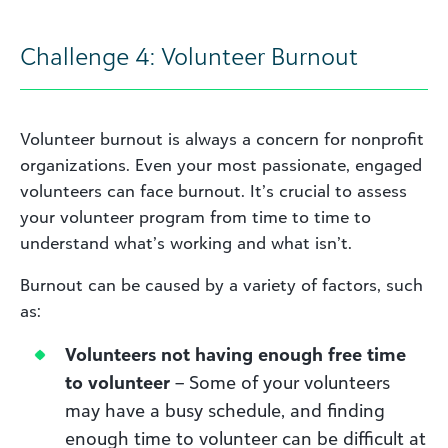
Challenge 4: Volunteer Burnout
Volunteer burnout is always a concern for nonprofit
organizations. Even your most passionate, engaged
volunteers can face burnout. It’s crucial to assess
your volunteer program from time to time to
understand what’s working and what isn’t.
Burnout can be caused by a variety of factors, such
as:
Volunteers not having enough free time
to volunteer
– Some of your volunteers
may have a busy schedule, and finding
enough time to volunteer can be difficult at