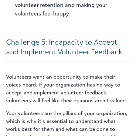
volunteer retention and making your
volunteers feel happy.
Challenge 5: Incapacity to Accept
and Implement Volunteer Feedback
Volunteers want an opportunity to make their
voices heard. If your organization has no way to
accept and implement volunteer feedback,
volunteers will feel like their opinions aren’t valued.
Your volunteers are the pillars of your organization,
which is why it’s essential to understand what
works best for them and what can be done to