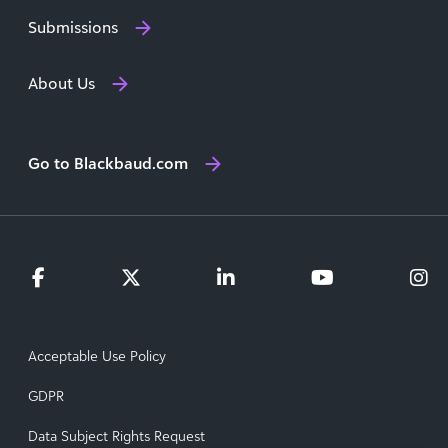
Submissions
About Us
Go to Blackbaud.com
Acceptable Use Policy
GDPR
Data Subject Rights Request