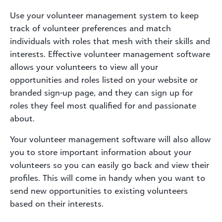
Use your volunteer management system to keep
track of volunteer preferences and match
individuals with roles that mesh with their skills and
interests. Effective volunteer management software
allows your volunteers to view all your
opportunities and roles listed on your website or
branded sign-up page, and they can sign up for
roles they feel most qualified for and passionate
about.
Your volunteer management software will also allow
you to store important information about your
volunteers so you can easily go back and view their
profiles. This will come in handy when you want to
send new opportunities to existing volunteers
based on their interests.