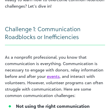
challenges? Let’s dive in!
Challenge 1: Communication
Roadblocks or Inefficiencies
As a nonprofit professional, you know that
communication is everything. Communication is
necessary to engage with donors, relay information
before and after your
events
, and interact with
volunteers. However, volunteer programs can often
struggle with communication. Here are some
common communication challenges:
Not using the right communication