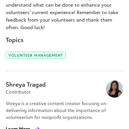
understand what can be done to enhance your
volunteers’ current experience! Remember to take
feedback from your volunteers and thank them
often. Good luck!
Topics
VOLUNTEER MANAGEMENT
Shreya Tragad
Contributor
Shreya is a creative content creator focusing on
delivering information about the importance of
volunteerism for nonprofit organizations.
Learn More