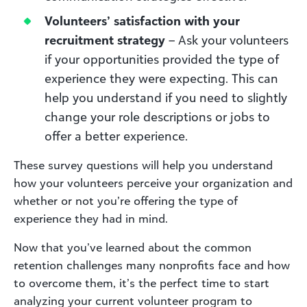
Volunteers’ satisfaction with your
recruitment strategy
– Ask your volunteers
if your opportunities provided the type of
experience they were expecting. This can
help you understand if you need to slightly
change your role descriptions or jobs to
offer a better experience.
These survey questions will help you understand
how your volunteers perceive your organization and
whether or not you’re offering the type of
experience they had in mind.
Now that you’ve learned about the common
retention challenges many nonprofits face and how
to overcome them, it’s the perfect time to start
analyzing your current volunteer program to