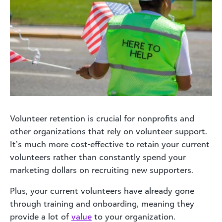
Volunteer retention is crucial for nonprofits and
other organizations that rely on volunteer support.
It’s much more cost-effective to retain your current
volunteers rather than constantly spend your
marketing dollars on recruiting new supporters.
Plus, your current volunteers have already gone
through training and onboarding, meaning they
provide a lot of
value
to your organization.