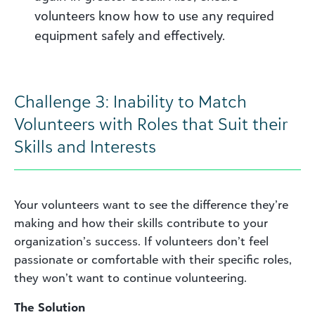
volunteers know how to use any required
equipment safely and effectively.
Challenge 3: Inability to Match
Volunteers with Roles that Suit their
Skills and Interests
Your volunteers want to see the difference they’re
making and how their skills contribute to your
organization’s success. If volunteers don’t feel
passionate or comfortable with their specific roles,
they won’t want to continue volunteering.
The Solutio
n