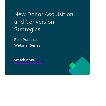
New Donor Acquisition
and Conversion
Strategies
Best Practices
Webinar Series
Watch now