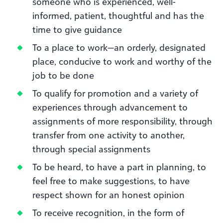
someone who is experienced, well-
informed, patient, thoughtful and has the
time to give guidance
To a place to work—an orderly, designated
place, conducive to work and worthy of the
job to be done
To qualify for promotion and a variety of
experiences through advancement to
assignments of more responsibility, through
transfer from one activity to another,
through special assignments
To be heard, to have a part in planning, to
feel free to make suggestions, to have
respect shown for an honest opinion
To receive recognition, in the form of