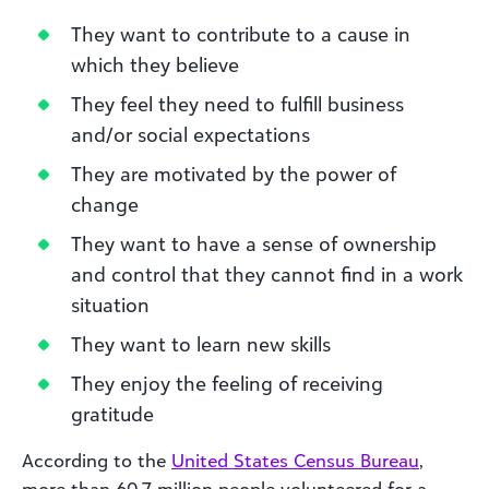
They want to contribute to a cause in
which they believe
They feel they need to fulfill business
and/or social expectations
They are motivated by the power of
change
They want to have a sense of ownership
and control that they cannot find in a work
situation
They want to learn new skills
They enjoy the feeling of receiving
gratitude
According to the
United States Census Bureau
,
more than 60.7 million people volunteered for a