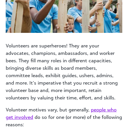
Volunteers are superheroes! They are your
advocates, champions, ambassadors, and worker
bees. They fill many roles in different capacities,
bringing diverse skills as board members,
committee leads, exhibit guides, ushers, admins,
and more. It’s imperative that you recruit a strong
volunteer base and, more important, retain
volunteers by valuing their time, effort, and skills.
Volunteer motives vary, but generally,
people who
get involved
do so for one (or more) of the following
reasons: