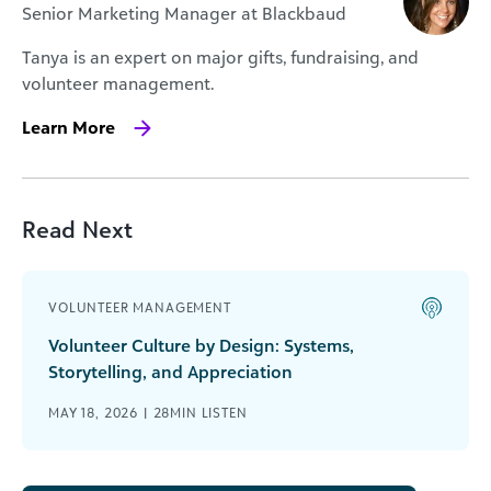
Senior Marketing Manager at Blackbaud
Tanya is an expert on major gifts, fundraising, and
volunteer management.
Learn More
Read Next
VOLUNTEER MANAGEMENT
Volunteer Culture by Design: Systems,
Storytelling, and Appreciation
MAY 18, 2026 | 28MIN LISTEN