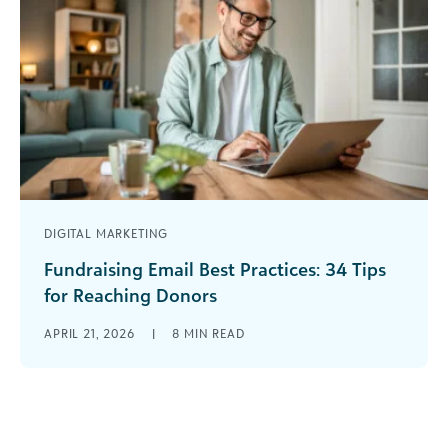
DIGITAL MARKETING
Fundraising Email Best Practices: 34 Tips
for Reaching Donors
The digital landscape is noisier than ever, but
APRIL 21, 2026
|
8
MIN READ
email remains a heavy hitter for nonprofit
growth. For charitable organizations,
foundations, [...]