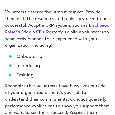
Volunteers deserve the utmost respect. Provide
them with the resources and tools they need to be
successful. Adopt a CRM system, such as
Blackbaud
Raiser’s Edge NXT
+
Rosterfy
, to allow volunteers to
seamlessly manage their experience with your
organization, including:
Onboarding
Scheduling
Training
Recognize that volunteers have busy lives outside
of your organization, and it’s your job to
understand their commitments. Conduct quarterly
performance evaluations to show you support them
and want to see them succeed. Respect them