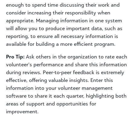
enough to spend time discussing their work and
consider increasing their responsibility when
appropriate. Managing information in one system
will allow you to produce important data, such as
reporting, to ensure all necessary information is
available for building a more efficient program.
Pro Tip:
Ask others in the organization to rate each
volunteer’s performance and share this information
during reviews. Peer-to-peer feedback is extremely
effective, offering valuable insights. Enter this
information into your volunteer management
software to share it each quarter, highlighting both
areas of support and opportunities for
improvement.