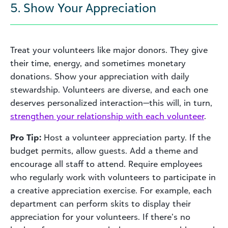
5. Show Your Appreciation
Treat your volunteers like major donors. They give
their time, energy, and sometimes monetary
donations. Show your appreciation with daily
stewardship. Volunteers are diverse, and each one
deserves personalized interaction—this will, in turn,
strengthen your relationship with each volunteer
.
Pro Tip:
Host a volunteer appreciation party. If the
budget permits, allow guests. Add a theme and
encourage all staff to attend. Require employees
who regularly work with volunteers to participate in
a creative appreciation exercise. For example, each
department can perform skits to display their
appreciation for your volunteers. If there’s no