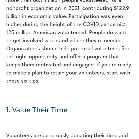
nonprofit organization in 2021, contributing $122.9
billion in economic value. Participation was even
higher during the height of the COVID pandemic:
125 million American volunteered. People do want
to get involved when and where they’re needed.
Organizations should help potential volunteers find
the right opportunity and offer a program that
keeps them motivated and engaged. If you’re ready
to make a plan to retain your volunteers, start with
these six tips.
1. Value Their Time
Volunteers are generously donating their time and