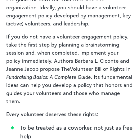
organization. Ideally, you should have a volunteer
engagement policy developed by management, key
(active) volunteers, and leadership.
If you do not have a volunteer engagement policy,
take the first step by planning a brainstorming
session and, when completed, implement your
policy immediately. Authors Barbara L. Ciconte and
Jeanne Jacob propose TheVolunteer Bill of Rights in
Fundraising Basics: A Complete Guide
. Its fundamental
ideas can help you develop a policy that honors and
guides your volunteers and those who manage
them.
Every volunteer deserves these rights:
To be treated as a coworker, not just as free
help