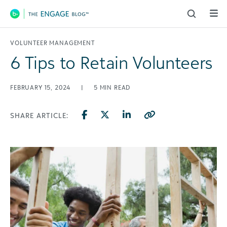
Main Navigation
VOLUNTEER MANAGEMENT
6 Tips to Retain Volunteers
FEBRUARY 15, 2024
|
5
MIN READ
SHARE ARTICLE: