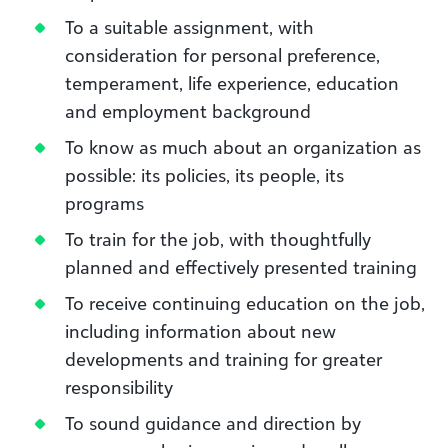
To a suitable assignment, with
consideration for personal preference,
temperament, life experience, education
and employment background
To know as much about an organization as
possible: its policies, its people, its
programs
To train for the job, with thoughtfully
planned and effectively presented training
To receive continuing education on the job,
including information about new
developments and training for greater
responsibility
To sound guidance and direction by