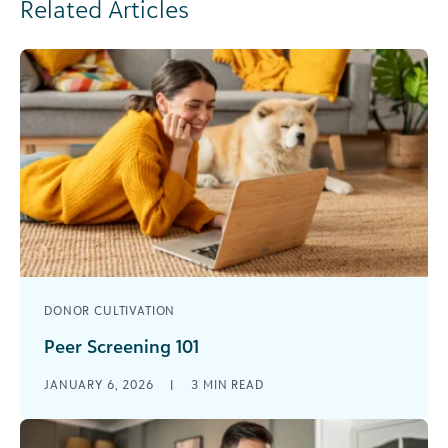
Related Articles
DONOR CULTIVATION
Peer Screening 101
Peer screening, which involves volunteers
JANUARY 6, 2026
|
3
MIN READ
evaluating the donor potential of their peers, can
be a valuable asset for any organization. [...]