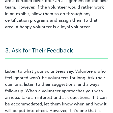
are a certified diver, offer an assignment on the dive
team. However, if the volunteer would rather work
in an exhibit, allow them to go through any
certification programs and assign them to that
area. A happy volunteer is a loyal volunteer.
3. Ask for Their Feedback
Listen to what your volunteers say. Volunteers who
feel ignored won’t be volunteers for long. Ask their
opinions, listen to their suggestions, and always
follow up. When a volunteer approaches you with
an idea, take an interest and ask questions. If it can
be accommodated, let them know when and how it
will be put into effect. However, if it’s one that is