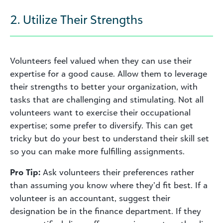
2. Utilize Their Strengths
Volunteers feel valued when they can use their
expertise for a good cause. Allow them to leverage
their strengths to better your organization, with
tasks that are challenging and stimulating. Not all
volunteers want to exercise their occupational
expertise; some prefer to diversify. This can get
tricky but do your best to understand their skill set
so you can make more fulfilling assignments.
Pro Tip:
Ask volunteers their preferences rather
than assuming you know where they’d fit best. If a
volunteer is an accountant, suggest their
designation be in the finance department. If they