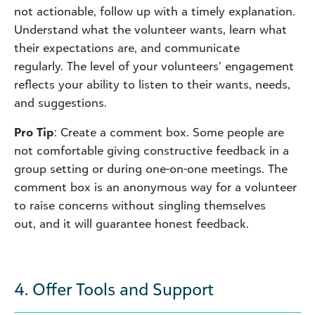
not actionable, follow up with a timely explanation.
Understand what the volunteer wants, learn what
their expectations are, and communicate
regularly. The level of your volunteers’ engagement
reflects your ability to listen to their wants, needs,
and suggestions.
Pro Tip
: Create a comment box. Some people are
not comfortable giving constructive feedback in a
group setting or during one-on-one meetings. The
comment box is an anonymous way for a volunteer
to raise concerns without singling themselves
out, and it will guarantee honest feedback.
4. Offer Tools and Support