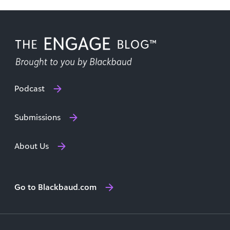
Podcast
Submissions
About Us
Go to Blackbaud.com