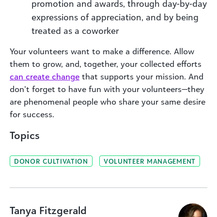
promotion and awards, through day-by-day
expressions of appreciation, and by being
treated as a coworker
Your volunteers want to make a difference. Allow
them to grow, and, together, your collected efforts
can create change
that supports your mission. And
don’t forget to have fun with your volunteers—they
are phenomenal people who share your same desire
for success.
Topics
DONOR CULTIVATION
VOLUNTEER MANAGEMENT
Tanya Fitzgerald