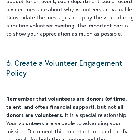
budget for an event, each department could record
a video message about why volunteers are valuable.
Consolidate the messages and play the video during
a routine volunteer meeting. The important part is
to show your appreciation as much as possible.
6. Create a Volunteer Engagement
Policy
Remember that volunteers are donors (of time,
talent, and often financial support), but not all
donors are volunteers.
It is a special relationship.
Your volunteers are valuable to advancing your
mission. Document this important role and codify
the goals for both the volunteer and the