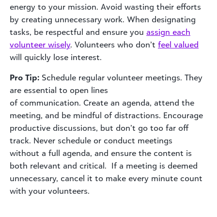
energy to your mission. Avoid wasting their efforts
by creating unnecessary work. When designating
tasks, be respectful and ensure you
assign each
volunteer wisely
. Volunteers who don’t
feel valued
will quickly lose interest.
Pro Tip:
Schedule regular volunteer meetings. They
are essential to open lines
of communication. Create an agenda, attend the
meeting, and be mindful of distractions. Encourage
productive discussions, but don’t go too far off
track. Never schedule or conduct meetings
without a full agenda, and ensure the content is
both relevant and critical. If a meeting is deemed
unnecessary, cancel it to make every minute count
with your volunteers.