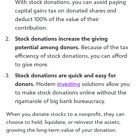
With stock donations, you can avoid paying
capital gains tax on donated shares
and
deduct 100% of the value of their
contribution.
Stock donations increase the giving
potential among donors.
Because of the tax
efficiency of stock donations, you can afford
to give more.
Stock donations are quick and easy for
donors.
Modern
i
nvest
ing
solutions allow you
to make stock donations online without the
rigamarole of big bank bureaucracy.
When you donate stocks to a nonprofit, they can
choose to hold, liquidate, or reinvest the assets,
growing the long-term value of your donation.