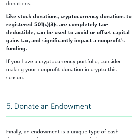
donations.
Like stock donations, cryptocurrency donations to
registered 501(c)(3)s are completely tax-
deductible, can be used to avoid or offset capital
gains tax, and significantly impact a nonprofit’s
funding.
If you have a cryptocurrency portfolio, consider
making your nonprofit donation in crypto this
season.
5. Donate an Endowment
Finally, an endowment is a unique type of cash