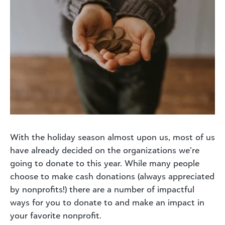
With the holiday season almost upon us, most of us
have already decided on the organizations we’re
going to donate to this year. While many people
choose to make cash donations (always appreciated
by nonprofits!) there are a number of impactful
ways for you to donate to and make an impact in
your favorite nonprofit.