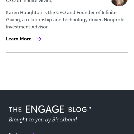
CEO of Infinite Giving
Karen Houghton is the CEO and Founder of Infinite
Giving, a relationship and technology driven Nonprofit
Investment Advisor.
Learn More