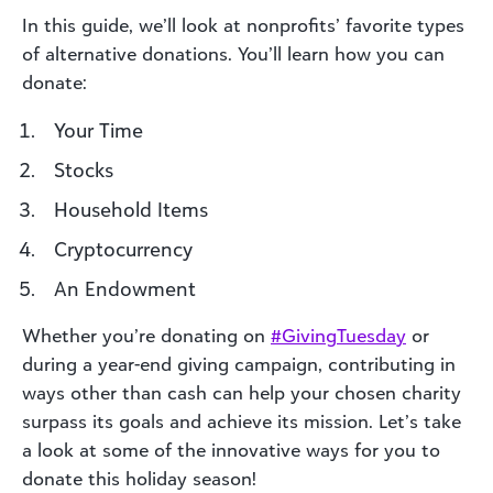
In this guide, we’ll look at nonprofits’ favorite types
of alternative donations. You’ll learn how you can
donate:
Your Time
Stocks
Household Items
Cryptocurrency
An Endowment
Whether you’re donating on
#
GivingTuesda
y
or
during a year-end giving campaign, contributing in
ways other than cash can help your chosen charity
surpass its goals and achieve its mission. Let’s take
a look at some of the innovative ways for you to
donate this holiday season!