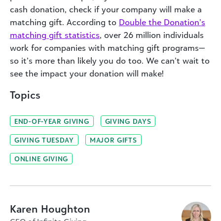
cash donation, check if your company will make a
matching gift. According to
D
ouble the Donation’s
matching gift statistics
, over 26 million individuals
work for companies with matching gift programs—
so it’s more than likely you do too. We can’t wait to
see the impact your donation will make!
Topics
END-OF-YEAR GIVING
GIVING DAYS
GIVING TUESDAY
MAJOR GIFTS
ONLINE GIVING
Karen Houghton