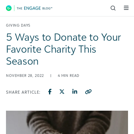
Main Navigation
GIVING DAYS
5 Ways to Donate to Your
Favorite Charity This
Season
NOVEMBER 28, 2022
|
4
MIN READ
SHARE ARTICLE: