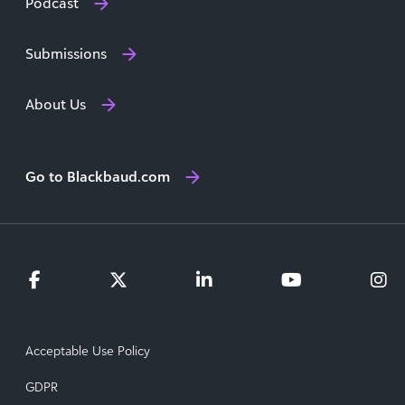
Podcast
Submissions
About Us
Go to Blackbaud.com
Acceptable Use Policy
GDPR