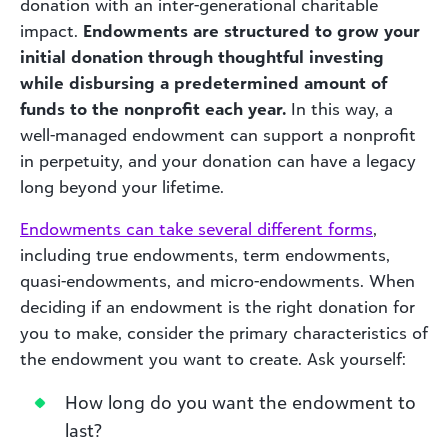
donation with an inter-generational charitable
impact.
Endowments are structured to grow your
initial donation through thoughtful investing
while disbursing a predetermined amount of
funds to the nonprofit each year.
In this way, a
well-managed endowment can support a nonprofit
in perpetuity, and your donation can have a legacy
long beyond your lifetime.
Endowments can take several different forms
,
including true endowments, term endowments,
quasi-endowments, and micro-endowments. When
deciding if an endowment is the right donation for
you to make, consider the primary characteristics of
the endowment you want to create. Ask yourself:
How long do you want the endowment to
last?