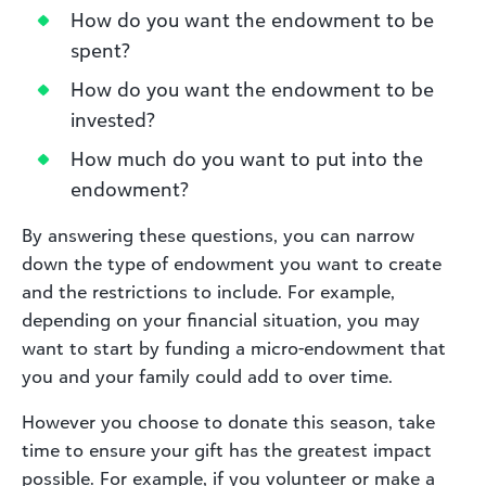
How do you want the endowment to be
spent?
How do you want the endowment to be
invested?
How much do you want to put into the
endowment?
By answering these questions, you can narrow
down the type of endowment you want to create
and the restrictions to include. For example,
depending on your financial situation, you may
want to start by funding a micro-endowment that
you and your family could add to over time.
However you choose to donate this season, take
time to ensure your gift has the greatest impact
possible. For example, if you volunteer or make a