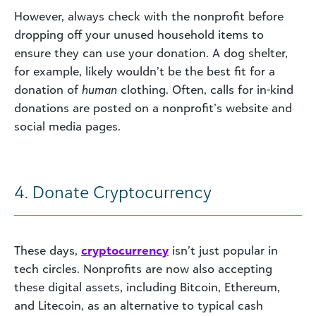
However, always check with the nonprofit before
dropping off your unused household items to
ensure they can use your donation. A dog shelter,
for example, likely wouldn’t be the best fit for a
donation of
human
clothing. Often, calls for in-kind
donations are posted on a nonprofit’s website and
social media pages.
4. Donate Cryptocurrency
These days,
c
ryptocurrenc
y
isn’t just popular in
tech circles. Nonprofits are now also accepting
these digital assets, including Bitcoin, Ethereum,
and Litecoin, as an alternative to typical cash