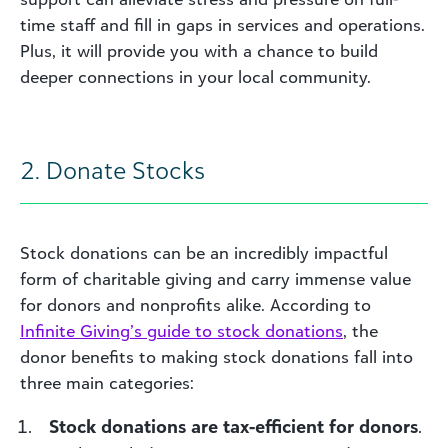
time staff and fill in gaps in services and operations.
Plus, it will provide you with a chance to build
deeper connections in your local community.
2. Donate Stocks
Stock donations can be an incredibly impactful
form of charitable giving and carry immense value
for donors and nonprofits alike. According to
Infinite Giving’s guide to stock donations
, the
donor benefits to making stock donations fall into
three main categories:
Stock donations are tax-efficient for donors
.