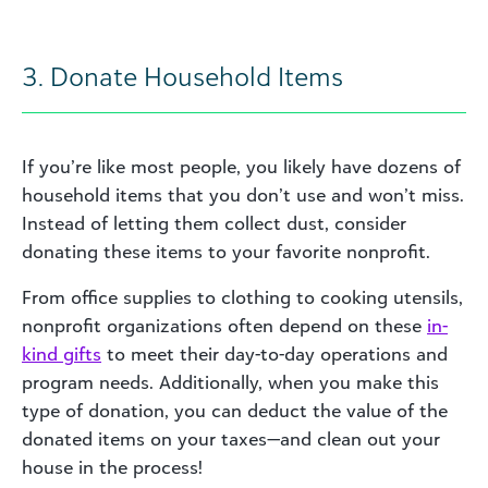
3. Donate Household Items
If you’re like most people, you likely have dozens of
household items that you don’t use and won’t miss.
Instead of letting them collect dust, consider
donating these items to your favorite nonprofit.
From office supplies to clothing to cooking utensils,
nonprofit organizations often depend on these
in-
kind gift
s
to meet their day-to-day operations and
program needs. Additionally, when you make this
type of donation, you can deduct the value of the
donated items on your taxes—and clean out your
house in the process!