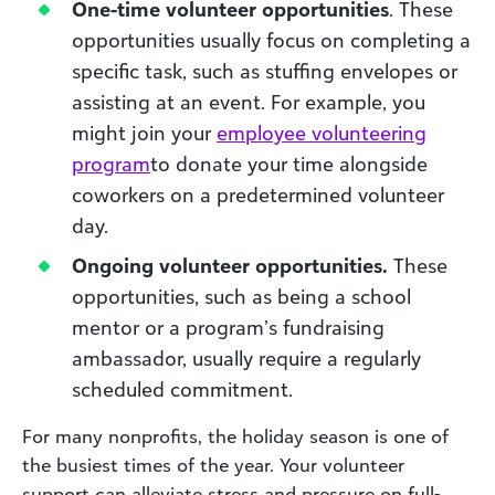
One-time volunteer opportunities
. These
opportunities usually focus on completing a
specific task, such as stuffing envelopes or
assisting at an event. For example, you
might join your
employee volunteering
program
to donate your time alongside
coworkers on a predetermined volunteer
day.
Ongoing volunteer opportunities.
These
opportunities, such as being a school
mentor or a program’s fundraising
ambassador, usually require a regularly
scheduled commitment.
For many nonprofits, the holiday season is one of
the busiest times of the year. Your volunteer
support can alleviate stress and pressure on full-