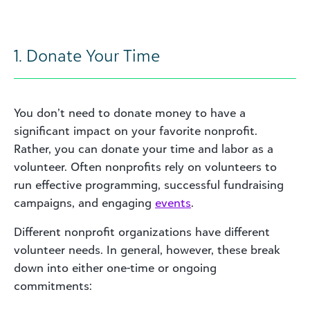
1. Donate Your Time
You don’t need to donate money to have a
significant impact on your favorite nonprofit.
Rather, you can donate your time and labor as a
volunteer. Often nonprofits rely on volunteers to
run effective programming, successful fundraising
campaigns, and engaging
event
s
.
Different nonprofit organizations have different
volunteer needs. In general, however, these break
down into either one-time or ongoing
commitments: