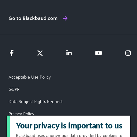
Go to Blackbaud.com
Acceptable Use Policy
GDPR
Data Subject Rights Request
Privacy Policy
Your privacy is important to us
Terms of Use
Blackbaud
uses anonymous data provided by cookies to