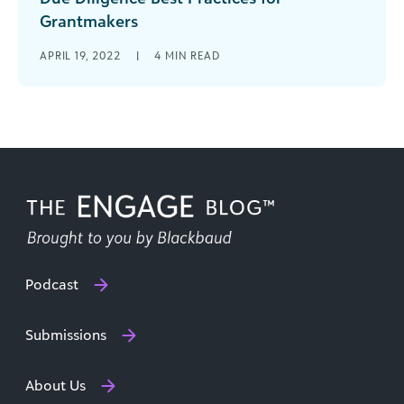
Grantmakers
Grantmaking is the heart of the private
APRIL 19, 2022
|
4
MIN READ
foundation industry and is often the largest
expenditure for a foundation. With grant-giving
[...]
Podcast
Submissions
About Us