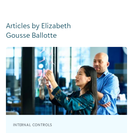
Articles by Elizabeth
Gousse Ballotte
INTERNAL CONTROLS