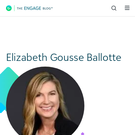
Main Navigation
Elizabeth Gousse Ballotte