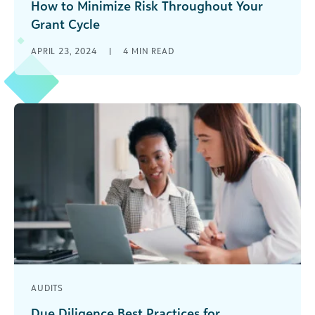
How to Minimize Risk Throughout Your
Grant Cycle
There are millions of wonderful nonprofit
APRIL 23, 2024
|
4
MIN READ
organizations working to make this world a
better place. And as a grantmaker, you’ve [...]
AUDITS
Due Diligence Best Practices for