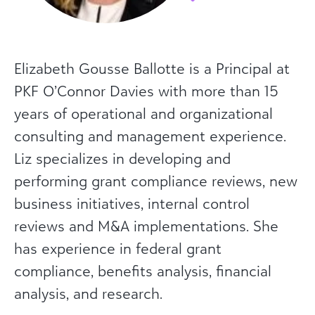
Elizabeth Gousse Ballotte is a Principal at
PKF O’Connor Davies with more than 15
years of operational and organizational
consulting and management experience.
Liz specializes in developing and
performing grant compliance reviews, new
business initiatives, internal control
reviews and M&A implementations. She
has experience in federal grant
compliance, benefits analysis, financial
analysis, and research.