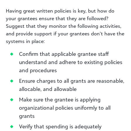
Having great written policies is key, but how do
your grantees ensure that they are followed?
Suggest that they monitor the following activities,
and provide support if your grantees don’t have the
systems in place:
Confirm that applicable grantee staff
understand and adhere to existing policies
and procedures
Ensure charges to all grants are reasonable,
allocable, and allowable
Make sure the grantee is applying
organizational policies uniformly to all
grants
Verify that spending is adequately