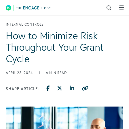
Main Navigation
INTERNAL CONTROLS
How to Minimize Risk
Throughout Your Grant
Cycle
APRIL 23, 2024
|
4
MIN READ
SHARE ARTICLE: