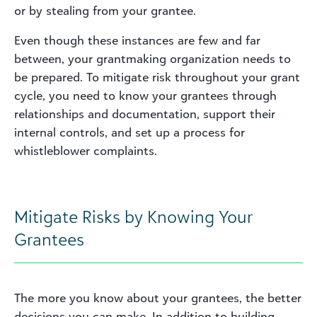
or by stealing from your grantee.
Even though these instances are few and far
between, your grantmaking organization needs to
be prepared. To mitigate risk throughout your grant
cycle, you need to know your grantees through
relationships and documentation, support their
internal controls, and set up a process for
whistleblower complaints.
Mitigate Risks by Knowing Your
Grantees
The more you know about your grantees, the better
decisions you can make. In addition to building