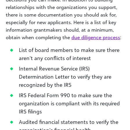
relationships with the organizations you support,
there is some documentation you should ask for,
especially for new applicants. Here is a list of key
information grantmakers should, at a minimum,
obtain when completing the
due diligence process
:
List of board members to make sure there
aren’t any conflicts of interest
Internal Revenue Service (IRS)
Determination Letter to verify they are
recognized by the IRS
IRS Federal Form 990 to make sure the
organization is compliant with its required
IRS filings
Audited financial statements to verify the