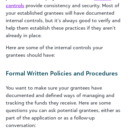
controls
provide consistency and security. Most of
your established grantees will have documented
internal controls, but it’s always good to verify and
help them establish these practices if they aren’t
already in place.
Here are some of the internal controls your
grantees should have:
Formal Written Policies and Procedures
You want to make sure your grantees have
documented and defined ways of managing and
tracking the funds they receive. Here are some
questions you can ask potential grantees, either as
part of the application or as a follow-up
conversation: