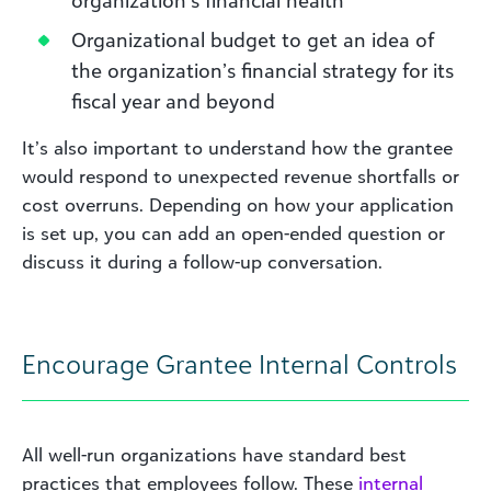
organization’s financial health
Organizational budget to get an idea of
the organization’s financial strategy for its
fiscal year and beyond
It’s also important to understand how the grantee
would respond to unexpected revenue shortfalls or
cost overruns. Depending on how your application
is set up, you can add an open-ended question or
discuss it during a follow-up conversation.
Encourage Grantee Internal Controls
All well-run organizations have standard best
practices that employees follow. These
internal