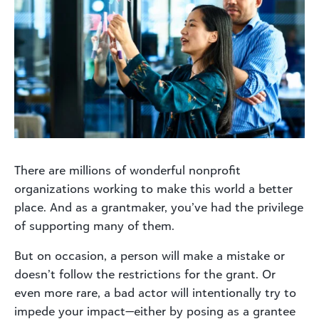
There are millions of wonderful nonprofit
organizations working to make this world a better
place. And as a grantmaker, you’ve had the privilege
of supporting many of them.
But on occasion, a person will make a mistake or
doesn’t follow the restrictions for the grant. Or
even more rare, a bad actor will intentionally try to
impede your impact—either by posing as a grantee