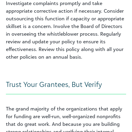
Investigate complaints promptly and take
appropriate corrective action if necessary. Consider
outsourcing this function if capacity or appropriate
skillset is a concern. Involve the Board of Directors
in overseeing the whistleblower process. Regularly
review and update your policy to ensure its
effectiveness. Review this policy along with all your
other policies on an annual basis.
Trust Your Grantees, But Verify
The grand majority of the organizations that apply
for funding are well-run, well-organized nonprofits
that do great work. And because you are building
strong relationships and verifying their internal