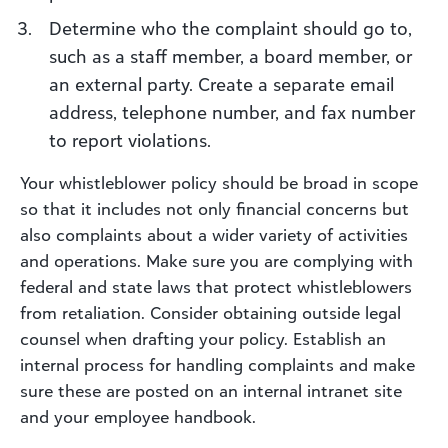
Determine who the complaint should go to,
such as a staff member, a board member, or
an external party. Create a separate email
address, telephone number, and fax number
to report violations.
Your whistleblower policy should be broad in scope
so that it includes not only financial concerns but
also complaints about a wider variety of activities
and operations. Make sure you are complying with
federal and state laws that protect whistleblowers
from retaliation. Consider obtaining outside legal
counsel when drafting your policy. Establish an
internal process for handling complaints and make
sure these are posted on an internal intranet site
and your employee handbook.