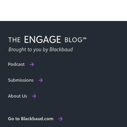
Podcast
Submissions
About Us
Go to Blackbaud.com