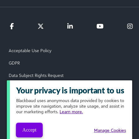
Acceptable Use Policy
GDPR
Data Subject Rights Request
Privacy Policy
Your privacy is important to us
Terms of Use
Blackbaud
uses anonymous data provided by cookies to
improve site navigation, analyze site usage, and assist in
our marketing efforts.
Learn more.
Your Privacy Choices
© 2026 Blackbaud, Inc. All rights reserved.
Accept
Manage Cookies