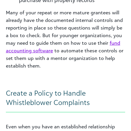
purchase with property records
Many of your repeat or more mature grantees will
already have the documented internal controls and
reporting in place so these questions will simply be
a box to check. But for younger organizations, you
may need to guide them on how to use their
fund
accounting software
to automate these controls or
set them up with a mentor organization to help
establish them.
Create a Policy to Handle
Whistleblower Complaints
Even when you have an established relationship