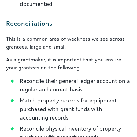
documented
Reconciliations
This is a common area of weakness we see across
grantees, large and small.
As a grantmaker, it is important that you ensure
your grantees do the following:
Reconcile their general ledger account on a
regular and current basis
Match property records for equipment
purchased with grant funds with
accounting records
Reconcile physical inventory of property