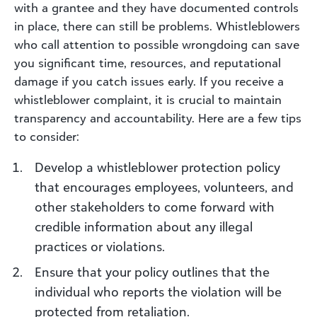
with a grantee and they have documented controls
in place, there can still be problems. Whistleblowers
who call attention to possible wrongdoing can save
you significant time, resources, and reputational
damage if you catch issues early. If you receive a
whistleblower complaint, it is crucial to maintain
transparency and accountability. Here are a few tips
to consider:
Develop a whistleblower protection policy
that encourages employees, volunteers, and
other stakeholders to come forward with
credible information about any illegal
practices or violations.
Ensure that your policy outlines that the
individual who reports the violation will be
protected from retaliation.