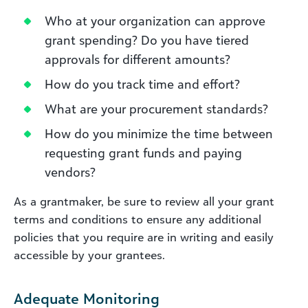
Who at your organization can approve
grant spending? Do you have tiered
approvals for different amounts?
How do you track time and effort?
What are your procurement standards?
How do you minimize the time between
requesting grant funds and paying
vendors?
As a grantmaker, be sure to review all your grant
terms and conditions to ensure any additional
policies that you require are in writing and easily
accessible by your grantees.
Adequate Monitoring