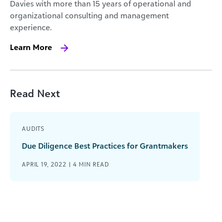
Davies with more than 15 years of operational and
organizational consulting and management
experience.
Learn More
Read Next
AUDITS
Due Diligence Best Practices for Grantmakers
APRIL 19, 2022 |
4
MIN READ