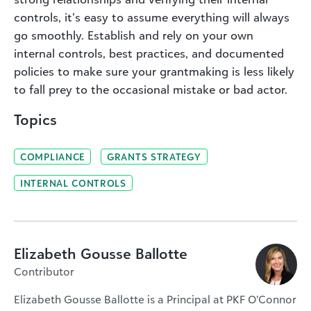
controls, it’s easy to assume everything will always
go smoothly. Establish and rely on your own
internal controls, best practices, and documented
policies to make sure your grantmaking is less likely
to fall prey to the occasional mistake or bad actor.
Topics
COMPLIANCE
GRANTS STRATEGY
INTERNAL CONTROLS
Elizabeth Gousse Ballotte
Contributor
Elizabeth Gousse Ballotte is a Principal at PKF O’Connor