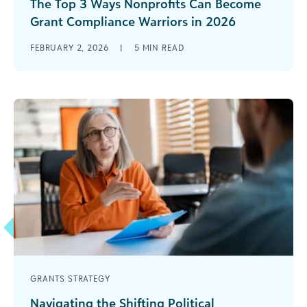
The Top 3 Ways Nonprofits Can Become
Grant Compliance Warriors in 2026
If you receive, manage, or are paid out of federal
FEBRUARY 2, 2026
|
5
MIN READ
grants, the past 12 months have felt like a roller
[...]
GRANTS STRATEGY
Navigating the Shifting Political