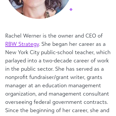
Rachel Werner is the owner and CEO of
RBW Strategy
. She began her career as a
New York City public-school teacher, which
parlayed into a two-decade career of work
in the public sector. She has served as a
nonprofit fundraiser/grant writer, grants
manager at an education management
organization, and management consultant
overseeing federal government contracts.
Since the beginning of her career, she and