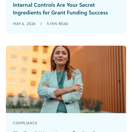
Internal Controls Are Your Secret
Ingredients for Grant Funding Success
If your organization receives federal grant
MAY 6, 2026
|
5
MIN READ
funding, internal controls are the quiet
infrastructure holding everything together. They
shape how decisions [...]
COMPLIANCE