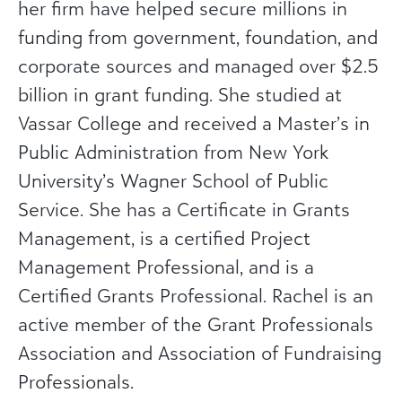
her firm have helped secure millions in
funding from government, foundation, and
corporate sources and managed over $2.5
billion in grant funding. She studied at
Vassar College and received a Master’s in
Public Administration from New York
University’s Wagner School of Public
Service. She has a Certificate in Grants
Management, is a certified Project
Management Professional, and is a
Certified Grants Professional. Rachel is an
active member of the Grant Professionals
Association and Association of Fundraising
Professionals.