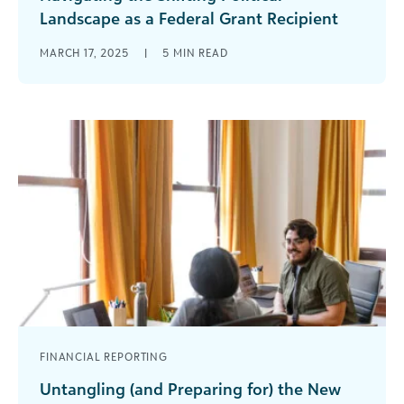
Landscape as a Federal Grant Recipient
With the recent federal administration changes,
MARCH 17, 2025
|
5
MIN READ
there is a lot of uncertainty in the nonprofit and
philanthropy sectors. Federal grant [...]
FINANCIAL REPORTING
Untangling (and Preparing for) the New