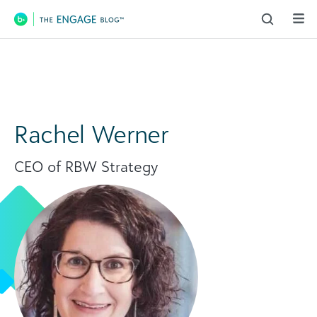
Main Navigation
Rachel Werner
CEO of RBW Strategy