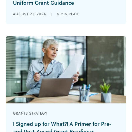
Uniform Grant Guidance
Top ten updates that will be implemented on
AUGUST 22, 2024
|
6
MIN READ
October 1, 2024 It’s the news that all our grant
enthusiasts and [...]
GRANTS STRATEGY
I Signed up for What?! A Primer for Pre-
and Post-Award Grant Readiness