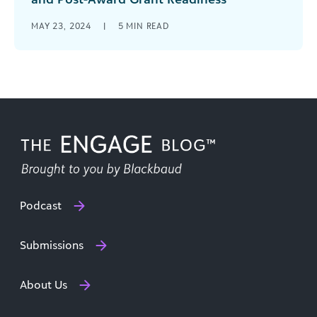
In the last five years, nonprofits have witnessed a
MAY 23, 2024
|
5
MIN READ
significant upswing in the availability of federal
funding. Initiatives like the [...]
Podcast
Submissions
About Us