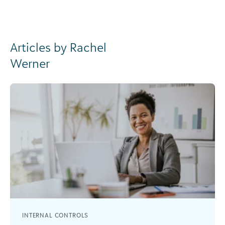
Articles by Rachel
Werner
INTERNAL CONTROLS