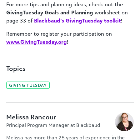
For more tips and planning ideas, check out the
GivingTuesday
Goals and Planning
worksheet on
page 33 of
Blackbaud’s GivingTuesday toolkit
!
Remember to register your participation on
www.GivingTuesday.org
!
Topics
GIVING TUESDAY
Melissa Rancour
Principal Program Manager at Blackbaud
Melissa has more than 25 years of experience in the