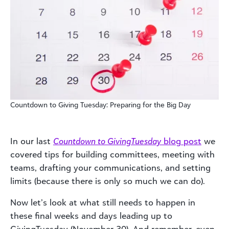
Countdown to Giving Tuesday: Preparing for the Big Day
In our last
Countdown to GivingTuesday
blog post
we
covered tips for building committees, meeting with
teams, drafting your communications, and setting
limits (because there is only so much we can do).
Now let’s look at what still needs to happen in
these final weeks and days leading up to
GivingTuesday (November 30). And remember, even