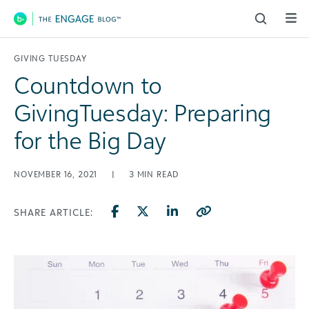
Main Navigation
GIVING TUESDAY
Countdown to
GivingTuesday: Preparing
for the Big Day
NOVEMBER 16, 2021
|
3
MIN READ
SHARE ARTICLE: