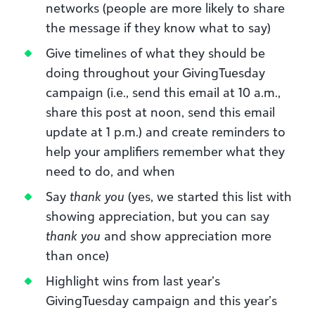
networks (people are more likely to share
the message if they know what to say)
Give timelines of what they should be
doing throughout your GivingTuesday
campaign (i.e., send this email at 10 a.m.,
share this post at noon, send this email
update at 1 p.m.) and create reminders to
help your amplifiers remember what they
need to do, and when
Say
thank you
(yes, we started this list with
showing appreciation, but you can say
thank you
and show appreciation more
than once)
Highlight wins from last year’s
GivingTuesday campaign and this year’s