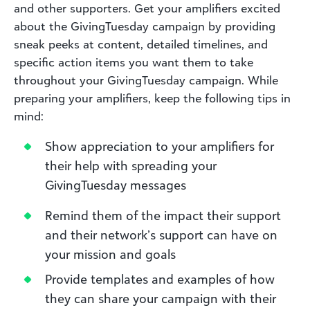
and other supporters. Get your amplifiers excited
about the GivingTuesday campaign by providing
sneak peeks at content, detailed timelines, and
specific action items you want them to take
throughout your GivingTuesday campaign. While
preparing your amplifiers, keep the following tips in
mind:
Show appreciation to your amplifiers for
their help with spreading your
GivingTuesday messages
Remind them of the impact their support
and their network’s support can have on
your mission and goals
Provide templates and examples of how
they can share your campaign with their