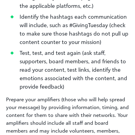
the applicable platforms, etc.)
Identify the hashtags each communication
will include, such as #GivingTuesday (check
to make sure those hashtags do not pull up
content counter to your mission)
Test, test, and test again (ask staff,
supporters, board members, and friends to
read your content, test links, identify the
emotions associated with the content, and
provide feedback)
Prepare your amplifiers (those who will help spread
your message) by providing information, timing, and
content for them to share with their networks. Your
amplifiers should include all staff and board
members and may include volunteers, members,