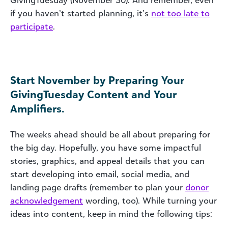
if you haven’t started planning, it’s
not too late to
participate
.
Start November by Preparing Your
GivingTuesday Content and Your
Amplifiers.
The weeks ahead should be all about preparing for
the big day. Hopefully, you have some impactful
stories, graphics, and appeal details that you can
start developing into email, social media, and
landing page drafts (remember to plan your
donor
acknowledgement
wording, too). While turning your
ideas into content, keep in mind the following tips: