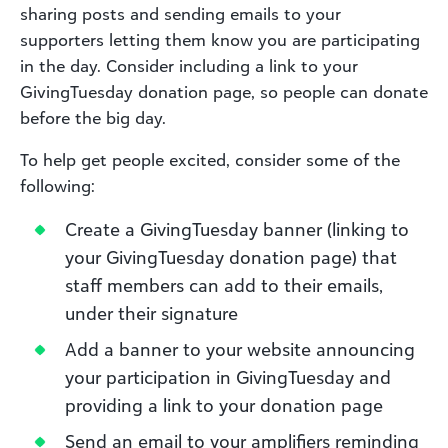
sharing posts and sending emails to your
supporters letting them know you are participating
in the day. Consider including a link to your
GivingTuesday donation page, so people can donate
before the big day.
To help get people excited, consider some of the
following:
Create a GivingTuesday banner (linking to
your GivingTuesday donation page) that
staff members can add to their emails,
under their signature
Add a banner to your website announcing
your participation in GivingTuesday and
providing a link to your donation page
Send an email to your amplifiers reminding