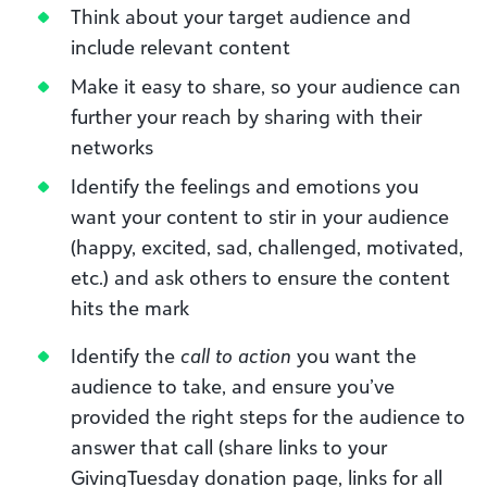
Think about your target audience and
include relevant content
Make it easy to share, so your audience can
further your reach by sharing with their
networks
Identify the feelings and emotions you
want your content to stir in your audience
(happy, excited, sad, challenged, motivated,
etc.) and ask others to ensure the content
hits the mark
Identify the
call to action
you want the
audience to take, and ensure you’ve
provided the right steps for the audience to
answer that call (share links to your
GivingTuesday donation page, links for all