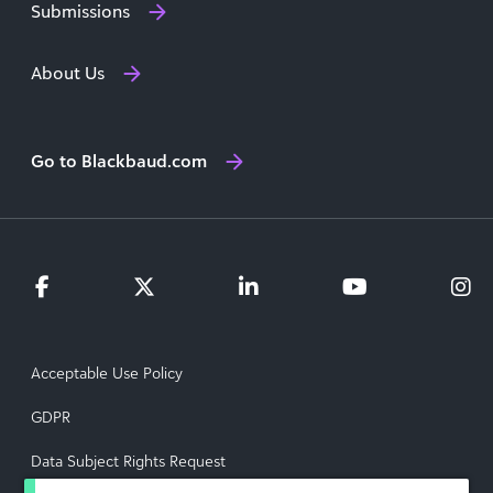
Submissions
About Us
Go to Blackbaud.com
Acceptable Use Policy
GDPR
Data Subject Rights Request