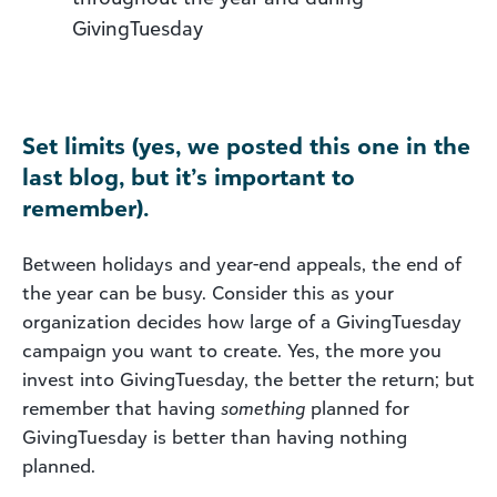
GivingTuesday
Set limits (yes, we posted this one in the
last blog, but it’s important to
remember).
Between holidays and year-end appeals, the end of
the year can be busy. Consider this as your
organization decides how large of a GivingTuesday
campaign you want to create. Yes, the more you
invest into GivingTuesday, the better the return; but
remember that having
something
planned for
GivingTuesday is better than having nothing
planned.