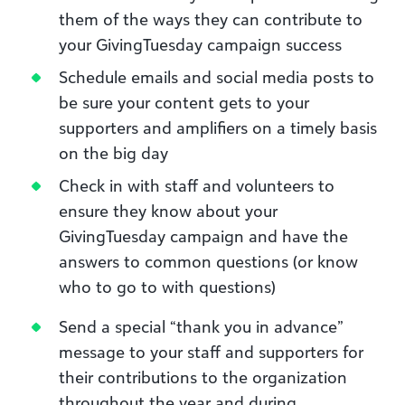
them of the ways they can contribute to
your GivingTuesday campaign success
Schedule emails and social media posts to
be sure your content gets to your
supporters and amplifiers on a timely basis
on the big day
Check in with staff and volunteers to
ensure they know about your
GivingTuesday campaign and have the
answers to common questions (or know
who to go to with questions)
Send a special “thank you in advance”
message to your staff and supporters for
their contributions to the organization
throughout the year and during