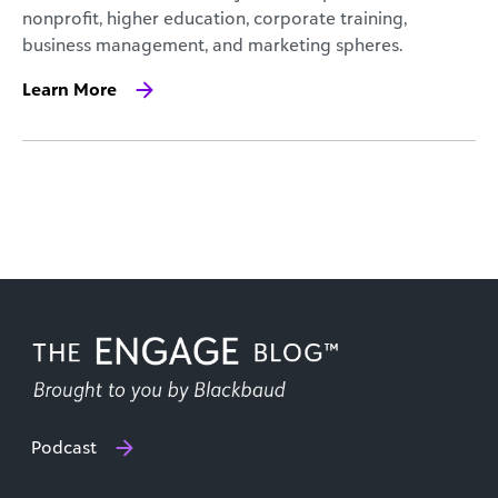
nonprofit, higher education, corporate training,
business management, and marketing spheres.
Learn More
Podcast