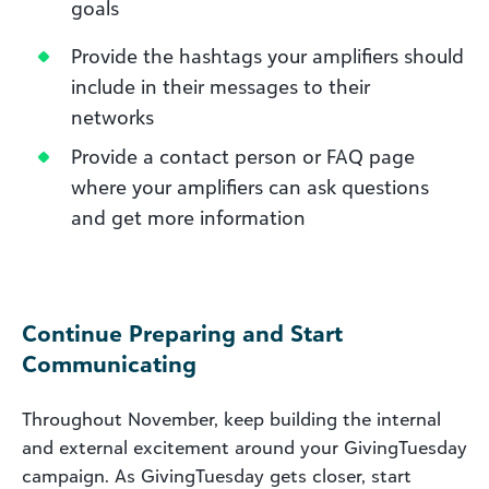
goals
Provide the hashtags your amplifiers should
include in their messages to their
networks
Provide a contact person or FAQ page
where your amplifiers can ask questions
and get more information
Continue Preparing and Start
Communicating
Throughout November, keep building the internal
and external excitement around your GivingTuesday
campaign. As GivingTuesday gets closer, start