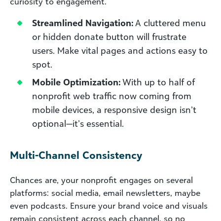
curiosity to engagement.
Streamlined Navigation:
A cluttered menu
or hidden donate button will frustrate
users. Make vital pages and actions easy to
spot.
Mobile Optimization:
With up to half of
nonprofit web traffic now coming from
mobile devices, a responsive design isn’t
optional—it’s essential.
Multi-Channel Consistency
Chances are, your nonprofit engages on several
platforms: social media, email newsletters, maybe
even podcasts. Ensure your brand voice and visuals
remain consistent across each channel, so no