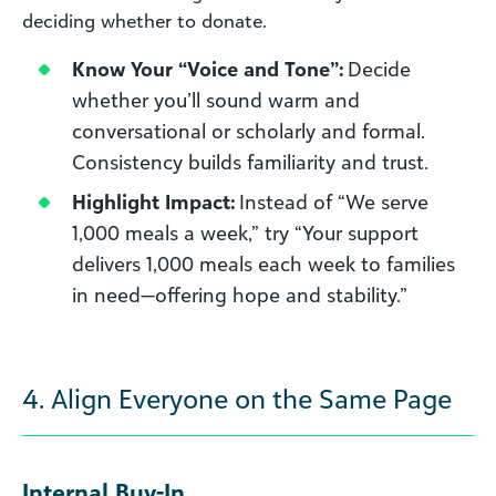
deciding whether to donate.
Know Your “Voice and Tone”:
Decide
whether you’ll sound warm and
conversational or scholarly and formal.
Consistency builds familiarity and trust.
Highlight Impact:
Instead of “We serve
1,000 meals a week,” try “Your support
delivers 1,000 meals each week to families
in need—offering hope and stability.”
4. Align Everyone on the Same Page
Internal Buy-In