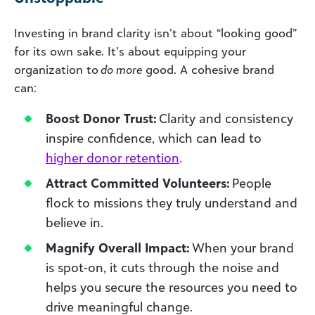
Investing in brand clarity isn’t about “looking good”
for its own sake. It’s about equipping your
organization to
do more
good. A cohesive brand
can:
Boost Donor Trust:
Clarity and consistency
inspire confidence, which can lead to
higher donor retention
.
Attract Committed Volunteers:
People
flock to missions they truly understand and
believe in.
Magnify Overall Impact:
When your brand
is spot-on, it cuts through the noise and
helps you secure the resources you need to
drive meaningful change.