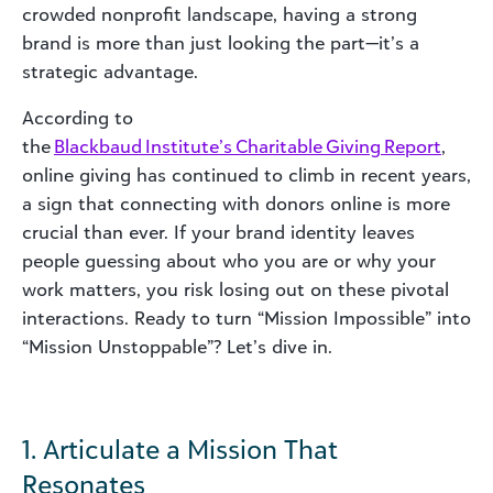
crowded nonprofit landscape, having a strong
brand is more than just looking the part—it’s a
strategic advantage.
According to
the
Blackbaud Institute’s Charitable Giving Report
,
online giving has continued to climb in recent years,
a sign that connecting with donors online is more
crucial than ever. If your brand identity leaves
people guessing about who you are or why your
work matters, you risk losing out on these pivotal
interactions. Ready to turn “Mission Impossible” into
“Mission Unstoppable”? Let’s dive in.
1. Articulate a Mission That
Resonates