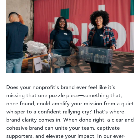
Does your nonprofit’s brand ever feel like it’s
missing that one puzzle piece—something that,
once found, could amplify your mission from a quiet
whisper to a confident rallying cry? That’s where
brand clarity comes in. When done right, a clear and
cohesive brand can unite your team, captivate
supporters, and elevate your impact. In our ever-