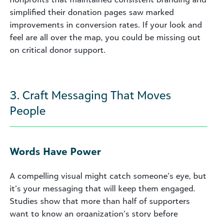
simplified their donation pages saw marked
improvements in conversion rates. If your look and
feel are all over the map, you could be missing out
on critical donor support.
3. Craft Messaging That Moves
People
Words Have Power
A compelling visual might catch someone’s eye, but
it’s your messaging that will keep them engaged.
Studies show that more than half of supporters
want to know an organization’s story before