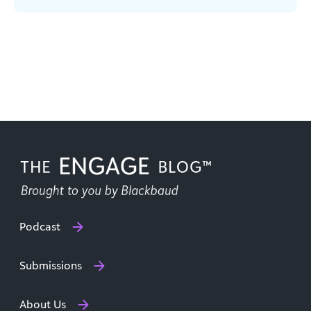
Podcast
Submissions
About Us