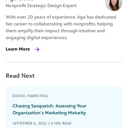
Nonprofit Strategic Design Expert
With over 20 years of experience, Aga has dedicated
her career to collaborating with nonprofits, helping
them amplify their impact through intuitive and
engaging digital experiences.
Learn More
Read Next
DIGITAL MARKETING
Chasing Sasquatch: Assessing Your
Organization’s Marketing Maturity
SEPTEMBER 6, 2022 |
5
MIN READ