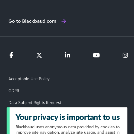
Go to Blackbaud.com
Acceptable Use Policy
GDPR
Data Subject Rights Request
Privacy Policy
Your privacy is important to us
Terms of Use
Blackbaud
uses anonymous data provided by cookies to
improve site navigation, analyze site usage, and assist in