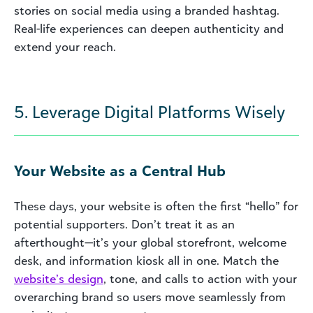
stories on social media using a branded hashtag.
Real-life experiences can deepen authenticity and
extend your reach.
5. Leverage Digital Platforms Wisely
Your Website as a Central Hub
These days, your website is often the first “hello” for
potential supporters. Don’t treat it as an
afterthought—it’s your global storefront, welcome
desk, and information kiosk all in one. Match the
website’s design
, tone, and calls to action with your
overarching brand so users move seamlessly from