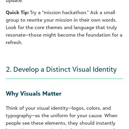
update.
Quick Tip:
Try a “mission hackathon.” Ask a small
group to rewrite your mission in their own words.
Look for the core themes and language that truly
resonate—those might become the foundation for a
refresh.
2. Develop a Distinct Visual Identity
Why Visuals Matter
Think of your visual identity—logos, colors, and
typography—as the uniform for your cause. When
people see these elements, they should instantly