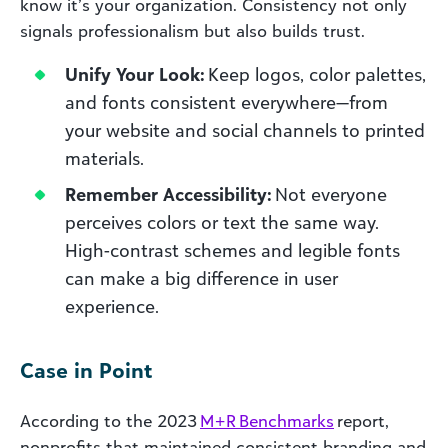
know it’s your organization. Consistency not only
signals professionalism but also builds trust.
Unify Your Look:
Keep logos, color palettes,
and fonts consistent everywhere—from
your website and social channels to printed
materials.
Remember Accessibility:
Not everyone
perceives colors or text the same way.
High-contrast schemes and legible fonts
can make a big difference in user
experience.
Case in Point
According to the 2023
M+R Benchmarks
report,
nonprofits that maintained consistent branding and