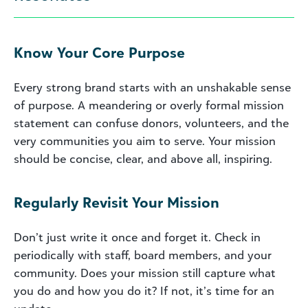
Know Your Core Purpose
Every strong brand starts with an unshakable sense
of purpose. A meandering or overly formal mission
statement can confuse donors, volunteers, and the
very communities you aim to serve. Your mission
should be concise, clear, and above all, inspiring.
Regularly Revisit Your Mission
Don’t just write it once and forget it. Check in
periodically with staff, board members, and your
community. Does your mission still capture what
you do and how you do it? If not, it’s time for an