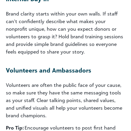
Brand clarity starts within your own walls. If staff
can’t confidently describe what makes your
nonprofit unique, how can you expect donors or
volunteers to grasp it? Hold brand training sessions
and provide simple brand guidelines so everyone
feels equipped to share your story.
Volunteers and Ambassadors
Volunteers are often the public face of your cause,
so make sure they have the same messaging tools
as your staff. Clear talking points, shared values,
and unified visuals all help your volunteers become
brand champions.
Pro Tip:
Encourage volunteers to post first hand