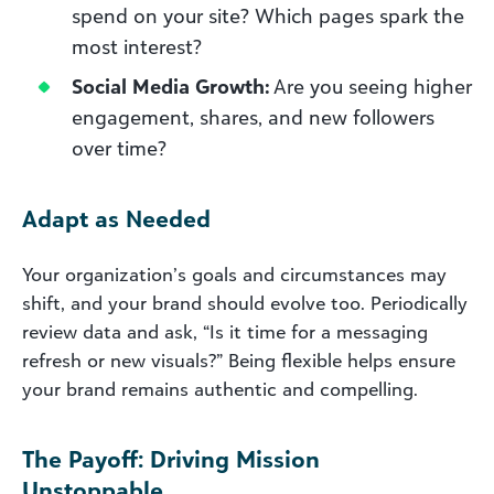
spend on your site? Which pages spark the
most interest?
Social Media Growth:
Are you seeing higher
engagement, shares, and new followers
over time?
Adapt as Needed
Your organization’s goals and circumstances may
shift, and your brand should evolve too. Periodically
review data and ask, “Is it time for a messaging
refresh or new visuals?” Being flexible helps ensure
your brand remains authentic and compelling.
The Payoff: Driving Mission
Unstoppable