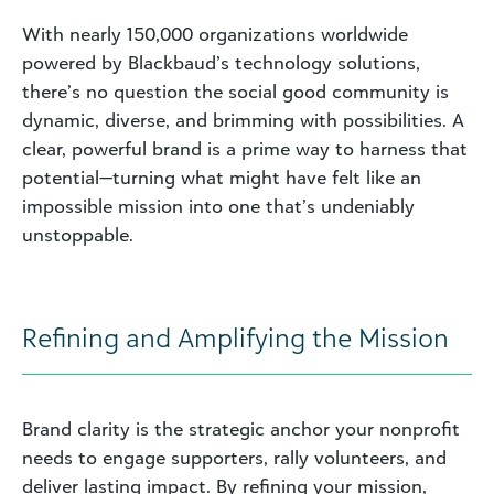
With nearly 150,000 organizations worldwide
powered by Blackbaud’s technology solutions,
there’s no question the social good community is
dynamic, diverse, and brimming with possibilities. A
clear, powerful brand is a prime way to harness that
potential—turning what might have felt like an
impossible mission into one that’s undeniably
unstoppable.
Refining and Amplifying the Mission
Brand clarity is the strategic anchor your nonprofit
needs to engage supporters, rally volunteers, and
deliver lasting impact. By refining your mission,