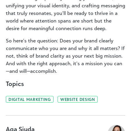
unifying your visual identity, and crafting messaging
that truly resonates, you’ll be ready to thrive in a
world where attention spans are short but the
desire for meaningful connection runs deep.
So here’s the question: Does your brand clearly
communicate who you are and why it all matters? If
not, think of brand clarity as your next big mission.
And with the right approach, it’s a mission you can
—and will—accomplish.
Topics
DIGITAL MARKETING
WEBSITE DESIGN
Aga Siuda