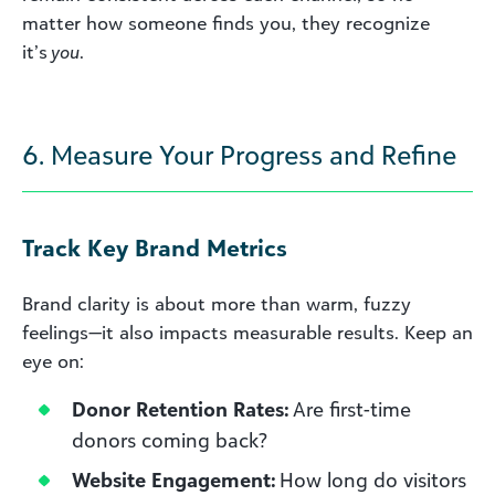
matter how someone finds you, they recognize
it’s
you
.
6. Measure Your Progress and Refine
Track Key Brand Metrics
Brand clarity is about more than warm, fuzzy
feelings—it also impacts measurable results. Keep an
eye on:
Donor Retention Rates:
Are first-time
donors coming back?
Website Engagement:
How long do visitors