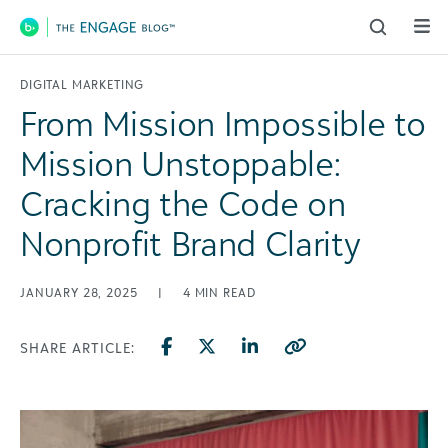
Main Navigation
DIGITAL MARKETING
From Mission Impossible to
Mission Unstoppable:
Cracking the Code on
Nonprofit Brand Clarity
JANUARY 28, 2025
|
4
MIN READ
SHARE ARTICLE: