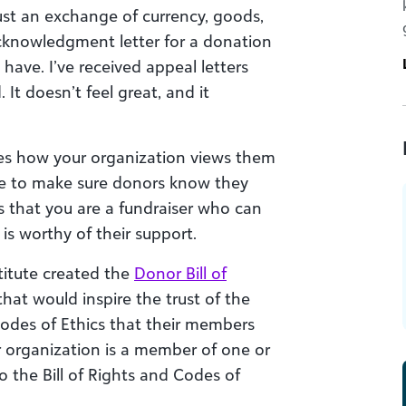
ust an exchange of currency, goods,
acknowledgment letter for a donation
 have. I’ve received appeal letters
 It doesn’t feel great, and it
es how your organization views them
ake to make sure donors know they
s that you are a fundraiser who can
is worthy of their support.
titute created the
Donor Bill of
at would inspire the trust of the
Codes of Ethics that their members
our organization is a member of one or
 the Bill of Rights and Codes of