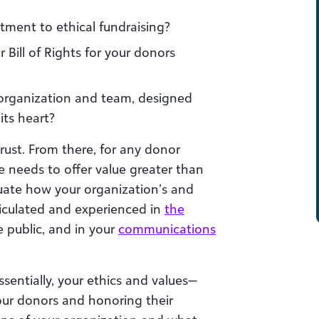
ment to ethical fundraising?
Bill of Rights for your donors
 organization and team, designed
its heart?
rust. From there, for any donor
 needs to offer value greater than
uate how your organization’s and
ticulated and experienced in
the
he public, and in your
communications
entially, your ethics and values—
your donors and honoring their