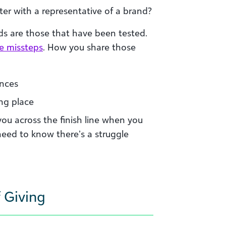
er with a representative of a brand?
s are those that have been tested.
be missteps
. How you share those
ences
ng place
you across the finish line when you
need to know there’s a struggle
 Giving