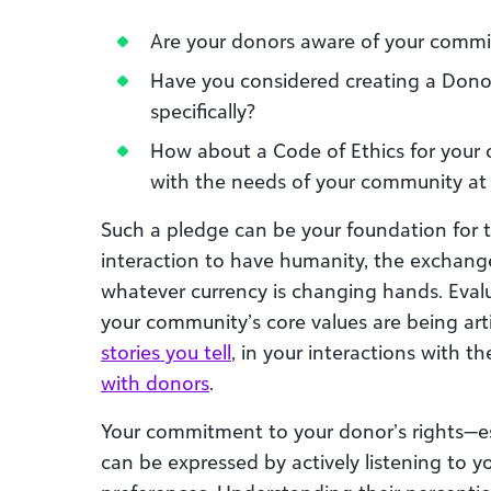
Are your donors aware of your commit
Have you considered creating a Donor 
specifically?
How about a Code of Ethics for your
with the needs of your community at 
Such a pledge can be your foundation for t
interaction to have humanity, the exchange
whatever currency is changing hands. Eval
your community’s core values are being ar
stories you tell
, in your interactions with t
with donors
.
Your commitment to your donor’s rights—ess
can be expressed by actively listening to 