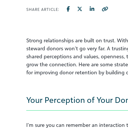
SHARE ARTICLE:
Strong relationships are built on trust. With
steward donors won’t go very far. A trustin
shared perceptions and values, openness, t
grow the connection. Here are some strate
for improving donor retention by building d
Your Perception of Your Do
I’m sure you can remember an interaction th