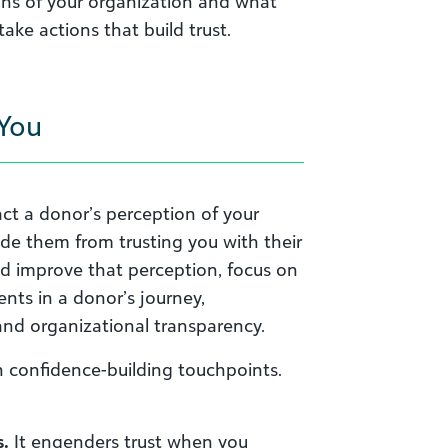
ons of your organization and what
ke actions that build trust.
 You
act a donor’s perception of your
ade them from trusting you with their
nd improve that perception, focus on
nts in a donor’s journey,
and organizational transparency.
th confidence-building touchpoints.
.
It engenders trust when you