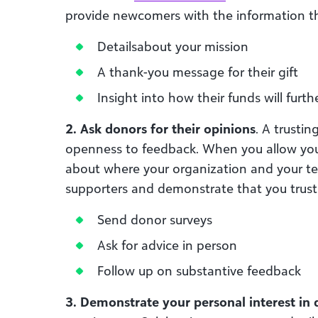
provide newcomers with the information th
Detailsabout your mission
A thank-you message for their gift
Insight into how their funds will furt
2. Ask donors for their opinions
. A trustin
openness to feedback. When you allow yours
about where your organization and your t
supporters and demonstrate that you trust
Send donor surveys
Ask for advice in person
Follow up on substantive feedback
3. Demonstrate your personal interest in