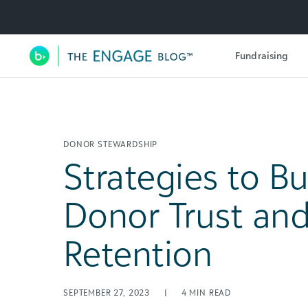
Utility Navigation
Fundraising
Main Navigation
DONOR STEWARDSHIP
Strategies to Bu
Donor Trust an
Retention
SEPTEMBER 27, 2023
|
4
MIN READ