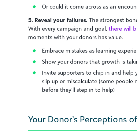
Or could it come across as an encount
5. Reveal your failures.
The strongest bond
With every campaign and goal,
there will 
moments with your donors has value.
Embrace mistakes as learning experi
Show your donors that growth is taki
Invite supporters to chip in and help 
slip up or miscalculate (some people 
before they’ll step in to help)
Your Donor’s Perceptions of