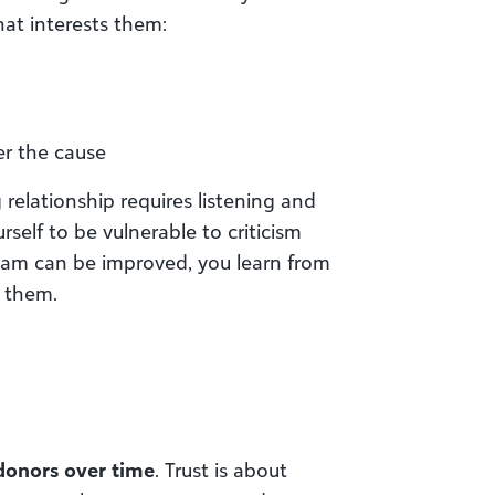
at interests them:
her the cause
g relationship requires listening and
elf to be vulnerable to criticism
eam can be improved, you learn from
 them.
 donors over time
. Trust is about