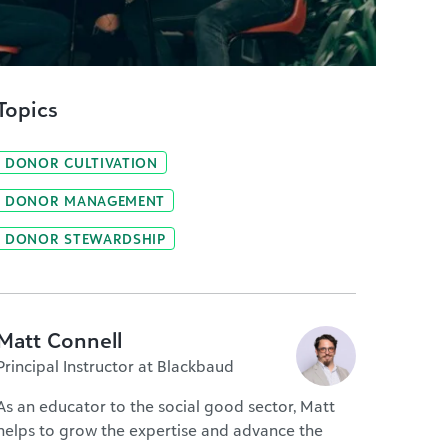
Topics
DONOR CULTIVATION
DONOR MANAGEMENT
DONOR STEWARDSHIP
Matt Connell
Principal Instructor at Blackbaud
As an educator to the social good sector, Matt
helps to grow the expertise and advance the