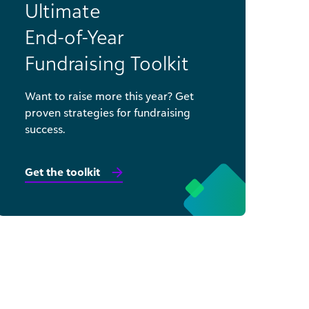
Ultimate
End-of-Year
Fundraising Toolkit
Want to raise more this year? Get
proven strategies for fundraising
success.
Get the toolkit