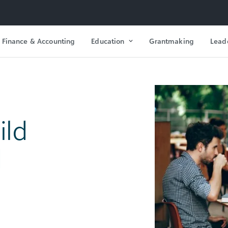
Finance & Accounting
Education
Grantmaking
Lead
ild
d