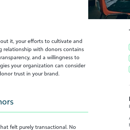
out it, your efforts to cultivate and
g relationship with donors contains
ransparency, and a willingness to
gies your organization can consider
onor trust in your brand.
nors
at felt purely transactional. No