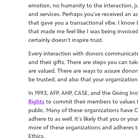
emotion, no humanity to the interaction, j
and services. Perhaps you’ve received an 
that gave you a transactional vibe. I know I
that made me feel like I was being invoiced.
certainly doesn’t inspire trust.
Every interaction with donors communicat
and their gifts. There are steps you can t
are valued. There are ways to assure donor
be trusted, and also that your organization 
In 1993, AFP, AHP, CASE, and the Giving Ins
Rights
to commit their members to values th
public. Many of these organizations have 
adhere to as well. It’s likely that you or y
more of these organizations and adheres to
Ethics.