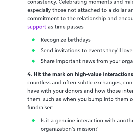
consistency. Celebrating moments and mile
especially those not attached to a dollar 
commitment to the relationship and enco
support
as time passes:
Recognize birthdays
Send invitations to events they’ll love
Share important news from your orga
4. Hit the mark on high-value interactions
countless and often subtle exchanges, cons
have with your donors and how those inte
them, such as when you bump into them out
fundraiser:
Is it a genuine interaction with anot
organization’s mission?