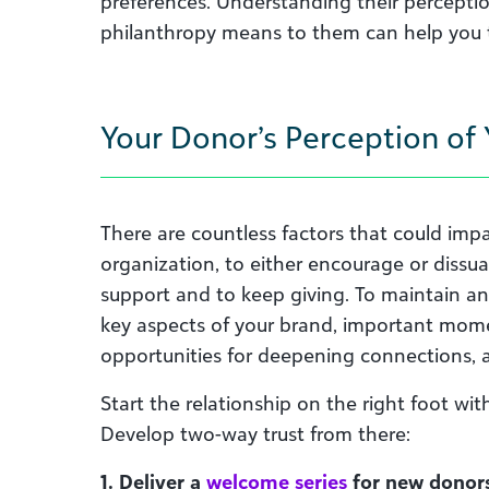
preferences. Understanding their percepti
philanthropy means to them can help you ta
Your Donor’s Perception of
There are countless factors that could imp
organization, to either encourage or dissu
support and to keep giving. To maintain a
key aspects of your brand, important mome
opportunities for deepening connections, 
Start the relationship on the right foot wi
Develop two-way trust from there:
1. Deliver a
welcome series
for new donors