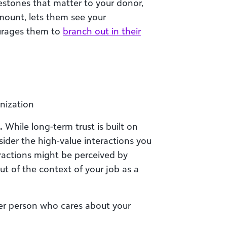
stones that matter to your donor,
amount, lets them see your
urages them to
branch out in their
nization
.
While long-term trust is built on
ider the high-value interactions you
ractions might be perceived by
 of the context of your job as a
her person who cares about your