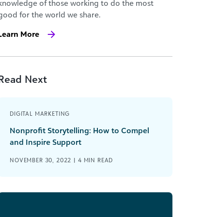
knowledge of those working to do the most
good for the world we share.
Learn More
Read Next
DIGITAL MARKETING
Nonprofit Storytelling: How to Compel
and Inspire Support
NOVEMBER 30, 2022 |
4
MIN READ