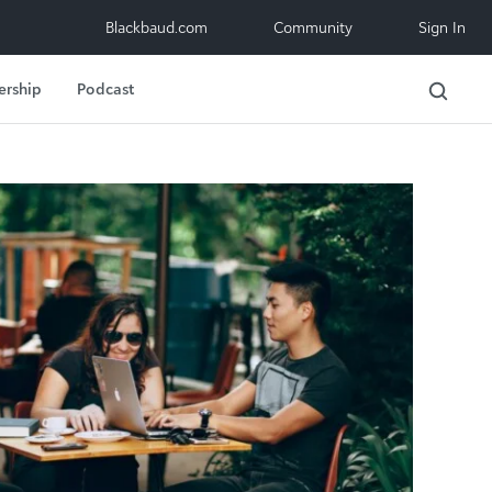
Blackbaud.com
Community
Sign In
ership
Podcast