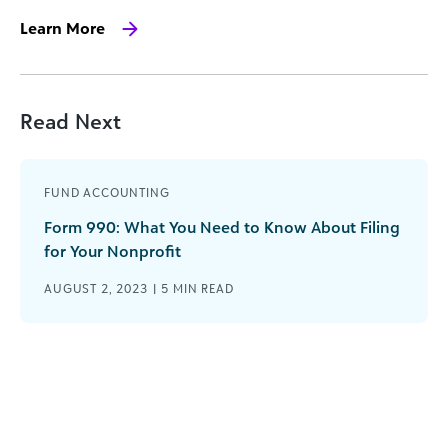
Learn More
Read Next
FUND ACCOUNTING
Form 990: What You Need to Know About Filing
for Your Nonprofit
AUGUST 2, 2023 |
5
MIN READ