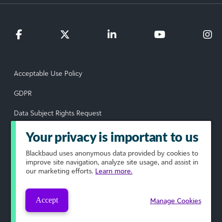
Acceptable Use Policy
GDPR
Data Subject Rights Request
Privacy Policy
Your privacy is important to us
Terms of Use
Blackbaud
uses anonymous data provided by cookies to
improve site navigation, analyze site usage, and assist in
our marketing efforts.
Learn more.
Your Privacy Choices
© 2026 Blackbaud, Inc. All rights reserved.
Accept
Manage Cookies