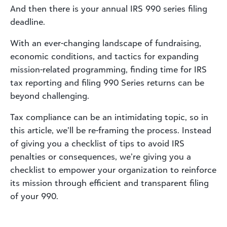
And then there is your annual IRS 990 series filing
deadline.
With an ever-changing landscape of fundraising,
economic conditions, and tactics for expanding
mission-related programming, finding time for IRS
tax reporting and filing 990 Series returns can be
beyond challenging.
Tax compliance can be an intimidating topic, so in
this article, we’ll be re-framing the process. Instead
of giving you a checklist of tips to avoid IRS
penalties or consequences, we’re giving you a
checklist to empower your organization to reinforce
its mission through efficient and transparent filing
of your 990.