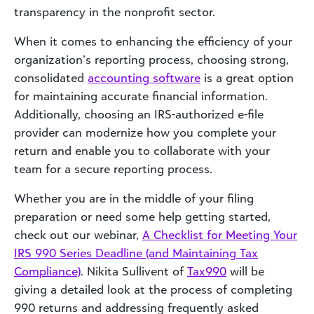
transparency in the nonprofit sector.
When it comes to enhancing the efficiency of your
organization’s reporting process, choosing strong,
consolidated
accounting software
is a great option
for maintaining accurate financial information.
Additionally, choosing an IRS-authorized e-file
provider can modernize how you complete your
return and enable you to collaborate with your
team for a secure reporting process.
Whether you are in the middle of your filing
preparation or need some help getting started,
check out our webinar,
A Checklist for Meeting Your
IRS 990 Series Deadline (and Maintaining Tax
Compliance)
. Nikita Sullivent of
Tax990
will be
giving a detailed look at the process of completing
990 returns and addressing frequently asked