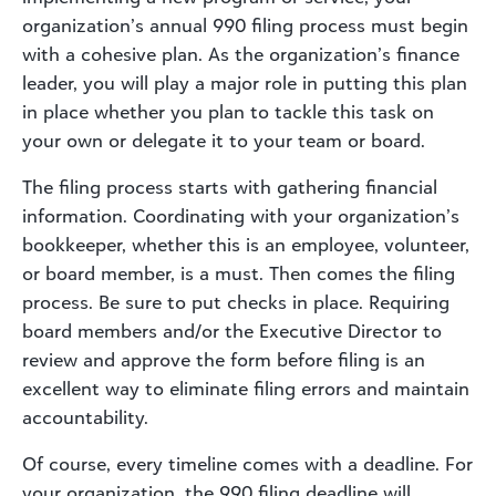
organization’s annual 990 filing process must begin
with a cohesive plan. As the organization’s finance
leader, you will play a major role in putting this plan
in place whether you plan to tackle this task on
your own or delegate it to your team or board.
The filing process starts with gathering financial
information. Coordinating with your organization’s
bookkeeper, whether this is an employee, volunteer,
or board member, is a must. Then comes the filing
process. Be sure to put checks in place. Requiring
board members and/or the Executive Director to
review and approve the form before filing is an
excellent way to eliminate filing errors and maintain
accountability.
Of course, every timeline comes with a deadline. For
your organization, the 990 filing deadline will