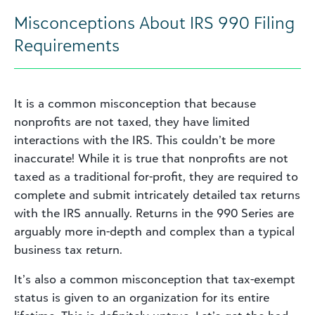
Misconceptions About IRS 990 Filing
Requirements
It is a common misconception that because
nonprofits are not taxed, they have limited
interactions with the IRS. This couldn’t be more
inaccurate! While it is true that nonprofits are not
taxed as a traditional for-profit, they are required to
complete and submit intricately detailed tax returns
with the IRS annually. Returns in the 990 Series are
arguably more in-depth and complex than a typical
business tax return.
It’s also a common misconception that tax-exempt
status is given to an organization for its entire