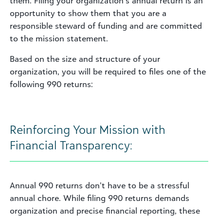
them. Filing your organization’s annual return is an
opportunity to show them that you are a
responsible steward of funding and are committed
to the mission statement.
Based on the size and structure of your
organization, you will be required to files one of the
following 990 returns:
Reinforcing Your Mission with
Financial Transparency:
Annual 990 returns don’t have to be a stressful
annual chore. While filing 990 returns demands
organization and precise financial reporting, these