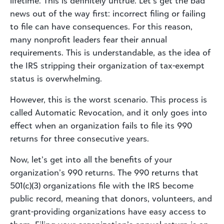
lifetime. This is definitely untrue. Let’s get the bad
news out of the way first: incorrect filing or failing
to file can have consequences. For this reason,
many nonprofit leaders fear their annual
requirements. This is understandable, as the idea of
the IRS stripping their organization of tax-exempt
status is overwhelming.
However, this is the worst scenario. This process is
called Automatic Revocation, and it only goes into
effect when an organization fails to file its 990
returns for three consecutive years.
Now, let’s get into all the benefits of your
organization’s 990 returns. The 990 returns that
501(c)(3) organizations file with the IRS become
public record, meaning that donors, volunteers, and
grant-providing organizations have easy access to