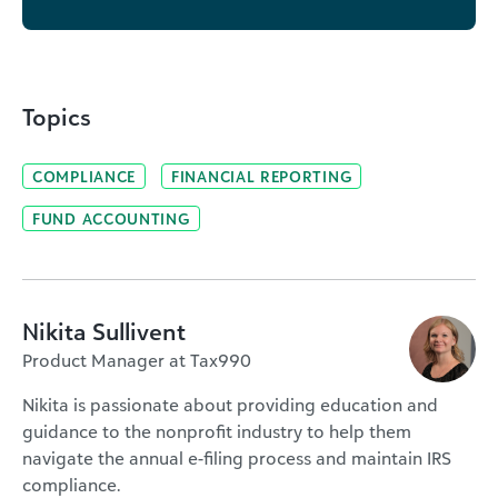
Topics
COMPLIANCE
FINANCIAL REPORTING
FUND ACCOUNTING
Nikita Sullivent
Product Manager at Tax990
Nikita is passionate about providing education and
guidance to the nonprofit industry to help them
navigate the annual e-filing process and maintain IRS
compliance.