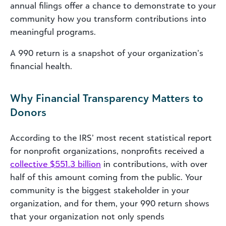
annual filings offer a chance to demonstrate to your
community how you transform contributions into
meaningful programs.
A 990 return is a snapshot of your organization’s
financial health.
Why Financial Transparency Matters to
Donors
According to the IRS’ most recent statistical report
for nonprofit organizations, nonprofits received a
collective $551.3 billion
in contributions, with over
half of this amount coming from the public. Your
community is the biggest stakeholder in your
organization, and for them, your 990 return shows
that your organization not only spends