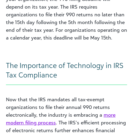
depend on its tax year. The IRS requires
organizations to file their 990 returns no later than
the 15th day following the 5th month following the
end of their tax year. For organizations operating on
a calendar year, this deadline will be May 15th.
The Importance of Technology in IRS
Tax Compliance
Now that the IRS mandates all tax-exempt
organizations to file their annual 990 returns
electronically, the industry is embracing a
more
modern filing process
. The IRS’s efficient processing
of electronic returns further enhances financial