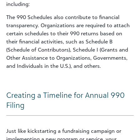
including:
The 990 Schedules also contribute to financial
transparency. Organizations are required to attach
certain schedules to their 990 returns based on
their financial activities, such as Schedule B
(Schedule of Contributors), Schedule I (Grants and
Other Assistance to Organizations, Governments,
and Individuals in the U.S.), and others.
Creating a Timeline for Annual 990
Filing
Just like kickstarting a fundraising campaign or
implementing a new program or service, your