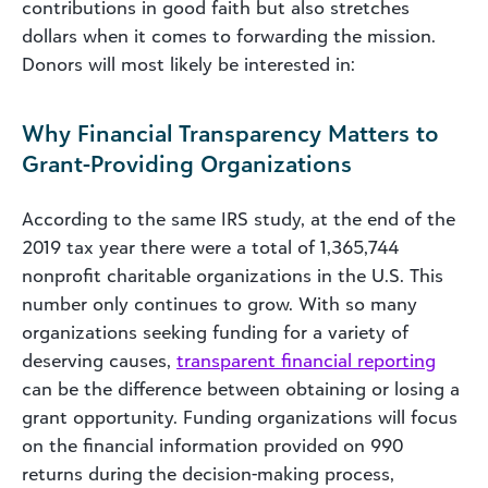
contributions in good faith but also stretches
dollars when it comes to forwarding the mission.
Donors will most likely be interested in:
Why Financial Transparency Matters to
Grant-Providing Organizations
According to the same IRS study, at the end of the
2019 tax year there were a total of 1,365,744
nonprofit charitable organizations in the U.S. This
number only continues to grow. With so many
organizations seeking funding for a variety of
deserving causes,
transparent financial reporting
can be the difference between obtaining or losing a
grant opportunity. Funding organizations will focus
on the financial information provided on 990
returns during the decision-making process,