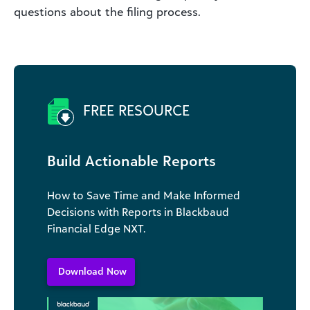
questions about the filing process.
FREE RESOURCE
Build Actionable Reports
How to Save Time and Make Informed
Decisions with Reports in Blackbaud
Financial Edge NXT.
Download Now