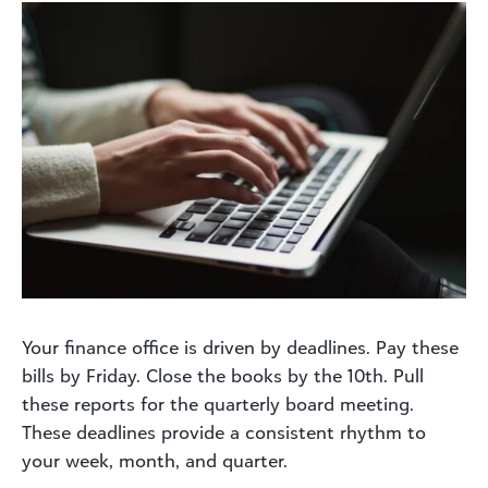
Your finance office is driven by deadlines. Pay these
bills by Friday. Close the books by the 10th. Pull
these reports for the quarterly board meeting.
These deadlines provide a consistent rhythm to
your week, month, and quarter.