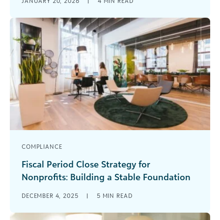
JANUARY 20, 2026
|
4
MIN READ
doing more with less. But just because your
accounting is complicated—with hundreds of [...]
COMPLIANCE
Fiscal Period Close Strategy for
Nonprofits: Building a Stable Foundation
Does closing your books quickly every month
DECEMBER 4, 2025
|
5
MIN READ
feel more like an aspiration than a reality? For
many nonprofit finance teams, [...]