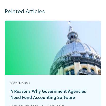
Related Articles
COMPLIANCE
4 Reasons Why Government Agencies
Need Fund Accounting Software
As a government agency, your team is used to