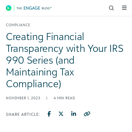
Main Navigation
COMPLIANCE
Creating Financial
Transparency with Your IRS
990 Series (and
Maintaining Tax
Compliance)
NOVEMBER 1, 2023
|
4
MIN READ
SHARE ARTICLE: