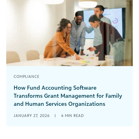
COMPLIANCE
How Fund Accounting Software
Transforms Grant Management for Family
and Human Services Organizations
Managing grants in a family and human services
JANUARY 27, 2026
|
4
MIN READ
organization often feels like navigating through
a labyrinth of spreadsheets, disconnected
systems, [...]