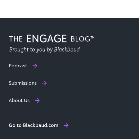
Podcast
Submissions
About Us
Go to Blackbaud.com