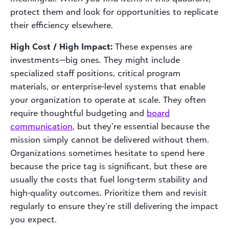
protect them and look for opportunities to replicate
their efficiency elsewhere.
High Cost / High Impact:
These expenses are
investments—big ones. They might include
specialized staff positions, critical program
materials, or enterprise-level systems that enable
your organization to operate at scale. They often
require thoughtful budgeting and
board
communication
, but they’re essential because the
mission simply cannot be delivered without them.
Organizations sometimes hesitate to spend here
because the price tag is significant, but these are
usually the costs that fuel long-term stability and
high-quality outcomes. Prioritize them and revisit
regularly to ensure they’re still delivering the impact
you expect.