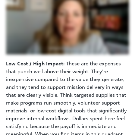
Low Cost / High Impact:
These are the expenses
that punch well above their weight. They’re
inexpensive compared to the value they generate,
and they tend to support mission delivery in ways
that are clearly visible. Think targeted supplies that
make programs run smoothly, volunteer-support
materials, or low-cost digital tools that significantly
improve internal workflows. Dollars spent here feel
satisfying because the payoff is immediate and
meaningful. When you find items in this quadrant,