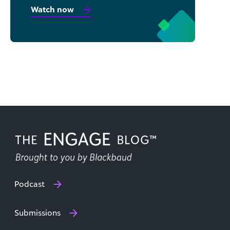
Watch now
Podcast
Submissions