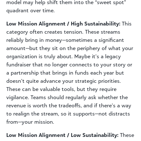
model may help shift them into the “sweet spot”
quadrant over time.
Low Mission Alignment / High Sustainability:
This
category often creates tension. These streams
reliably bring in money—sometimes a significant
amount—but they sit on the periphery of what your
organization is truly about. Maybe it’s a legacy
fundraiser that no longer connects to your story or
a partnership that brings in funds each year but
doesn’t quite advance your strategic priorities.
These can be valuable tools, but they require
vigilance. Teams should regularly ask whether the
revenue is worth the tradeoffs, and if there’s a way
to realign the stream, so it supports—not distracts
from—your mission.
Low Mission Alignment / Low Sustainability:
These