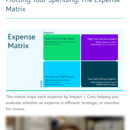
Matrix
This matrix maps each expense by Impact × Cost, helping you
evaluate whether an expense is efficient, strategic, or overdue
for review.