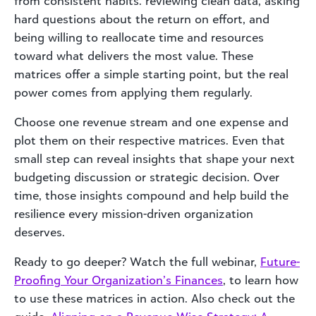
from consistent habits: reviewing clean data, asking
hard questions about the return on effort, and
being willing to reallocate time and resources
toward what delivers the most value. These
matrices offer a simple starting point, but the real
power comes from applying them regularly.
Choose one revenue stream and one expense and
plot them on their respective matrices. Even that
small step can reveal insights that shape your next
budgeting discussion or strategic decision. Over
time, those insights compound and help build the
resilience every mission-driven organization
deserves.
Ready to go deeper? Watch the full webinar,
Future-
Proofing Your Organization’s Finances
, to learn how
to use these matrices in action. Also check out the