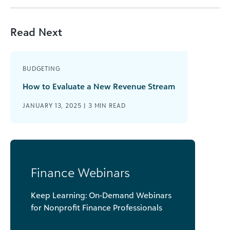
Read Next
BUDGETING
How to Evaluate a New Revenue Stream
JANUARY 13, 2025 |
3
MIN READ
Finance Webinars
Keep Learning: On-Demand Webinars
for Nonprofit Finance Professionals