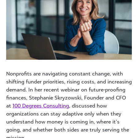
Nonprofits are navigating constant change, with
shifting funder priorities, rising costs, and increasing
demand. In her recent webinar on future-proofing
finances, Stephanie Skryzowski, Founder and CFO
at
100 Degrees Consulting
, discussed how
organizations can stay adaptive only when they
understand how money is coming in, where it’s
going, and whether both sides are truly serving the
mission.