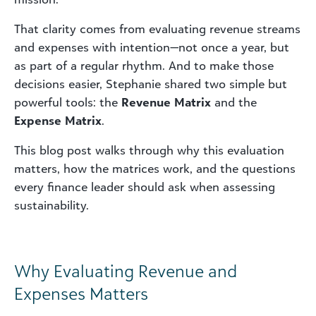
That clarity comes from evaluating revenue streams
and expenses with intention—not once a year, but
as part of a regular rhythm. And to make those
decisions easier, Stephanie shared two simple but
powerful tools: the
Revenue Matrix
and the
Expense Matrix
.
This blog post walks through why this evaluation
matters, how the matrices work, and the questions
every finance leader should ask when assessing
sustainability.
Why Evaluating Revenue and
Expenses Matters