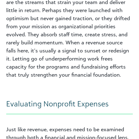
are the streams that strain your team and deliver
little in return. Perhaps they were launched with
optimism but never gained traction, or they drifted
from your mission as organizational priorities
evolved. They absorb staff time, create stress, and
rarely build momentum. When a revenue source
falls here, it’s usually a signal to sunset or redesign
it. Letting go of underperforming work frees
capacity for the programs and fundraising efforts
that truly strengthen your financial foundation.
Evaluating Nonprofit Expenses
Just like revenue, expenses need to be examined
through both a financial and mission‑focused lens.