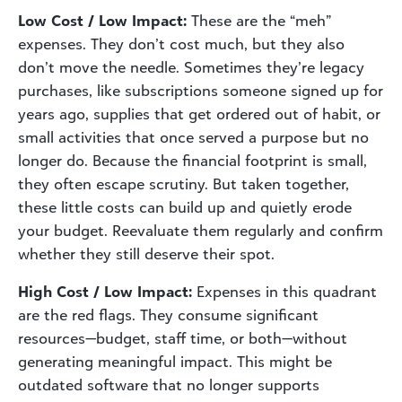
Low Cost / Low Impact:
These are the “meh”
expenses. They don’t cost much, but they also
don’t move the needle. Sometimes they’re legacy
purchases, like subscriptions someone signed up for
years ago, supplies that get ordered out of habit, or
small activities that once served a purpose but no
longer do. Because the financial footprint is small,
they often escape scrutiny. But taken together,
these little costs can build up and quietly erode
your budget. Reevaluate them regularly and confirm
whether they still deserve their spot.
High Cost / Low Impact:
Expenses in this quadrant
are the red flags. They consume significant
resources—budget, staff time, or both—without
generating meaningful impact. This might be
outdated software that no longer supports