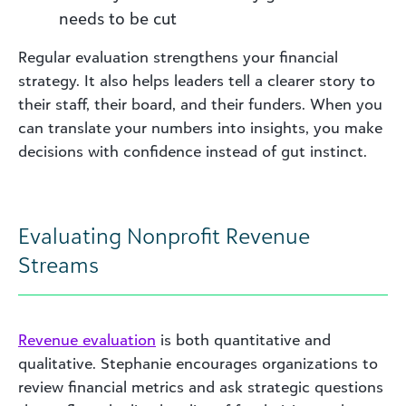
needs to be cut
Regular evaluation strengthens your financial
strategy. It also helps leaders tell a clearer story to
their staff, their board, and their funders. When you
can translate your numbers into insights, you make
decisions with confidence instead of gut instinct.
Evaluating Nonprofit Revenue
Streams
Revenue evaluation
is both quantitative and
qualitative. Stephanie encourages organizations to
review financial metrics and ask strategic questions