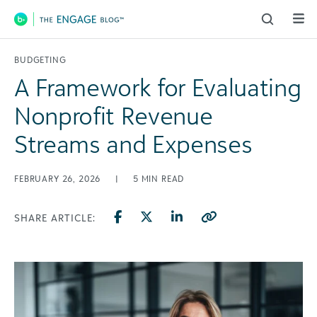
Main Navigation
BUDGETING
A Framework for Evaluating
Nonprofit Revenue
Streams and Expenses
FEBRUARY 26, 2026
|
5
MIN READ
SHARE ARTICLE: