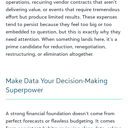
operations, recurring vendor contracts that aren’t
delivering value, or events that require tremendous
effort but produce limited results. These expenses
tend to persist because they feel too big or too
embedded to question, but this is exactly why they
need attention. When something lands here, it’s a
prime candidate for reduction, renegotiation,
restructuring, or elimination altogether.
Make Data Your Decision-Making
Superpower
A strong financial foundation doesn’t come from
perfect forecasts or flawless budgeting. It comes