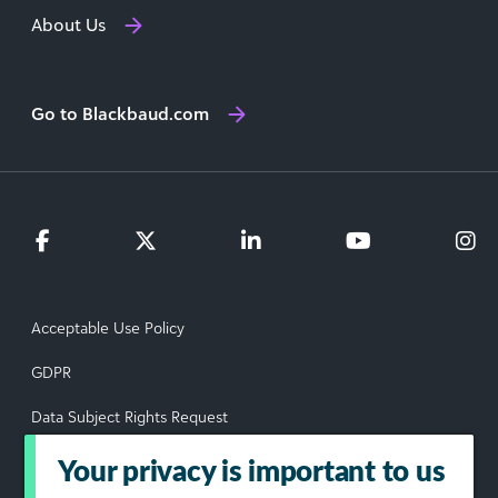
About Us
Go to Blackbaud.com
Acceptable Use Policy
GDPR
Data Subject Rights Request
Privacy Policy
Your privacy is important to us