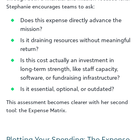
Stephanie encourages teams to ask:
Does this expense directly advance the
mission?
Is it draining resources without meaningful
return?
Is this cost actually an investment in
long‑term strength, like staff capacity,
software, or fundraising infrastructure?
Is it essential, optional, or outdated?
This assessment becomes clearer with her second
tool: the Expense Matrix.
Plotting Your Spending: The Expense