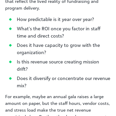
that reflect the lived reality of fundraising and
program delivery.
How predictable is it year over year?
What’s the ROI once you factor in staff
time and direct costs?
Does it have capacity to grow with the
organization?
Is this revenue source creating mission
drift?
Does it diversify or concentrate our revenue
mix?
For example, maybe an annual gala raises a large
amount on paper, but the staff hours, vendor costs,
and stress load make the true net revenue