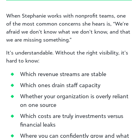
When Stephanie works with nonprofit teams, one
of the most common concerns she hears is, “We’re
afraid we don’t know what we don’t know, and that
we are missing something.”
It’s understandable. Without the right visibility, it’s
hard to know:
Which revenue streams are stable
Which ones drain staff capacity
Whether your organization is overly reliant
on one source
Which costs are truly investments versus
financial leaks
Where you can confidently grow and what