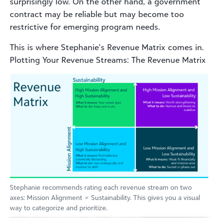
surprisingly low. On the other hand, a government
contract may be reliable but may become too
restrictive for emerging program needs.
This is where Stephanie’s Revenue Matrix comes in.
Plotting Your Revenue Streams: The Revenue Matrix
Stephanie recommends rating each revenue stream on two
axes: Mission Alignment × Sustainability. This gives you a visual
way to categorize and prioritize.