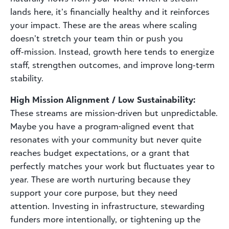
lands here, it’s financially healthy and it reinforces
your impact. These are the areas where scaling
doesn’t stretch your team thin or push you
off‑mission. Instead, growth here tends to energize
staff, strengthen outcomes, and improve long‑term
stability.
High Mission Alignment / Low Sustainability:
These streams are mission-driven but unpredictable.
Maybe you have a program-aligned event that
resonates with your community but never quite
reaches budget expectations, or a grant that
perfectly matches your work but fluctuates year to
year. These are worth nurturing because they
support your core purpose, but they need
attention. Investing in infrastructure, stewarding
funders more intentionally, or tightening up the