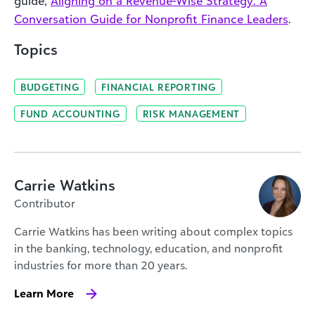
guide,
Aligning on a Revenue-Wise Strategy: A
Conversation Guide for Nonprofit Finance Leaders
.
Topics
BUDGETING
FINANCIAL REPORTING
FUND ACCOUNTING
RISK MANAGEMENT
Carrie Watkins
Contributor
Carrie Watkins has been writing about complex topics
in the banking, technology, education, and nonprofit
industries for more than 20 years.
Learn More