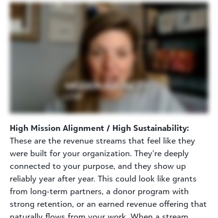
High Mission Alignment / High Sustainability:
These are the revenue streams that feel like they
were built for your organization. They’re deeply
connected to your purpose, and they show up
reliably year after year. This could look like grants
from long‑term partners, a donor program with
strong retention, or an earned revenue offering that
naturally flows from your work. When a stream