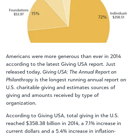
Americans were more generous than ever in 2014
according to the latest Giving USA report. Just
released today,
Giving USA: The Annual Report on
Philanthropy
is the longest running annual report on
U.S. charitable giving and estimates sources of
giving and amounts received by type of
organization.
According to Giving USA, total giving in the U.S.
reached $358.38 billion in 2014, a 7.1% increase in
current dollars and a 5.4% increase in inflation-