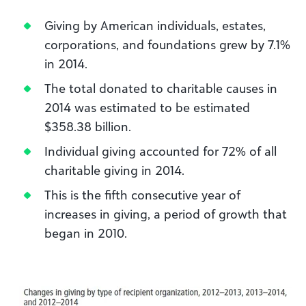
Giving by American individuals, estates,
corporations, and foundations grew by 7.1%
in 2014.
The total donated to charitable causes in
2014 was estimated to be estimated
$358.38 billion.
Individual giving accounted for 72% of all
charitable giving in 2014.
This is the fifth consecutive year of
increases in giving, a period of growth that
began in 2010.