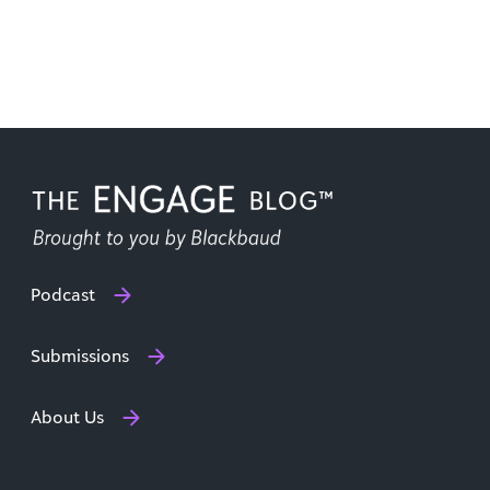
Podcast
Submissions
About Us