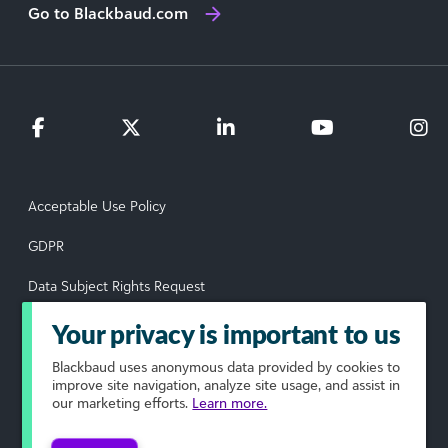
Go to Blackbaud.com
Acceptable Use Policy
GDPR
Data Subject Rights Request
Privacy Policy
Your privacy is important to us
Terms of Use
Blackbaud
uses anonymous data provided by cookies to
improve site navigation, analyze site usage, and assist in
our marketing efforts.
Learn more.
Your Privacy Choices
© 2026 Blackbaud, Inc. All rights reserved.