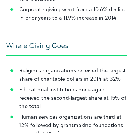
Corporate giving went from a 10.6% decline
in prior years to a 11.9% increase in 2014
Where Giving Goes
Religious organizations received the largest
share of charitable dollars in 2014 at 32%
Educational institutions once again
received the second-largest share at 15% of
the total
Human services organizations are third at
12% followed by grantmaking foundations