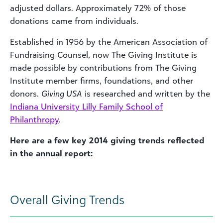
adjusted dollars. Approximately 72% of those
donations came from individuals.
Established in 1956 by the American Association of
Fundraising Counsel, now The Giving Institute is
made possible by contributions from The Giving
Institute member firms, foundations, and other
donors.
Giving USA
is researched and written by the
Indiana University Lilly Family School of
Philanthropy
.
Here are a few key 2014 giving trends reflected
in the annual report:
Overall Giving Trends