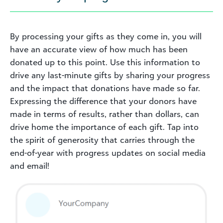
By processing your gifts as they come in, you will
have an accurate view of how much has been
donated up to this point. Use this information to
drive any last-minute gifts by sharing your progress
and the impact that donations have made so far.
Expressing the difference that your donors have
made in terms of results, rather than dollars, can
drive home the importance of each gift. Tap into
the spirit of generosity that carries through the
end-of-year with progress updates on social media
and email!