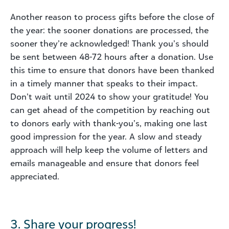
Another reason to process gifts before the close of
the year: the sooner donations are processed, the
sooner they’re acknowledged! Thank you’s should
be sent between 48-72 hours after a donation. Use
this time to ensure that donors have been thanked
in a timely manner that speaks to their impact.
Don’t wait until 2024 to show your gratitude! You
can get ahead of the competition by reaching out
to donors early with thank-you’s, making one last
good impression for the year. A slow and steady
approach will help keep the volume of letters and
emails manageable and ensure that donors feel
appreciated.
3. Share your progress!