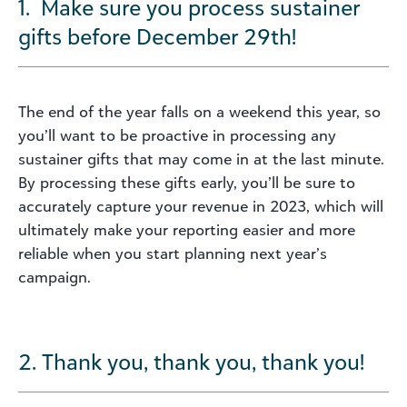
1. Make sure you process sustainer
gifts before December 29th!
The end of the year falls on a weekend this year, so
you’ll want to be proactive in processing any
sustainer gifts that may come in at the last minute.
By processing these gifts early, you’ll be sure to
accurately capture your revenue in 2023, which will
ultimately make your reporting easier and more
reliable when you start planning next year’s
campaign.
2. Thank you, thank you, thank you!