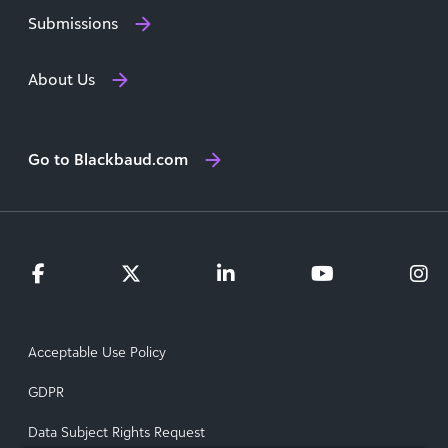
Submissions
About Us
Go to Blackbaud.com
Acceptable Use Policy
GDPR
Data Subject Rights Request