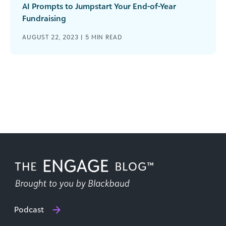
AI Prompts to Jumpstart Your End-of-Year
Fundraising
AUGUST 22, 2023 |
5
MIN READ
Podcast