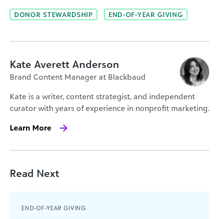
DONOR STEWARDSHIP
END-OF-YEAR GIVING
Kate Averett Anderson
Brand Content Manager at Blackbaud
Kate is a writer, content strategist, and independent
curator with years of experience in nonprofit marketing.
Learn More
Read Next
END-OF-YEAR GIVING