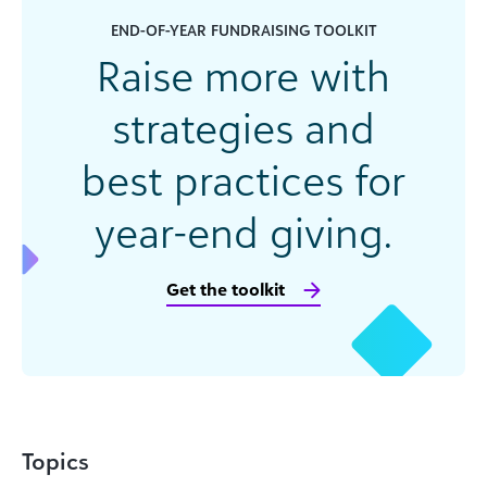
END-OF-YEAR FUNDRAISING TOOLKIT
Raise more with
strategies and
best practices for
year-end giving.
Get the toolkit
Topics