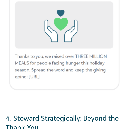
4. Steward Strategically: Beyond the
Thank-You