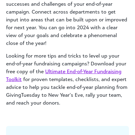
successes and challenges of your end-of-year
campaign. Connect across departments to get
input into areas that can be built upon or improved
for next year. You can go into 2024 with a clear
view of your goals and celebrate a phenomenal
close of the year!
Looking for more tips and tricks to level up your
end-of-year fundraising campaigns? Download your
free copy of the
Ultimate End-of-Year Fundraising
Toolkit
for proven templates, checklists, and expert
advice to help you tackle end-of-year planning from
GivingTuesday to New Year’s Eve, rally your team,
and reach your donors.