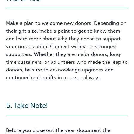
Make a plan to welcome new donors. Depending on
their gift size, make a point to get to know them
and learn more about why they chose to support
your organization! Connect with your strongest
supporters. Whether they are major donors, long-
time sustainers, or volunteers who made the leap to
donors, be sure to acknowledge upgrades and
continued major gifts in a personal way.
5. Take Note!
Before you close out the year, document the