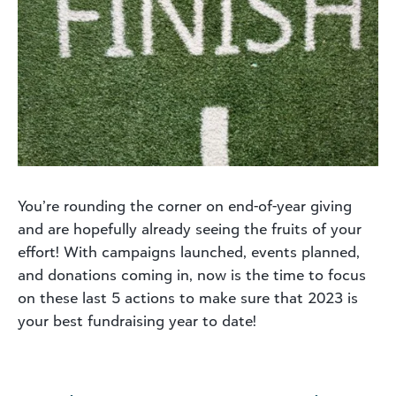
You’re rounding the corner on end-of-year giving
and are hopefully already seeing the fruits of your
effort! With campaigns launched, events planned,
and donations coming in, now is the time to focus
on these last 5 actions to make sure that 2023 is
your best fundraising year to date!