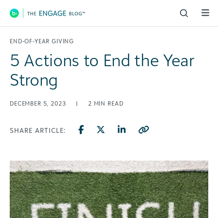
Main Navigation
END-OF-YEAR GIVING
5 Actions to End the Year
Strong
DECEMBER 5, 2023
|
2
MIN READ
SHARE ARTICLE: