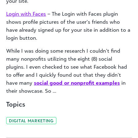
your site.
Login with Faces
– The Login with Faces plugin
shows profile pictures of the user’s friends who
have already signed up for your site in addition to a
login button.
While I was doing some research I couldn’t find
many nonprofits utilizing the eight (8) social
plugins. I even checked to see what Facebook had
to offer and I quickly found out that they didn’t
have many
social good or nonprofit examples
in
their showcase. So …
Topics
DIGITAL MARKETING