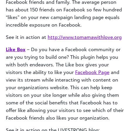
Facebook friends and family. The average person
has about 150 friends on Facebook so few hundred
“likes” on your new campaign landing page equals
incredible exposure on Facebook.
See it in action at
http://www.tomamawithlove.org
Like Box
– Do you have a Facebook community or
are you trying to build one? This plugin helps you
with both endeavors. The Like box gives your
visitors the ability to like your
Facebook Page
and
view its stream while interacting with content on
your organizations website. This can help keep
visitors on your site longer while also giving them
some of the social benefits that Facebook has to
offer like allowing your visitors to see which of their
Facebook friends also likes your organization.
See it in action on the LIVESTRONG blog: