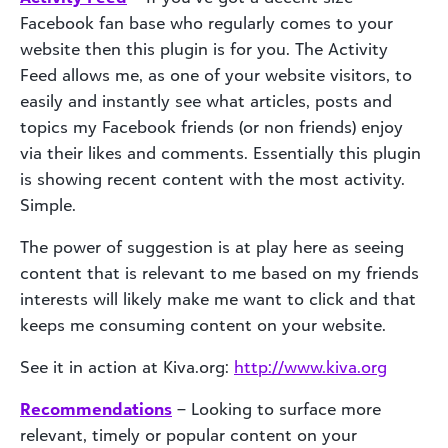
Facebook fan base who regularly comes to your
website then this plugin is for you. The Activity
Feed allows me, as one of your website visitors, to
easily and instantly see what articles, posts and
topics my Facebook friends (or non friends) enjoy
via their likes and comments. Essentially this plugin
is showing recent content with the most activity.
Simple.
The power of suggestion is at play here as seeing
content that is relevant to me based on my friends
interests will likely make me want to click and that
keeps me consuming content on your website.
See it in action at Kiva.org:
http://www.kiva.org
Recommendations
– Looking to surface more
relevant, timely or popular content on your