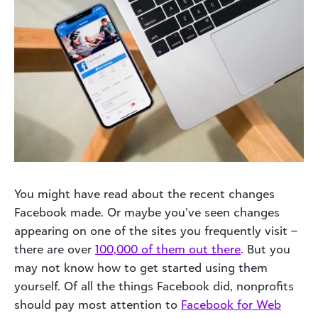
You might have read about the recent changes
Facebook made. Or maybe you’ve seen changes
appearing on one of the sites you frequently visit –
there are over
100,000 of them out there
. But you
may not know how to get started using them
yourself. Of all the things Facebook did, nonprofits
should pay most attention to
Facebook for Web