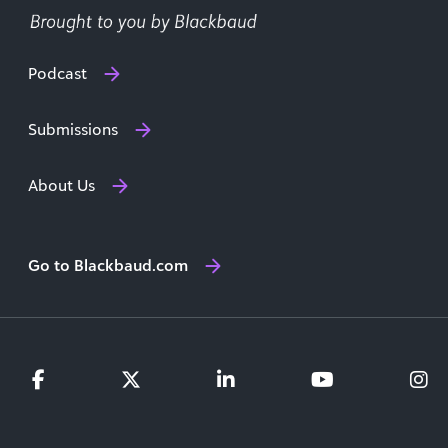
Podcast
Submissions
About Us
Go to Blackbaud.com