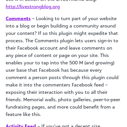
http://livestrongblog.org
Comments
– Looking to turn part of your website
into a blog or begin building a community around
your content? If so this plugin might expedite that
process. The Comments plugin lets users sign-in to
their Facebook account and leave comments on
any piece of content or page on your site. This
enables your to tap into the 500 M (and growing)
user base that Facebook has because every
comment a person posts through this plugin could
make it into the commenters Facebook feed –
exposing their interaction with you to all their
friends. Memorial walls, photo galleries, peer-to-peer
fundraising pages, and more could benefit from a
feature like this.
Activity Feed
– If you’ve got a decent size