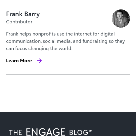
Frank Barry
Contributor
Frank helps nonprofits use the internet for digital
communication, social media, and fundraising so they
can focus changing the world.
Learn More