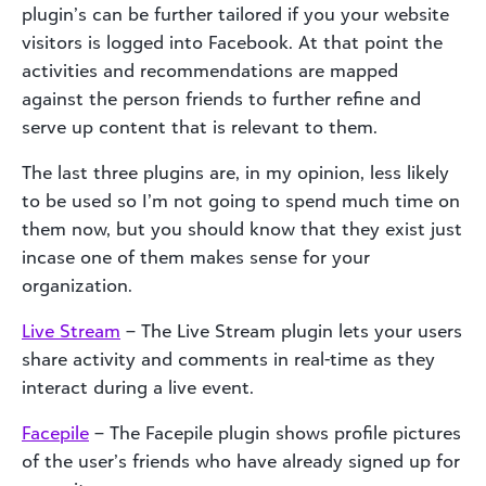
plugin’s can be further tailored if you your website
visitors is logged into Facebook. At that point the
activities and recommendations are mapped
against the person friends to further refine and
serve up content that is relevant to them.
The last three plugins are, in my opinion, less likely
to be used so I’m not going to spend much time on
them now, but you should know that they exist just
incase one of them makes sense for your
organization.
Live Stream
– The Live Stream plugin lets your users
share activity and comments in real-time as they
interact during a live event.
Facepile
– The Facepile plugin shows profile pictures
of the user’s friends who have already signed up for