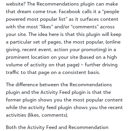
website? The Recommendations plugin can make
that dream come true. Facebook calls it a “people
powered most popular list” as it surfaces content
with the most “likes” and/or “comments” across
your site. The idea here is that this plugin will keep
a particular set of pages, the most popular, (online
giving, recent event, action your promoting) in a
prominent location on your site (based on a high
volume of activity on that page) – further driving
traffic to that page on a consistent basis.
The difference between the Recommendations
plugin and the Activity Feed plugin is that the
former plugin shows you the most popular content
while the activity feed plugin shows you the recent
activities (likes, comments).
Both the Activity Feed and Recommendation