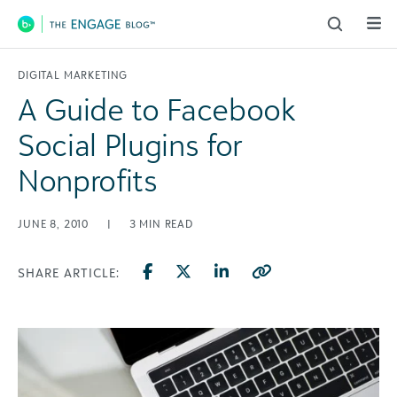
Main Navigation
DIGITAL MARKETING
A Guide to Facebook
Social Plugins for
Nonprofits
JUNE 8, 2010
|
3
MIN READ
SHARE ARTICLE: