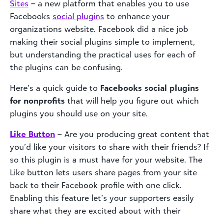
Sites
– a new platform that enables you to use
Facebooks
social plugins
to enhance your
organizations website. Facebook did a nice job
making their social plugins simple to implement,
but understanding the practical uses for each of
the plugins can be confusing.
Here’s a quick guide to
Facebooks social plugins
for nonprofits
that will help you figure out which
plugins you should use on your site.
Like Button
– Are you producing great content that
you’d like your visitors to share with their friends? If
so this plugin is a must have for your website. The
Like button lets users share pages from your site
back to their Facebook profile with one click.
Enabling this feature let’s your supporters easily
share what they are excited about with their