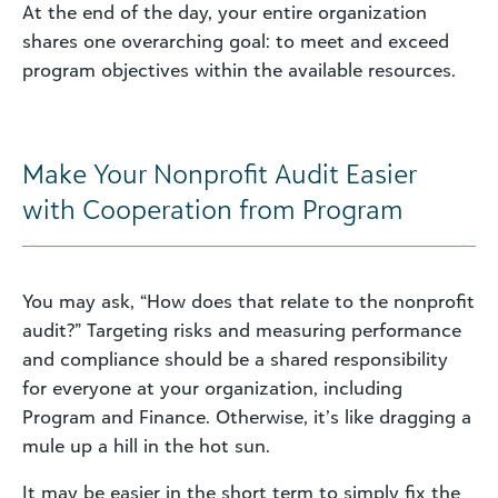
At the end of the day, your entire organization
shares one overarching goal: to meet and exceed
program objectives within the available resources.
Make Your Nonprofit Audit Easier
with Cooperation from Program
You may ask, “How does that relate to the nonprofit
audit?” Targeting risks and measuring performance
and compliance should be a shared responsibility
for everyone at your organization, including
Program and Finance. Otherwise, it’s like dragging a
mule up a hill in the hot sun.
It may be easier in the short term to simply fix the