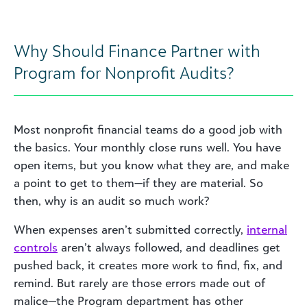
Why Should Finance Partner with
Program for Nonprofit Audits?
Most nonprofit financial teams do a good job with
the basics. Your monthly close runs well. You have
open items, but you know what they are, and make
a point to get to them—if they are material. So
then, why is an audit so much work?
When expenses aren’t submitted correctly,
internal
controls
aren’t always followed, and deadlines get
pushed back, it creates more work to find, fix, and
remind. But rarely are those errors made out of
malice—the Program department has other