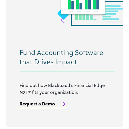
Fund Accounting Software
that Drives Impact
Find out how Blackbaud’s Financial Edge
NXT® fits your organization.
Request a Demo