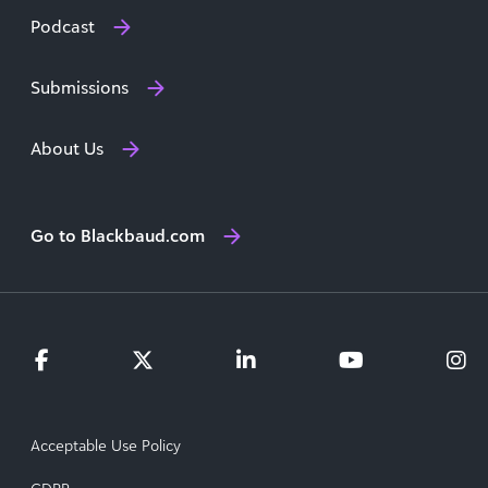
Podcast
Submissions
About Us
Go to Blackbaud.com
Acceptable Use Policy