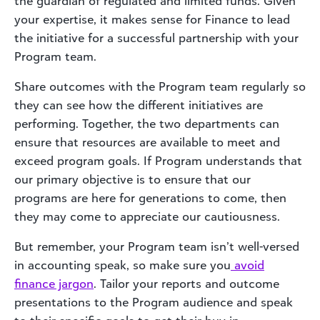
the guardian of regulated and limited funds. Given
your expertise, it makes sense for Finance to lead
the initiative for a successful partnership with your
Program team.
Share outcomes with the Program team regularly so
they can see how the different initiatives are
performing. Together, the two departments can
ensure that resources are available to meet and
exceed program goals. If Program understands that
our primary objective is to ensure that our
programs are here for generations to come, then
they may come to appreciate our cautiousness.
But remember, your Program team isn’t well-versed
in accounting speak, so make sure you
avoid
finance jargon
. Tailor your reports and outcome
presentations to the Program audience and speak