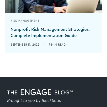
RISK MANAGEMENT
Nonprofit Risk Management Strategies:
Complete Implementation Guide
Every nonprofit loves a little publicity: an
SEPTEMBER 11, 2025
|
7
MIN READ
innovative program that solves a real need or a
prominent community member highlighting [...]