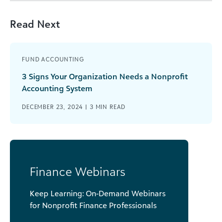
Read Next
FUND ACCOUNTING
3 Signs Your Organization Needs a Nonprofit
Accounting System
DECEMBER 23, 2024 |
3
MIN READ
Finance Webinars
Keep Learning: On-Demand Webinars
for Nonprofit Finance Professionals