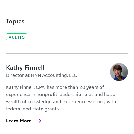
Topics
AUDITS
Kathy Finnell
Director at FINN Accounting, LLC
Kathy Finnell, CPA, has more than 20 years of
experience in nonprofit leadership roles and has a
wealth of knowledge and experience working with
federal and state grants.
Learn More