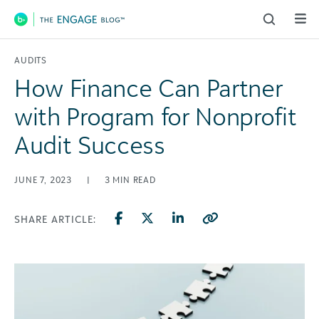
Main Navigation
AUDITS
How Finance Can Partner
with Program for Nonprofit
Audit Success
JUNE 7, 2023
|
3
MIN READ
SHARE ARTICLE: