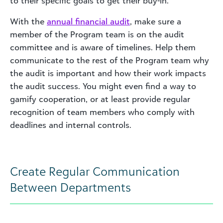
to their specific goals to get their buy-in.
With the
annual financial audit
, make sure a
member of the Program team is on the audit
committee and is aware of timelines. Help them
communicate to the rest of the Program team why
the audit is important and how their work impacts
the audit success. You might even find a way to
gamify cooperation, or at least provide regular
recognition of team members who comply with
deadlines and internal controls.
Create Regular Communication
Between Departments