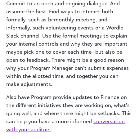
Commit to an open and ongoing dialogue. And
assume the best. Find ways to interact both
formally, such as bi-monthly meeting, and
informally, such volunteering events or a Wordle
Slack channel. Use the formal meetings to explain
your internal controls and why they are important—
maybe pick one to cover each time—but also be
open to feedback. There might be a good reason
why your Program Manager can’t submit expenses
within the allotted time, and together you can
make adjustments.
Also have Program provide updates to Finance on
the different initiatives they are working on, what’s
going well, and where there might be setbacks. This
can help you have a more informed
conversation
with your auditors
.