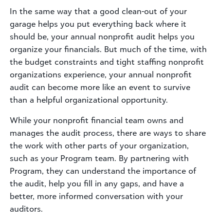
In the same way that a good clean-out of your
garage helps you put everything back where it
should be, your annual nonprofit audit helps you
organize your financials. But much of the time, with
the budget constraints and tight staffing nonprofit
organizations experience, your annual nonprofit
audit can become more like an event to survive
than a helpful organizational opportunity.
While your nonprofit financial team owns and
manages the audit process, there are ways to share
the work with other parts of your organization,
such as your Program team. By partnering with
Program, they can understand the importance of
the audit, help you fill in any gaps, and have a
better, more informed conversation with your
auditors.