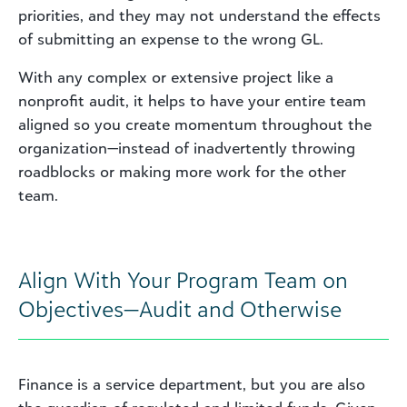
priorities, and they may not understand the effects
of submitting an expense to the wrong GL.
With any complex or extensive project like a
nonprofit audit, it helps to have your entire team
aligned so you create momentum throughout the
organization—instead of inadvertently throwing
roadblocks or making more work for the other
team.
Align With Your Program Team on
Objectives—Audit and Otherwise
Finance is a service department, but you are also