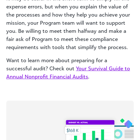
expense errors, but when you explain the value of
the processes and how they help you achieve your
mission, your Program team will want to support
you. Be willing to meet them halfway and make a
fair ask of Program to meet these compliance
requirements with tools that simplify the process.
Want to learn more about preparing for a
successful audit? Check out
Your Survival Guide to
Annual Nonprofit Financial Audits
.