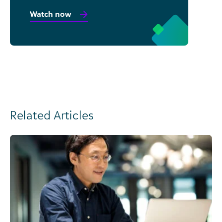
Watch now
Related Articles