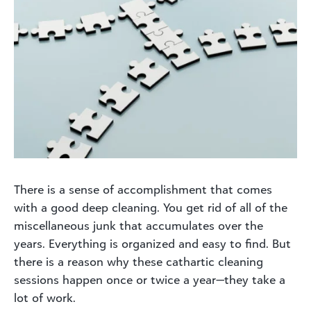
There is a sense of accomplishment that comes
with a good deep cleaning. You get rid of all of the
miscellaneous junk that accumulates over the
years. Everything is organized and easy to find. But
there is a reason why these cathartic cleaning
sessions happen once or twice a year—they take a
lot of work.