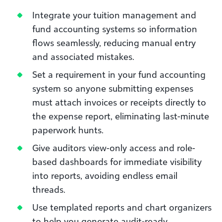
Integrate your tuition management and
fund accounting systems so information
flows seamlessly, reducing manual entry
and associated mistakes.
Set a requirement in your fund accounting
system so anyone submitting expenses
must attach invoices or receipts directly to
the expense report, eliminating last-minute
paperwork hunts.
Give auditors view-only access and role-
based dashboards for immediate visibility
into reports, avoiding endless email
threads.
Use templated reports and chart organizers
to help you generate audit-ready