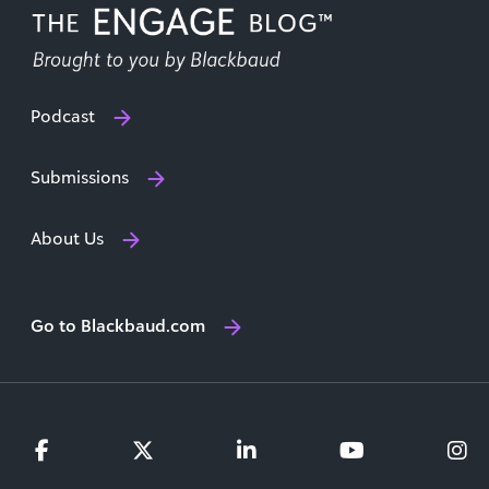
Podcast
Submissions
About Us
Go to Blackbaud.com