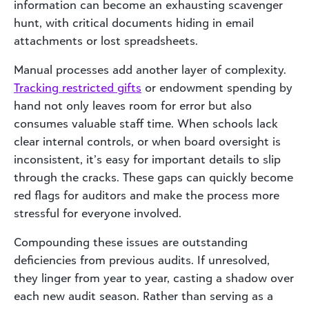
information can become an exhausting scavenger
hunt, with critical documents hiding in email
attachments or lost spreadsheets.
Manual processes add another layer of complexity.
Tracking restricted gifts
or endowment spending by
hand not only leaves room for error but also
consumes valuable staff time. When schools lack
clear internal controls, or when board oversight is
inconsistent, it’s easy for important details to slip
through the cracks. These gaps can quickly become
red flags for auditors and make the process more
stressful for everyone involved.
Compounding these issues are outstanding
deficiencies from previous audits. If unresolved,
they linger from year to year, casting a shadow over
each new audit season. Rather than serving as a