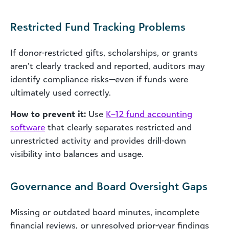
Restricted Fund Tracking Problems
If donor-restricted gifts, scholarships, or grants
aren’t clearly tracked and reported, auditors may
identify compliance risks—even if funds were
ultimately used correctly.
How to prevent it:
Use
K–12 fund accounting
software
that clearly separates restricted and
unrestricted activity and provides drill-down
visibility into balances and usage.
Governance and Board Oversight Gaps
Missing or outdated board minutes, incomplete
financial reviews, or unresolved prior-year findings