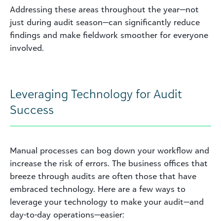
Addressing these areas throughout the year—not
just during audit season—can significantly reduce
findings and make fieldwork smoother for everyone
involved.
Leveraging Technology for Audit
Success
Manual processes can bog down your workflow and
increase the risk of errors. The business offices that
breeze through audits are often those that have
embraced technology. Here are a few ways to
leverage your technology to make your audit—and
day-to-day operations—easier: