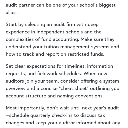
audit partner can be one of your school’s biggest
allies.
Start by selecting an audit firm with deep
experience in independent schools and the
complexities of fund accounting. Make sure they
understand your tuition management systems and
how to track and report on restricted funds.
Set clear expectations for timelines, information
requests, and fieldwork schedules. When new
auditors join your team, consider offering a system
overview and a concise “cheat sheet” outlining your
account structure and naming conventions.
Most importantly, don’t wait until next year’s audit
—schedule quarterly check-ins to discuss tax
changes and keep your auditor informed about any