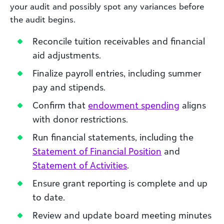
your audit and possibly spot any variances before
the audit begins.
Reconcile tuition receivables and financial
aid adjustments.
Finalize payroll entries, including summer
pay and stipends.
Confirm that
endowment spending
aligns
with donor restrictions.
Run financial statements, including the
Statement of Financial Position
and
Statement of Activities
.
Ensure grant reporting is complete and up
to date.
Review and update board meeting minutes