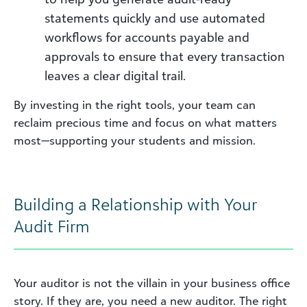
statements quickly and use automated
workflows for accounts payable and
approvals to ensure that every transaction
leaves a clear digital trail.
By investing in the right tools, your team can
reclaim precious time and focus on what matters
most—supporting your students and mission.
Building a Relationship with Your
Audit Firm
Your auditor is not the villain in your business office
story. If they are, you need a new auditor. The right