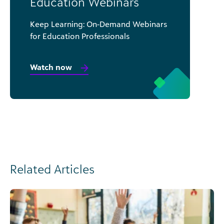
Education Webinars
Keep Learning: On-Demand Webinars
for Education Professionals
Watch now
Related Articles