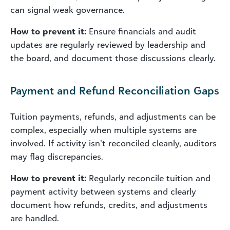
can signal weak governance.
How to prevent it:
Ensure financials and audit
updates are regularly reviewed by leadership and
the board, and document those discussions clearly.
Payment and Refund Reconciliation Gaps
Tuition payments, refunds, and adjustments can be
complex, especially when multiple systems are
involved. If activity isn’t reconciled cleanly, auditors
may flag discrepancies.
How to prevent it:
Regularly reconcile tuition and
payment activity between systems and clearly
document how refunds, credits, and adjustments
are handled.