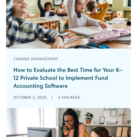
CHANGE MANAGEMENT
How to Evaluate the Best Time for Your K–
12 Private School to Implement Fund
Accounting Software
They say that if you want something done, give it
OCTOBER 2, 2025
|
4
MIN READ
to a busy person because they know how to
manage [...]