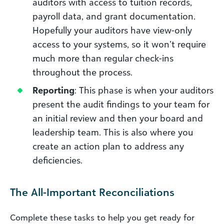
auditors with access to tuition records,
payroll data, and grant documentation.
Hopefully your auditors have view-only
access to your systems, so it won’t require
much more than regular check-ins
throughout the process.
Reporting
: This phase is when your auditors
present the audit findings to your team for
an initial review and then your board and
leadership team. This is also where you
create an action plan to address any
deficiencies.
The All-Important Reconciliations
Complete these tasks to help you get ready for