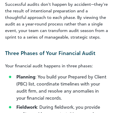
Successful audits don’t happen by accident—they’re
the result of intentional preparation and a
thoughtful approach to each phase. By viewing the
audit as a year-round process rather than a single
event, your team can transform audit season from a
sprint to a series of manageable, strategic steps.
Three Phases of Your Financial Audit
Your financial audit happens in three phases:
Planning
: You build your Prepared by Client
(PBC) list, coordinate timelines with your
audit firm, and resolve any anomalies in
your financial records.
Fieldwork
: During fieldwork, you provide