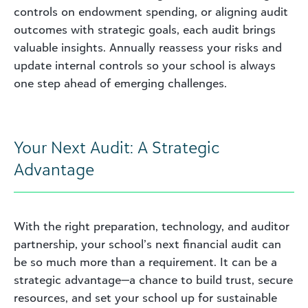
controls on endowment spending, or aligning audit
outcomes with strategic goals, each audit brings
valuable insights. Annually reassess your risks and
update internal controls so your school is always
one step ahead of emerging challenges.
Your Next Audit: A Strategic
Advantage
With the right preparation, technology, and auditor
partnership, your school’s next financial audit can
be so much more than a requirement. It can be a
strategic advantage—a chance to build trust, secure
resources, and set your school up for sustainable