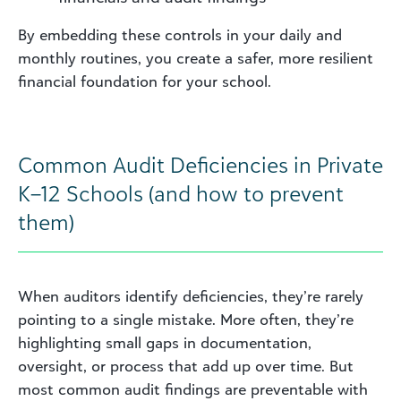
By embedding these controls in your daily and
monthly routines, you create a safer, more resilient
financial foundation for your school.
Common Audit Deficiencies in Private
K–12 Schools (and how to prevent
them)
When auditors identify deficiencies, they’re rarely
pointing to a single mistake. More often, they’re
highlighting small gaps in documentation,
oversight, or process that add up over time. But
most common audit findings are preventable with