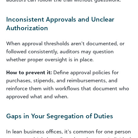
Inconsistent Approvals and Unclear
Authorization
When approval thresholds aren’t documented, or
followed consistently, auditors may question
whether proper oversight is in place.
How to prevent it:
Define approval policies for
purchases, stipends, and reimbursements, and
reinforce them with workflows that document who
approved what and when.
Gaps in Your Segregation of Duties
In lean business offices, it’s common for one person