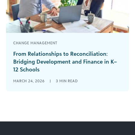
CHANGE MANAGEMENT
From Relationships to Reconciliation:
Bridging Development and Finance in K–
12 Schools
“That’s how we have always done it.” I’ve heard
MARCH 24, 2026
|
3
MIN READ
that phrase many times in my development
career. Change can be [...]