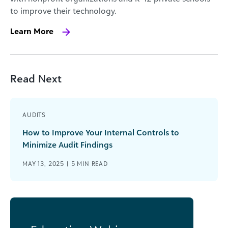
to improve their technology.
Learn More
Read Next
AUDITS
How to Improve Your Internal Controls to
Minimize Audit Findings
MAY 13, 2025 |
5
MIN READ