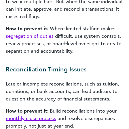
to wear multiple hats. But when the same individual
can initiate, approve, and reconcile transactions, it
raises red flags.
How to prevent it:
Where limited staffing makes
segregation of duties
difficult, use system controls,
review processes, or board-level oversight to create
separation and accountability.
Reconciliation Timing Issues
Late or incomplete reconciliations, such as tuition,
donations, or bank accounts, can lead auditors to
question the accuracy of financial statements.
How to prevent it:
Build reconciliations into your
monthly close process
and resolve discrepancies
promptly, not just at year-end.