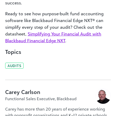
success.
Ready to see how purpose-built fund accounting
software like Blackbaud Financial Edge NXT® can
simplify every step of your audit? Check out the
datasheet,
Simplifying Your Financial Audit with
Blackbaud Financial Edge NXT
.
Topics
AUDITS
Carey Carlson
Functional Sales Executive, Blackbaud
Carey has more than 20 years of experience working
with nonprofit organizations and K–12 private schools