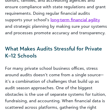
donors, families, and accrediting agencies and
ensure compliance with state regulations and grant
requirements. Doing regular financial audits
supports your school’s
long-term financial agility
and strategic planning by making sure your systems
and processes promote accuracy and transparency.
What Makes Audits Stressful for Private
K–12 Schools
For many private school business offices, stress
around audits doesn’t come from a single source—
it’s a combination of challenges that build up as
audit season approaches. One of the biggest
obstacles is the use of separate systems for tuition,
fundraising, and accounting. When financial data is
scattered across platforms, gathering the right