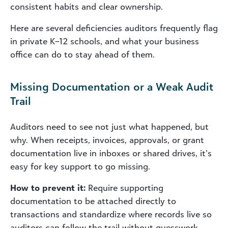
consistent habits and clear ownership.
Here are several deficiencies auditors frequently flag
in private K–12 schools, and what your business
office can do to stay ahead of them.
Missing Documentation or a Weak Audit
Trail
Auditors need to see not just what happened, but
why. When receipts, invoices, approvals, or grant
documentation live in inboxes or shared drives, it’s
easy for key support to go missing.
How to prevent it:
Require supporting
documentation to be attached directly to
transactions and standardize where records live so
auditors can follow the trail without guesswork.