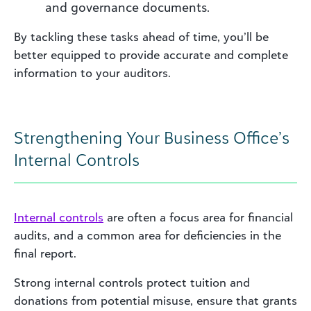
and governance documents.
By tackling these tasks ahead of time, you’ll be
better equipped to provide accurate and complete
information to your auditors.
Strengthening Your Business Office’s
Internal Controls
Internal controls
are often a focus area for financial
audits, and a common area for deficiencies in the
final report.
Strong internal controls protect tuition and
donations from potential misuse, ensure that grants