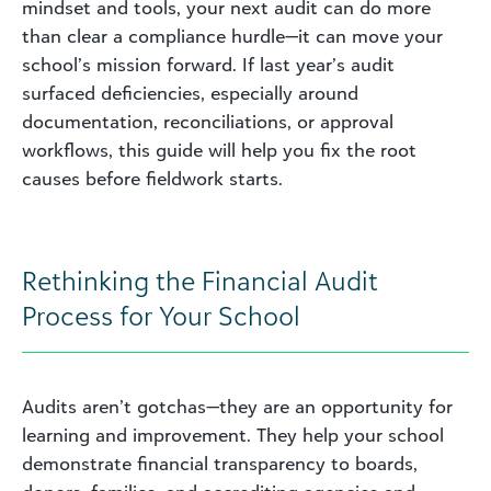
mindset and tools, your next audit can do more
than clear a compliance hurdle—it can move your
school’s mission forward. If last year’s audit
surfaced deficiencies, especially around
documentation, reconciliations, or approval
workflows, this guide will help you fix the root
causes before fieldwork starts.
Rethinking the Financial Audit
Process for Your School
Audits aren’t gotchas—they are an opportunity for
learning and improvement. They help your school
demonstrate financial transparency to boards,