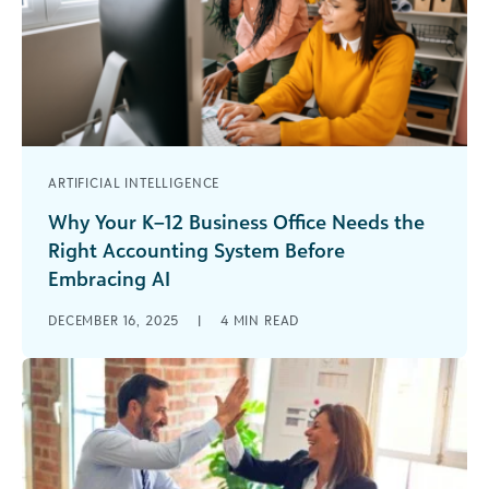
ARTIFICIAL INTELLIGENCE
Why Your K–12 Business Office Needs the
Right Accounting System Before
Embracing AI
Your business office may be experimenting with
DECEMBER 16, 2025
|
4
MIN READ
automation and artificial intelligence (AI) to
streamline workflows and unlock deeper insights.
But [...]