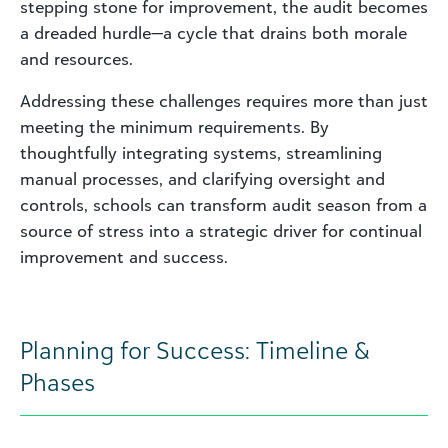
stepping stone for improvement, the audit becomes
a dreaded hurdle—a cycle that drains both morale
and resources.
Addressing these challenges requires more than just
meeting the minimum requirements. By
thoughtfully integrating systems, streamlining
manual processes, and clarifying oversight and
controls, schools can transform audit season from a
source of stress into a strategic driver for continual
improvement and success.
Planning for Success: Timeline &
Phases