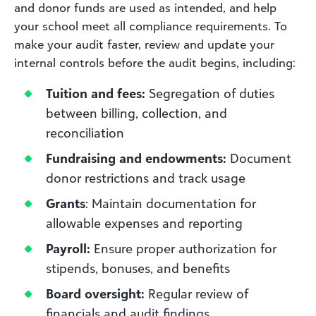
and donor funds are used as intended, and help
your school meet all compliance requirements. To
make your audit faster, review and update your
internal controls before the audit begins, including:
Tuition and fees:
Segregation of duties
between billing, collection, and
reconciliation
Fundraising and endowments:
Document
donor restrictions and track usage
Grants
: Maintain documentation for
allowable expenses and reporting
Payroll:
Ensure proper authorization for
stipends, bonuses, and benefits
Board oversight:
Regular review of
financials and audit findings