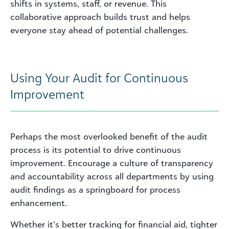
shifts in systems, staff, or revenue. This
collaborative approach builds trust and helps
everyone stay ahead of potential challenges.
Using Your Audit for Continuous
Improvement
Perhaps the most overlooked benefit of the audit
process is its potential to drive continuous
improvement. Encourage a culture of transparency
and accountability across all departments by using
audit findings as a springboard for process
enhancement.
Whether it’s better tracking for financial aid, tighter