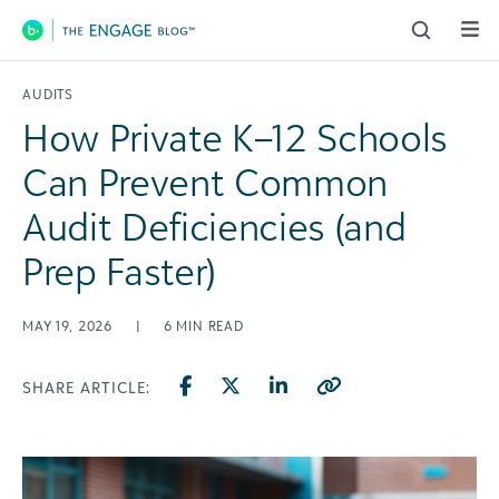
Main Navigation
AUDITS
How Private K–12 Schools
Can Prevent Common
Audit Deficiencies (and
Prep Faster)
MAY 19, 2026
|
6
MIN READ
SHARE ARTICLE: