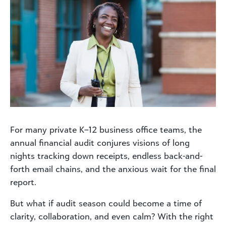
For many private K–12 business office teams, the
annual financial audit conjures visions of long
nights tracking down receipts, endless back-and-
forth email chains, and the anxious wait for the final
report.
But what if audit season could become a time of
clarity, collaboration, and even calm? With the right