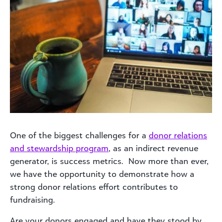
One of the biggest challenges for a
donor relations
and stewardship program
, as an indirect revenue
generator, is success metrics. Now more than ever,
we have the opportunity to demonstrate how a
strong donor relations effort contributes to
fundraising.
Are your donors engaged and have they stood by