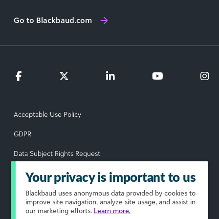
Go to Blackbaud.com
Acceptable Use Policy
GDPR
Data Subject Rights Request
Privacy Policy
Your privacy is important to us
Terms of Use
Blackbaud
uses anonymous data provided by cookies to
improve site navigation, analyze site usage, and assist in
our marketing efforts.
Learn more.
Your Privacy Choices