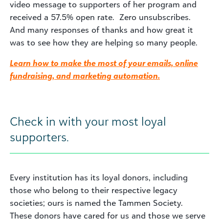
video message to supporters of her program and
received a 57.5% open rate. Zero unsubscribes.
And many responses of thanks and how great it
was to see how they are helping so many people.
Learn how to make the most of your emails, online
fundraising, and marketing automation.
Check in with your most loyal
supporters.
Every institution has its loyal donors, including
those who belong to their respective legacy
societies; ours is named the Tammen Society.
These donors have cared for us and those we serve