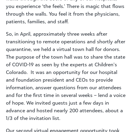
you experience ‘the feels.’ There is magic that flows
through the walls. You feel it from the physicians,
patients, families, and staff.
So, in April, approximately three weeks after
transitioning to remote operations and shortly after
quarantine, we held a virtual town hall for donors.
The purpose of the town hall was to share the state
of COVID-19 as seen by the experts at Children’s
Colorado. It was an opportunity for our hospital
and foundation president and CEOs to provide
information, answer questions from our attendees
and for the first time in several weeks – lend a voice
of hope. We invited guests just a few days in
advance and hosted nearly 200 attendees, about a
1/3 of the invitation list.
Our second virtual engagement opportunity took