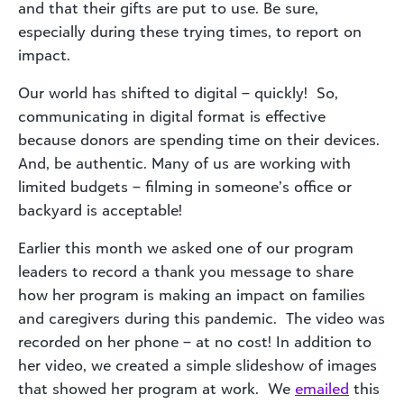
and that their gifts are put to use. Be sure,
especially during these trying times, to report on
impact.
Our world has shifted to digital – quickly! So,
communicating in digital format is effective
because donors are spending time on their devices.
And, be authentic. Many of us are working with
limited budgets – filming in someone’s office or
backyard is acceptable!
Earlier this month we asked one of our program
leaders to record a thank you message to share
how her program is making an impact on families
and caregivers during this pandemic. The video was
recorded on her phone – at no cost! In addition to
her video, we created a simple slideshow of images
that showed her program at work. We
emailed
this