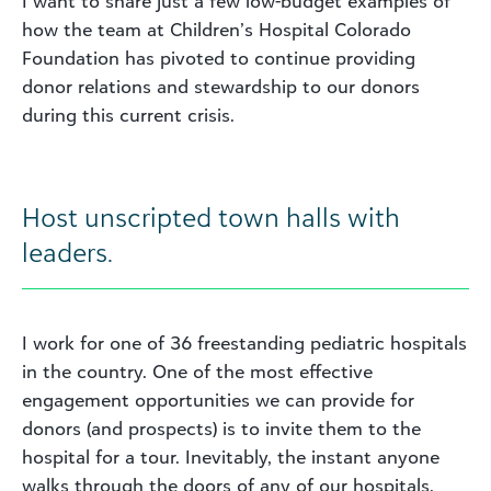
I want to share just a few low-budget examples of
how the team at Children’s Hospital Colorado
Foundation has pivoted to continue providing
donor relations and stewardship to our donors
during this current crisis.
Host unscripted town halls with
leaders.
I work for one of 36 freestanding pediatric hospitals
in the country. One of the most effective
engagement opportunities we can provide for
donors (and prospects) is to invite them to the
hospital for a tour. Inevitably, the instant anyone
walks through the doors of any of our hospitals,