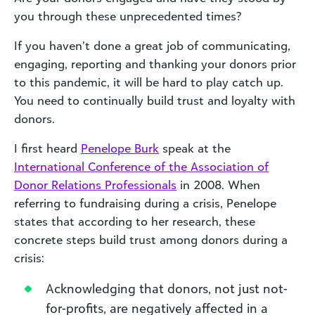
you through these unprecedented times?
If you haven’t done a great job of communicating,
engaging, reporting and thanking your donors prior
to this pandemic, it will be hard to play catch up.
You need to continually build trust and loyalty with
donors.
I first heard
Penelope Burk
speak at the
International Conference of the Association of
Donor Relations Professionals
in 2008. When
referring to fundraising during a crisis, Penelope
states that according to her research, these
concrete steps build trust among donors during a
crisis:
Acknowledging that donors, not just not-
for-profits, are negatively affected in a