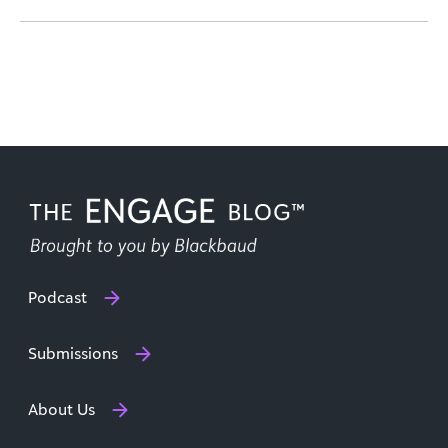
Podcast
Submissions
About Us