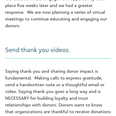
place five weeks later and we had a greater
response. We are now planning a series of virtual
meetings to continue educating and engaging our
donors.
Send thank you videos.
Saying thank you and sharing donor impact is
fundamental. Making calls to express gratitude,
send a handwritten note or a thoughtful email or
video. Saying thank you goes a long way and is
NECESSARY for building loyalty and trust
relationships with donors. Donors want to know
that organizations are thankful to receive donations