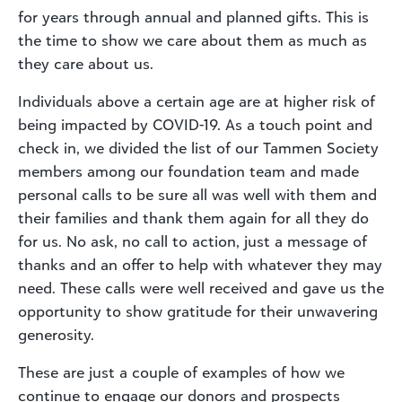
for years through annual and planned gifts. This is
the time to show we care about them as much as
they care about us.
Individuals above a certain age are at higher risk of
being impacted by COVID-19. As a touch point and
check in, we divided the list of our Tammen Society
members among our foundation team and made
personal calls to be sure all was well with them and
their families and thank them again for all they do
for us. No ask, no call to action, just a message of
thanks and an offer to help with whatever they may
need. These calls were well received and gave us the
opportunity to show gratitude for their unwavering
generosity.
These are just a couple of examples of how we
continue to engage our donors and prospects