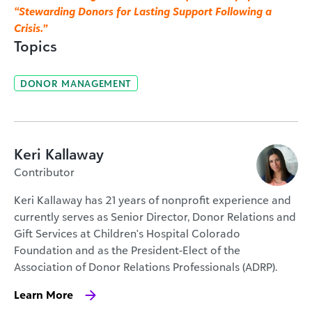
“Stewarding Donors for Lasting Support Following a
Crisis.”
Topics
DONOR MANAGEMENT
Keri Kallaway
Contributor
Keri Kallaway has 21 years of nonprofit experience and
currently serves as Senior Director, Donor Relations and
Gift Services at Children's Hospital Colorado
Foundation and as the President-Elect of the
Association of Donor Relations Professionals (ADRP).
Learn More