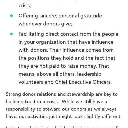
crisis;
Offering sincere, personal gratitude
whenever donors give;
Facilitating direct contact from the people
in your organization that have influence
with donors. Their influence comes from
the positions they hold and the fact that
they are not paid to raise money. That
means, above all others, leadership
volunteers and Chief Executive Officers.
Strong donor relations and stewardship are key to
building trust in a crisis. While we still have a
responsibility to steward our donors as we always
have, our activities just might look slightly different.