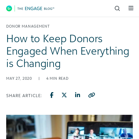
Main Navigation
DONOR MANAGEMENT
How to Keep Donors
Engaged When Everything
is Changing
MAY 27, 2020
|
4
MIN READ
SHARE ARTICLE: