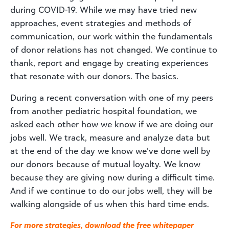
during COVID-19. While we may have tried new
approaches, event strategies and methods of
communication, our work within the fundamentals
of donor relations has not changed. We continue to
thank, report and engage by creating experiences
that resonate with our donors. The basics.
During a recent conversation with one of my peers
from another pediatric hospital foundation, we
asked each other how we know if we are doing our
jobs well. We track, measure and analyze data but
at the end of the day we know we’ve done well by
our donors because of mutual loyalty. We know
because they are giving now during a difficult time.
And if we continue to do our jobs well, they will be
walking alongside of us when this hard time ends.
For more strategies, download the free whitepaper