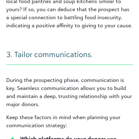
local food pantries and soup kitchens similar to
yours? If so, you can deduce that the prospect has
a special connection to battling food insecurity,
indicating a positive affinity to giving to your cause.
3. Tailor communications.
During the prospecting phase, communication is
key. Seamless communication allows you to build
and maintain a deep, trusting relationship with your
major donors.
Keep these factors in mind when planning your
communication strategy:
Which platforms do your donors use