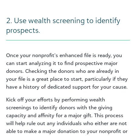
2. Use wealth screening to identify
prospects.
Once your nonprofit’s enhanced file is ready, you
can start analyzing it to find prospective major
donors. Checking the donors who are already in
your file is a great place to start, particularly if they
have a history of dedicated support for your cause.
Kick off your efforts by performing wealth
screenings to identify donors with the giving
capacity and affinity for a major gift. This process
will help rule out any individuals who either are not
able to make a major donation to your nonprofit or