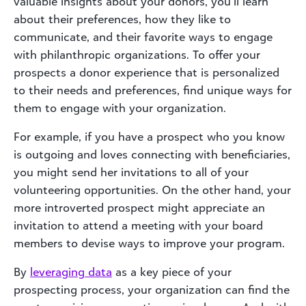
valuable insights about your donors, you’ll learn
about their preferences, how they like to
communicate, and their favorite ways to engage
with philanthropic organizations. To offer your
prospects a donor experience that is personalized
to their needs and preferences, find unique ways for
them to engage with your organization.
For example, if you have a prospect who you know
is outgoing and loves connecting with beneficiaries,
you might send her invitations to all of your
volunteering opportunities. On the other hand, your
more introverted prospect might appreciate an
invitation to attend a meeting with your board
members to devise ways to improve your program.
By
lever
aging d
ata
as a key piece of your
prospecting process, your organization can find the