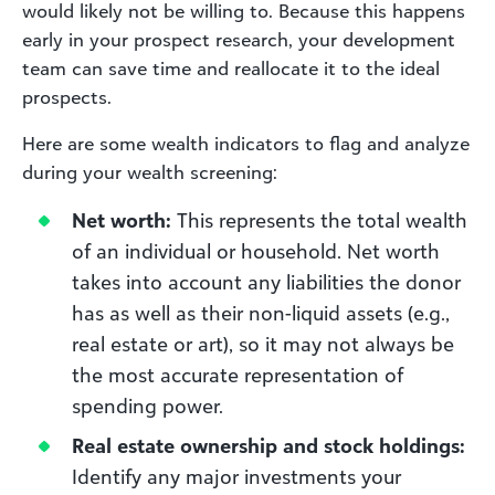
would likely not be willing to. Because this happens
early in your prospect research, your development
team can save time and reallocate it to the ideal
prospects.
Here are some wealth indicators to flag and analyze
during your wealth screening:
Net worth:
This represents the total wealth
of an individual or household. Net worth
takes into account any liabilities the donor
has as well as their non-liquid assets (e.g.,
real estate or art), so it may not always be
the most accurate representation of
spending power.
Real estate ownership and stock holdings:
Identify any major investments your