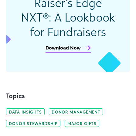
Raiser’s Edge
NXT®: A Lookbook
for Fundraisers
Download Now
Topics
DATA INSIGHTS
DONOR MANAGEMENT
DONOR STEWARDSHIP
MAJOR GIFTS