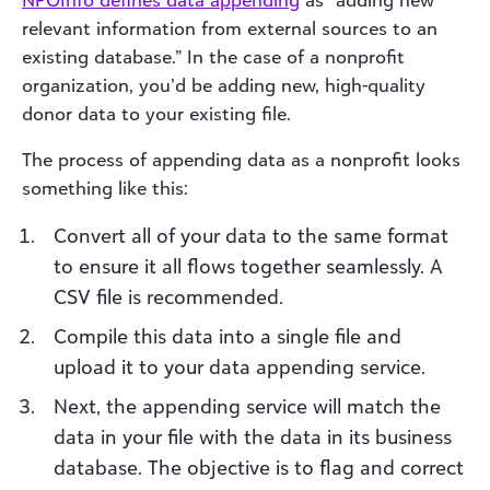
NPOInfo defines
data append
ing
as “adding new
relevant information from external sources to an
existing database.” In the case of a nonprofit
organization, you’d be adding new, high-quality
donor data to your existing file.
The process of appending data as a nonprofit looks
something like this:
Convert all of your data to the same format
to ensure it all flows together seamlessly. A
CSV file is recommended.
Compile this data into a single file and
upload it to your data appending service.
Next, the appending service will match the
data in your file with the data in its business
database. The objective is to flag and correct