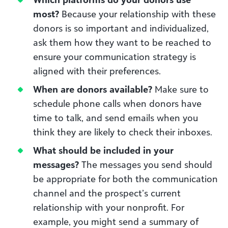
most?
Because your relationship with these
donors is so important and individualized,
ask them how they want to be reached to
ensure your communication strategy is
aligned with their preferences.
When are donors available?
Make sure to
schedule phone calls when donors have
time to talk, and send emails when you
think they are likely to check their inboxes.
What should be included in your
messages?
The messages you send should
be appropriate for both the communication
channel and the prospect’s current
relationship with your nonprofit. For
example, you might send a summary of