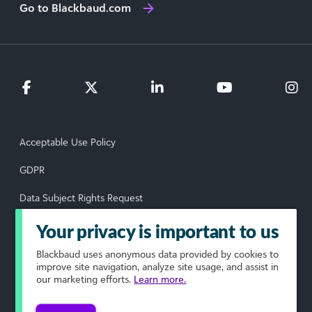
Go to Blackbaud.com
Acceptable Use Policy
GDPR
Data Subject Rights Request
Privacy Policy
Your privacy is important to us
Terms of Use
Blackbaud
uses anonymous data provided by cookies to
improve site navigation, analyze site usage, and assist in
our marketing efforts.
Learn more.
Your Privacy Choices
© 2026 Blackbaud, Inc. All rights reserved.