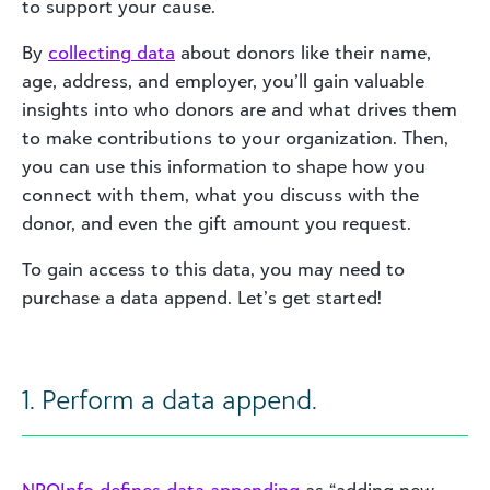
to support your cause.
By
colle
cting d
ata
about donors like their name,
age, address, and employer, you’ll gain valuable
insights into who donors are and what drives them
to make contributions to your organization. Then,
you can use this information to shape how you
connect with them, what you discuss with the
donor, and even the gift amount you request.
To gain access to this data, you may need to
purchase a data append. Let’s get started!
1. Perform a data append.