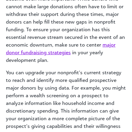
cannot make large donations often have to limit or
withdraw their support during these times, major
donors can help fill these new gaps in nonprofit
funding. To ensure your organization has this
essential revenue stream secured in the event of an
economic downturn, make sure to center
major
donor
fundraising st
rategies
in your yearly
development plan.
You can upgrade your nonprofit’s current strategy
to reach and identify more qualified prospective
major donors by using data. For example, you might
perform a wealth screening on a prospect to
analyze information like household income and
discretionary spending. This information can give
your organization a more complete picture of the
prospect’s giving capabilities and their willingness