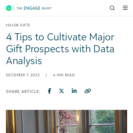
Main Navigation
MAJOR GIFTS
4 Tips to Cultivate Major
Gift Prospects with Data
Analysis
DECEMBER 7, 2023
|
4
MIN READ
SHARE ARTICLE: