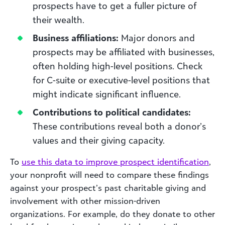
prospects have to get a fuller picture of
their wealth.
Business affiliations:
Major donors and
prospects may be affiliated with businesses,
often holding high-level positions. Check
for C-suite or executive-level positions that
might indicate significant influence.
Contributions to political candidates:
These contributions reveal both a donor’s
values and their giving capacity.
To
use this data to impro
ve prospect
identification
,
your nonprofit will need to compare these findings
against your prospect’s past charitable giving and
involvement with other mission-driven
organizations. For example, do they donate to other