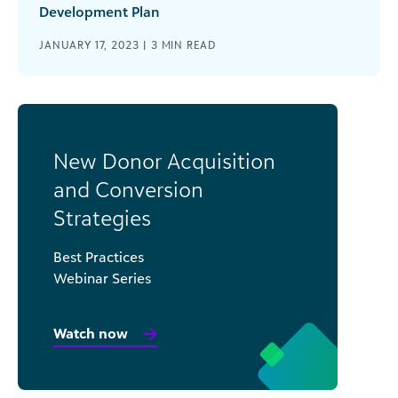
Development Plan
JANUARY 17, 2023 |
3
MIN READ
New Donor Acquisition
and Conversion
Strategies
Best Practices
Webinar Series
Watch now