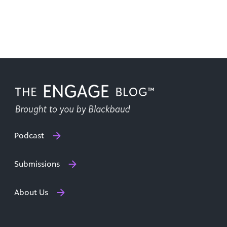
Podcast
Submissions
About Us