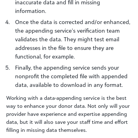
inaccurate data and fill in missing
information.
Once the data is corrected and/or enhanced,
the appending service’s verification team
validates the data. They might test email
addresses in the file to ensure they are
functional, for example.
Finally, the appending service sends your
nonprofit the completed file with appended
data, available to download in any format.
Working with a data-appending service is the best
way to enhance your donor data. Not only will your
provider have experience and expertise appending
data, but it will also save your staff time and effort
filling in missing data themselves.