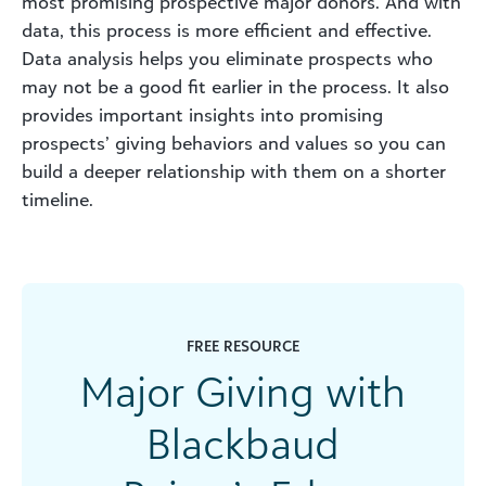
most promising prospective major donors. And with
data, this process is more efficient and effective.
Data analysis helps you eliminate prospects who
may not be a good fit earlier in the process. It also
provides important insights into promising
prospects’ giving behaviors and values so you can
build a deeper relationship with them on a shorter
timeline.
FREE RESOURCE
Major Giving with
Blackbaud