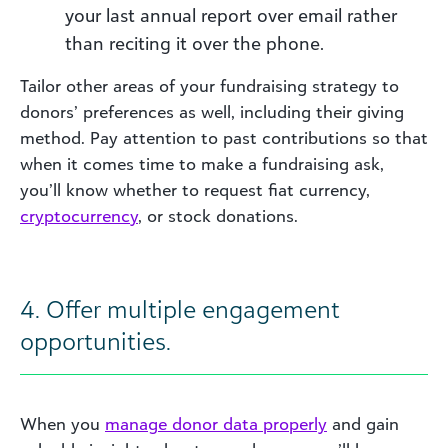
your last annual report over email rather
than reciting it over the phone.
Tailor other areas of your fundraising strategy to
donors’ preferences as well, including their giving
method. Pay attention to past contributions so that
when it comes time to make a fundraising ask,
you’ll know whether to request fiat currency,
cryptoc
urrenc
y
, or stock donations.
4. Offer multiple engagement
opportunities.
When you
manage do
nor data
properly
and gain