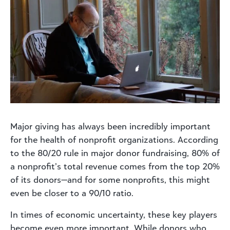
Major giving has always been incredibly important
for the health of nonprofit organizations. According
to the 80/20 rule in major donor fundraising, 80% of
a nonprofit’s total revenue comes from the top 20%
of its donors—and for some nonprofits, this might
even be closer to a 90/10 ratio.
In times of economic uncertainty, these key players
become even more important. While donors who