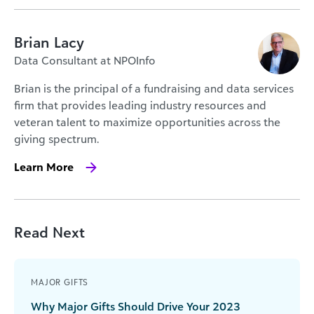
Brian Lacy
Data Consultant at NPOInfo
Brian is the principal of a fundraising and data services
firm that provides leading industry resources and
veteran talent to maximize opportunities across the
giving spectrum.
Learn More
Read Next
MAJOR GIFTS
Why Major Gifts Should Drive Your 2023