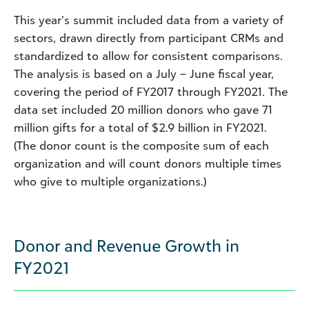
This year’s summit included data from a variety of
sectors, drawn directly from participant CRMs and
standardized to allow for consistent comparisons.
The analysis is based on a July – June fiscal year,
covering the period of FY2017 through FY2021. The
data set included 20 million donors who gave 71
million gifts for a total of $2.9 billion in FY2021.
(The donor count is the composite sum of each
organization and will count donors multiple times
who give to multiple organizations.)
Donor and Revenue Growth in
FY2021