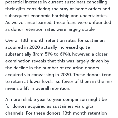
potential increase in current sustainers cancelling
their gifts considering the stay-at-home orders and
subsequent economic hardship and uncertainties.
As we’ve since learned, these fears were unfounded
as donor retention rates were largely stable.
Overall 13th month retention rates for sustainers
acquired in 2020 actually increased quite
substantially (from 51% to 61%!), however, a closer
examination reveals that this was largely driven by
the decline in the number of recurring donors
acquired via canvassing in 2020. These donors tend
to retain at lower levels, so fewer of them in the mix
means a lift in overall retention.
A more reliable year to year comparison might be
for donors acquired as sustainers via digital
channels. For these donors, 13th month retention