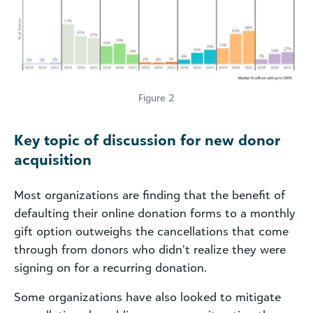
Figure 2
Key topic of discussion for new donor
acquisition
Most organizations are finding that the benefit of
defaulting their online donation forms to a monthly
gift option outweighs the cancellations that come
through from donors who didn’t realize they were
signing on for a recurring donation.
Some organizations have also looked to mitigate