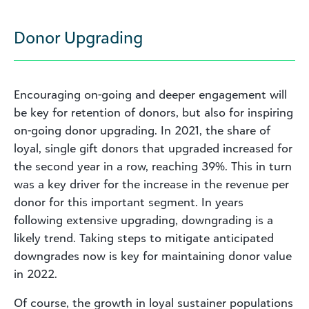
Donor Upgrading
Encouraging on-going and deeper engagement will
be key for retention of donors, but also for inspiring
on-going donor upgrading. In 2021, the share of
loyal, single gift donors that upgraded increased for
the second year in a row, reaching 39%. This in turn
was a key driver for the increase in the revenue per
donor for this important segment. In years
following extensive upgrading, downgrading is a
likely trend. Taking steps to mitigate anticipated
downgrades now is key for maintaining donor value
in 2022.
Of course, the growth in loyal sustainer populations