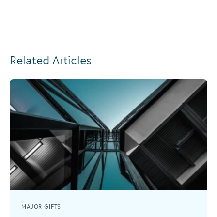
Related Articles
MAJOR GIFTS