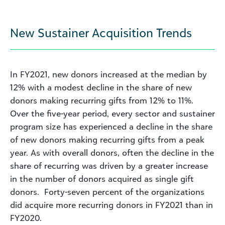
New Sustainer Acquisition Trends
In FY2021, new donors increased at the median by
12% with a modest decline in the share of new
donors making recurring gifts from 12% to 11%.
Over the five-year period, every sector and sustainer
program size has experienced a decline in the share
of new donors making recurring gifts from a peak
year. As with overall donors, often the decline in the
share
of recurring was driven by a greater increase
in the number of donors acquired as single gift
donors. Forty-seven percent of the organizations
did acquire more recurring donors in FY2021 than in
FY2020.