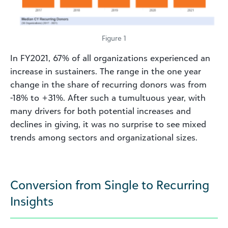
Figure 1
In FY2021, 67% of all organizations experienced an
increase in sustainers. The range in the one year
change in the share of recurring donors was from
-18% to +31%. After such a tumultuous year, with
many drivers for both potential increases and
declines in giving, it was no surprise to see mixed
trends among sectors and organizational sizes.
Conversion from Single to Recurring
Insights