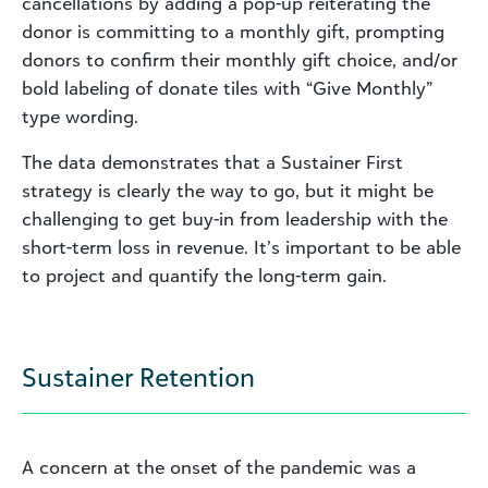
cancellations by adding a pop-up reiterating the
donor is committing to a monthly gift, prompting
donors to confirm their monthly gift choice, and/or
bold labeling of donate tiles with “Give Monthly”
type wording.
The data demonstrates that a Sustainer First
strategy is clearly the way to go, but it might be
challenging to get buy-in from leadership with the
short-term loss in revenue. It’s important to be able
to project and quantify the long-term gain.
Sustainer Retention
A concern at the onset of the pandemic was a