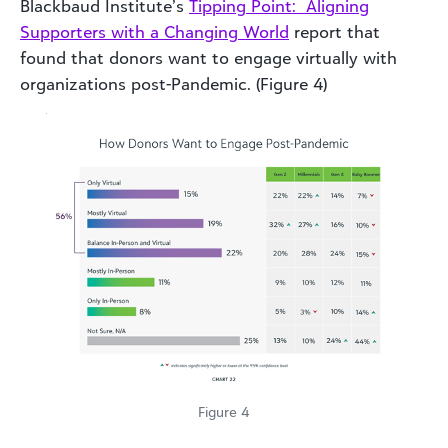
Blackbaud Institute’s
Tipping Point: Aligning
Supporters with a Changing World
report that
found that donors want to engage virtually with
organizations post-Pandemic. (Figure 4)
Figure 4