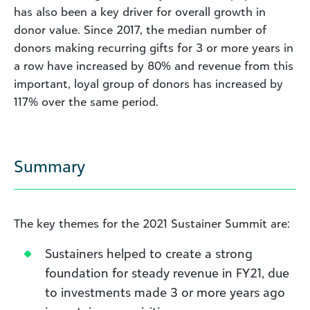
has also been a key driver for overall growth in
donor value. Since 2017, the median number of
donors making recurring gifts for 3 or more years in
a row have increased by 80% and revenue from this
important, loyal group of donors has increased by
117% over the same period.
Summary
The key themes for the 2021 Sustainer Summit are:
Sustainers helped to create a strong
foundation for steady revenue in FY21, due
to investments made 3 or more years ago