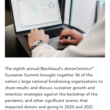
The eighth annual Blackbaud’s donorCentrics™
Sustainer Summit brought together 36 of the
nation’s large national fundraising organizations to
share results and discuss sustainer growth and
retention strategies against the backdrop of the
pandemic and other significant events that
impacted donors and giving in 2020 and 2021.