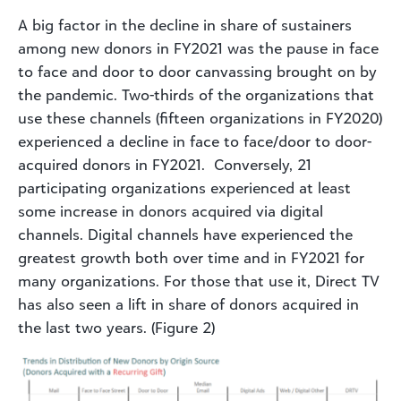
A big factor in the decline in share of sustainers
among new donors in FY2021 was the pause in face
to face and door to door canvassing brought on by
the pandemic. Two-thirds of the organizations that
use these channels (fifteen organizations in FY2020)
experienced a decline in face to face/door to door-
acquired donors in FY2021. Conversely, 21
participating organizations experienced at least
some increase in donors acquired via digital
channels. Digital channels have experienced the
greatest growth both over time and in FY2021 for
many organizations. For those that use it, Direct TV
has also seen a lift in share of donors acquired in
the last two years. (Figure 2)