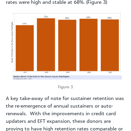
rates were high and stable at 68%. (Figure 3)
Figure 3
A key take-away of note for sustainer retention was
the re-emergence of annual sustainers or auto-
renewals. With the improvements in credit card
updaters and EFT expansion, these donors are
proving to have high retention rates comparable or