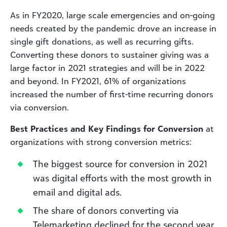
As in FY2020, large scale emergencies and on-going
needs created by the pandemic drove an increase in
single gift donations, as well as recurring gifts.
Converting these donors to sustainer giving was a
large factor in 2021 strategies and will be in 2022
and beyond. In FY2021, 61% of organizations
increased the number of first-time recurring donors
via conversion.
Best Practices and Key Findings for Conversion
at
organizations with strong conversion metrics:
The biggest source for conversion in 2021
was digital efforts with the most growth in
email and digital ads.
The share of donors converting via
Telemarketing declined for the second year