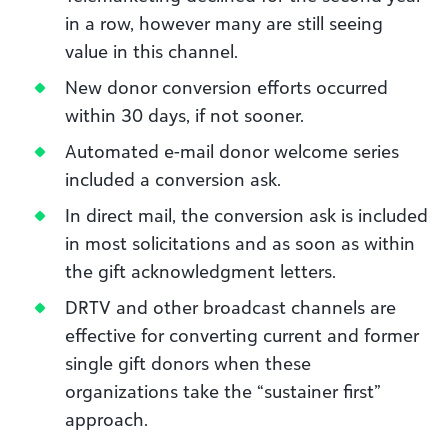
in a row, however many are still seeing
value in this channel.
New donor conversion efforts occurred
within 30 days, if not sooner.
Automated e-mail donor welcome series
included a conversion ask.
In direct mail, the conversion ask is included
in most solicitations and as soon as within
the gift acknowledgment letters.
DRTV and other broadcast channels are
effective for converting current and former
single gift donors when these
organizations take the “sustainer first”
approach.