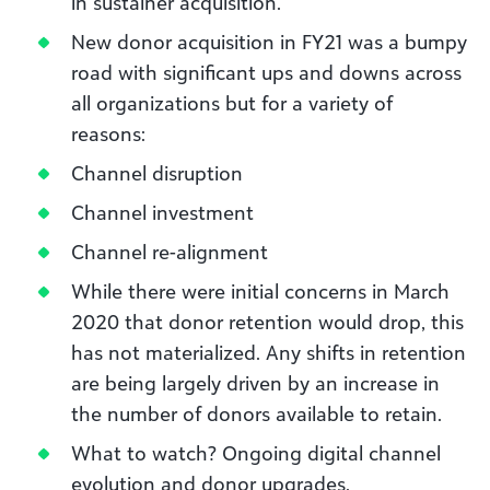
in sustainer acquisition.
New donor acquisition in FY21 was a bumpy
road with significant ups and downs across
all organizations but for a variety of
reasons:
Channel disruption
Channel investment
Channel re-alignment
While there were initial concerns in March
2020 that donor retention would drop, this
has not materialized. Any shifts in retention
are being largely driven by an increase in
the number of donors available to retain.
What to watch? Ongoing digital channel
evolution and donor upgrades.