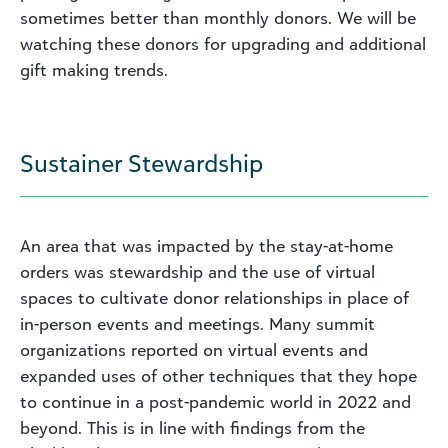
sometimes better than monthly donors. We will be
watching these donors for upgrading and additional
gift making trends.
Sustainer Stewardship
An area that was impacted by the stay-at-home
orders was stewardship and the use of virtual
spaces to cultivate donor relationships in place of
in-person events and meetings. Many summit
organizations reported on virtual events and
expanded uses of other techniques that they hope
to continue in a post-pandemic world in 2022 and
beyond. This is in line with findings from the