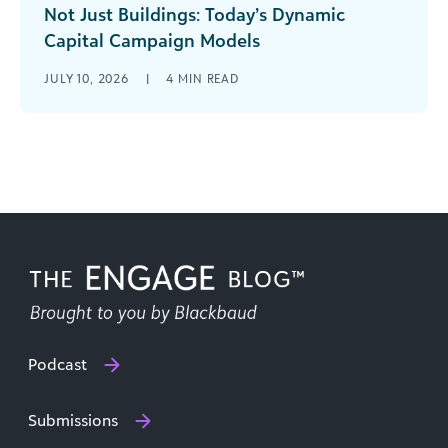
Not Just Buildings: Today’s Dynamic
Capital Campaign Models
What does the term “capital campaign” evoke
JULY 10, 2026
|
4
MIN READ
for you? Has your organization conducted one
before? Have you witnessed or even [...]
Podcast
Submissions