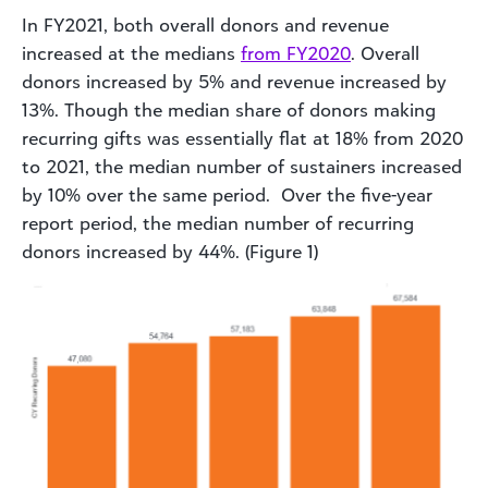
In FY2021, both overall donors and revenue
increased at the medians
from FY2020
. Overall
donors increased by 5% and revenue increased by
13%. Though the median share of donors making
recurring gifts was essentially flat at 18% from 2020
to 2021, the median number of sustainers increased
by 10% over the same period. Over the five-year
report period, the median number of recurring
donors increased by 44%. (Figure 1)