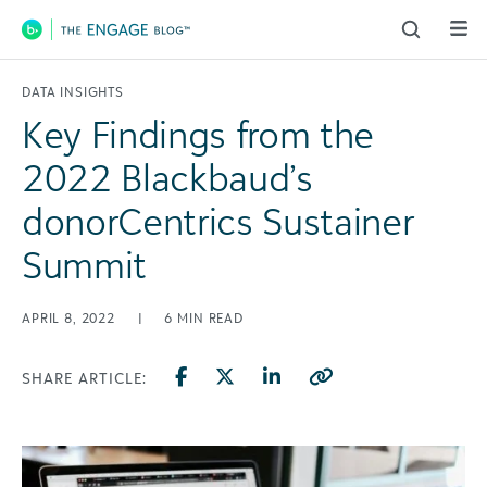
Main Navigation
DATA INSIGHTS
Key Findings from the
2022 Blackbaud’s
donorCentrics Sustainer
Summit
APRIL 8, 2022
|
6
MIN READ
SHARE ARTICLE: