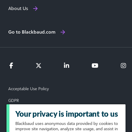
About Us
Go to Blackbaud.com
Acceptable Use Policy
GDPR
Data Subject Rights Request
Your privacy is important to us
Blackbaud
uses anonymous data provided by cookies to
Privacy Policy
improve site navigation, analyze site usage, and assist in