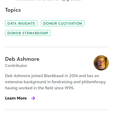
Topics
DATA INSIGHTS
DONOR CULTIVATION
DONOR STEWARDSHIP
Deb Ashmore
Contributor
Deb Ashmore joined Blackbaud in 2014 and has an
extensive background in fundraising and philanthropy
having worked in the field since 1995.
Learn More