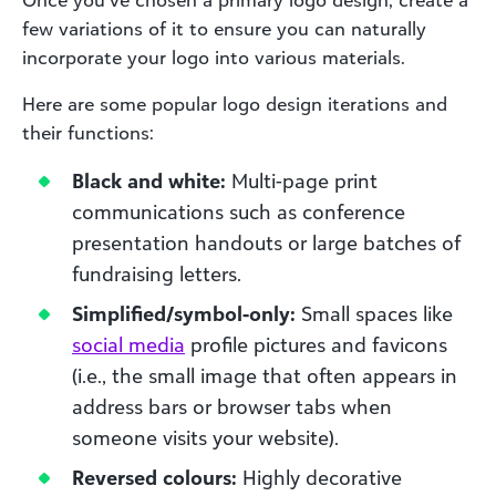
Once you’ve chosen a primary logo design, create a
few variations of it to ensure you can naturally
incorporate your logo into various materials.
Here are some popular logo design iterations and
their functions:
Black and white:
Multi-page print
communications such as conference
presentation handouts or large batches of
fundraising letters.
Simplified/symbol-only:
Small spaces like
social
media
profile pictures and favicons
(i.e., the small image that often appears in
address bars or browser tabs when
someone visits your website).
Reversed colours:
Highly decorative