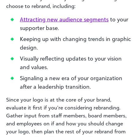
choose to rebrand, including:
Attract
ing new audience segments
to your
supporter base.
Keeping up with changing trends in graphic
design.
Visually reflecting updates to your vision
and values.
Signaling a new era of your organization
after a leadership transition.
Since your logo is at the core of your brand,
evaluate it first if you’re considering rebranding.
Gather input from staff members, board members,
and employees on if and how you should change
your logo, then plan the rest of your rebrand from