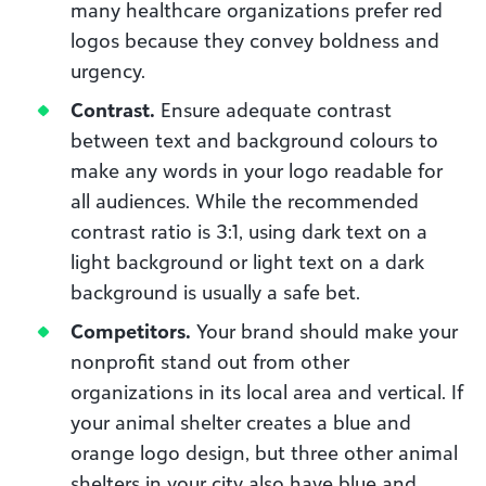
many healthcare organizations prefer red
logos because they convey boldness and
urgency.
Contrast.
Ensure adequate contrast
between text and background colours to
make any words in your logo readable for
all audiences. While the recommended
contrast ratio is 3:1, using dark text on a
light background or light text on a dark
background is usually a safe bet.
Competitors.
Your brand should make your
nonprofit stand out from other
organizations in its local area and vertical. If
your animal shelter creates a blue and
orange logo design, but three other animal
shelters in your city also have blue and