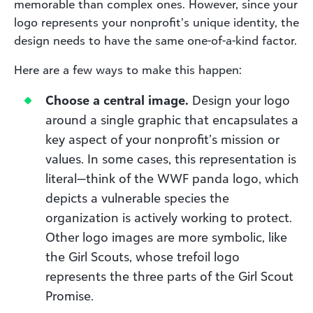
memorable than complex ones. However, since your
logo represents your nonprofit’s unique identity, the
design needs to have the same one-of-a-kind factor.
Here are a few ways to make this happen:
Choose a central image.
Design your logo
around a single graphic that encapsulates a
key aspect of your nonprofit’s mission or
values. In some cases, this representation is
literal—think of the WWF panda logo, which
depicts a vulnerable species the
organization is actively working to protect.
Other logo images are more symbolic, like
the Girl Scouts, whose trefoil logo
represents the three parts of the Girl Scout
Promise.