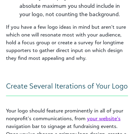
absolute maximum you should include in
your logo, not counting the background.
If you have a few logo ideas in mind but aren’t sure
which one will resonate most with your audience,
hold a focus group or create a survey for longtime
supporters to gather direct input on which design
they find most appealing and why.
Create Several Iterations of Your Logo
Your logo should feature prominently in all of your
nonprofit’s communications, from
your
website’s
navigation bar to signage at fundraising events.