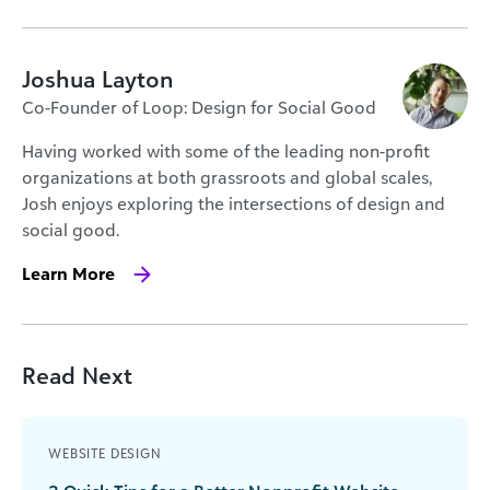
Joshua Layton
Co-Founder of Loop: Design for Social Good
Having worked with some of the leading non-profit
organizations at both grassroots and global scales,
Josh enjoys exploring the intersections of design and
social good.
Learn More
Read Next
WEBSITE DESIGN