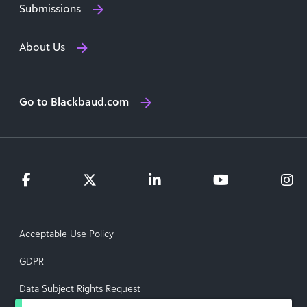
Submissions
About Us
Go to Blackbaud.com
Acceptable Use Policy
GDPR
Data Subject Rights Request