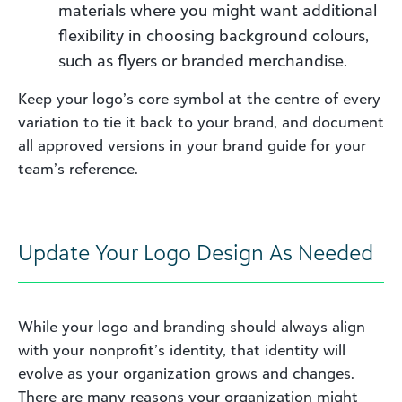
materials where you might want additional
flexibility in choosing background colours,
such as flyers or branded merchandise.
Keep your logo’s core symbol at the centre of every
variation to tie it back to your brand, and document
all approved versions in your brand guide for your
team’s reference.
Update Your Logo Design As Needed
While your logo and branding should always align
with your nonprofit’s identity, that identity will
evolve as your organization grows and changes.
There are many reasons your organization might