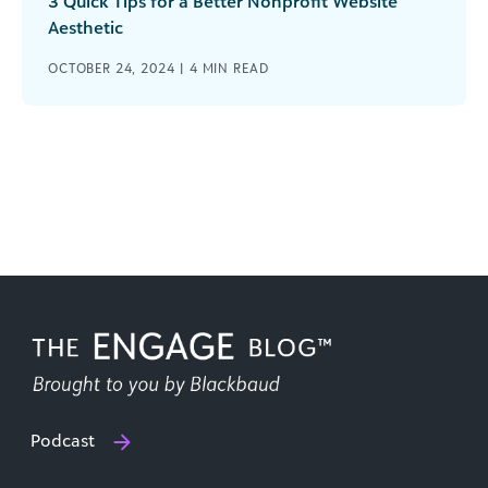
3 Quick Tips for a Better Nonprofit Website
Aesthetic
OCTOBER 24, 2024 |
4
MIN READ
Podcast