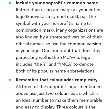
Include your nonprofit’s common name.
Rather than using an image as your entire
logo (known as a symbol mark), pair the
symbol with your nonprofit’s name (a
combination mark). Many organizations are
also known by a shortened version of their
official names, so use the common version
in your logo. One nonprofit that does this
particularly well is the YMCA—its logo
includes “the Y”
and
“YMCA” to denote
both of its popular name abbreviations.
Remember that colour adds complexity.
All three of the nonprofit logos mentioned
above use just two colours each, which is
an ideal number to make them memorable
and easy to display. Three colours is the