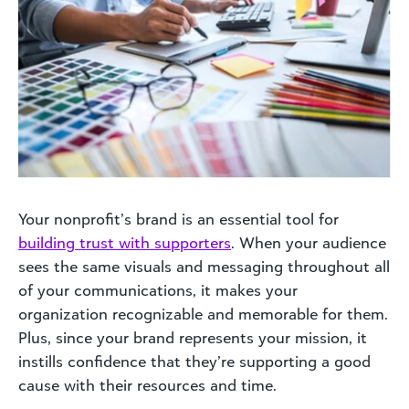
Your nonprofit’s brand is an essential tool for
building
trust with supporters
. When your audience
sees the same visuals and messaging throughout all
of your communications, it makes your
organization recognizable and memorable for them.
Plus, since your brand represents your mission, it
instills confidence that they’re supporting a good
cause with their resources and time.