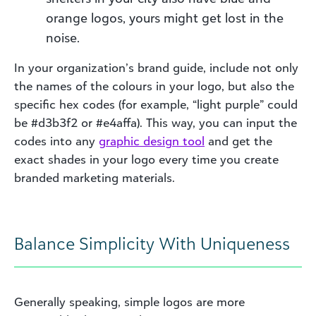
orange logos, yours might get lost in the
noise.
In your organization’s brand guide, include not only
the names of the colours in your logo, but also the
specific hex codes (for example, “light purple” could
be #d3b3f2 or #e4affa). This way, you can input the
codes into any
graphic design
tool
and get the
exact shades in your logo every time you create
branded marketing materials.
Balance Simplicity With Uniqueness
Generally speaking, simple logos are more