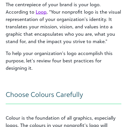
The centrepiece of your brand is your logo.
According to
Loop
, “Your nonprofit logo is the visual
representation of your organization’s identity. It
translates your mission, vision, and values into a
graphic that encapsulates who you are, what you
stand for, and the impact you strive to make.”
To help your organization’s logo accomplish this
purpose, let’s review four best practices for
designing it.
Choose Colours Carefully
Colour is the foundation of all graphics, especially
logos. The colours in your nonprofit’s logo will