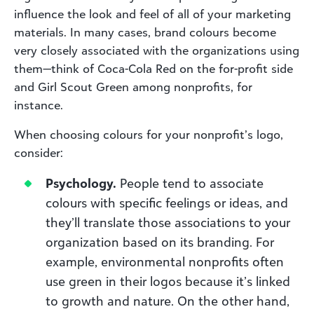
influence the look and feel of all of your marketing
materials. In many cases, brand colours become
very closely associated with the organizations using
them—think of Coca-Cola Red on the for-profit side
and Girl Scout Green among nonprofits, for
instance.
When choosing colours for your nonprofit’s logo,
consider:
Psychology.
People tend to associate
colours with specific feelings or ideas, and
they’ll translate those associations to your
organization based on its branding. For
example, environmental nonprofits often
use green in their logos because it’s linked
to growth and nature. On the other hand,