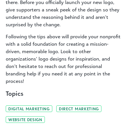
there. Before you officially launch your new logo,
give supporters a sneak peek of the design so they
understand the reasoning behind it and aren’t
surprised by the change.
Following the tips above will provide your nonprofit
with a solid foundation for creating a mission-
driven, memorable logo. Look to other
organizations’ logo designs for inspiration, and
don’t hesitate to reach out for professional
branding help if you need it at any point in the
process!
Topics
DIGITAL MARKETING
DIRECT MARKETING
WEBSITE DESIGN