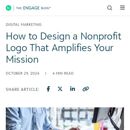
Main Navigation
DIGITAL MARKETING
How to Design a Nonprofit
Logo That Amplifies Your
Mission
OCTOBER 29, 2024
|
4
MIN READ
SHARE ARTICLE: