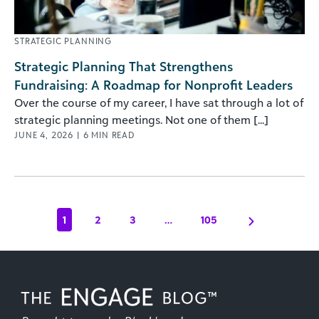
STRATEGIC PLANNING
Strategic Planning That Strengthens
Fundraising: A Roadmap for Nonprofit Leaders
Over the course of my career, I have sat through a lot of
strategic planning meetings. Not one of them [...]
JUNE 4, 2026
|
6
MIN READ
1
2
3
…
105