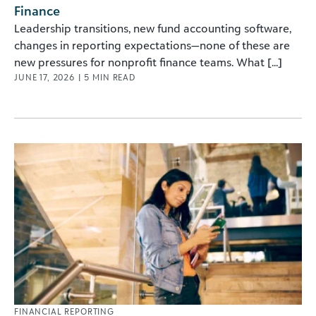
Finance
Leadership transitions, new fund accounting software,
changes in reporting expectations—none of these are
new pressures for nonprofit finance teams. What [...]
JUNE 17, 2026
|
5
MIN READ
FINANCIAL REPORTING