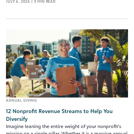
JULY 6, 2026
|
5
MIN READ
ANNUAL GIVING
12 Nonprofit Revenue Streams to Help You
Diversify
Imagine leaning the entire weight of your nonprofit’s
mission on a single pillar. Whether it is a massive annual