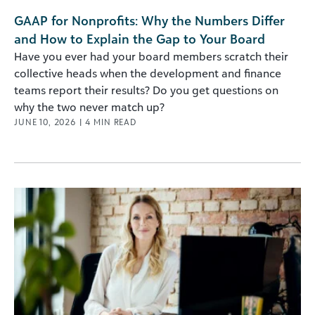
GAAP for Nonprofits: Why the Numbers Differ
and How to Explain the Gap to Your Board
Have you ever had your board members scratch their
collective heads when the development and finance
teams report their results? Do you get questions on
why the two never match up?
JUNE 10, 2026
|
4
MIN READ