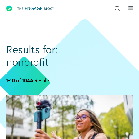
Main Navigation
Results for:
nonprofit
1-10
of
1044
Results