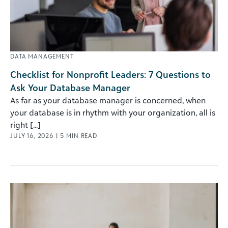
DATA MANAGEMENT
Checklist for Nonprofit Leaders: 7 Questions to
Ask Your Database Manager
As far as your database manager is concerned, when
your database is in rhythm with your organization, all is
right [...]
JULY 16, 2026
|
5
MIN READ