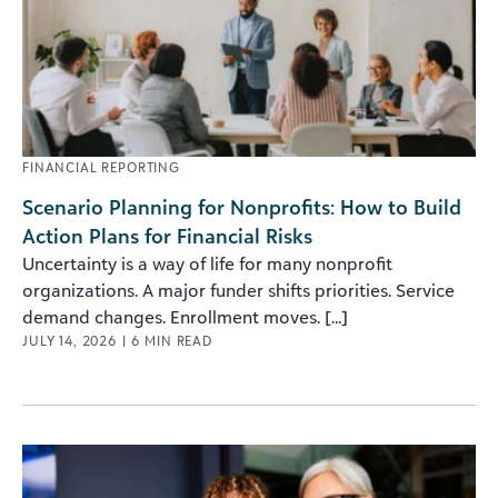
FINANCIAL REPORTING
Scenario Planning for Nonprofits: How to Build
Action Plans for Financial Risks
Uncertainty is a way of life for many nonprofit
organizations. A major funder shifts priorities. Service
demand changes. Enrollment moves. [...]
JULY 14, 2026
|
6
MIN READ