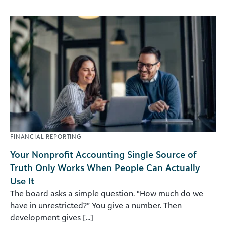
FINANCIAL REPORTING
Your Nonprofit Accounting Single Source of
Truth Only Works When People Can Actually
Use It
The board asks a simple question. “How much do we
have in unrestricted?” You give a number. Then
development gives [...]