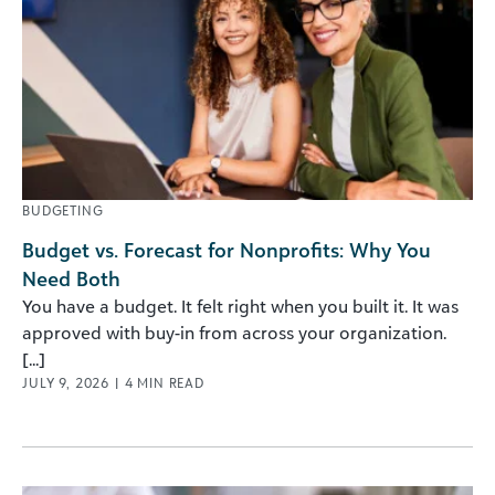
BUDGETING
Budget vs. Forecast for Nonprofits: Why You
Need Both
You have a budget. It felt right when you built it. It was
approved with buy-in from across your organization.
[...]
JULY 9, 2026
|
4
MIN READ