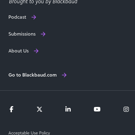
Podcast
Submissions
About Us
Go to Blackbaud.com
Acceptable Use Policy