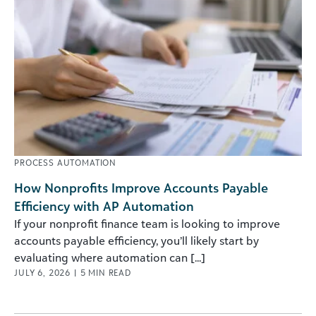
PROCESS AUTOMATION
How Nonprofits Improve Accounts Payable
Efficiency with AP Automation
If your nonprofit finance team is looking to improve
accounts payable efficiency, you’ll likely start by
evaluating where automation can [...]
JULY 6, 2026
|
5
MIN READ