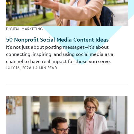
DIGITAL MARKETING
50 Nonprofit Social Media Content Ideas
It's not just about posting messages—it's about
connecting, inspiring, and using social media as a
channel to have real impact for those you serve.
JULY 16, 2026
|
4
MIN READ