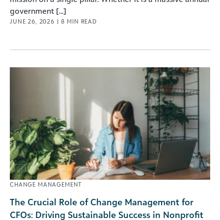
government [...]
JUNE 26, 2026
|
8
MIN READ
CHANGE MANAGEMENT
The Crucial Role of Change Management for
CFOs: Driving Sustainable Success in Nonprofit