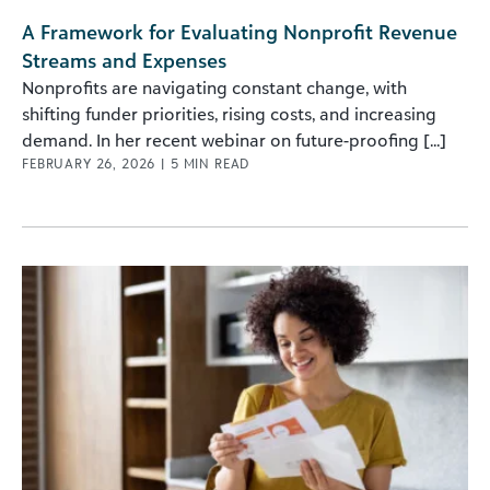
A Framework for Evaluating Nonprofit Revenue
Streams and Expenses
Nonprofits are navigating constant change, with
shifting funder priorities, rising costs, and increasing
demand. In her recent webinar on future-proofing [...]
FEBRUARY 26, 2026
|
5
MIN READ