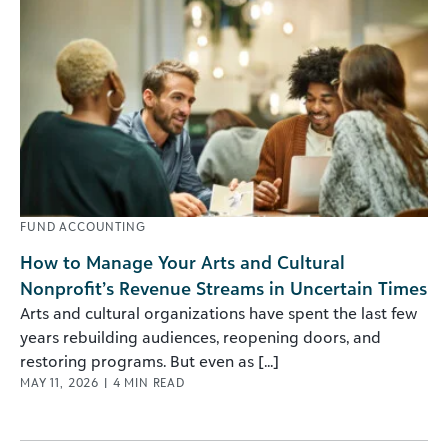
FUND ACCOUNTING
How to Manage Your Arts and Cultural
Nonprofit’s Revenue Streams in Uncertain Times
Arts and cultural organizations have spent the last few
years rebuilding audiences, reopening doors, and
restoring programs. But even as [...]
MAY 11, 2026
|
4
MIN READ