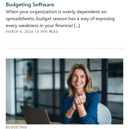
Budgeting Software
When your organization is overly dependent on
spreadsheets, budget season has a way of exposing
every weakness in your financial [...]
MARCH 6, 2026
|
6
MIN READ
BUDGETING