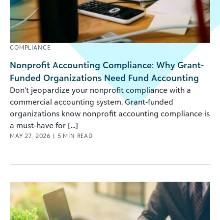
COMPLIANCE
Nonprofit Accounting Compliance: Why Grant-
Funded Organizations Need Fund Accounting
Don’t jeopardize your nonprofit compliance with a
commercial accounting system. Grant-funded
organizations know nonprofit accounting compliance is
a must-have for [...]
MAY 27, 2026
|
5
MIN READ