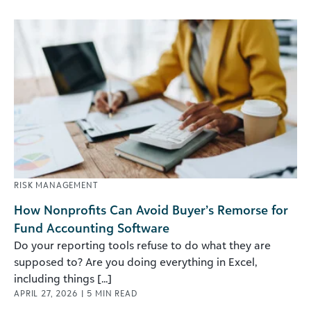
RISK MANAGEMENT
How Nonprofits Can Avoid Buyer’s Remorse for
Fund Accounting Software
Do your reporting tools refuse to do what they are
supposed to? Are you doing everything in Excel,
including things [...]
APRIL 27, 2026
|
5
MIN READ