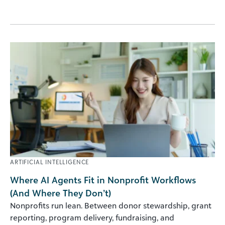
ARTIFICIAL INTELLIGENCE
Where AI Agents Fit in Nonprofit Workflows
(And Where They Don’t)
Nonprofits run lean. Between donor stewardship, grant
reporting, program delivery, fundraising, and