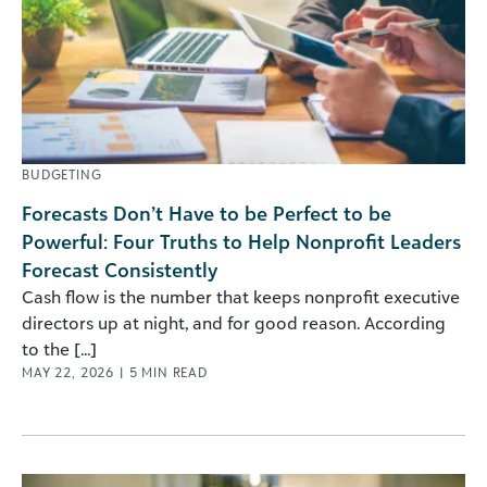
BUDGETING
Forecasts Don’t Have to be Perfect to be
Powerful: Four Truths to Help Nonprofit Leaders
Forecast Consistently
Cash flow is the number that keeps nonprofit executive
directors up at night, and for good reason. According
to the [...]
MAY 22, 2026
|
5
MIN READ