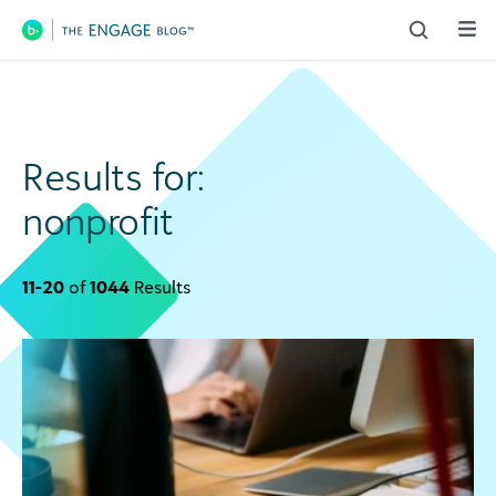
Main Navigation
Results for:
nonprofit
11-20
of
1044
Results