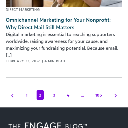
DIRECT MARKETING
Omnichannel Marketing for Your Nonprofit:
Why Direct Mail Still Matters
Digital marketing is essential to reaching supporters
worldwide, raising awareness for your cause, and
maximizing your fundraising potential. Because email,
[...]
FEBRUARY 23, 2026
|
4
MIN READ
1
2
3
4
…
105