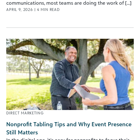
communications, most teams are doing the work of [...]
APRIL 9, 2026
|
4
MIN READ
DIRECT MARKETING
Nonprofit Tabling Tips and Why Event Presence
Still Matters