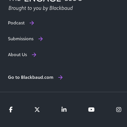
Podcast
Submissions
About Us
Go to Blackbaud.com