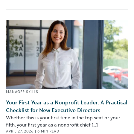
MANAGER SKILLS
Your First Year as a Nonprofit Leader: A Practical
Checklist for New Executive Directors
Whether this is your first time in the top seat or your
fifth, your first year as a nonprofit chief [...]
APRIL 27, 2026
|
6
MIN READ