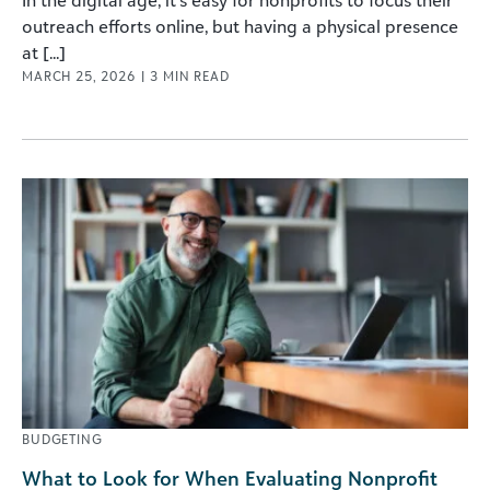
In the digital age, it’s easy for nonprofits to focus their
outreach efforts online, but having a physical presence
at [...]
MARCH 25, 2026
|
3
MIN READ
BUDGETING
What to Look for When Evaluating Nonprofit