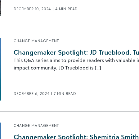
DECEMBER 10, 2024
|
4
MIN READ
CHANGE MANAGEMENT
Changemaker Spotlight: JD Trueblood, Tu
This Q&A series aims to provide readers with valuable 
impact community. JD Trueblood is [...]
DECEMBER 6, 2024
|
7
MIN READ
CHANGE MANAGEMENT
Changemaker Spotlight: Shemitria Smith, 