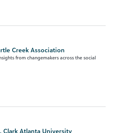
rtle Creek Association
insights from changemakers across the social
Clark Atlanta University