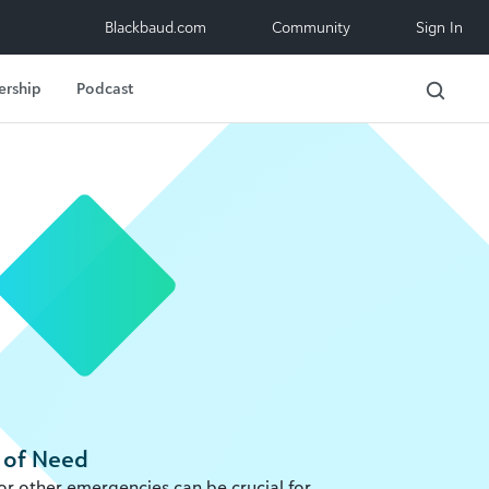
Blackbaud.com
Community
Sign In
ership
Podcast
 of Need
 or other emergencies can be crucial for