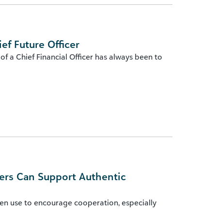
ef Future Officer
f a Chief Financial Officer has always been to
ers Can Support Authentic
en use to encourage cooperation, especially