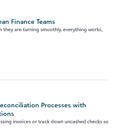
ean Finance Teams
n they are turning smoothly, everything works,
econciliation Processes with
tions
issing invoices or track down uncashed checks so