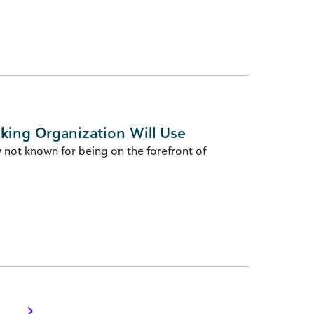
king Organization Will Use
 not known for being on the forefront of