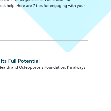
st help. Here are 7 tips for engaging with your
ts Full Potential
Health and Osteoporosis Foundation, I’m always