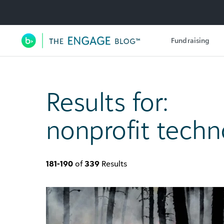
Utility Navigation
Fundraising
Main Navigation
Results for:
nonprofit techn
181-190
of
339
Results