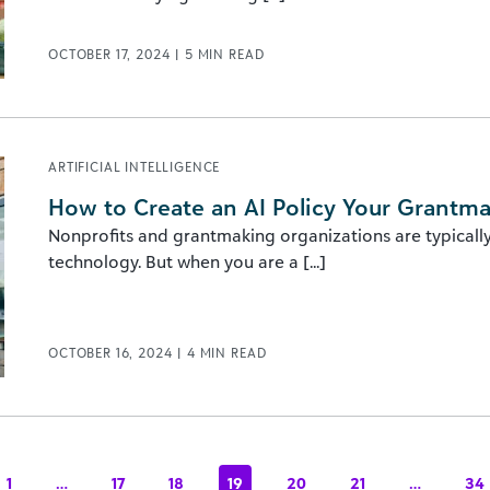
OCTOBER 17, 2024
|
5
MIN READ
ARTIFICIAL INTELLIGENCE
How to Create an AI Policy Your Grantma
Nonprofits and grantmaking organizations are typically
technology. But when you are a [...]
OCTOBER 16, 2024
|
4
MIN READ
1
…
17
18
19
20
21
…
34