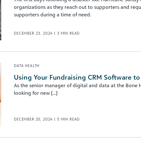
organizations as they reach out to supporters and reque
supporters during a time of need.
DECEMBER 23, 2024
|
3
MIN READ
DATA HEALTH
Using Your Fundraising CRM Software to I
As the senior manager of digital and data at the Bone 
looking for new [...]
DECEMBER 20, 2024
|
5
MIN READ