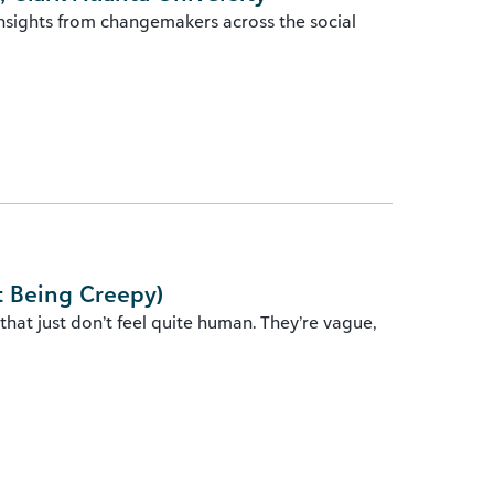
insights from changemakers across the social
t Being Creepy)
hat just don’t feel quite human. They’re vague,