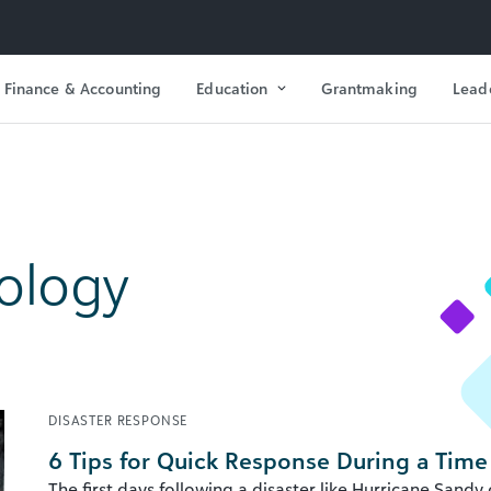
Finance & Accounting
Education
Grantmaking
Lead
ology
DISASTER RESPONSE
6 Tips for Quick Response During a Time
The first days following a disaster like Hurricane Sandy