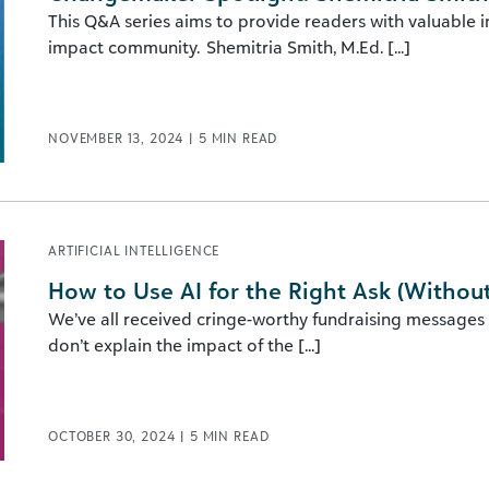
This Q&A series aims to provide readers with valuable 
impact community. Shemitria Smith, M.Ed. [...]
NOVEMBER 13, 2024
|
5
MIN READ
ARTIFICIAL INTELLIGENCE
How to Use AI for the Right Ask (Withou
We’ve all received cringe-worthy fundraising messages t
don’t explain the impact of the [...]
OCTOBER 30, 2024
|
5
MIN READ