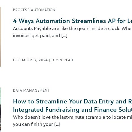
PROCESS AUTOMATION
4 Ways Automation Streamlines AP for L
Accounts Payable are like the gears inside a clock. Whe
invoices get paid, and [...]
DECEMBER 17, 2024
|
3
MIN READ
DATA MANAGEMENT
How to Streamline Your Data Entry and R
Integrated Fundraising and Finance Solu
Who doesn’t love the last-minute scramble to locate m
you can finish your [...]