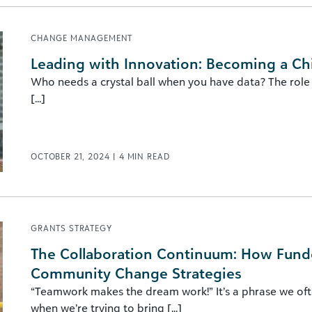
CHANGE MANAGEMENT
Leading with Innovation: Becoming a Chi
Who needs a crystal ball when you have data? The role o
[...]
OCTOBER 21, 2024
|
4
MIN READ
GRANTS STRATEGY
The Collaboration Continuum: How Fund
Community Change Strategies
“Teamwork makes the dream work!” It’s a phrase we oft
when we’re trying to bring [...]