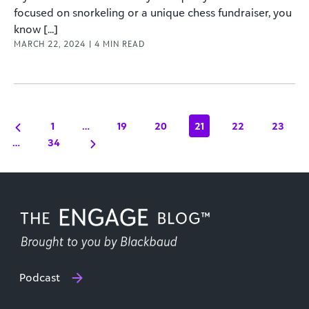
focused on snorkeling or a unique chess fundraiser, you
know [...]
MARCH 22, 2024
|
4
MIN READ
1
…
19
20
21
22
23
…
34
Podcast