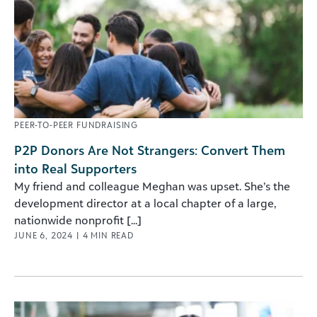
PEER-TO-PEER FUNDRAISING
P2P Donors Are Not Strangers: Convert Them
into Real Supporters
My friend and colleague Meghan was upset. She’s the
development director at a local chapter of a large,
nationwide nonprofit [...]
JUNE 6, 2024
|
4
MIN READ