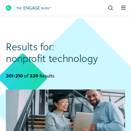
Main Navigation
Results for:
nonprofit technology
201-210
of
339
Results