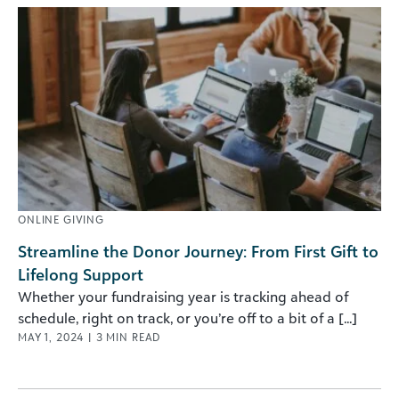
ONLINE GIVING
Streamline the Donor Journey: From First Gift to
Lifelong Support
Whether your fundraising year is tracking ahead of
schedule, right on track, or you’re off to a bit of a [...]
MAY 1, 2024
|
3
MIN READ