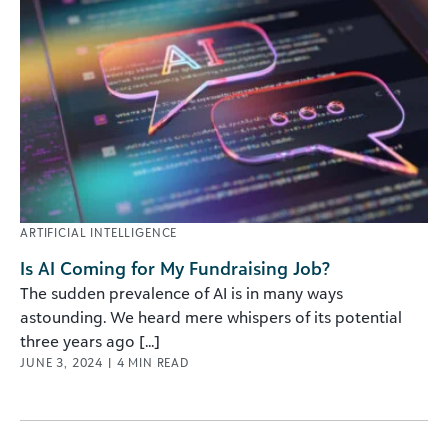
ARTIFICIAL INTELLIGENCE
Is AI Coming for My Fundraising Job?
The sudden prevalence of AI is in many ways
astounding. We heard mere whispers of its potential
three years ago [...]
JUNE 3, 2024
|
4
MIN READ