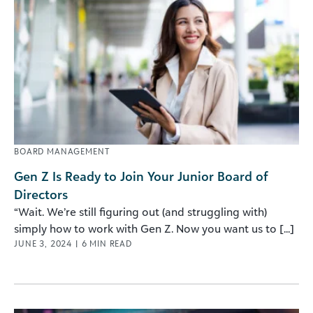
BOARD MANAGEMENT
Gen Z Is Ready to Join Your Junior Board of
Directors
“Wait. We’re still figuring out (and struggling with)
simply how to work with Gen Z. Now you want us to [...]
JUNE 3, 2024
|
6
MIN READ