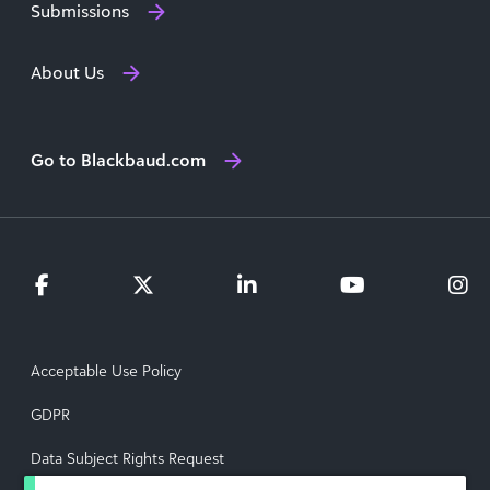
Submissions
About Us
Go to Blackbaud.com
Acceptable Use Policy
GDPR
Data Subject Rights Request