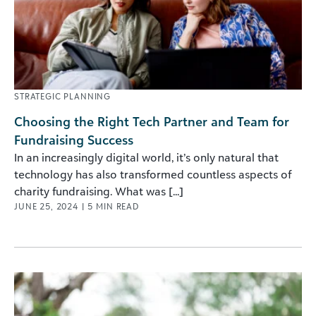
STRATEGIC PLANNING
Choosing the Right Tech Partner and Team for
Fundraising Success
In an increasingly digital world, it’s only natural that
technology has also transformed countless aspects of
charity fundraising. What was [...]
JUNE 25, 2024
|
5
MIN READ