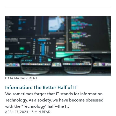
DATA MANAGEMENT
Information: The Better Half of IT
We sometimes forget that IT stands for Information
Technology. As a society, we have become obsessed
with the “Technology” half—the [...]
APRIL 17, 2024
|
5
MIN READ