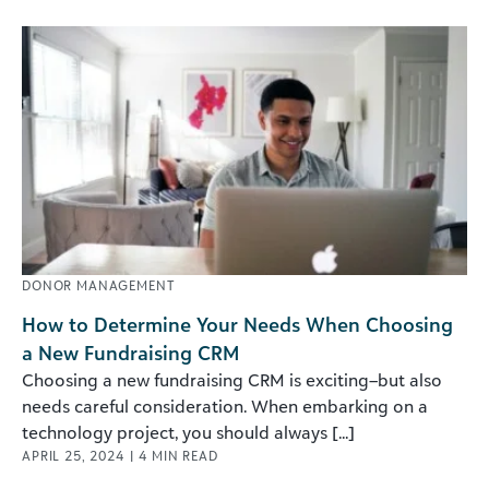
DONOR MANAGEMENT
How to Determine Your Needs When Choosing
a New Fundraising CRM
Choosing a new fundraising CRM is exciting–but also
needs careful consideration. When embarking on a
technology project, you should always [...]
APRIL 25, 2024
|
4
MIN READ