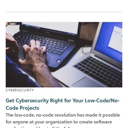
CYBERSECURITY
Get Cybersecurity Right for Your Low-Code/No-
Code Projects
The low-code, no-code revolution has made it possible
for anyone at your organization to create software