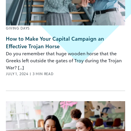
GIVING DAYS
How to Make Your Capital Campaign an
Effective Trojan Horse
Do you remember that huge wooden horse that the
Greeks left outside the gates of Troy during the Trojan
War? [...]
JULY 1, 2024
|
3
MIN READ