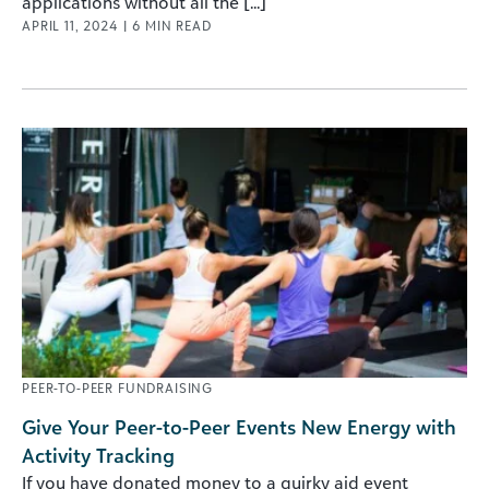
applications without all the [...]
APRIL 11, 2024
|
6
MIN READ
PEER-TO-PEER FUNDRAISING
Give Your Peer-to-Peer Events New Energy with
Activity Tracking
If you have donated money to a quirky aid event