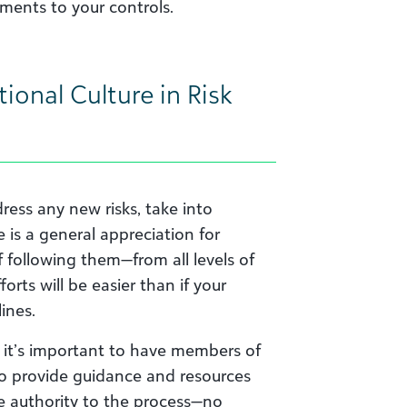
ments to your controls.
ional Culture in Risk
ress any new risks, take into
e is a general appreciation for
f following them—from all levels of
rts will be easier than if your
ines.
, it’s important to have members of
o provide guidance and resources
de authority to the process—no