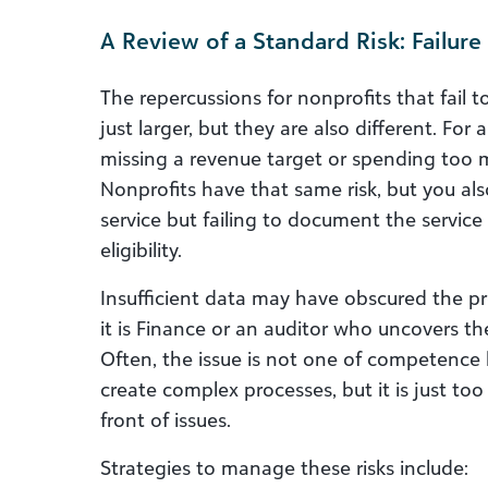
A Review of a Standard Risk: Failu
The repercussions for nonprofits that fail
just larger, but they are also different. For 
missing a revenue target or spending too 
Nonprofits have that same risk, but you also
service but failing to document the service 
eligibility.
Insufficient data may have obscured the pro
it is Finance or an auditor who uncovers th
Often, the issue is not one of competence
create complex processes, but it is just to
front of issues.
Strategies to manage these risks include: