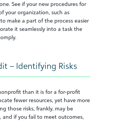
one. See if your new procedures for
 of your organization, such as
 to make a part of the process easier
rate it seamlessly into a task the
comply.
it – Identifying Risks
nprofit than it is for a for-profit
locate fewer resources, yet have more
g those risks, frankly, may be
, and if you fail to meet outcomes,