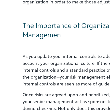
organization in order to make those adjust
The Importance of Organizat
Management
As you update your internal controls to add
account your organizational culture. If ther
internal controls and a standard practice o
the organization—your risk management effo
internal controls are seen as more of guidel
Once risks are agreed upon and prioritized
your senior management act as sponsors t
during check-ins. Not only does this provi