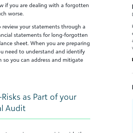
ow if you are dealing with a forgotten
ch worse.
to review your statements through a
nancial statements for long-forgotten
alance sheet. When you are preparing
you need to understand and identify
on so you can address and mitigate
Risks as Part of your
l Audit