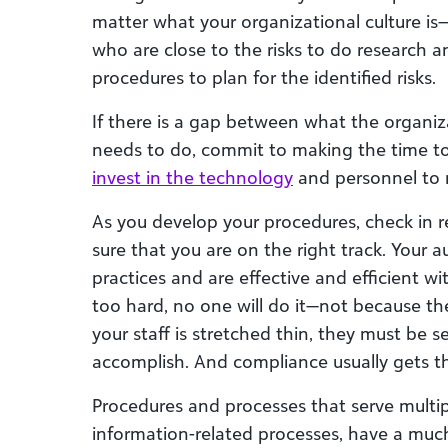
matter what your organizational culture is—
who are close to the risks to do research
procedures to plan for the identified risks.
If there is a gap between what the organiza
needs to do, commit to making the time to 
invest in the technology
and personnel to 
As you develop your procedures, check in r
sure that you are on the right track. Your 
practices and are effective and efficient wi
too hard, no one will do it—not because th
your staff is stretched thin, they must be s
accomplish. And compliance usually gets th
Procedures and processes that serve multi
information-related processes, have a muc