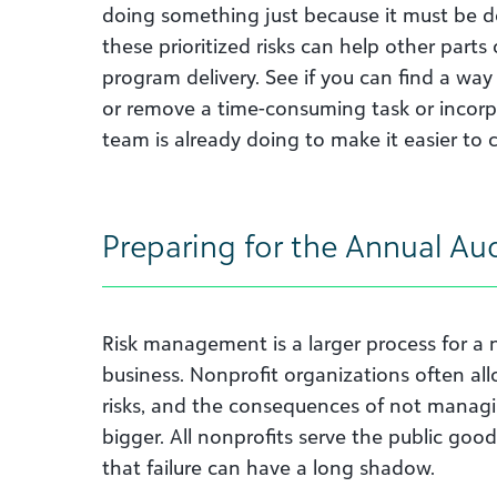
doing something just because it must be d
these prioritized risks can help other parts
program delivery. See if you can find a way
or remove a time-consuming task or incorpo
team is already doing to make it easier to 
Preparing for the Annual Aud
Risk management is a larger process for a no
business. Nonprofit organizations often al
risks, and the consequences of not managin
bigger. All nonprofits serve the public good
that failure can have a long shadow.