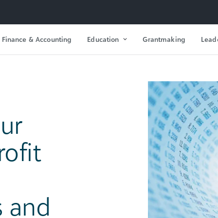
Finance & Accounting
Education
Grantmaking
Lead
our
ofit
s and