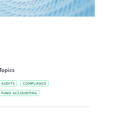
Topics
AUDITS
COMPLIANCE
FUND ACCOUNTING