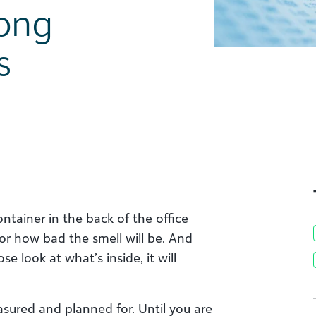
rong
s
ontainer in the back of the office
 or how bad the smell will be. And
e look at what’s inside, it will
easured and planned for. Until you are