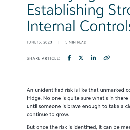
Establishing St
Internal Control
JUNE 15, 2023
|
5
MIN READ
SHARE ARTICLE:
An unidentified risk is like that unmarked c
fridge. No one is quite sure what’s in there
until someone is brave enough to take a clos
continue to grow.
But once the risk is identified, it can be m