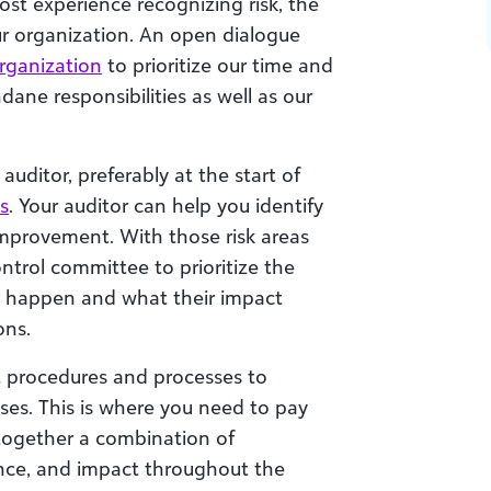
st experience recognizing risk, the
our organization. An open dialogue
rganization
to prioritize our time and
dane responsibilities as well as our
auditor, preferably at the start of
s
. Your auditor can help you identify
improvement. With those risk areas
ontrol committee to prioritize the
t happen and what their impact
ons.
set procedures and processes to
es. This is where you need to pay
 together a combination of
nce, and impact throughout the