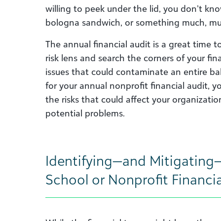
willing to peek under the lid, you don’t kn
bologna sandwich, or something much, mu
The annual financial audit is a great time 
risk lens and search the corners of your fi
issues that could contaminate an entire b
for your annual nonprofit financial audit, 
the risks that could affect your organizati
potential problems.
Identifying—and Mitigating—
School or Nonprofit Financia