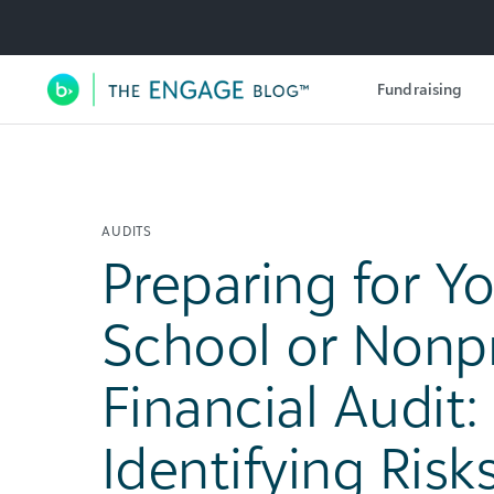
Utility Navigation
Fundraising
Main Navigation
AUDITS
Preparing for Y
School or Nonpr
Financial Audit:
Identifying Risk