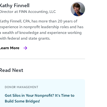
Kathy Finnell
Director at FINN Accounting, LLC
Kathy Finnell, CPA, has more than 20 years of
experience in nonprofit leadership roles and has
a wealth of knowledge and experience working
with federal and state grants.
Learn More
Read Next
DONOR MANAGEMENT
Got Silos in Your Nonprofit? It’s Time to
Build Some Bridges!