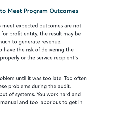
re to Meet Program Outcomes
 to meet expected outcomes are not
a for-profit entity, the result may be
much to generate revenue.
 have the risk of delivering the
properly or the service recipient’s
blem until it was too late. Too often
ese problems during the audit.
 but of systems. You work hard and
o manual and too laborious to get in