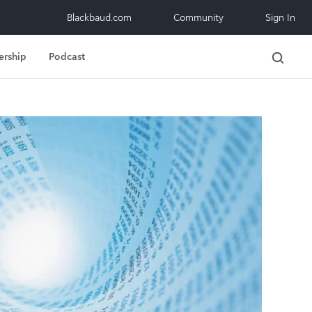
Blackbaud.com
Community
Sign In
ership
Podcast