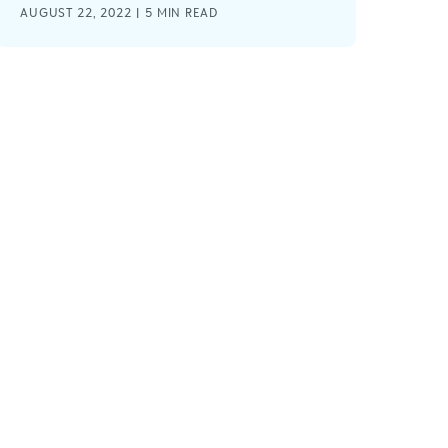
AUGUST 22, 2022 |
5
MIN READ