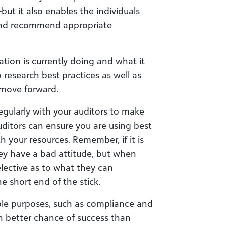
but it also enables the individuals
 and recommend appropriate
tion is currently doing and what it
research best practices as well as
move forward.
egularly with your auditors to make
auditors can ensure you are using best
th your resources. Remember, if it is
ey have a bad attitude, but when
elective as to what they can
e short end of the stick.
ple purposes, such as compliance and
h better chance of success than