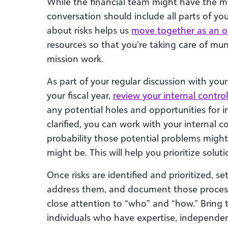
While the financial team might have the mo
conversation should include all parts of y
about risks helps us
move together as an o
resources so that you’re taking care of mun
mission work.
As part of your regular discussion with your 
your fiscal year,
review your internal control
any potential holes and opportunities for 
clarified, you can work with your internal c
probability those potential problems migh
might be. This will help you prioritize soluti
Once risks are identified and prioritized, 
address them, and document those process
close attention to “who” and “how.” Bring
individuals who have expertise, independe