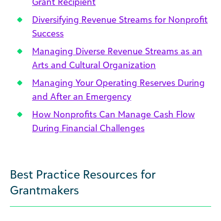
Grant Recipient
Diversifying Revenue Streams for Nonprofit
Success
Managing Diverse Revenue Streams as an
Arts and Cultural Organization
Managing Your Operating Reserves During
and After an Emergency
How Nonprofits Can Manage Cash Flow
During Financial Challenges
Best Practice Resources for
Grantmakers