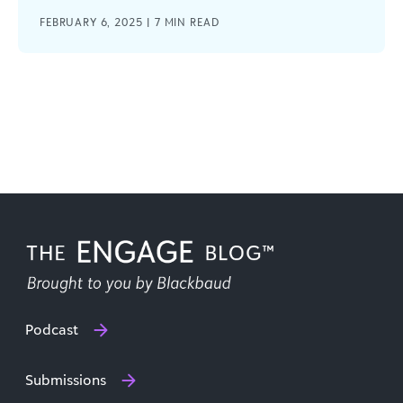
FEBRUARY 6, 2025 |
7
MIN READ
Podcast
Submissions