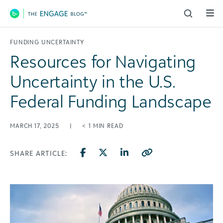
Main Navigation
FUNDING UNCERTAINTY
Resources for Navigating
Uncertainty in the U.S.
Federal Funding Landscape
MARCH 17, 2025
|
< 1
MIN READ
SHARE ARTICLE: