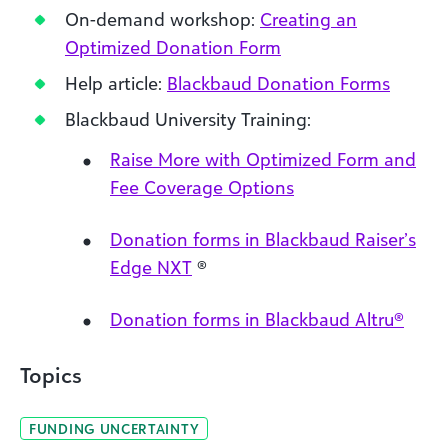
On-demand workshop:
Creating an
Optimized Donation Form
Help article:
Blackbaud Donation Forms
Blackbaud University Training:
Raise More with Optimized Form and
Fee Coverage Options
Donation forms in Blackbaud Raiser’s
Edge NXT
®
Donation forms in Blackbaud Altru®
Topics
FUNDING UNCERTAINTY