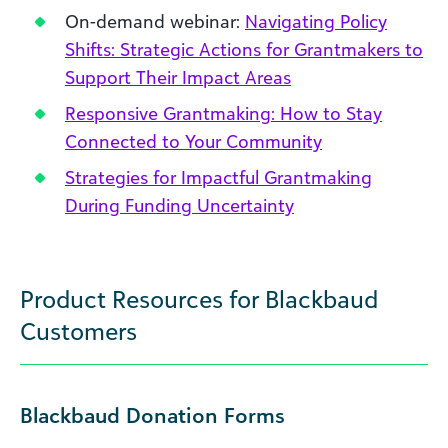
On-demand webinar:
Navigating Policy
Shifts: Strategic Actions for Grantmakers to
Support Their Impact Areas
Responsive Grantmaking: How to Stay
Connected to Your Community
Strategies for Impactful Grantmaking
During Funding Uncertainty
Product Resources for Blackbaud
Customers
Blackbaud Donation Forms