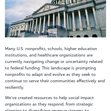
Many U.S. nonprofits, schools, higher education
institutions, and healthcare organizations are
currently navigating change or uncertainty related
to federal funding. This landscape is prompting
nonprofits to adapt and evolve as they seek to
continue to serve their communities effectively and
resiliently.
We’ve created resources to help social impact
organizations as they respond, from strategic
planning to diversifying revenue streams to