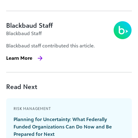
Blackbaud Staff
Blackbaud Staff
Blackbaud staff contributed this article.
Learn More
Read Next
RISK MANAGEMENT
Planning for Uncertainty: What Federally
Funded Organizations Can Do Now and Be
Prepared for Next