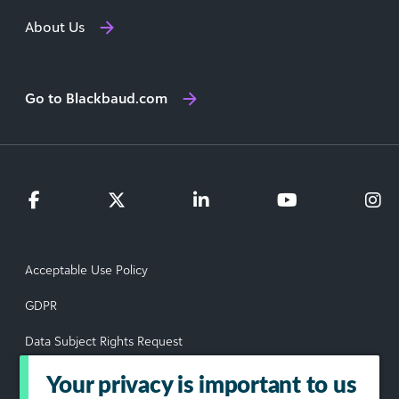
About Us
Go to Blackbaud.com
Acceptable Use Policy
GDPR
Data Subject Rights Request
Privacy Policy
Your privacy is important to us