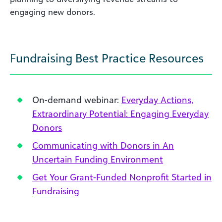
engaging new donors.
F
undraising Best Practice Resources
On-demand webinar:
Everyday Actions,
Extraordinary Potential: Engaging Everyday
Donors
Communicating with Donors in An
Uncertain Funding Environment
Get Your Grant-Funded Nonprofit Started in
Fundraising