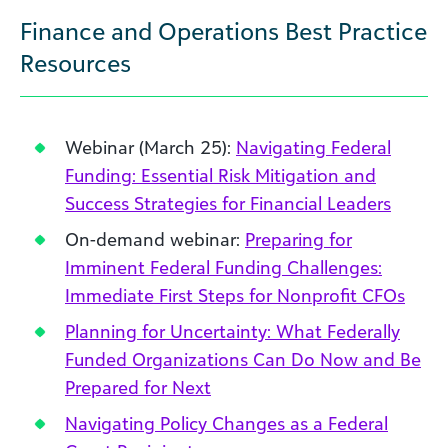
Finance and Operations Best Practice
Resources
Webinar (March 25):
Navigating Federal
Funding: Essential Risk Mitigation and
Success Strategies for Financial Leaders
On-demand webinar:
Preparing for
Imminent Federal Funding Challenges:
Immediate First Steps for Nonprofit CFOs
Planning for Uncertainty: What Federally
Funded Organizations Can Do Now and Be
Prepared for Next
Navigating Policy Changes as a Federal