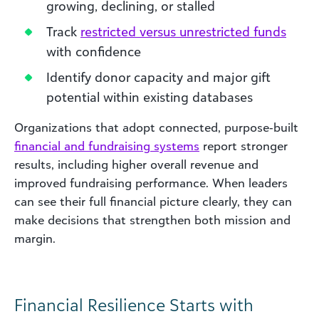
growing, declining, or stalled
Track
restricted versus unrestricted funds
with confidence
Identify donor capacity and major gift
potential within existing databases
Organizations that adopt connected, purpose‑built
financial and fundraising systems
report stronger
results, including higher overall revenue and
improved fundraising performance. When leaders
can see their full financial picture clearly, they can
make decisions that strengthen both mission and
margin.
Financial Resilience Starts with