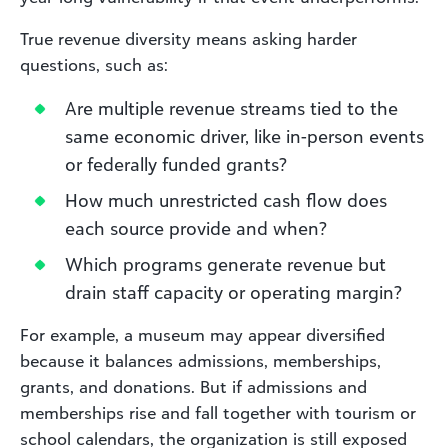
True revenue diversity means asking harder
questions, such as:
Are multiple revenue streams tied to the
same economic driver, like in-person events
or federally funded grants?
How much unrestricted cash flow does
each source provide and when?
Which programs generate revenue but
drain staff capacity or operating margin?
For example, a museum may appear diversified
because it balances admissions, memberships,
grants, and donations. But if admissions and
memberships rise and fall together with tourism or
school calendars, the organization is still exposed