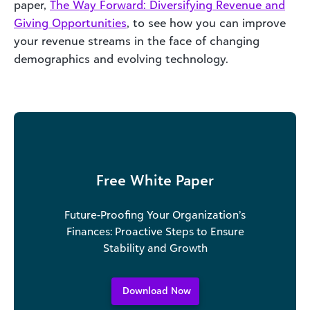
paper,
The Way Forward: Diversifying Revenue and
Giving Opportunities
, to see how you can improve
your revenue streams in the face of changing
demographics and evolving technology.
Free White Paper
Future-Proofing Your Organization’s
Finances: Proactive Steps to Ensure
Stability and Growth
Download Now