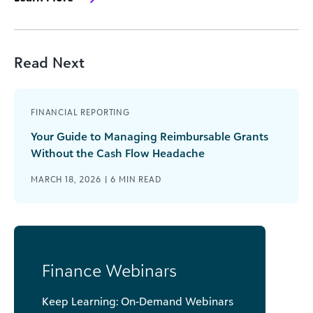
Read Next
FINANCIAL REPORTING
Your Guide to Managing Reimbursable Grants
Without the Cash Flow Headache
MARCH 18, 2026 |
6
MIN READ
Finance Webinars
Keep Learning: On-Demand Webinars