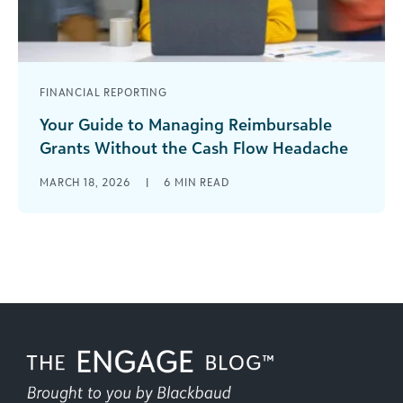
FINANCIAL REPORTING
Your Guide to Managing Reimbursable
Grants Without the Cash Flow Headache
Reimbursable grants can offer incredible
MARCH 18, 2026
|
6
MIN READ
opportunities for your organization, but only if
you’re prepared for what makes them different.
Unlike [...]