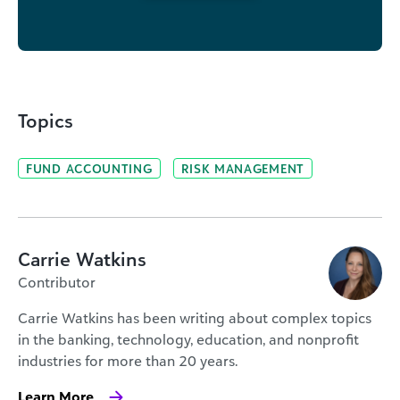
Topics
FUND ACCOUNTING
RISK MANAGEMENT
Carrie Watkins
Contributor
Carrie Watkins has been writing about complex topics
in the banking, technology, education, and nonprofit
industries for more than 20 years.
Learn More