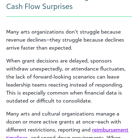
Cash Flow Surprises
Many arts organizations don’t struggle because
revenue declines—they struggle because declines
arrive faster than expected.
When grant decisions are delayed, sponsors
withdraw unexpectedly, or attendance fluctuates,
the lack of forward‑looking scenarios can leave
leadership teams reacting instead of responding.
This is especially common when financial data is
outdated or difficult to consolidate.
Many arts and cultural organizations manage a
dozen or more active grants at once—each with
different restrictions, reporting and
reimbursement
timelines
, and spend‑down requirements. When