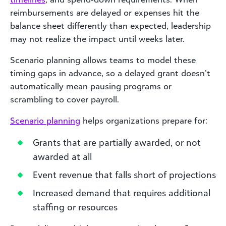
reimbursements are delayed or expenses hit the
balance sheet differently than expected, leadership
may not realize the impact until weeks later.
Scenario planning allows teams to model these
timing gaps in advance, so a delayed grant doesn’t
automatically mean pausing programs or
scrambling to cover payroll.
Scenario planning
helps organizations prepare for:
Grants that are partially awarded, or not
awarded at all
Event revenue that falls short of projections
Increased demand that requires additional
staffing or resources