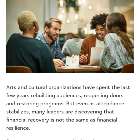
Arts and cultural organizations have spent the last
few years rebuilding audiences, reopening doors,
and restoring programs. But even as attendance
stabilizes, many leaders are discovering that
financial recovery is not the same as financial
resilience.