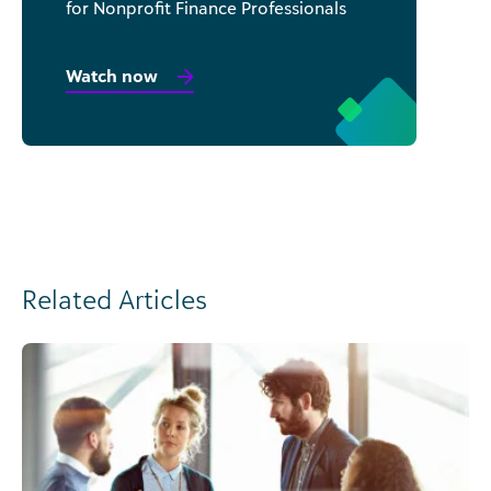
for Nonprofit Finance Professionals
Watch now
Related Articles