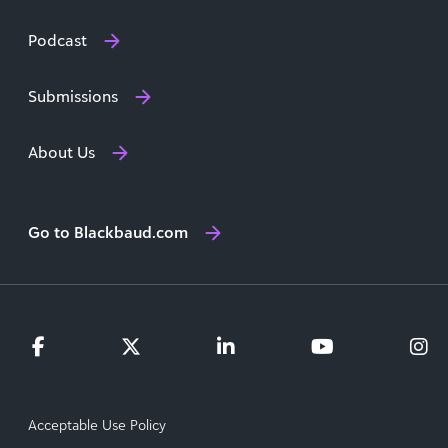
Podcast
Submissions
About Us
Go to Blackbaud.com
Acceptable Use Policy