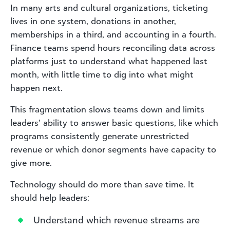
In many arts and cultural organizations, ticketing
lives in one system, donations in another,
memberships in a third, and accounting in a fourth.
Finance teams spend hours reconciling data across
platforms just to understand what happened last
month, with little time to dig into what might
happen next.
This fragmentation slows teams down and limits
leaders’ ability to answer basic questions, like which
programs consistently generate unrestricted
revenue or which donor segments have capacity to
give more.
Technology should do more than save time. It
should help leaders:
Understand which revenue streams are