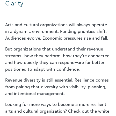
Clarity
Arts and cultural organizations will always operate
in a dynamic environment. Funding priorities shift.
Audiences evolve. Economic pressures rise and fall.
But organizations that understand their revenue
streams—how they perform, how they’re connected,
and how quickly they can respond—are far better
positioned to adapt with confidence.
Revenue diversity is still essential. Resilience comes
from pairing that diversity with visibility, planning,
and intentional management.
Looking for more ways to become a more resilient
arts and cultural organization? Check out the white