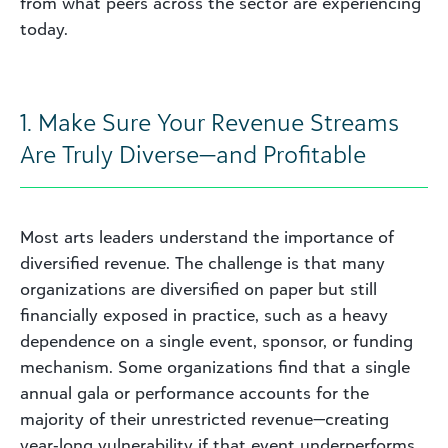
from what peers across the sector are experiencing
today.
1. Make Sure Your Revenue Streams
Are Truly Diverse—and Profitable
Most arts leaders understand the importance of
diversified revenue. The challenge is that many
organizations are diversified on paper but still
financially exposed in practice, such as a heavy
dependence on a single event, sponsor, or funding
mechanism. Some organizations find that a single
annual gala or performance accounts for the
majority of their unrestricted revenue—creating
year‑long vulnerability if that event underperforms.