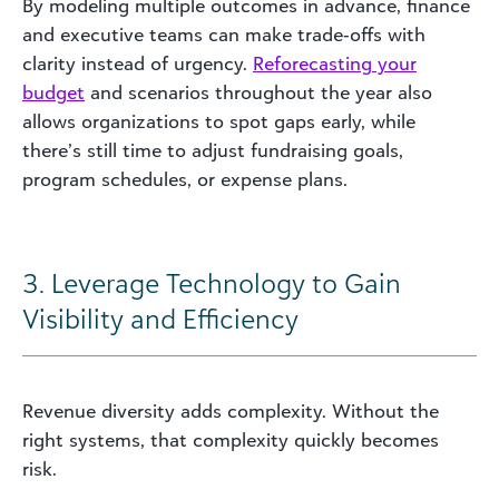
By modeling multiple outcomes in advance, finance
and executive teams can make trade‑offs with
clarity instead of urgency.
Reforecasting your
budget
and scenarios throughout the year also
allows organizations to spot gaps early, while
there’s still time to adjust fundraising goals,
program schedules, or expense plans.
3. Leverage Technology to Gain
Visibility and Efficiency
Revenue diversity adds complexity. Without the
right systems, that complexity quickly becomes
risk.