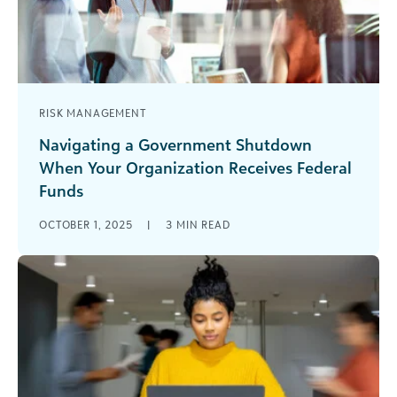
RISK MANAGEMENT
Navigating a Government Shutdown
When Your Organization Receives Federal
Funds
As a nonprofit finance professional, have you
OCTOBER 1, 2025
|
3
MIN READ
added “navigating uncertainty” to your resume
yet? The U.S. government shut down on [...]