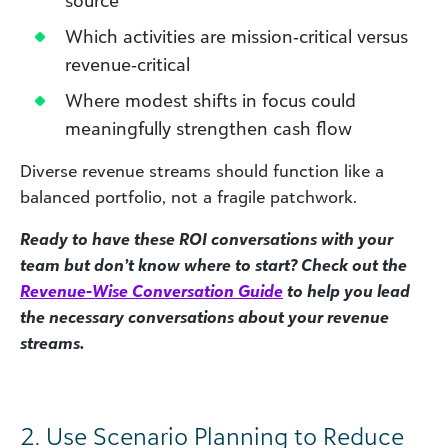
Which activities are mission‑critical versus
revenue‑critical
Where modest shifts in focus could
meaningfully strengthen cash flow
Diverse revenue streams should function like a
balanced portfolio, not a fragile patchwork.
Ready to have these ROI conversations with your
team but don’t know where to start? Check out the
Revenue-Wise Conversation Guide
to help you lead
the necessary conversations about your revenue
streams.
2. Use Scenario Planning to Reduce