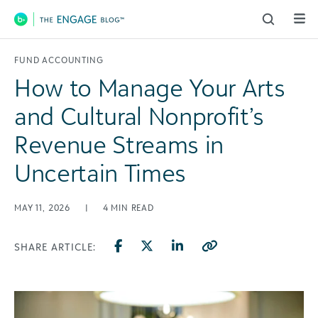
Main Navigation
FUND ACCOUNTING
How to Manage Your Arts
and Cultural Nonprofit’s
Revenue Streams in
Uncertain Times
MAY 11, 2026
|
4
MIN READ
SHARE ARTICLE: