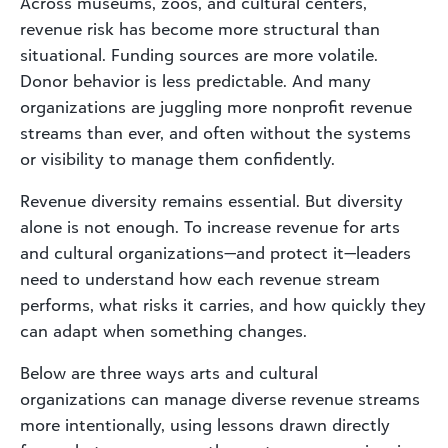
Across museums, zoos, and cultural centers,
revenue risk has become more structural than
situational. Funding sources are more volatile.
Donor behavior is less predictable. And many
organizations are juggling more nonprofit revenue
streams than ever, and often without the systems
or visibility to manage them confidently.
Revenue diversity remains essential. But diversity
alone is not enough. To increase revenue for arts
and cultural organizations—and protect it—leaders
need to understand how each revenue stream
performs, what risks it carries, and how quickly they
can adapt when something changes.
Below are three ways arts and cultural
organizations can manage diverse revenue streams
more intentionally, using lessons drawn directly