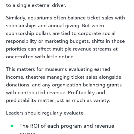
to a single external driver.
Similarly, aquariums often balance ticket sales with
sponsorships and annual giving. But when
sponsorship dollars are tied to corporate social
responsibility or marketing budgets, shifts in those
priorities can affect multiple revenue streams at
once—often with little notice.
This matters for museums evaluating earned
income, theatres managing ticket sales alongside
donations, and any organization balancing grants
with contributed revenue. Profitability and
predictability matter just as much as variety.
Leaders should regularly evaluate:
The ROI of each program and revenue
source