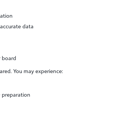
mation
 accurate data
r board
pared. You may experience:
0 preparation