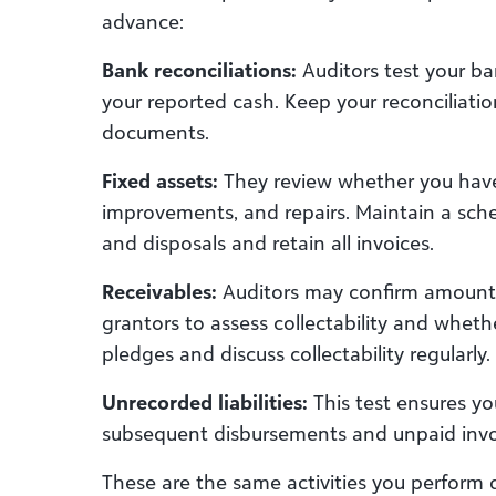
advance:
Bank reconciliations:
Auditors test your ba
your reported cash. Keep your reconciliati
documents.
Fixed assets:
They review whether you have
improvements, and repairs. Maintain a sch
and disposals and retain all invoices.
Receivables:
Auditors may confirm amounts
grantors to assess collectability and whet
pledges and discuss collectability regularly.
Unrecorded liabilities:
This test ensures y
subsequent disbursements and unpaid inv
These are the same activities you perform 