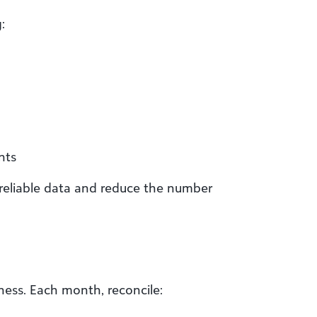
:
nts
 reliable data and reduce the number
iness. Each month, reconcile: