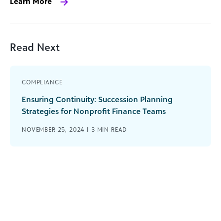
Learn More
Read Next
COMPLIANCE
Ensuring Continuity: Succession Planning
Strategies for Nonprofit Finance Teams
NOVEMBER 25, 2024 |
3
MIN READ