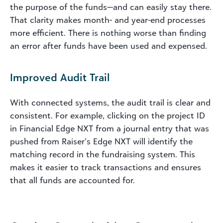
the purpose of the funds—and can easily stay there.
That clarity makes month- and year-end processes
more efficient. There is nothing worse than finding
an error after funds have been used and expensed.
Improved Audit Trail
With connected systems, the audit trail is clear and
consistent. For example, clicking on the project ID
in Financial Edge NXT from a journal entry that was
pushed from Raiser’s Edge NXT will identify the
matching record in the fundraising system. This
makes it easier to track transactions and ensures
that all funds are accounted for.