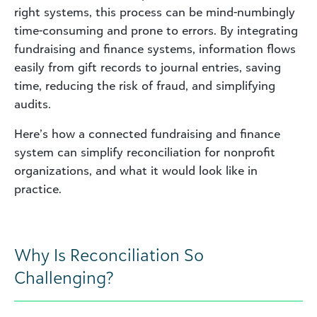
right systems, this process can be mind-numbingly
time-consuming and prone to errors. By integrating
fundraising and finance systems, information flows
easily from gift records to journal entries, saving
time, reducing the risk of fraud, and simplifying
audits.
Here’s how a connected fundraising and finance
system can simplify reconciliation for nonprofit
organizations, and what it would look like in
practice.
Why Is Reconciliation So
Challenging?