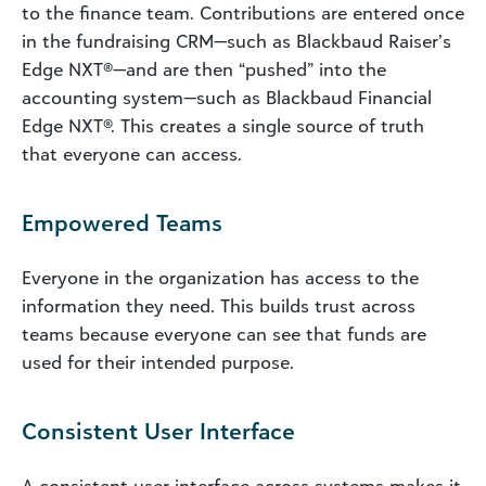
to the finance team. Contributions are entered once
in the fundraising CRM—such as Blackbaud Raiser’s
Edge NXT®—and are then “pushed” into the
accounting system—such as Blackbaud Financial
Edge NXT®. This creates a single source of truth
that everyone can access.
Empowered Teams
Everyone in the organization has access to the
information they need. This builds trust across
teams because everyone can see that funds are
used for their intended purpose.
Consistent User Interface