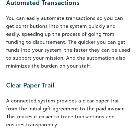
Automated Transactions
You can easily automate transactions so you can
get contributions into the system quickly and
easily, speeding up the process of going from
funding to disbursement. The quicker you can get
funds into your system, the faster they can be used
to support your mission. And the automation also
minimizes the burden on your staff.
Clear Paper Trail
A connected system provides a clear paper trail
from the initial gift agreement to the paid invoice.
This makes it easier to trace transactions and
ensures transparency.