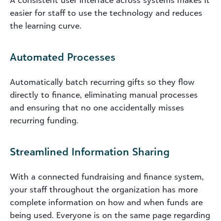
A consistent user interface across systems makes it
easier for staff to use the technology and reduces
the learning curve.
Automated Processes
Automatically batch recurring gifts so they flow
directly to finance, eliminating manual processes
and ensuring that no one accidentally misses
recurring funding.
Streamlined Information Sharing
With a connected fundraising and finance system,
your staff throughout the organization has more
complete information on how and when funds are
being used. Everyone is on the same page regarding