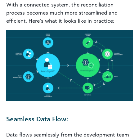
With a connected system, the reconciliation
process becomes much more streamlined and
efficient. Here’s what it looks like in practice:
Seamless Data Flow:
Data flows seamlessly from the development team