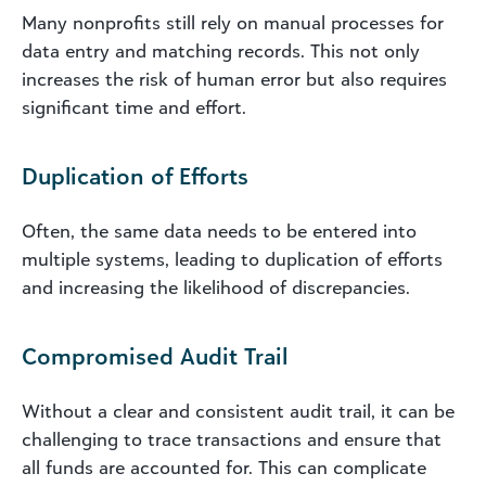
Many nonprofits still rely on manual processes for
data entry and matching records. This not only
increases the risk of human error but also requires
significant time and effort.
Duplication of Efforts
Often, the same data needs to be entered into
multiple systems, leading to duplication of efforts
and increasing the likelihood of discrepancies.
Compromised Audit Trail
Without a clear and consistent audit trail, it can be
challenging to trace transactions and ensure that
all funds are accounted for. This can complicate