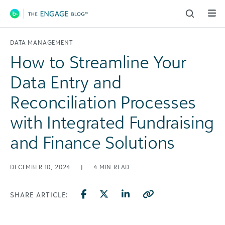
Main Navigation
DATA MANAGEMENT
How to Streamline Your
Data Entry and
Reconciliation Processes
with Integrated Fundraising
and Finance Solutions
DECEMBER 10, 2024
|
4
MIN READ
SHARE ARTICLE: