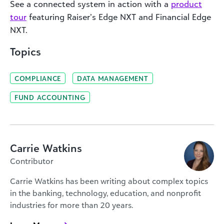
See a connected system in action with a
product
tour
featuring Raiser’s Edge NXT and Financial Edge
NXT.
Topics
COMPLIANCE
DATA MANAGEMENT
FUND ACCOUNTING
Carrie Watkins
Contributor
Carrie Watkins has been writing about complex topics
in the banking, technology, education, and nonprofit
industries for more than 20 years.