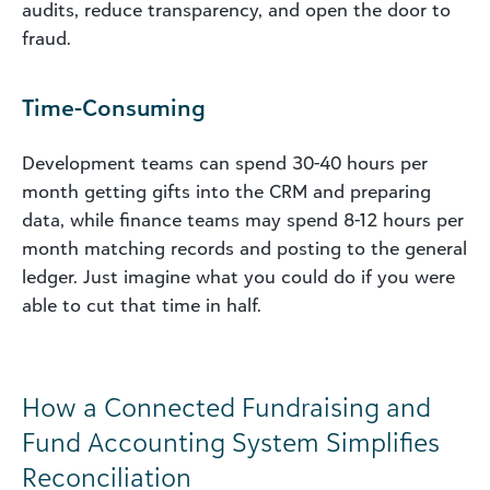
audits, reduce transparency, and open the door to
fraud.
Time-Consuming
Development teams can spend 30-40 hours per
month getting gifts into the CRM and preparing
data, while finance teams may spend 8-12 hours per
month matching records and posting to the general
ledger. Just imagine what you could do if you were
able to cut that time in half.
How a Connected Fundraising and
Fund Accounting System Simplifies
Reconciliation