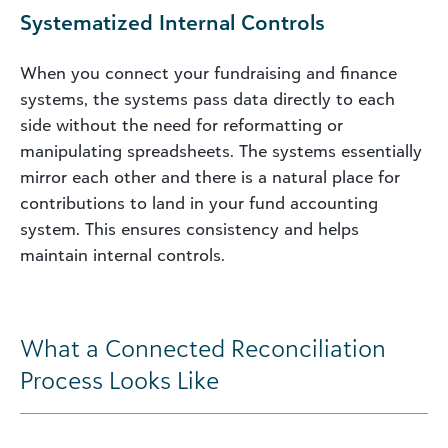
Systematized Internal Controls
When you connect your fundraising and finance
systems, the systems pass data directly to each
side without the need for reformatting or
manipulating spreadsheets. The systems essentially
mirror each other and there is a natural place for
contributions to land in your fund accounting
system. This ensures consistency and helps
maintain internal controls.
What a Connected Reconciliation
Process Looks Like