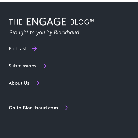
Podcast
Submissions
About Us
Go to Blackbaud.com