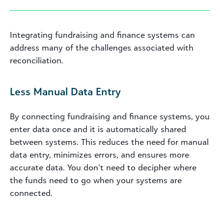
Integrating fundraising and finance systems can
address many of the challenges associated with
reconciliation.
Less Manual Data Entry
By connecting fundraising and finance systems, you
enter data once and it is automatically shared
between systems. This reduces the need for manual
data entry, minimizes errors, and ensures more
accurate data. You don’t need to decipher where
the funds need to go when your systems are
connected.