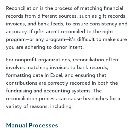
Reconciliation is the process of matching financial
records from different sources, such as gift records,
invoices, and bank feeds, to ensure consistency and
accuracy. If gifts aren’t reconciled to the right
program—or any program—it’s difficult to make sure
you are adhering to donor intent.
For nonprofit organizations, reconciliation often
involves matching invoices to bank records,
formatting data in Excel, and ensuring that
contributions are correctly recorded in both the
fundraising and accounting systems. The
reconciliation process can cause headaches for a
variety of reasons, including:
Manual Processes