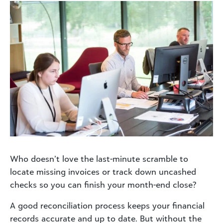
Who doesn’t love the last-minute scramble to
locate missing invoices or track down uncashed
checks so you can finish your month-end close?
A good reconciliation process keeps your financial
records accurate and up to date. But without the