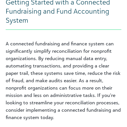
Getting Started with a Connected
Fundraising and Fund Accounting
System
A connected fundraising and finance system can
significantly simplify reconciliation for nonprofit
organizations. By reducing manual data entry,
automating transactions, and providing a clear
paper trail, these systems save time, reduce the risk
of fraud, and make audits easier. As a result,
nonprofit organizations can focus more on their
mission and less on administrative tasks. If you’re
looking to streamline your reconciliation processes,
consider implementing a connected fundraising and
finance system today.