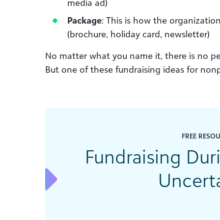
media ad)
Package
: This is how the organizati
(brochure, holiday card, newsletter)
No matter what you name it, there is no per
But one of these fundraising ideas for nonpr
FREE RESO
Fundraising Du
Uncert