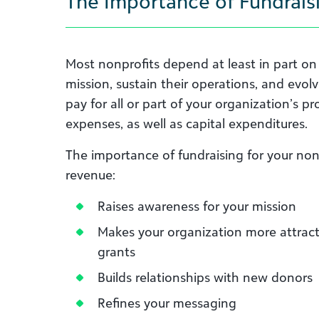
The Importance of Fundraisi
Most nonprofits depend at least in part on v
mission, sustain their operations, and evol
pay for all or part of your organization’s p
expenses, as well as capital expenditures.
The importance of fundraising for your no
revenue:
Raises awareness for your mission
Makes your organization more attract
grants
Builds relationships with new donors
Refines your messaging