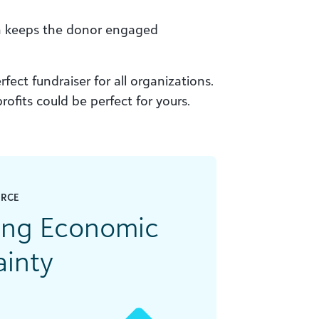
on keeps the donor engaged
fect fundraiser for all organizations.
ofits could be perfect for yours.
URCE
ring Economic
ainty