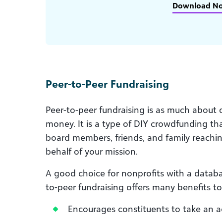
Download N
Peer-to-Peer Fundraising
Peer-to-peer fundraising is as much about d
money. It is a type of DIY crowdfunding tha
board members, friends, and family reachin
behalf of your mission.
A good choice for nonprofits with a databa
to-peer fundraising offers many benefits to
Encourages constituents to take an ac