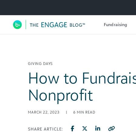
Utility Navigation
Fundraising
Main Navigation
GIVING DAYS
How to Fundrais
Nonprofit
MARCH 22, 2023
|
6
MIN READ
SHARE ARTICLE: