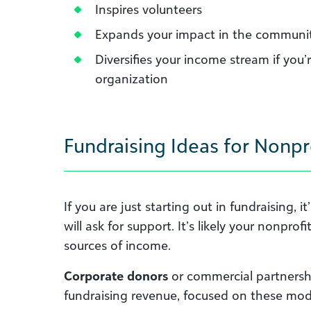
Inspires volunteers
Expands your impact in the communit
Diversifies your income stream if you’
organization
Fundraising Ideas for Nonpr
If you are just starting out in fundraising,
will ask for support. It’s likely your nonpr
sources of income.
Corporate donors
or commercial partnersh
fundraising revenue, focused on these mod