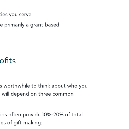
ies you serve
re primarily a grant-based
ofits
 it’s worthwhile to think about who you
ofit will depend on three common
ips often provide 10%-20% of total
es of gift-making: