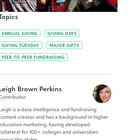
Topics
ANNUAL GIVING
GIVING DAYS
GIVING TUESDAY
MAJOR GIFTS
PEER-TO-PEER FUNDRAISING
Leigh Brown Perkins
Contributor
Leigh is a data intelligence and fundraising
content creator and has a background in higher
education marketing, having developed
collateral for 100+ colleges and universities
across the globe.