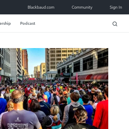
Blackbaud.com
Community
Sign In
ership
Podcast