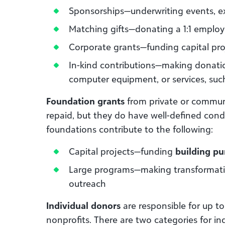
Sponsorships—underwriting events, ex
Matching gifts—donating a 1:1 emplo
Corporate grants—funding capital pro
In-kind contributions—making donatio
computer equipment, or services, suc
Foundation grants
from private or commun
repaid, but they do have well-defined cond
foundations contribute to the following:
Capital projects—funding
building pu
Large programs—making transformation
outreach
Individual donors
are responsible for up to
nonprofits. There are two categories for indi