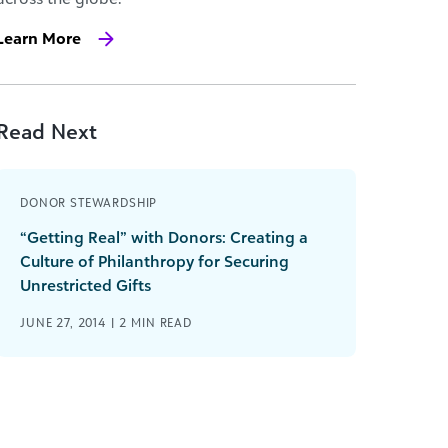
Learn More
Read Next
DONOR STEWARDSHIP
“Getting Real” with Donors: Creating a
Culture of Philanthropy for Securing
Unrestricted Gifts
JUNE 27, 2014 |
2
MIN READ