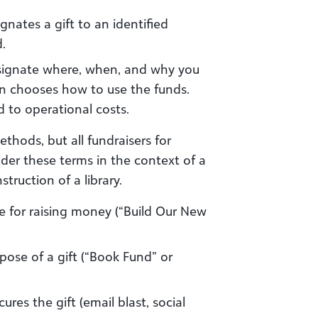
ignates a gift to an identified
d.
signate where, when, and why you
on chooses how to use the funds.
ed to operational costs.
thods, but all fundraisers for
er these terms in the context of a
truction of a library.
ive for raising money (“Build Our New
rpose of a gift (“Book Fund” or
ecures the gift (email blast, social