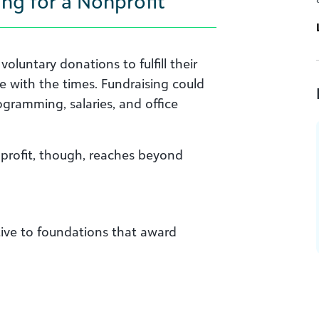
ng for a Nonprofit
oluntary donations to fulfill their
ve with the times. Fundraising could
rogramming, salaries, and office
nprofit, though, reaches beyond
ive to foundations that award