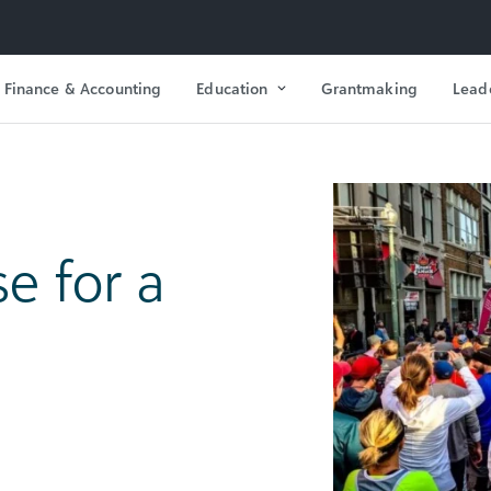
Finance & Accounting
Education
Grantmaking
Lead
e for a