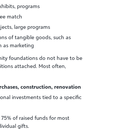
hibits, programs
yee match
jects, large programs
ns of tangible goods, such as
h as marketing
ity foundations do not have to be
itions attached. Most often,
rchases, construction, renovation
al investments tied to a specific
 75% of raised funds for most
vidual gifts.