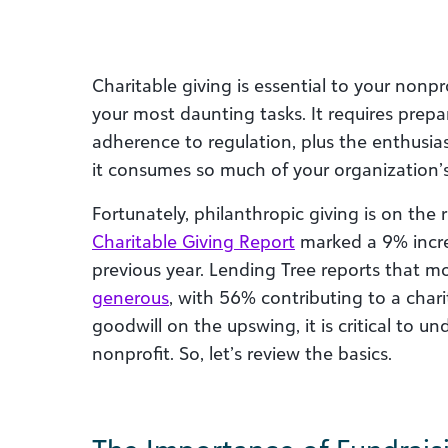
Charitable giving is essential to your nonpr
your most daunting tasks. It requires prepa
adherence to regulation, plus the enthusia
it consumes so much of your organization’
Fortunately, philanthropic giving is on the 
Charitable Giving Report
marked a 9% increa
previous year. Lending Tree reports that m
generous
, with 56% contributing to a char
goodwill on the upswing, it is critical to u
nonprofit. So, let’s review the basics.