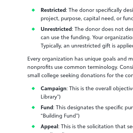
Restricted
: The donor specifically des
project, purpose, capital need, or fun
Unrestricted
: The donor does not de
can use the funding. Your organizati
Typically, an unrestricted gift is appli
Every organization has unique goals and me
nonprofits use common terminology. Consid
small college seeking donations for the cons
Campaign
: This is the overall object
Library”)
Fund
: This designates the specific pu
“Building Fund”)
Appeal
: This is the solicitation that s