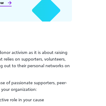
ow
onor activism as it is about raising
t relies on supporters, volunteers,
g out to their personal networks on
se of passionate supporters, peer-
 your organization:
tive role in your cause