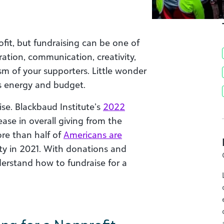
ofit, but fundraising can be one of
ration, communication, creativity,
sm of your supporters. Little wonder
s energy and budget.
rise. Blackbaud Institute’s
2022
se in overall giving from the
ore than half of
Americans are
ity in 2021. With donations and
nderstand how to fundraise for a