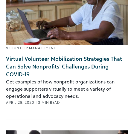
VOLUNTEER MANAGEMENT
Virtual Volunteer Mobilization Strategies That
Can Solve Nonprofits’ Challenges During
COVID-19
Get examples of how nonprofit organizations can
engage supporters virtually to meet a variety of
operational and advocacy needs.
APRIL 28, 2020
|
3
MIN READ