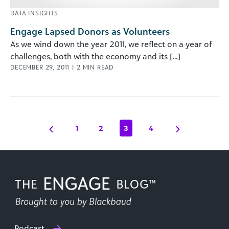
DATA INSIGHTS
Engage Lapsed Donors as Volunteers
As we wind down the year 2011, we reflect on a year of
challenges, both with the economy and its [...]
DECEMBER 29, 2011
|
2
MIN READ
1
2
3
4
Podcast