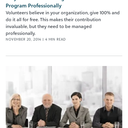
Program Professionally
Volunteers believe in your organization, give 100% and
do it all for free. This makes their contribution
invaluable, but they need to be managed
professionally.
NOVEMBER 20, 2014
|
4
MIN READ