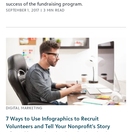
success of the fundraising program.
SEPTEMBER 1, 2017
|
3
MIN READ
DIGITAL MARKETING
7 Ways to Use Infographics to Recruit
Volunteers and Tell Your Nonprofit’s Story