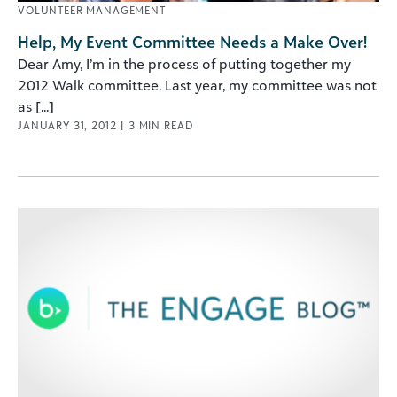
VOLUNTEER MANAGEMENT
Help, My Event Committee Needs a Make Over!
Dear Amy, I’m in the process of putting together my
2012 Walk committee. Last year, my committee was not
as [...]
JANUARY 31, 2012
|
3
MIN READ