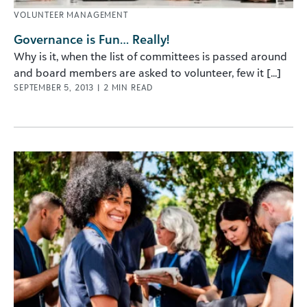
VOLUNTEER MANAGEMENT
Governance is Fun… Really!
Why is it, when the list of committees is passed around
and board members are asked to volunteer, few it [...]
SEPTEMBER 5, 2013
|
2
MIN READ