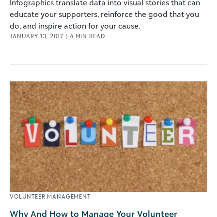
Infographics translate data into visual stories that can
educate your supporters, reinforce the good that you
do, and inspire action for your cause.
JANUARY 13, 2017
|
4
MIN READ
VOLUNTEER MANAGEMENT
Why And How to Manage Your Volunteer