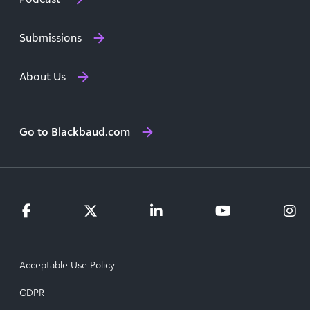
Submissions
About Us
Go to Blackbaud.com
Acceptable Use Policy
GDPR