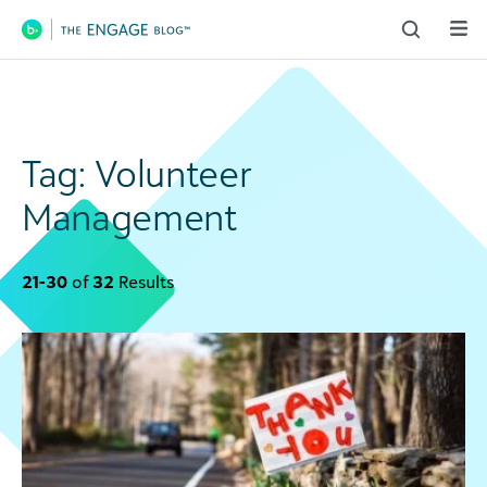
Main Navigation
Tag:
Volunteer
Management
21-30
of
32
Results