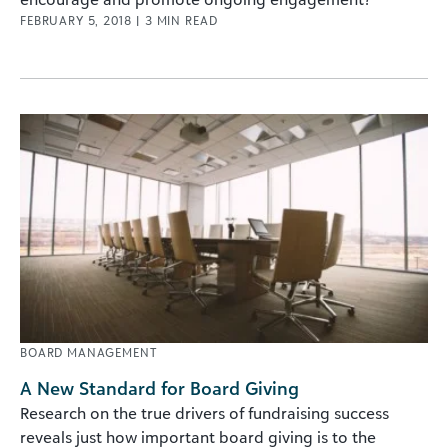
FEBRUARY 5, 2018
|
3
MIN READ
BOARD MANAGEMENT
A New Standard for Board Giving
Research on the true drivers of fundraising success
reveals just how important board giving is to the