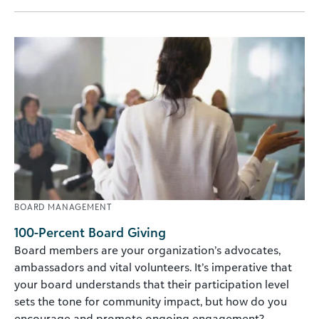
BOARD MANAGEMENT
100-Percent Board Giving
Board members are your organization’s advocates,
ambassadors and vital volunteers. It’s imperative that
your board understands that their participation level
sets the tone for community impact, but how do you
encourage and promote ongoing engagement?