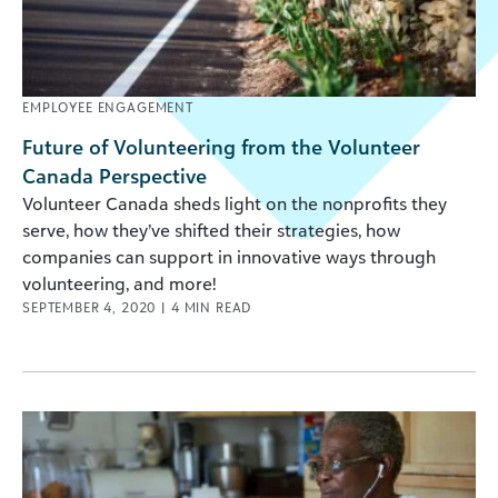
EMPLOYEE ENGAGEMENT
Future of Volunteering from the Volunteer
Canada Perspective
Volunteer Canada sheds light on the nonprofits they
serve, how they’ve shifted their strategies, how
companies can support in innovative ways through
volunteering, and more!
SEPTEMBER 4, 2020
|
4
MIN READ