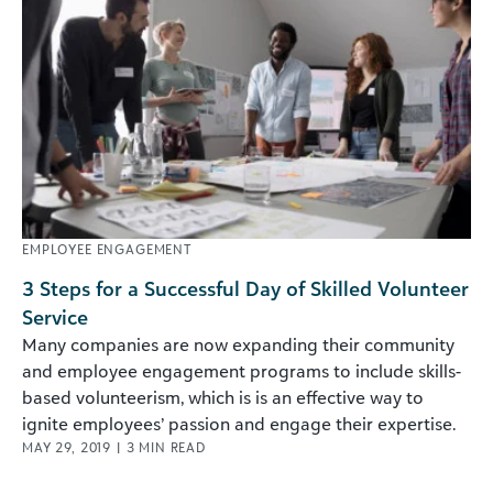
EMPLOYEE ENGAGEMENT
3 Steps for a Successful Day of Skilled Volunteer
Service
Many companies are now expanding their community
and employee engagement programs to include skills-
based volunteerism, which is is an effective way to
ignite employees’ passion and engage their expertise.
MAY 29, 2019
|
3
MIN READ