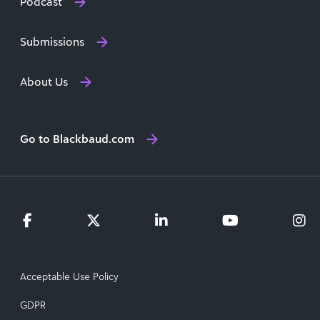
Podcast
Submissions
About Us
Go to Blackbaud.com
Acceptable Use Policy
GDPR