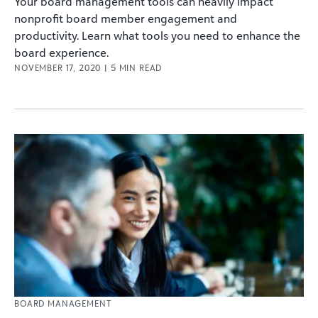
Your board management tools can heavily impact
nonprofit board member engagement and
productivity. Learn what tools you need to enhance the
board experience.
NOVEMBER 17, 2020
|
5
MIN READ
BOARD MANAGEMENT