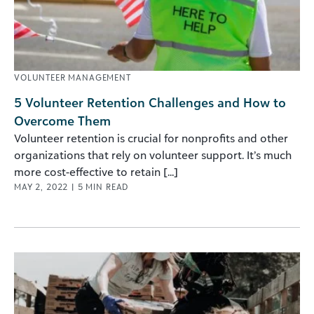
VOLUNTEER MANAGEMENT
5 Volunteer Retention Challenges and How to
Overcome Them
Volunteer retention is crucial for nonprofits and other
organizations that rely on volunteer support. It’s much
more cost-effective to retain [...]
MAY 2, 2022
|
5
MIN READ