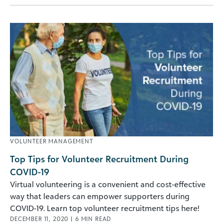
VOLUNTEER MANAGEMENT
Top Tips for Volunteer Recruitment During
COVID-19
Virtual volunteering is a convenient and cost-effective
way that leaders can empower supporters during
COVID-19. Learn top volunteer recruitment tips here!
DECEMBER 11, 2020
|
6
MIN READ