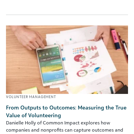
VOLUNTEER MANAGEMENT
From Outputs to Outcomes: Measuring the True
Value of Volunteering
Danielle Holly of Common Impact explores how
companies and nonprofits can capture outcomes and