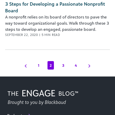
3 Steps for Developing a Passionate Nonprofit
Board
A nonprofit relies on its board of directors to pave the
way toward organizational goals. Walk through these 3
steps to develop an engaged, passionate board.
SEPTEMBER 22, 2020
|
5
MIN READ
1
2
3
4