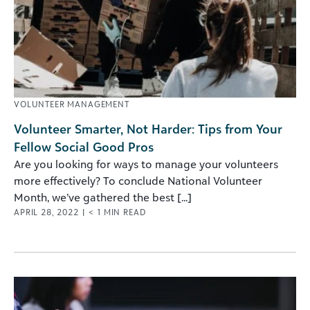
VOLUNTEER MANAGEMENT
Volunteer Smarter, Not Harder: Tips from Your
Fellow Social Good Pros
Are you looking for ways to manage your volunteers
more effectively? To conclude National Volunteer
Month, we’ve gathered the best [...]
APRIL 28, 2022
|
< 1
MIN READ