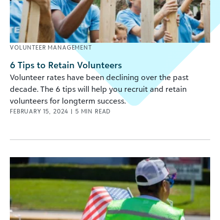
VOLUNTEER MANAGEMENT
6 Tips to Retain Volunteers
Volunteer rates have been declining over the past
decade. The 6 tips will help you recruit and retain
volunteers for longterm success.
FEBRUARY 15, 2024
|
5
MIN READ