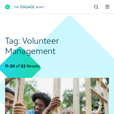
Main Navigation
Tag:
Volunteer
Management
11-20
of
32
Results