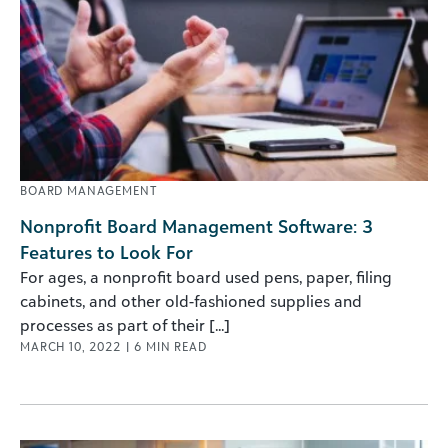
BOARD MANAGEMENT
Nonprofit Board Management Software: 3
Features to Look For
For ages, a nonprofit board used pens, paper, filing
cabinets, and other old-fashioned supplies and
processes as part of their [...]
MARCH 10, 2022
|
6
MIN READ