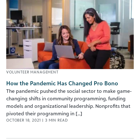
VOLUNTEER MANAGEMENT
How the Pandemic Has Changed Pro Bono
The pandemic pushed the social sector to make game-
changing shifts in community programming, funding
models and organizational leadership. Nonprofits that
pivoted their programming in [...]
OCTOBER 18, 2021
|
3
MIN READ