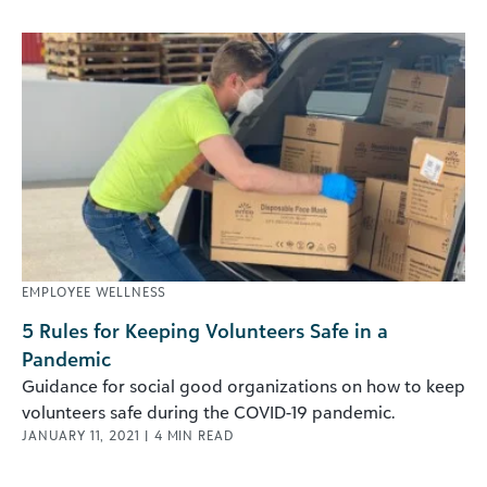
EMPLOYEE WELLNESS
5 Rules for Keeping Volunteers Safe in a
Pandemic
Guidance for social good organizations on how to keep
volunteers safe during the COVID-19 pandemic.
JANUARY 11, 2021
|
4
MIN READ