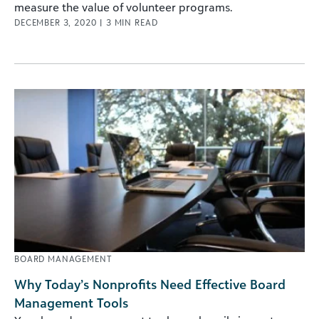
measure the value of volunteer programs.
DECEMBER 3, 2020
|
3
MIN READ
BOARD MANAGEMENT
Why Today’s Nonprofits Need Effective Board
Management Tools