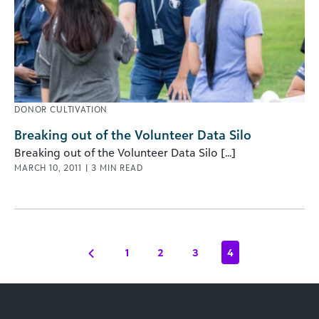
DONOR CULTIVATION
Breaking out of the Volunteer Data Silo
Breaking out of the Volunteer Data Silo [...]
MARCH 10, 2011
|
3
MIN READ
1
2
3
4