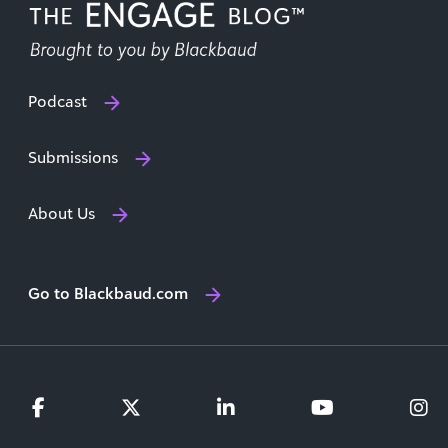
Podcast
Submissions
About Us
Go to Blackbaud.com