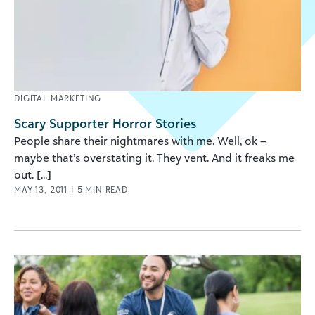
DIGITAL MARKETING
Scary Supporter Horror Stories
People share their nightmares with me. Well, ok –
maybe that’s overstating it. They vent. And it freaks me
out. [...]
MAY 13, 2011
|
5
MIN READ