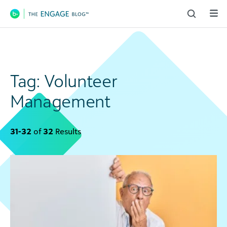
Main Navigation
Tag:
Volunteer
Management
31-32
of
32
Results