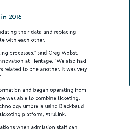
 in 2016
idating their data and replacing
te with each other.
ing processes,” said Greg Wobst,
nnovation at Heritage. “We also had
rs related to one another. It was very
”
nformation and began operating from
age was able to combine ticketing,
chnology umbrella using Blackbaud
ticketing platform, XtruLink.
rations when admission staff can