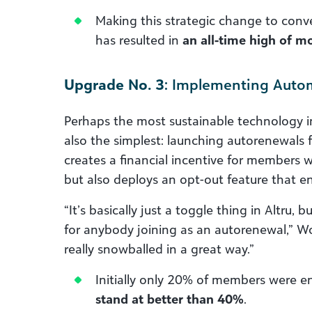
Making this strategic change to conve
has resulted in
an all-time high of 
Upgrade No. 3
: Implementing Autom
Perhaps the most sustainable technology 
also the simplest: launching autorenewals 
creates a financial incentive for members 
but also deploys an opt-out feature that e
“It’s basically just a toggle thing in Altru, b
for anybody joining as an autorenewal,” Wob
really snowballed in a great way.”
Initially only 20% of members were en
stand at better than 40%
.