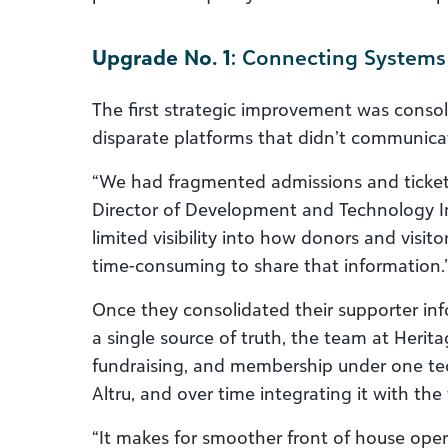
Upgrade No. 1
: Connecting Systems
The first strategic improvement was consol
disparate platforms that didn’t communica
“We had fragmented admissions and ticket
Director of Development and Technology I
limited visibility into how donors and visito
time-consuming to share that information.
Once they consolidated their supporter i
a single source of truth, the team at Herit
fundraising, and membership under one te
Altru, and over time integrating it with the 
“It makes for smoother front of house ope