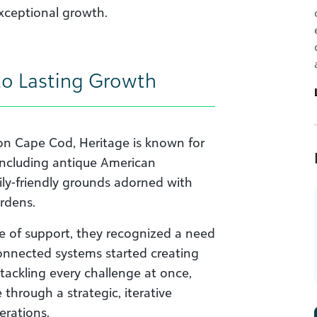
exceptional growth.
to Lasting Growth
on Cape Cod, Heritage is known for
 (including antique American
mily-friendly grounds adorned with
rdens.
e of support, they recognized a need
connected systems started creating
 tackling every challenge at once,
through a strategic, iterative
erations.