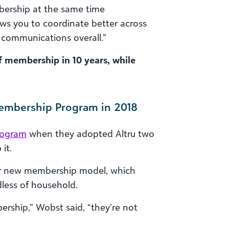
bership at the same time
ows you to coordinate better across
communications overall.”
f membership in 10 years, while
Membership Program in 2018
rogram
when they adopted Altru two
it.
their new membership model, which
less of household.
bership,” Wobst said, “they’re not