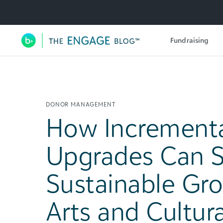
Utility Navigation
Fundraising
Main Navigation
DONOR MANAGEMENT
How Incrementa
Upgrades Can S
Sustainable Gro
Arts and Cultura