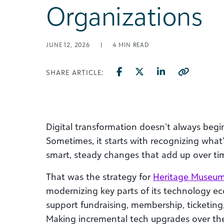
Organizations
JUNE 12, 2026
|
4
MIN READ
SHARE ARTICLE:
Digital transformation doesn’t always begin
Sometimes, it starts with recognizing wha
smart, steady changes that add up over ti
That was the strategy for
Heritage Museum
modernizing key parts of its technology ec
support fundraising, membership, ticketing,
Making incremental tech upgrades over the