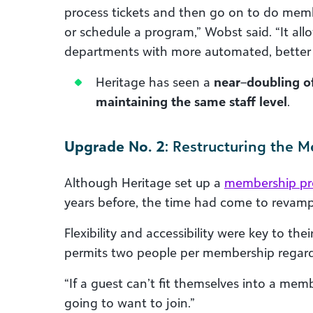
process tickets and then go on to do mem
or schedule a program,” Wobst said. “It all
departments with more automated, better 
Heritage has seen a
near
–
doubling o
maintaining the same staff level
.
Upgrade No. 2
: Restructuring the 
Although Heritage set up a
membership p
years before, the time had come to revamp 
Flexibility and accessibility were key to 
permits two people per membership regard
“If a guest can’t fit themselves into a mem
going to want to join.”