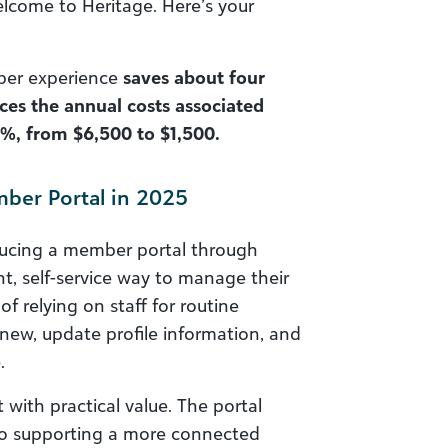
lcome to Heritage. Here’s your
mber experience
saves about four
es the annual costs associated
%, from $6,500 to $1,500.
mber Portal in 2025
ducing a member portal through
t, self-service way to manage their
of relying on staff for routine
new, update profile information, and
.
ith practical value. The portal
lso supporting a more connected