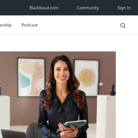
Blackbaud.com
Community
Sign In
ership
Podcast