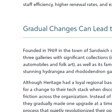
staff efficiency, higher renewal rates, and 
Gradual Changes Can Lead 
Founded in 1969 in the town of Sandwich 
three galleries with significant collections
automobiles and folk art), as well as its fa
stunning hydrangea and rhododendron ga
Although Heritage had a loyal regional bas
for a change to their tech stack when dis
friction across the organization. Instead of
they gradually made one upgrade at a time 
process that quietly revolutionized their op