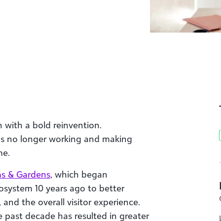
 with a bold reinvention.
t’s no longer working and making
me.
s & Gardens
, which began
osystem 10 years ago to better
 and the overall visitor experience.
 past decade has resulted in greater