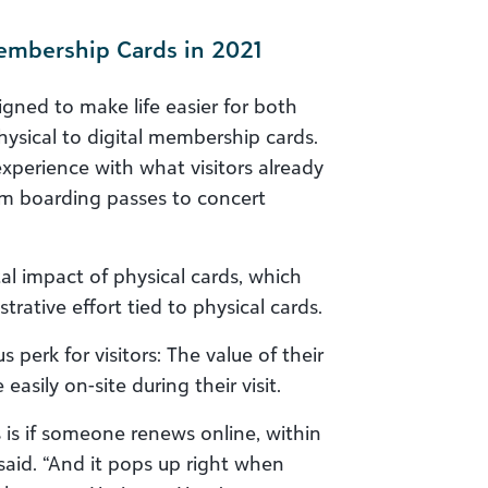
Membership Cards in 2021
gned to make life easier for both
sical to digital membership cards.
xperience with what visitors already
from boarding passes to concert
al impact of physical cards, which
trative effort tied to physical cards.
perk for visitors: The value of their
sily on-site during their visit.
 is if someone renews online, within
aid. “And it pops up right when