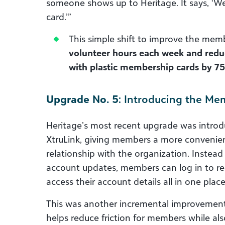
someone shows up to Heritage. It says, ‘We
card.’”
This simple shift to improve the me
volunteer hours each week and reduc
with plastic membership cards by 75
Upgrade No. 5
: Introducing the Me
Heritage’s most recent upgrade was intro
XtruLink, giving members a more convenien
relationship with the organization. Instead 
account updates, members can log in to re
access their account details all in one place
This was another incremental improvement w
helps reduce friction for members while a