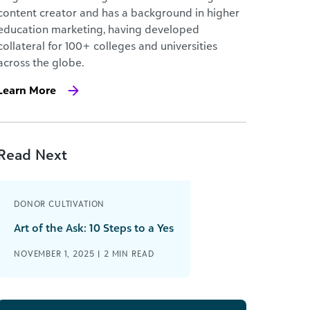
content creator and has a background in higher
education marketing, having developed
collateral for 100+ colleges and universities
across the globe.
Learn More
Read Next
DONOR CULTIVATION
Art of the Ask: 10 Steps to a Yes
NOVEMBER 1, 2025 |
2
MIN READ