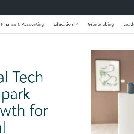
Finance & Accounting
Education
Grantmaking
Lead
l Tech
park
wth for
l