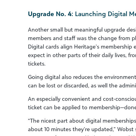
Upgrade No. 4
: Launching Digital 
Another small but meaningful upgrade desi
members and staff was the change from phy
Digital cards align Heritage’s membership e
expect in other parts of their daily lives, 
tickets.
Going digital also reduces the environment
can be lost or discarded, as well the adminis
An especially convenient and cost-conscious 
ticket can be applied to membership—done ea
“The nicest part about digital memberships
about 10 minutes they’re updated,” Wobst s