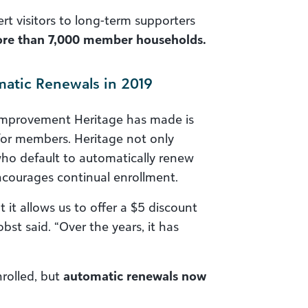
rt visitors to long-term supporters
more than 7,000 member households.
atic Renewals in 2019
improvement Heritage has made is
for members. Heritage not only
who default to automatically renew
ncourages continual enrollment.
ut it allows us to offer a $5 discount
st said. “Over the years, it has
rolled, but
automatic renewals now