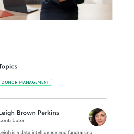
Topics
DONOR MANAGEMENT
Leigh Brown Perkins
Contributor
Leigh is a data intelligence and fundraising