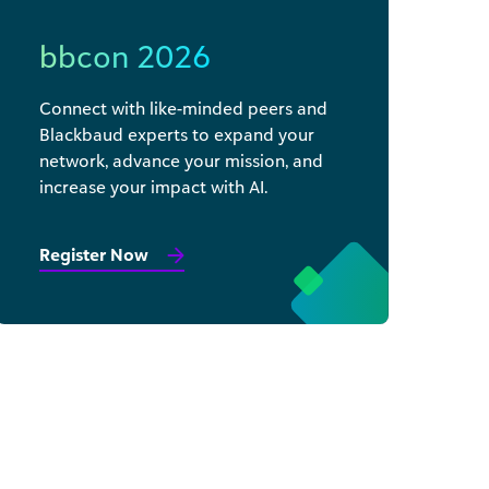
bbcon 2026
Connect with like-minded peers and
Blackbaud experts to expand your
network, advance your mission, and
increase your impact with AI.
Register Now