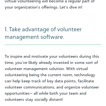
virtual volunteering will become a regular part of
your organization’s offerings. Let’s dive in!
1. Take advantage of volunteer
management software.
To inspire and motivate your volunteers during this
time, you’ve likely already invested in some sort of
volunteer management solution. With virtual
volunteering being the current norm, technology
can help keep track of key data points, facilitate
volunteer communications, and organize volunteer
opportunities— all while both your team and
volunteers stay socially distant!