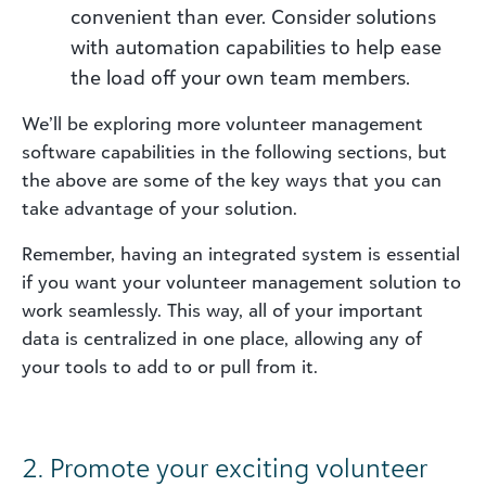
convenient than ever. Consider solutions
with automation capabilities to help ease
the load off your own team members.
We’ll be exploring more volunteer management
software capabilities in the following sections, but
the above are some of the key ways that you can
take advantage of your solution.
Remember, having an integrated system is essential
if you want your volunteer management solution to
work seamlessly. This way, all of your important
data is centralized in one place, allowing any of
your tools to add to or pull from it.
2. Promote your exciting volunteer