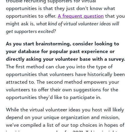
trouble recruiting supporters for virtual
opportunities is that they just don’t know what
opportunities to offer.
A frequent question
that you
might ask is,
what kind of virtual volunteer ideas will
get supporters excited?
As you start brainstorming, consider looking to
your database for popular past experience or
directly asking your volunteer base with a survey.
The first method can clue you into the type of
opportunities that volunteers have historically been
attracted to. The second method empowers your
volunteers to offer their own suggestions for the
opportunities they’d like to participate in.
While the virtual volunteer ideas you host will likely
depend on your unique organization and mission,
we’ve compiled a list of our top choices in hopes of