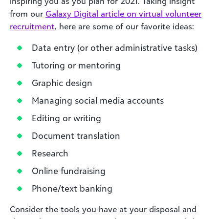
inspiring you as you plan for 2021. Taking insight
from our
Galaxy Digital article on virtual volunteer
recruitment
, here are some of our favorite ideas:
Data entry (or other administrative tasks)
Tutoring or mentoring
Graphic design
Managing social media accounts
Editing or writing
Document translation
Research
Online fundraising
Phone/text banking
Consider the tools you have at your disposal and