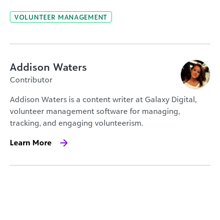
VOLUNTEER MANAGEMENT
Addison Waters
Contributor
Addison Waters is a content writer at Galaxy Digital,
volunteer management software for managing,
tracking, and engaging volunteerism.
Learn More