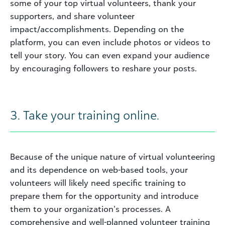
some of your top virtual volunteers, thank your
supporters, and share volunteer
impact/accomplishments. Depending on the
platform, you can even include photos or videos to
tell your story. You can even expand your audience
by encouraging followers to reshare your posts.
3. Take your training online.
Because of the unique nature of virtual volunteering
and its dependence on web-based tools, your
volunteers will likely need specific training to
prepare them for the opportunity and introduce
them to your organization’s processes. A
comprehensive and well-planned volunteer training