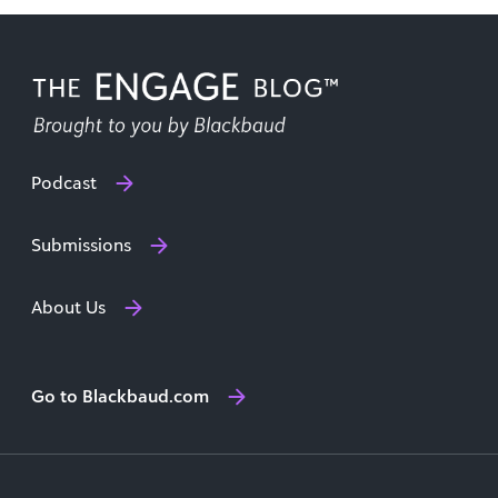
Podcast
Submissions
About Us
Go to Blackbaud.com