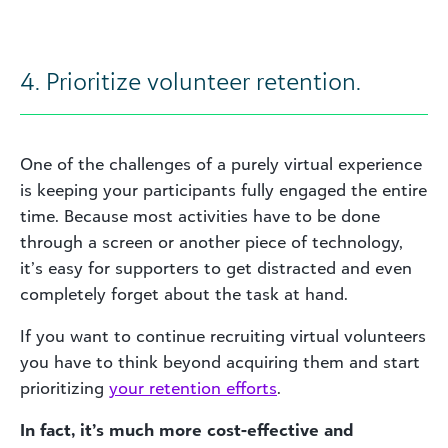
4. Prioritize volunteer retention.
One of the challenges of a purely virtual experience
is keeping your participants fully engaged the entire
time. Because most activities have to be done
through a screen or another piece of technology,
it’s easy for supporters to get distracted and even
completely forget about the task at hand.
If you want to continue recruiting virtual volunteers
you have to think beyond acquiring them and start
prioritizing
your retention efforts
.
In fact, it’s much more cost-effective and