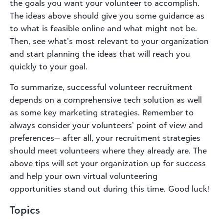
the goals you want your volunteer to accomplish.
The ideas above should give you some guidance as
to what is feasible online and what might not be.
Then, see what’s most relevant to your organization
and start planning the ideas that will reach you
quickly to your goal.
To summarize, successful volunteer recruitment
depends on a comprehensive tech solution as well
as some key marketing strategies. Remember to
always consider your volunteers’ point of view and
preferences— after all, your recruitment strategies
should meet volunteers where they already are. The
above tips will set your organization up for success
and help your own virtual volunteering
opportunities stand out during this time. Good luck!
Topics