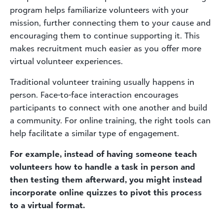
program helps familiarize volunteers with your
mission, further connecting them to your cause and
encouraging them to continue supporting it. This
makes recruitment much easier as you offer more
virtual volunteer experiences.
Traditional volunteer training usually happens in
person. Face-to-face interaction encourages
participants to connect with one another and build
a community. For online training, the right tools can
help facilitate a similar type of engagement.
For example, instead of having someone teach
volunteers how to handle a task in person and
then testing them afterward, you might instead
incorporate online quizzes to pivot this process
to a virtual format.