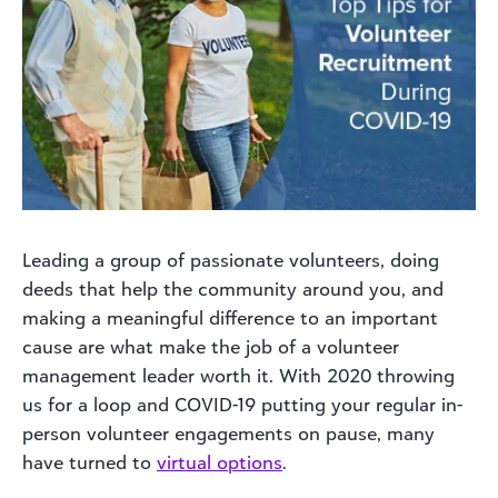
Leading a group of passionate volunteers, doing
deeds that help the community around you, and
making a meaningful difference to an important
cause are what make the job of a volunteer
management leader worth it. With 2020 throwing
us for a loop and COVID-19 putting your regular in-
person volunteer engagements on pause, many
have turned to
virtual options
.