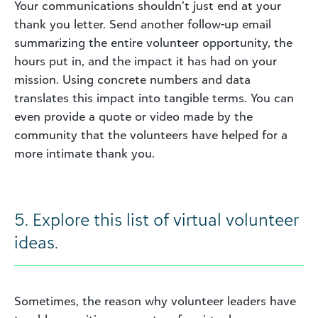
Your communications shouldn’t just end at your
thank you letter. Send another follow-up email
summarizing the entire volunteer opportunity, the
hours put in, and the impact it has had on your
mission. Using concrete numbers and data
translates this impact into tangible terms. You can
even provide a quote or video made by the
community that the volunteers have helped for a
more intimate thank you.
5. Explore this list of virtual volunteer
ideas.
Sometimes, the reason why volunteer leaders have