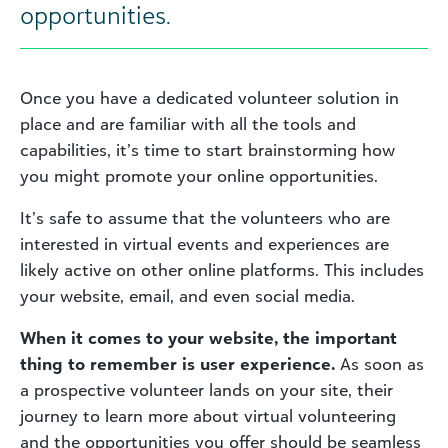
opportunities.
Once you have a dedicated volunteer solution in
place and are familiar with all the tools and
capabilities, it’s time to start brainstorming how
you might promote your online opportunities.
It’s safe to assume that the volunteers who are
interested in virtual events and experiences are
likely active on other online platforms. This includes
your website, email, and even social media.
When it comes to your website, the important
thing to remember is user experience.
As soon as
a prospective volunteer lands on your site, their
journey to learn more about virtual volunteering
and the opportunities you offer should be seamless