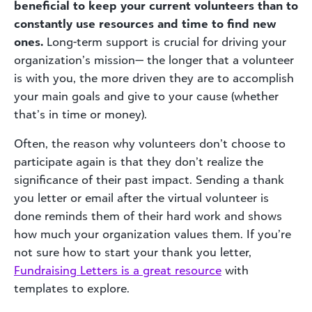
beneficial to keep your current volunteers than to
constantly use resources and time to find new
ones.
Long-term support is crucial for driving your
organization’s mission— the longer that a volunteer
is with you, the more driven they are to accomplish
your main goals and give to your cause (whether
that’s in time or money).
Often, the reason why volunteers don’t choose to
participate again is that they don’t realize the
significance of their past impact. Sending a thank
you letter or email after the virtual volunteer is
done reminds them of their hard work and shows
how much your organization values them. If you’re
not sure how to start your thank you letter,
Fundraising
Letters is a great resource
with
templates to explore.