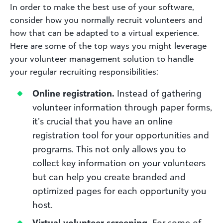
In order to make the best use of your software,
consider how you normally recruit volunteers and
how that can be adapted to a virtual experience.
Here are some of the top ways you might leverage
your volunteer management solution to handle
your regular recruiting responsibilities:
Online registration.
Instead of gathering
volunteer information through paper forms,
it’s crucial that you have an online
registration tool for your opportunities and
programs. This not only allows you to
collect key information on your volunteers
but can help you create branded and
optimized pages for each opportunity you
host.
Virtual volunteer screening.
For some of