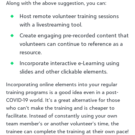
Along with the above suggestion, you can:
Host remote volunteer training sessions
with a livestreaming tool.
Create engaging pre-recorded content that
volunteers can continue to reference as a
resource.
Incorporate interactive e-Learning using
slides and other clickable elements.
Incorporating online elements into your regular
training programs is a good idea even in a post-
COVID-19 world. It’s a great alternative for those
who can’t make the training and is cheaper to
facilitate. Instead of constantly using your own
team member’s or another volunteer’s time, the
trainee can complete the training at their own pace!