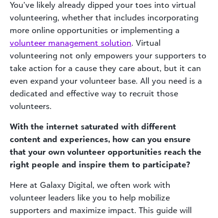
You’ve likely already dipped your toes into virtual
volunteering, whether that includes incorporating
more online opportunities or implementing a
volunteer
management solution
. Virtual
volunteering not only empowers your supporters to
take action for a cause they care about, but it can
even expand your volunteer base. All you need is a
dedicated and effective way to recruit those
volunteers.
With the internet saturated with different
content and experiences, how can you ensure
that your own volunteer opportunities reach the
right people and inspire them to participate?
Here at Galaxy Digital, we often work with
volunteer leaders like you to help mobilize
supporters and maximize impact. This guide will