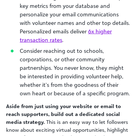
key metrics from your database and
personalize your email communications
with volunteer names and other top details.
Personalized emails deliver
6x higher
transaction rates
.
Consider reaching out to schools,
corporations, or other community
partnerships. You never know, they might
be interested in providing volunteer help,
whether it’s from the goodness of their
own heart or because of a specific program.
Aside from just using your website or email to
reach supporters, build out a dedicated social
media strategy.
This is an easy way to let followers
know about exciting virtual opportunities, highlight