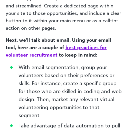
and streamlined. Create a dedicated page within
your site to those opportunities, and include a clear
button to it within your main menu or as a call-to-
action on other pages.
Next, we’ll talk about email. Using your email
tool, here are a couple of
best
practices
for
volunteer recruitment
to keep in mind:
With email segmentation, group your
volunteers based on their preferences or
skills. For instance, create a specific group
for those who are skilled in coding and web
design. Then, market any relevant virtual
volunteering opportunities to that
segment.
Take advantage of data automation to pull