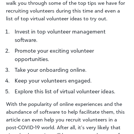
walk you through some of the top tips we have for
recruiting volunteers during this time and even a
list of top virtual volunteer ideas to try out.
Invest in top volunteer management
software.
Promote your exciting volunteer
opportunities.
Take your onboarding online.
Keep your volunteers engaged.
Explore this list of virtual volunteer ideas.
With the popularity of online experiences and the
abundance of software to help facilitate them, this
article can even help you recruit volunteers in a
post-COVID-19 world. After all, it’s very likely that