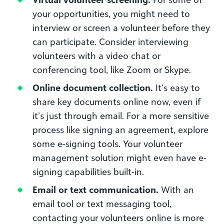
your opportunities, you might need to
interview or screen a volunteer before they
can participate. Consider interviewing
volunteers with a video chat or
conferencing tool, like Zoom or Skype.
Online document collection.
It’s easy to
share key documents online now, even if
it’s just through email. For a more sensitive
process like signing an agreement, explore
some e-signing tools. Your volunteer
management solution might even have e-
signing capabilities built-in.
Email or text communication.
With an
email tool or text messaging tool,
contacting your volunteers online is more