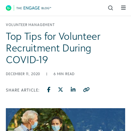
Main Navigation
VOLUNTEER MANAGEMENT
Top Tips for Volunteer
Recruitment During
COVID-19
DECEMBER 11, 2020
|
6
MIN READ
SHARE ARTICLE: